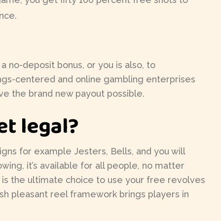
nce.
a no-deposit bonus, or you is also, to
ngs-centered and online gambling enterprises
ove the brand new payout possible.
t legal?
gns for example Jesters, Bells, and you will
ng, it’s available for all people, no matter
 is the ultimate choice to use your free revolves
resh pleasant reel framework brings players in