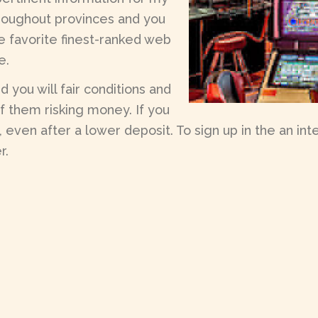
hroughout provinces and you
he favorite finest-ranked web
e.
 you will fair conditions and
of them risking money. If you
 even after a lower deposit. To sign up in the an inte
r.