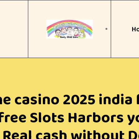
Ho
ne casino 2025 india
ree Slots Harbors yo
 Real cash without D