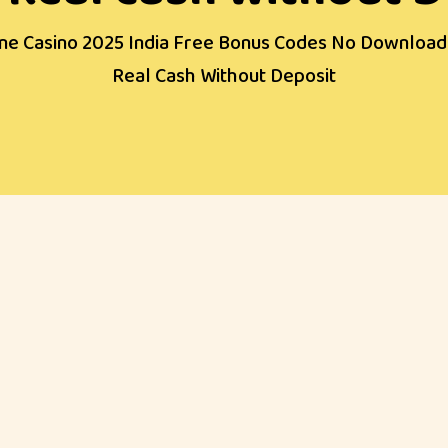
ne Casino 2025 India Free Bonus Codes No Downloads
Real Cash Without Deposit