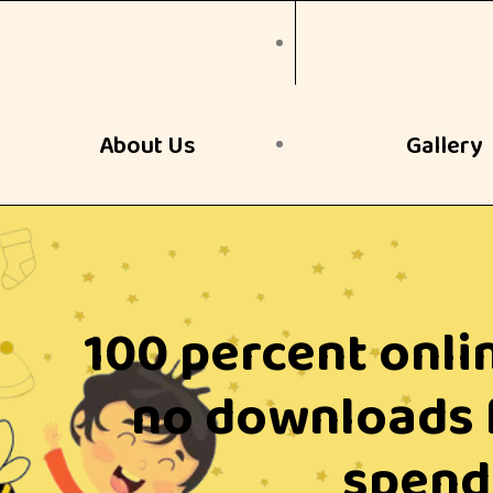
About Us
Gallery
Testimonials
100 percent onli
Contact Us
no downloads f
spend