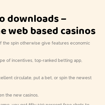
no downloads –
me web based casinos
 of the spin otherwise give features economic
pe of incentives, top-ranked betting app,
llent circulate, put a bet, or spin the newest
ven the new casinos.
 game, you get fifty 100 percent free shots to