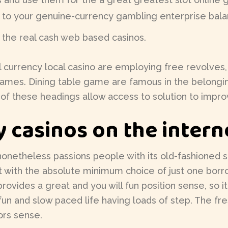
g to your genuine-currency gambling enterprise bala
om the real cash web based casinos.
 currency local casino are employing free revolves, 
games. Dining table game are famous in the belongi
 of these headings allow access to solution to impr
 casinos on the interne
nonetheless passions people with its old-fashioned si
 with the absolute minimum choice of just one borrowi
ovides a great and you will fun position sense, so it
 a fun and slow paced life having loads of step. The f
ors sense.