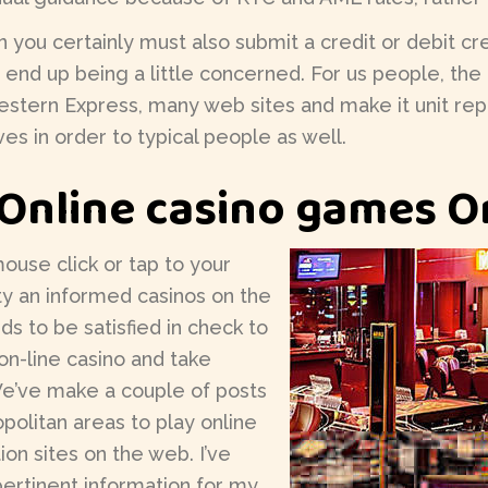
 you certainly must also submit a credit or debit cre
o end up being a little concerned. For us people, the 
Western Express, many web sites and make it unit rep
s in order to typical people as well.
 Online casino games O
ouse click or tap to your
ity an informed casinos on the
s to be satisfied in check to
on-line casino and take
We’ve make a couple of posts
politan areas to play online
tion sites on the web. I’ve
pertinent information for my