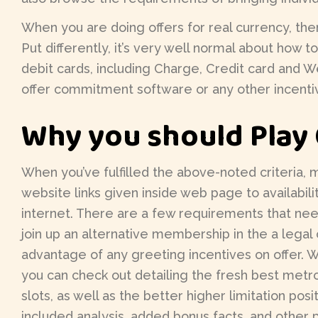
When you are doing offers for real currency, then
Put differently, it’s very well normal about how t
debit cards, including Charge, Credit card and 
offer commitment software or any other incentive
Why you should Play
When you’ve fulfilled the above-noted criteria, m
website links given inside web page to availabil
internet. There are a few requirements that need
join up an alternative membership in the a legal 
advantage of any greeting incentives on offer. 
you can check out detailing the fresh best metro
slots, as well as the better higher limitation posi
included analysis, added bonus facts, and other 