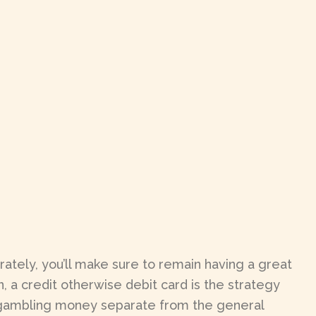
tely, you’ll make sure to remain having a great
n, a credit otherwise debit card is the strategy
ur gambling money separate from the general