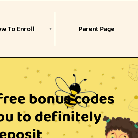
w To Enroll
Parent Page
 free bonus codes
u to definitely
eposit