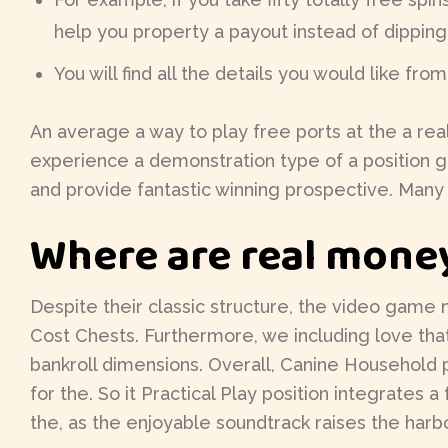
help you property a payout instead of dippin
You will find all the details you would like fr
An average a way to play free ports at the a real
experience a demonstration type of a position 
and provide fantastic winning prospective. Many
Where are real money
Despite their classic structure, the video game 
Cost Chests. Furthermore, we including love that
bankroll dimensions. Overall, Canine Household pr
for the. So it Practical Play position integrates
the, as the enjoyable soundtrack raises the harb