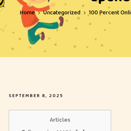
Home
Uncategorized
100 Percent Onli
SEPTEMBER 8, 2025
Articles