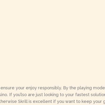
nsure your enjoy responsibly. By the playing modera
o. If you’lso are just looking to your fastest solutio
therwise Skrill is excellent if you want to keep yo