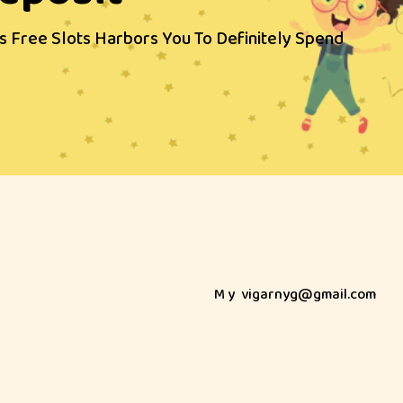
 Free Slots Harbors You To Definitely Spend
My
vigarnyg@gmail.com