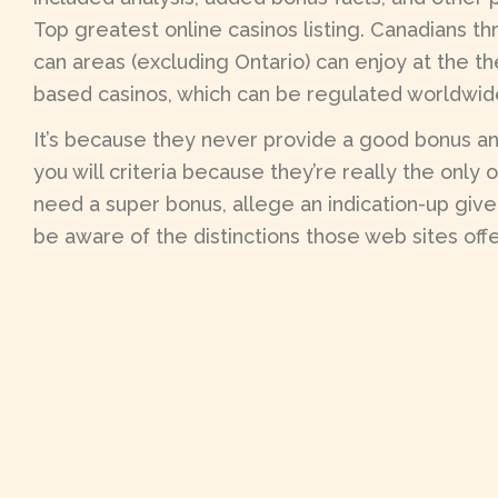
Top greatest online casinos listing. Canadians t
can areas (excluding Ontario) can enjoy at the t
based casinos, which can be regulated worldwid
It’s because they never provide a good bonus and
you will criteria because they’re really the only 
need a super bonus, allege an indication-up give,
be aware of the distinctions those web sites offe