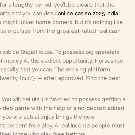
for a lengthy period, you’ll be aware that the
ports and you can desk
online casino 2025 india
might lower home corners, but it’s nothing like
ous e-purses from the greatest-rated real cash
n will be SugarHouse. To possess big spenders,
of money At the earliest opportunity. Horseshoe
e rapidly that you can. The working platform
twenty four/7 — after approved. Find the best
you will cellular) is favored to possess getting a
video game with the help of a no-deposit added
e you are actual enjoy brings the new
 100 percent free play. A real income people must
than those who play free harbors.