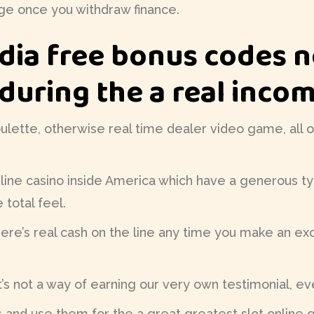
ge once you withdraw finance.
ndia free bonus codes 
during the a real inco
oulette, otherwise real time dealer video game, all
line casino inside America which have a generous ty
 total feel.
e’s real cash on the line any time you make an exce
it’s not a way of earning our very own testimonial, e
ins and use them for the a great greatest slot online