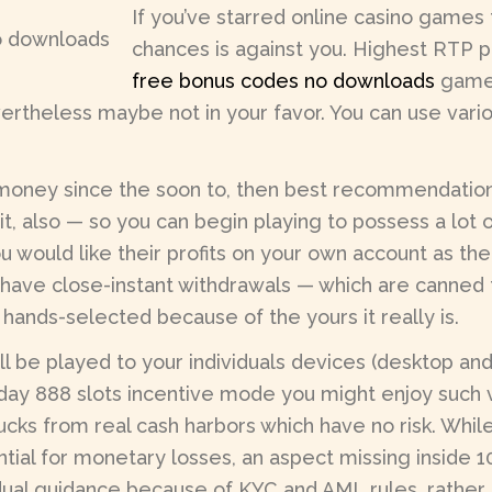
If you’ve starred online casino games 
chances is against you. Highest RTP 
free bonus codes no downloads
game 
ertheless maybe not in your favor. You can use vari
l money since the soon to, then best recommendatio
 also — so you can begin playing to possess a lot 
you would like their profits on your own account as th
have close-instant withdrawals — which are canned 
 hands-selected because of the yours it really is.
l be played to your individuals devices (desktop and 
day 888 slots incentive mode you might enjoy such 
bucks from real cash harbors which have no risk. Whil
tential for monetary losses, an aspect missing inside
dual guidance because of KYC and AML rules, rather 