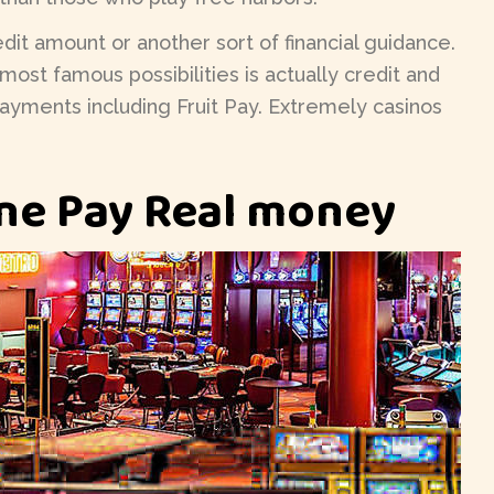
dit amount or another sort of financial guidance.
most famous possibilities is actually credit and
ayments including Fruit Pay. Extremely casinos
ne Pay Real money