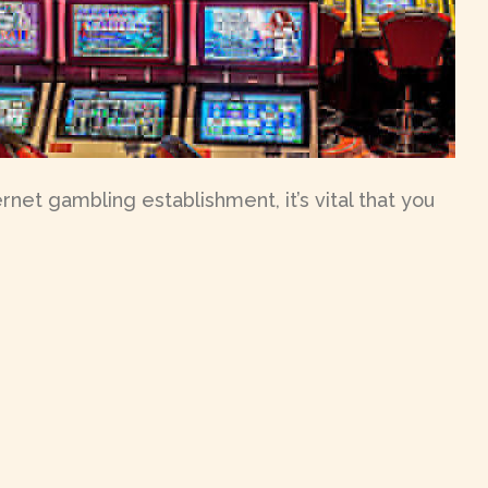
rnet gambling establishment, it’s vital that you