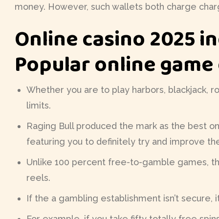
money.
However, such wallets both charge char
Online casino 2025 i
Popular online game 
Whether you are to play harbors, blackjack, r
limits.
Raging Bull produced the mark as the best on
featuring you to definitely try and improve the
Unlike 100 percent free-to-gamble games, ther
reels.
If the a gambling establishment isn’t secure, 
For example, if you take fifty totally free sp