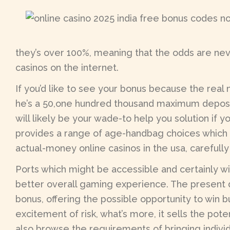
they’s over 100%, meaning that the odds are nev
casinos on the internet.
If you’d like to see your bonus because the rea
he’s a 50,one hundred thousand maximum deposit,
will likely be your wade-to help you solution if 
provides a range of age-handbag choices which 
actual-money online casinos in the usa, carefully
Ports which might be accessible and certainly wil
better overall gaming experience. The present 
bonus, offering the possible opportunity to win 
excitement of risk, what’s more, it sells the po
also browse the requirements of bringing indivi