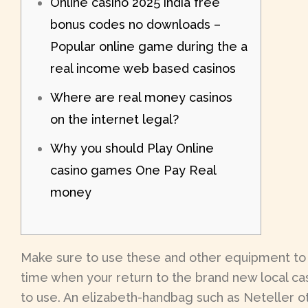
Online casino 2025 india free
bonus codes no downloads –
Popular online game during the a
real income web based casinos
Where are real money casinos
on the internet legal?
Why you should Play Online
casino games One Pay Real
money
Make sure to use these and other equipment to e
time when your return to the brand new local casin
to use. An elizabeth-handbag such as Neteller o