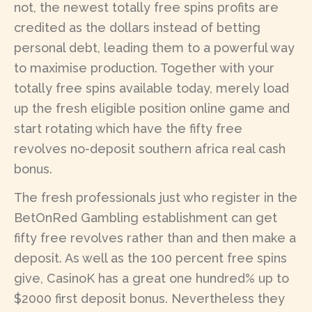
not, the newest totally free spins profits are
credited as the dollars instead of betting
personal debt, leading them to a powerful way
to maximise production. Together with your
totally free spins available today, merely load
up the fresh eligible position online game and
start rotating which have the fifty free
revolves no-deposit southern africa real cash
bonus.
The fresh professionals just who register in the
BetOnRed Gambling establishment can get
fifty free revolves rather than and then make a
deposit. As well as the 100 percent free spins
give, CasinoK has a great one hundred% up to
$2000 first deposit bonus. Nevertheless they