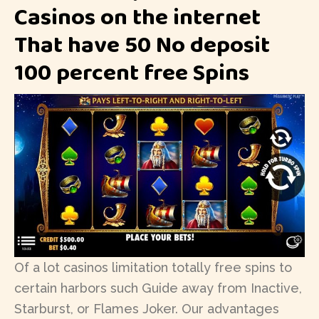
Casinos on the internet
That have 50 No deposit
100 percent free Spins
Of a lot casinos limitation totally free spins to
certain harbors such Guide away from Inactive,
Starburst, or Flames Joker. Our advantages