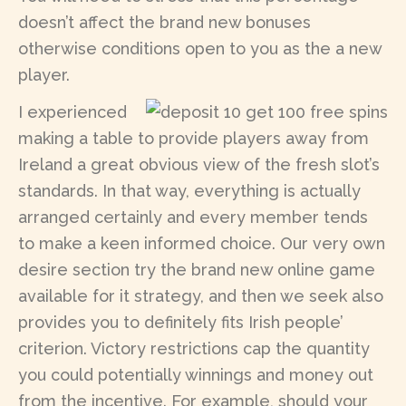
doesn’t affect the brand new bonuses
otherwise conditions open to you as the a new
player.
I experienced
making a table to provide players away from
Ireland a great obvious view of the fresh slot’s
standards. In that way, everything is actually
arranged certainly and every member tends
to make a keen informed choice. Our very own
desire section try the brand new online game
available for it strategy, and then we seek also
provides you to definitely fits Irish people’
criterion. Victory restrictions cap the quantity
you could potentially winnings and money out
from the incentive. For example, should your