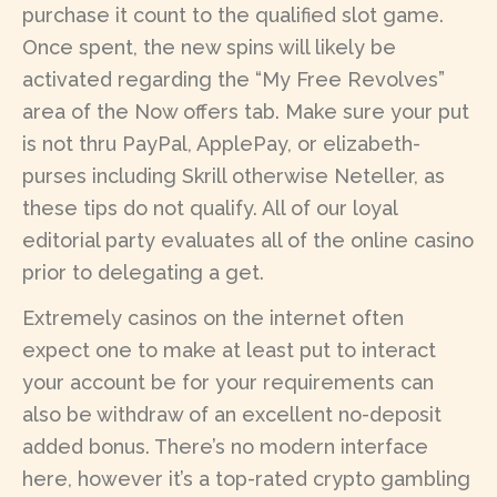
purchase it count to the qualified slot game.
Once spent, the new spins will likely be
activated regarding the “My Free Revolves”
area of the Now offers tab. Make sure your put
is not thru PayPal, ApplePay, or elizabeth-
purses including Skrill otherwise Neteller, as
these tips do not qualify. All of our loyal
editorial party evaluates all of the online casino
prior to delegating a get.
Extremely casinos on the internet often
expect one to make at least put to interact
your account be for your requirements can
also be withdraw of an excellent no-deposit
added bonus. There’s no modern interface
here, however it’s a top-rated crypto gambling