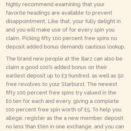
highly recommend examining that your
favorite headings are available to prevent
disappointment. Like that, your fully delight in
and you will make use of for every spin you
claim. Picking fifty 100 percent free spins no
deposit added bonus demands cautious lookup.
The brand new people at the Barz can also be
claim a good 100% added bonus on their
earliest deposit up to £3 hundred, as well as 50
free revolves to your Starburst. The newest
fifty 100 percent free spins try valued in the
£0.ten for each and every, giving a complete
100 percent free spin worth of £5. To help you
allege, register as the a new member, deposit
no less than £ten in one exchange, and you can