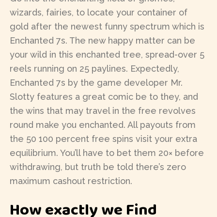
wizards, fairies, to locate your container of
gold after the newest funny spectrum which is
Enchanted 7s. The new happy matter can be
your wild in this enchanted tree, spread-over 5
reels running on 25 paylines. Expectedly,
Enchanted 7s by the game developer Mr.
Slotty features a great comic be to they, and
the wins that may travel in the free revolves
round make you enchanted. All payouts from
the 50 100 percent free spins visit your extra
equilibrium. You’ll have to bet them 20× before
withdrawing, but truth be told there’s zero
maximum cashout restriction.
How exactly we Find