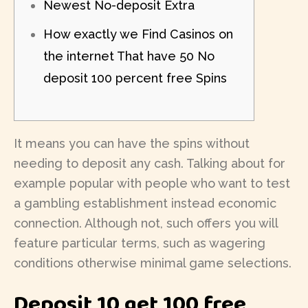
Newest No-deposit Extra
How exactly we Find Casinos on
the internet That have 50 No
deposit 100 percent free Spins
It means you can have the spins without
needing to deposit any cash. Talking about for
example popular with people who want to test
a gambling establishment instead economic
connection.
Although not, such offers you will
feature particular terms, such as wagering
conditions otherwise minimal game selections.
Deposit 10 get 100 free