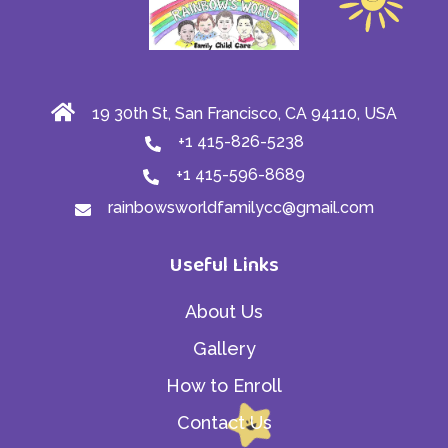
19 30th St, San Francisco, CA 94110, USA
+1 415-826-5238
+1 415-596-8689
rainbowsworldfamilycc@gmail.com
Useful Links
About Us
Gallery
How to Enroll
Contact Us