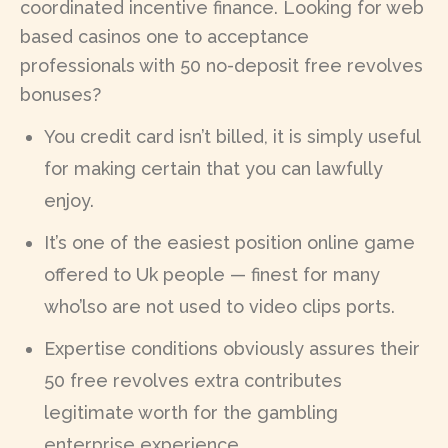
coordinated incentive finance. Looking for web
based casinos one to acceptance
professionals with 50 no-deposit free revolves
bonuses?
You credit card isn’t billed, it is simply useful
for making certain that you can lawfully
enjoy.
It’s one of the easiest position online game
offered to Uk people — finest for many
who’lso are not used to video clips ports.
Expertise conditions obviously assures their
50 free revolves extra contributes
legitimate worth for the gambling
enterprise experience.