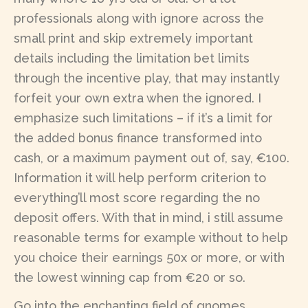
professionals along with ignore across the
small print and skip extremely important
details including the limitation bet limits
through the incentive play, that may instantly
forfeit your own extra when the ignored. I
emphasize such limitations – if it’s a limit for
the added bonus finance transformed into
cash, or a maximum payment out of, say, €100.
Information it will help perform criterion to
everything’ll most score regarding the no
deposit offers. With that in mind, i still assume
reasonable terms for example without to help
you choice their earnings 50x or more, or with
the lowest winning cap from €20 or so.
Go into the enchanting field of gnomes,