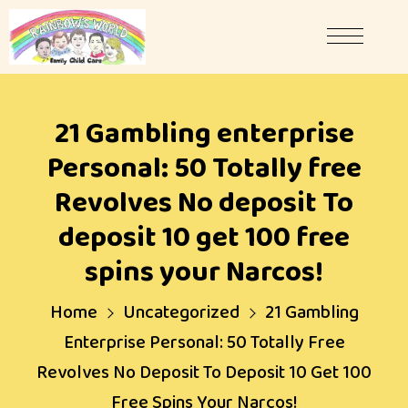
21 Gambling enterprise
Personal: 50 Totally free
Revolves No deposit To
deposit 10 get 100 free
spins your Narcos!
Home
Uncategorized
21 Gambling
Enterprise Personal: 50 Totally Free
Revolves No Deposit To Deposit 10 Get 100
Free Spins Your Narcos!