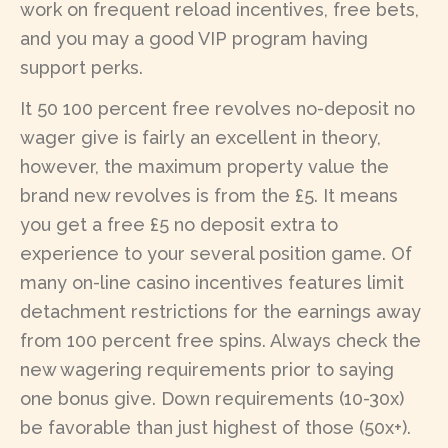
work on frequent reload incentives, free bets,
and you may a good VIP program having
support perks.
It 50 100 percent free revolves no-deposit no
wager give is fairly an excellent in theory,
however, the maximum property value the
brand new revolves is from the £5. It means
you get a free £5 no deposit extra to
experience to your several position game. Of
many on-line casino incentives features limit
detachment restrictions for the earnings away
from 100 percent free spins. Always check the
new wagering requirements prior to saying
one bonus give. Down requirements (10-30x)
be favorable than just highest of those (50x+).