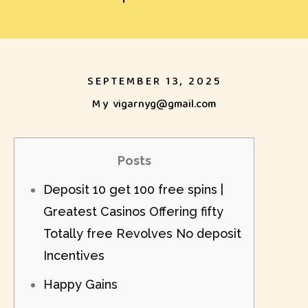
SEPTEMBER 13, 2025
My
vigarnyg@gmail.com
Posts
Deposit 10 get 100 free spins |
Greatest Casinos Offering fifty
Totally free Revolves No deposit
Incentives
Happy Gains