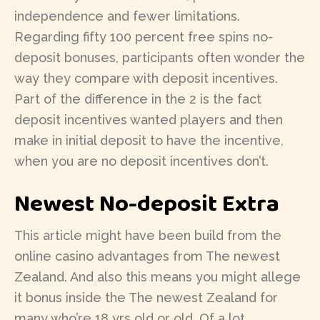
independence and fewer limitations.
Regarding fifty 100 percent free spins no-
deposit bonuses, participants often wonder the
way they compare with deposit incentives.
Part of the difference in the 2 is the fact
deposit incentives wanted players and then
make in initial deposit to have the incentive,
when you are no deposit incentives don’t.
Newest No-deposit Extra
This article might have been build from the
online casino advantages from The newest
Zealand. And also this means you might allege
it bonus inside the The newest Zealand for
many who’re 18 yrs old or old. Of a lot