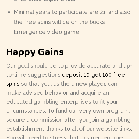
Minimal years to participate are 21, and also
the free spins will be on the bucks
Emergence video game.
Happy Gains
Our goal should be to provide accurate and up-
to-time suggestions
deposit 10 get 100 free
spins
so that you, as the a new player, can
make advised behavior and acquire an
educated gambling enterprises to fit your
circumstances. To fund our very own program, i
secure a commission after you join a gambling
establishment thanks to all of our website links.
You will need to stress that this percentage