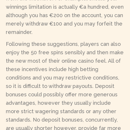
winnings limitation is actually €a hundred, even
although you has €200 on the account, you can
merely withdraw €100 and you may forfeit the
remainder.
Following these suggestions, players can also
enjoy the 50 free spins sensibly and then make
the new most of their online casino feel. All of
these incentives include high betting
conditions and you may restrictive conditions,
so it is difficult to withdraw payouts. Deposit
bonuses could possibly offer more generous
advantages, however they usually include
more strict wagering standards or any other
standards. No deposit bonuses, concurrently,
are usually shorter however, provide far more