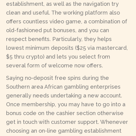
establishment, as well as the navigation try
clean and useful. The working platform also
offers countless video game, a combination of
old-fashioned put bonuses, and you can
respect benefits. Particularly, they helps
lowest minimum deposits ($25 via mastercard,
$5 thru crypto) and lets you select from
several form of welcome now offers.
Saying no-deposit free spins during the
Southern area African gambling enterprises
generally needs undertaking a new account.
Once membership, you may have to go into a
bonus code on the cashier section otherwise
get in touch with customer support. Whenever
choosing an on-line gambling establishment