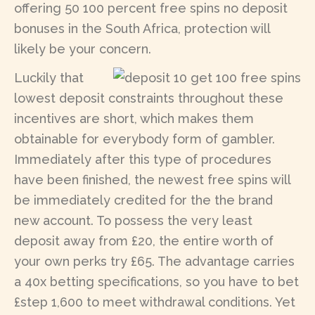
offering 50 100 percent free spins no deposit
bonuses in the South Africa, protection will
likely be your concern.
Luckily that
lowest deposit constraints throughout these
incentives are short, which makes them
obtainable for everybody form of gambler.
Immediately after this type of procedures
have been finished, the newest free spins will
be immediately credited for the the brand
new account. To possess the very least
deposit away from £20, the entire worth of
your own perks try £65. The advantage carries
a 40x betting specifications, so you have to bet
£step 1,600 to meet withdrawal conditions. Yet