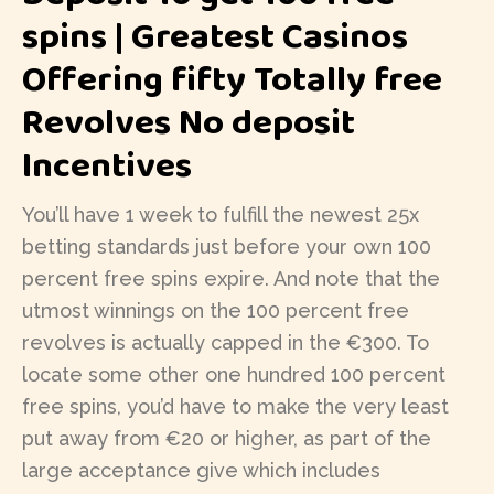
spins | Greatest Casinos
Offering fifty Totally free
Revolves No deposit
Incentives
You’ll have 1 week to fulfill the newest 25x
betting standards just before your own 100
percent free spins expire. And note that the
utmost winnings on the 100 percent free
revolves is actually capped in the €300. To
locate some other one hundred 100 percent
free spins, you’d have to make the very least
put away from €20 or higher, as part of the
large acceptance give which includes