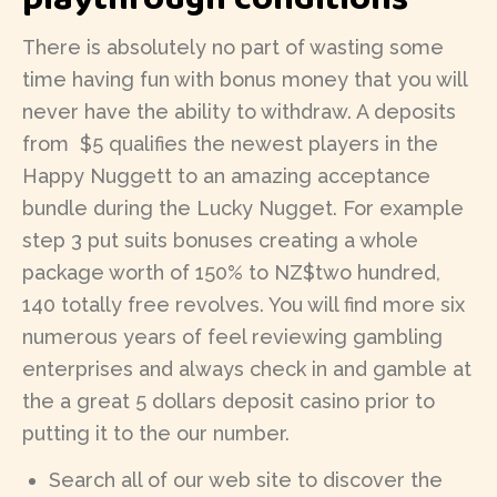
There is absolutely no part of wasting some
time having fun with bonus money that you will
never have the ability to withdraw. A deposits
from $5 qualifies the newest players in the
Happy Nuggett to an amazing acceptance
bundle during the Lucky Nugget. For example
step 3 put suits bonuses creating a whole
package worth of 150% to NZ$two hundred,
140 totally free revolves. You will find more six
numerous years of feel reviewing gambling
enterprises and always check in and gamble at
the a great 5 dollars deposit casino prior to
putting it to the our number.
Search all of our web site to discover the