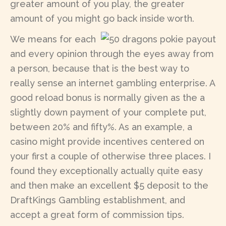
greater amount of you play, the greater
amount of you might go back inside worth.
We means for each
and every opinion through the eyes away from
a person, because that is the best way to
really sense an internet gambling enterprise. A
good reload bonus is normally given as the a
slightly down payment of your complete put,
between 20% and fifty%. As an example, a
casino might provide incentives centered on
your first a couple of otherwise three places. I
found they exceptionally actually quite easy
and then make an excellent $5 deposit to the
DraftKings Gambling establishment, and
accept a great form of commission tips.