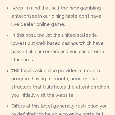
Keep in mind that half the new gambling
enterprises in our dining table don’t have
live dealer online game.
In this post, we list the united states $5
lowest put web based casinos which have
passed all our remark and you can attempt
standards.
7Bit local casino also provides a modern
program having a smooth, neon-esque
structure that truly holds the attention when
you initially visit the website.
Offers at this level generally restriction you
to definitely to be able to enjoy ports, but