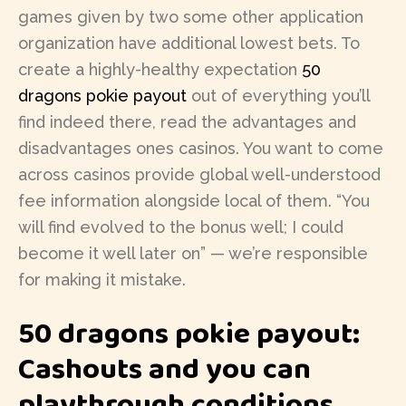
games given by two some other application
organization have additional lowest bets. To
create a highly-healthy expectation
50
dragons pokie payout
out of everything you’ll
find indeed there, read the advantages and
disadvantages ones casinos. You want to come
across casinos provide global well-understood
fee information alongside local of them.
“You
will find evolved to the bonus well; I could
become it well later on” — we’re responsible
for making it mistake.
50 dragons pokie payout:
Cashouts and you can
playthrough conditions