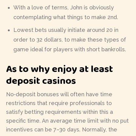
With a love of terms, John is obviously
contemplating what things to make 2nd.
Lowest bets usually initiate around 20 in
order to 32 dollars, to make these types of
game ideal for players with short bankrolls.
As to why enjoy at least
deposit casinos
No-deposit bonuses will often have time
restrictions that require professionals to
satisfy betting requirements within this a
specific time. An average time limit with no put
incentives can be 7–30 days. Normally, the