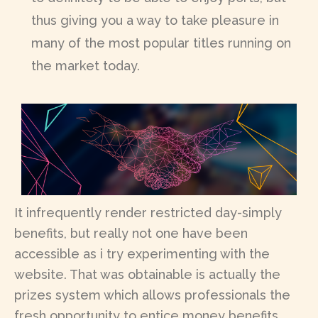
thus giving you a way to take pleasure in
many of the most popular titles running on
the market today.
It infrequently render restricted day-simply
benefits, but really not one have been
accessible as i try experimenting with the
website. That was obtainable is actually the
prizes system which allows professionals the
fresh opportunity to entice money benefits,