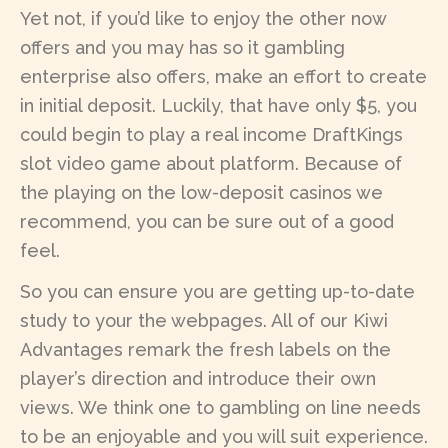
Yet not, if you’d like to enjoy the other now
offers and you may has so it gambling
enterprise also offers, make an effort to create
in initial deposit. Luckily, that have only $5, you
could begin to play a real income DraftKings
slot video game about platform. Because of
the playing on the low-deposit casinos we
recommend, you can be sure out of a good
feel.
So you can ensure you are getting up-to-date
study to your the webpages. All of our Kiwi
Advantages remark the fresh labels on the
player’s direction and introduce their own
views. We think one to gambling on line needs
to be an enjoyable and you will suit experience.