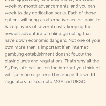
week-by-month advancements, and you can
week-to-day dedication perks. Each of these
options will bring an alternative access point to
have players of several costs, keeping the
newest adventure of online gambling that
have down economic dangers. Not one of your
own more than is important if an internet
gambling establishment doesn’t follow the
playing laws and regulations. That’s why all the
$5 Paysafe casinos on the internet you think of
will likely be registered by around the world
regulators for example MGA and UKGC.