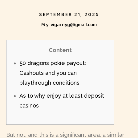
SEPTEMBER 21, 2025
My
vigarnyg@gmail.com
Content
50 dragons pokie payout:
Cashouts and you can
playthrough conditions
As to why enjoy at least deposit
casinos
But not, and this is a significant area, a similar