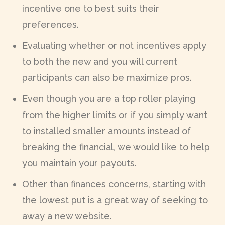
incentive one to best suits their
preferences.
Evaluating whether or not incentives apply
to both the new and you will current
participants can also be maximize pros.
Even though you are a top roller playing
from the higher limits or if you simply want
to installed smaller amounts instead of
breaking the financial, we would like to help
you maintain your payouts.
Other than finances concerns, starting with
the lowest put is a great way of seeking to
away a new website.