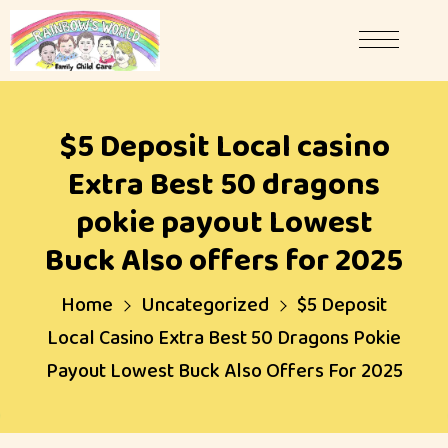
$5 Deposit Local casino
Extra Best 50 dragons
pokie payout Lowest
Buck Also offers for 2025
Home
Uncategorized
$5 Deposit
Local Casino Extra Best 50 Dragons Pokie
Payout Lowest Buck Also Offers For 2025