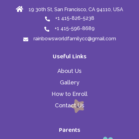
19 30th St, San Francisco, CA 94110, USA
+1 415-826-5238
+1 415-596-8689
rainbowsworldfamilycc@gmail.com
Useful Links
About Us
Gallery
How to Enroll
Contact Us
Parents