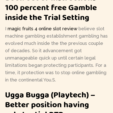
100 percent free Gamble
inside the Trial Setting
I
magic fruits 4 online slot review
believe slot
machine gambling establishment gambling has
evolved much inside the the previous couple
of decades. So it advancement got
unmanageable quick up until certain legal
limitations began protecting participants. For a
time, it protection was to stop online gambling
in the continental You.S.
Ugga Bugga (Playtech) –
Better position having