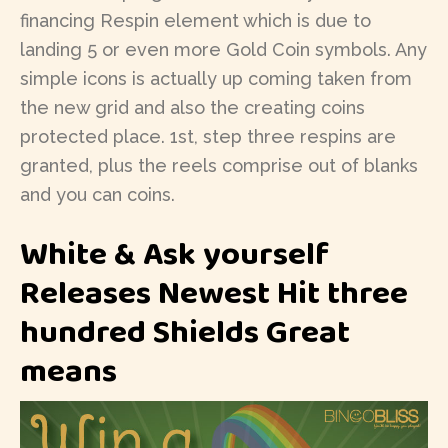
financing Respin element which is due to
landing 5 or even more Gold Coin symbols. Any
simple icons is actually up coming taken from
the new grid and also the creating coins
protected place. 1st, step three respins are
granted, plus the reels comprise out of blanks
and you can coins.
White & Ask yourself
Releases Newest Hit three
hundred Shields Great
means