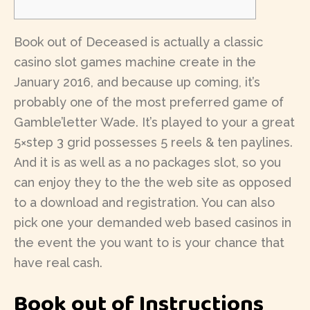
Book out of Deceased is actually a classic
casino slot games machine create in the
January 2016, and because up coming, it’s
probably one of the most preferred game of
Gamble’letter Wade. It’s played to your a great
5×step 3 grid possesses 5 reels & ten paylines.
And it is as well as a no packages slot, so you
can enjoy they to the the web site as opposed
to a download and registration.
You can also
pick one your demanded web based casinos in
the event the you want to is your chance that
have real cash.
Book out of Instructions