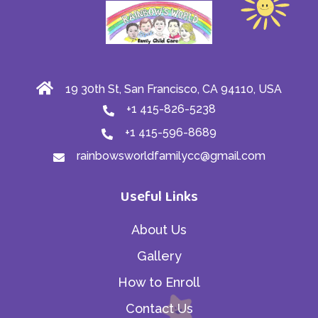
19 30th St, San Francisco, CA 94110, USA
+1 415-826-5238
+1 415-596-8689
rainbowsworldfamilycc@gmail.com
Useful Links
About Us
Gallery
How to Enroll
Contact Us