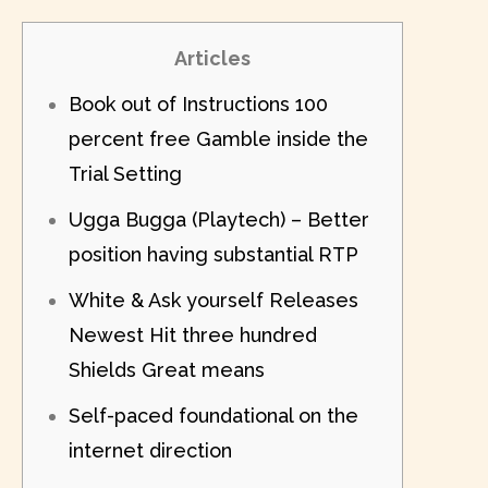
Articles
Book out of Instructions 100
percent free Gamble inside the
Trial Setting
Ugga Bugga (Playtech) – Better
position having substantial RTP
White & Ask yourself Releases
Newest Hit three hundred
Shields Great means
Self-paced foundational on the
internet direction