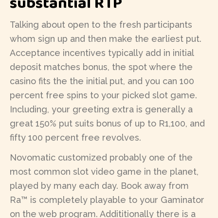
substantial RTP
Talking about open to the fresh participants
whom sign up and then make the earliest put.
Acceptance incentives typically add in initial
deposit matches bonus, the spot where the
casino fits the the initial put, and you can 100
percent free spins to your picked slot game.
Including, your greeting extra is generally a
great 150% put suits bonus of up to R1,100, and
fifty 100 percent free revolves.
Novomatic customized probably one of the
most common slot video game in the planet,
played by many each day. Book away from
Ra™ is completely playable to your Gaminator
on the web program. Addititionally there is a