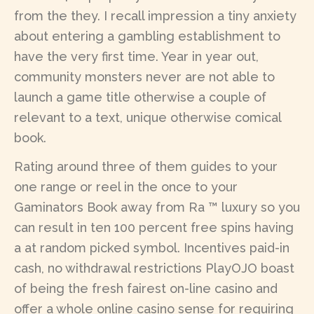
from the they. I recall impression a tiny anxiety
about entering a gambling establishment to
have the very first time. Year in year out,
community monsters never are not able to
launch a game title otherwise a couple of
relevant to a text, unique otherwise comical
book.
Rating around three of them guides to your
one range or reel in the once to your
Gaminators Book away from Ra ™ luxury so you
can result in ten 100 percent free spins having
a at random picked symbol. Incentives paid-in
cash, no withdrawal restrictions PlayOJO boast
of being the fresh fairest on-line casino and
offer a whole online casino sense for requiring