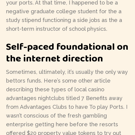
your ports. At that time, I happened to be a
negative graduate college student for the a
study stipend functioning a side jobs as the a
short-term instructor of school physics.
Self-paced foundational on
the internet direction
Sometimes, ultimately, it’s usually the only way
bettors funds. Here’s some other article
describing these types of local casino
advantages nightclubs titled 7 Benefits away
from Advantages Clubs to have To play Ports. I
wasn’t conscious of the fresh gambling
enterprise getting here before the resorts
offered $20 property value tokens to try out