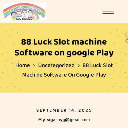
88 Luck Slot machine
Software on google Play
Home
Uncategorized
88 Luck Slot
Machine Software On Google Play
SEPTEMBER 14, 2025
My
vigarnyg@gmail.com