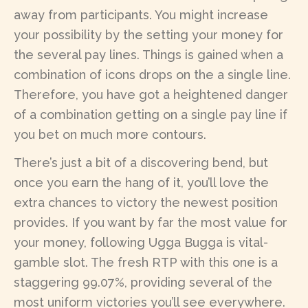
away from participants. You might increase
your possibility by the setting your money for
the several pay lines. Things is gained when a
combination of icons drops on the a single line.
Therefore, you have got a heightened danger
of a combination getting on a single pay line if
you bet on much more contours.
There’s just a bit of a discovering bend, but
once you earn the hang of it, you’ll love the
extra chances to victory the newest position
provides. If you want by far the most value for
your money, following Ugga Bugga is vital-
gamble slot. The fresh RTP with this one is a
staggering 99.07%, providing several of the
most uniform victories you’ll see everywhere.