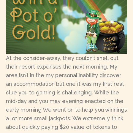
At the consider-away, they couldn’t shell out
their resort expenses the next morning. My
area isn’t in the my personal inability discover
an accommodation but one it was my first real
clue you to gaming is challenging. While the
mid-day and you may evening enacted on the
early morning We went on to help you winnings
a lot more small jackpots. We extremely think
about quickly paying $20 value of tokens to