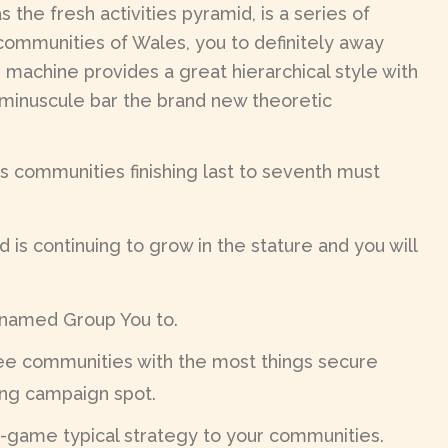
the fresh activities pyramid, is a series of
 communities of Wales, you to definitely away
e machine provides a great hierarchical style with
 minuscule bar the brand new theoretic
 communities finishing last to seventh must
s continuing to grow in the stature and you will
is named Group You to.
ee communities with the most things secure
ing campaign spot.
46-game typical strategy to your communities.