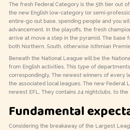
The fresh Federal Category is the 5th tier out of
the new English low-category (or semi-profession
entire-go out base, spending people and you wil
advancement. In the playoffs, the fresh champions 
arrive at move a step in the pyramid. The base fo
both Northern, South, otherwise Isthmian Premie
Beneath the National League will be the Nationa
from English activities. This type of department
correspondingly. The newest winners of every l
the associated local leagues. The new Federal Le
newest EFL. They contains 24 nightclubs, to the
Fundamental expectat
Considering the breakaway of the Largest Leagu