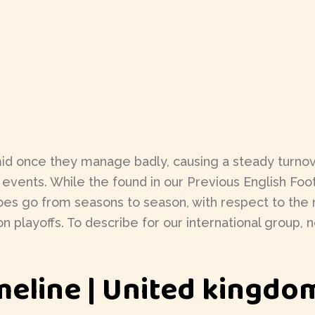
mid once they manage badly, causing a steady turno
 events. While the found in our Previous English Foo
oes go from seasons to season, with respect to the 
n playoffs.
To describe for our international group, 
meline | United kingdom