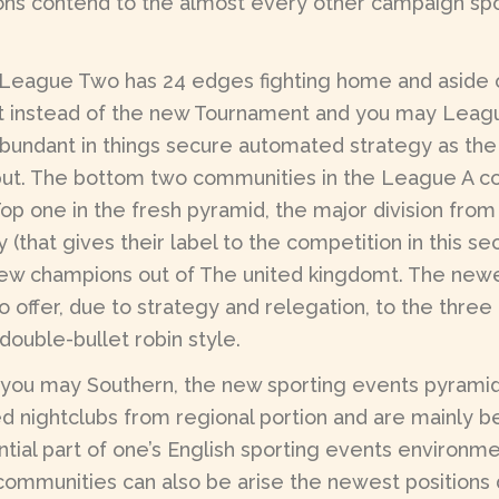
ions contend to the almost every other campaign sp
 League Two has 24 edges fighting home and aside 
t instead of the new Tournament and you may Leag
abundant in things secure automated strategy as the 
 put. The bottom two communities in the League A co
op one in the fresh pyramid, the major division from
that gives their label to the competition in this sec
new champions out of The united kingdomt. The new
 to offer, due to strategy and relegation, to the thr
double-bullet robin style.
ou may Southern, the new sporting events pyramid g
 nightclubs from regional portion and are mainly b
tial part of one’s English sporting events environmen
 communities can also be arise the newest position