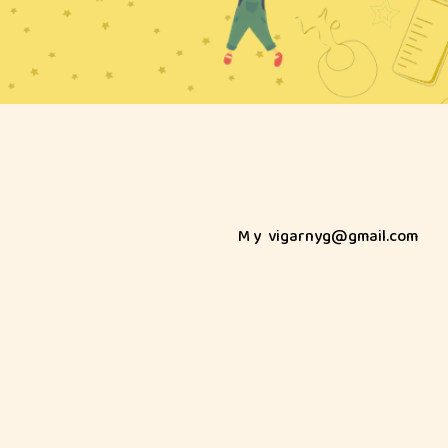
My
vigarnyg@gmail.com