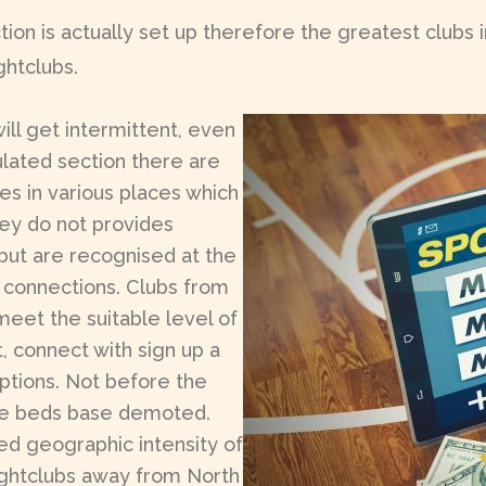
on is actually set up therefore the greatest clubs in
ghtclubs.
ill get intermittent, even
lated section there are
s in various places which
ey do not provides
 but are recognised at the
es connections. Clubs from
 meet the suitable level of
 connect with sign up a
ptions. Not before the
the beds base demoted.
ed geographic intensity of
nightclubs away from North