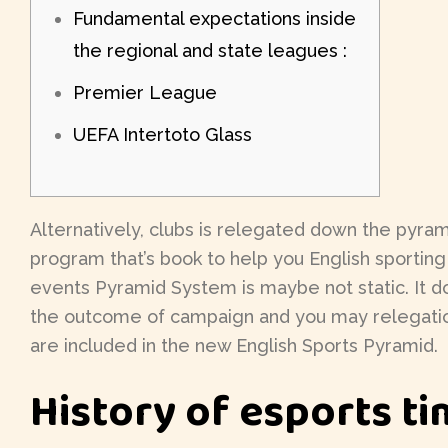
Fundamental expectations inside
the regional and state leagues :
Premier League
UEFA Intertoto Glass
Alternatively, clubs is relegated down the pyra
program that’s book to help you English sporting
events Pyramid System is maybe not static. It d
the outcome of campaign and you may relegatio
are included in the new English Sports Pyramid.
History of esports ti