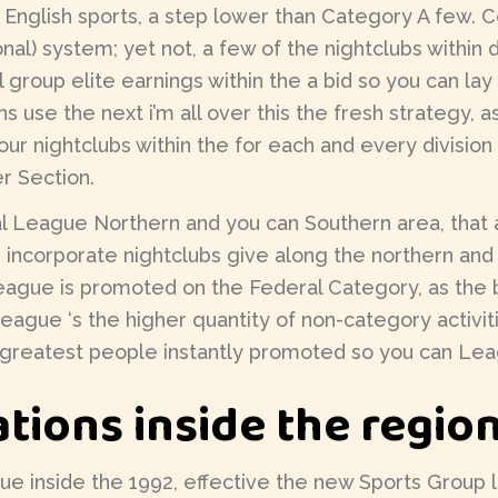
 English sports, a step lower than Category A few. C
al) system; yet not, a few of the nightclubs within d
l group elite earnings within the a bid so you can 
use the next i’m all over this the fresh strategy, as w
ur nightclubs within the for each and every division
r Section.
l League Northern and you can Southern area, that a
s incorporate nightclubs give along the northern and
eague is promoted on the Federal Category, as the 
ague ‘s the higher quantity of non-category activiti
 greatest people instantly promoted so you can Lea
ions inside the regiona
e inside the 1992, effective the new Sports Group 