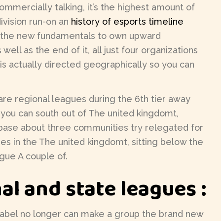
ommercially talking, it’s the highest amount of
ivision run-on an
history of esports timeline
lay the new fundamentals to own upward
ell as the end of it, all just four organizations
 is actually directed geographically so you can
re regional leagues during the 6th tier away
 you can south out of The united kingdomt,
base about three communities try relegated for
es in the The united kingdomt, sitting below the
gue A couple of.
l and state leagues :
label no longer can make a group the brand new