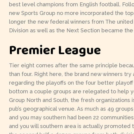
best level champions from English football. Fol
new Sports Group no more incorporated the top 
longer the new federal winners from The united k
Division as well as the Next Section became the 
Premier League
Tier eight comes after the same principle beca
than four. Right here, the brand new winners try
regarding the playoffs on the four better playo
bottom a couple groups are relegated to help yo
Group North and South, the fresh organizations is
pub’s geographical venue. As much as 49 groups t
and you may southern had been 22 communities p
and you will southern area is actually promoted t