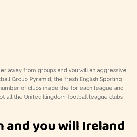
ver away from groups and you will an aggressive
tball Group Pyramid, the fresh English Sporting
number of clubs inside the for each league and
not all the United kingdom football league clubs
 and you will Ireland