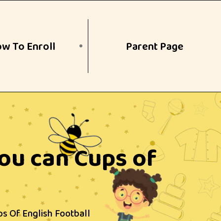
w To Enroll
Parent Page
you can Cups of
s Of English Football