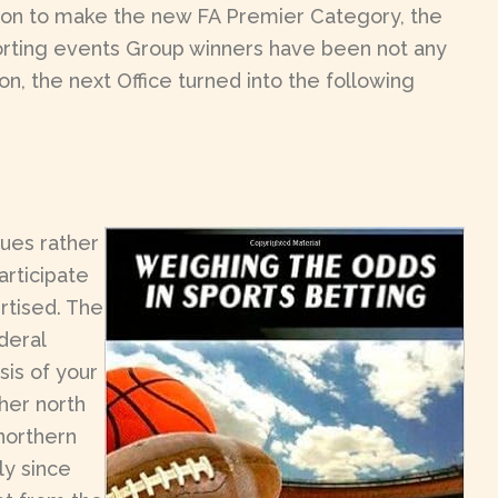
ision to make the new FA Premier Category, the
orting events Group winners have been not any
n, the next Office turned into the following
ues rather
articipate
rtised. The
deral
sis of your
her north
northern
ly since