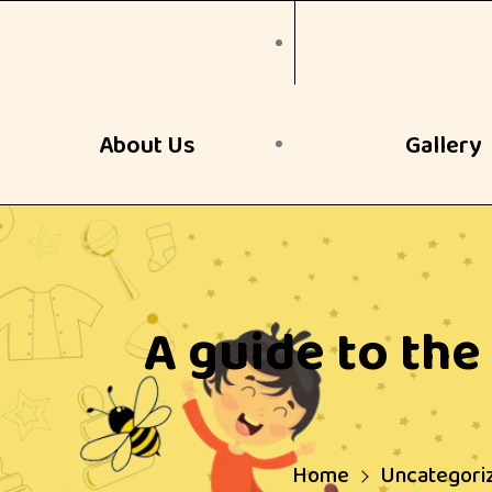
About Us
Gallery
Testimonials
A guide to the
Contact Us
Home
Uncategori