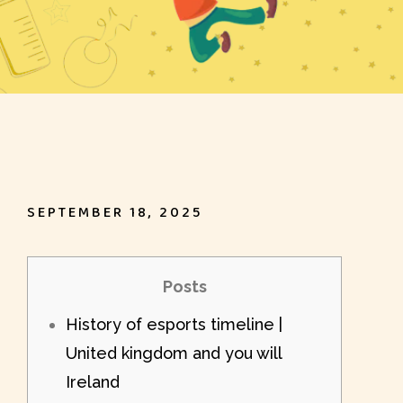
SEPTEMBER 18, 2025
Posts
History of esports timeline |
United kingdom and you will
Ireland