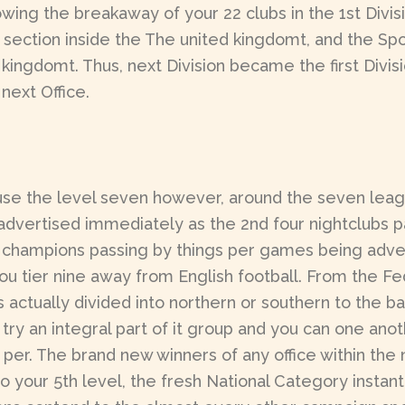
lowing the breakaway of your 22 clubs in the 1st Div
section inside the The united kingdomt, and the Sp
ingdomt. Thus, next Division became the first Divisio
next Office.
use the level seven however, around the seven leag
 advertised immediately as the 2nd four nightclubs p
ff champions passing by things per games being adve
u tier nine away from English football. From the Fe
 actually divided into northern or southern to the ba
ry an integral part of it group and you can one anot
er. The brand new winners of any office within the 
o your 5th level, the fresh National Category instant