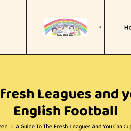
Ho
 fresh Leagues and 
English Football
zed
A Guide To The Fresh Leagues And You Can Cup