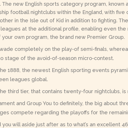
. The new English sports category program, known as 
ip football nightclubs within the England, with five
r in the Isle out of Kid in addition to fighting. Th
eagues at the additional profile, enabling even the
 of your own program, the brand new Premier Group.
wade completely on the play-of semi-finals, whereas
u to stage of the avoid-of-season micro-contest.
 1888, the newest English sporting events pyramid i
een leagues global.
he third tier, that contains twenty-four nightclubs, 
ent and Group You to definitely, the big about thr
ges compete regarding the playoffs for the remain
you will aside just after as to what’s an excellent 