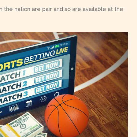
 the nation are pair and so are available at the