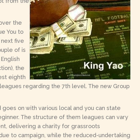
ot from the
over the
ue You to
next five
uple of is
 English
tion), the
est eighth
ee leagues regarding the 7th level. The new Group
oes on with various local and you can state
eginner. The structure of them leagues can vary
t, delivering a charity for grassroots
s due to campaign, while the reduced-undertaking