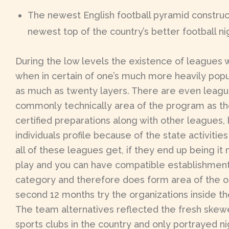
The newest English football pyramid constructi
newest top of the country’s better football ni
During the low levels the existence of leagues w
when in certain of one’s much more heavily popu
as much as twenty layers. There are even league
commonly technically area of the program as th
certified preparations along with other leagues,
individuals profile because of the state activiti
all of these leagues get, if they end up being it
play and you can have compatible establishment,
category and therefore does form area of the o
second 12 months try the organizations inside 
The team alternatives reflected the fresh skew
sports clubs in the country and only portrayed 