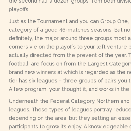
the second half a dozen groups from both divis
playoffs.
Just as the Tournament and you can Group One,
category of a good 46-matches seasons. But no
definitely, the major around three groups most 
corners vie on the playoffs to your left venture
actually directed from the prevent of the year. T
football, are focus on from the Largest Category (
brand new winners at which is regarded as the 
tier has six leagues – three groups of pairs you
A few program, your thought it, and works in the 
Underneath the Federal Category Northern and y
leagues. These types of leagues portray reduced
depending on the area, but they setting an essen
participants to grow its enjoy. A knowledgeable