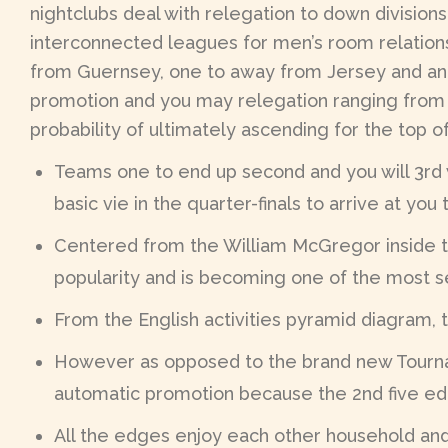
nightclubs deal with relegation to down divisions
interconnected leagues for men’s room relationsh
from Guernsey, one to away from Jersey and anothe
promotion and you may relegation ranging from l
probability of ultimately ascending for the top
Teams one to end up second and you will 3rd 
basic vie in the quarter-finals to arrive at yo
Centered from the William McGregor inside the
popularity and is becoming one of the most s
From the English activities pyramid diagram, t
However as opposed to the brand new Tournam
automatic promotion because the 2nd five ed
All the edges enjoy each other household and 