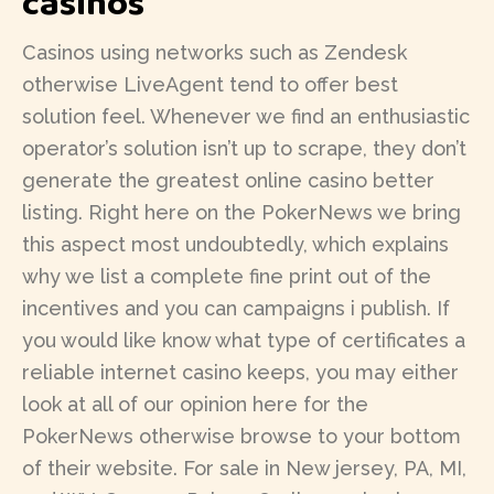
casinos
Casinos using networks such as Zendesk
otherwise LiveAgent tend to offer best
solution feel. Whenever we find an enthusiastic
operator’s solution isn’t up to scrape, they don’t
generate the greatest online casino better
listing. Right here on the PokerNews we bring
this aspect most undoubtedly, which explains
why we list a complete fine print out of the
incentives and you can campaigns i publish. If
you would like know what type of certificates a
reliable internet casino keeps, you may either
look at all of our opinion here for the
PokerNews otherwise browse to your bottom
of their website. For sale in New jersey, PA, MI,