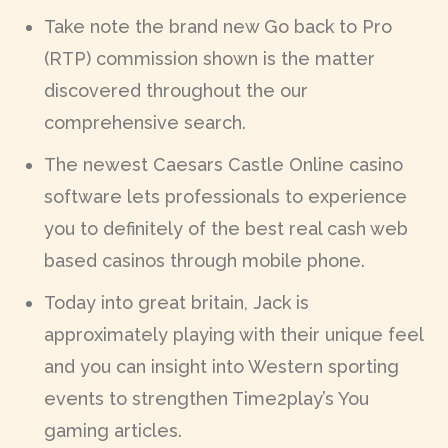
Take note the brand new Go back to Pro
(RTP) commission shown is the matter
discovered throughout the our
comprehensive search.
The newest Caesars Castle Online casino
software lets professionals to experience
you to definitely of the best real cash web
based casinos through mobile phone.
Today into great britain, Jack is
approximately playing with their unique feel
and you can insight into Western sporting
events to strengthen Time2play’s You
gaming articles.