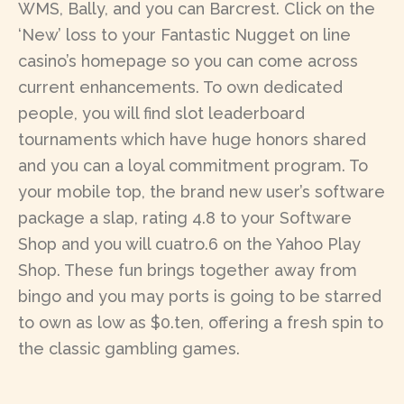
WMS, Bally, and you can Barcrest. Click on the
‘New’ loss to your Fantastic Nugget on line
casino’s homepage so you can come across
current enhancements. To own dedicated
people, you will find slot leaderboard
tournaments which have huge honors shared
and you can a loyal commitment program. To
your mobile top, the brand new user’s software
package a slap, rating 4.8 to your Software
Shop and you will cuatro.6 on the Yahoo Play
Shop. These fun brings together away from
bingo and you may ports is going to be starred
to own as low as $0.ten, offering a fresh spin to
the classic gambling games.