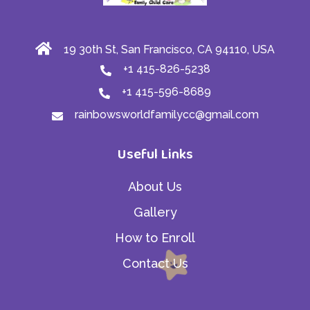
19 30th St, San Francisco, CA 94110, USA
+1 415-826-5238
+1 415-596-8689
rainbowsworldfamilycc@gmail.com
Useful Links
About Us
Gallery
How to Enroll
Contact Us