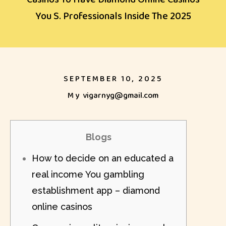
You S. Professionals Inside The 2025
SEPTEMBER 10, 2025
My
vigarnyg@gmail.com
Blogs
How to decide on an educated a
real income You gambling
establishment app – diamond
online casinos