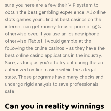
sure you here are a few their VIP system to
obtain the best gambling experience. All online
slots games your’ll find at best casinos on the
internet can get money-to-user price of 95%
otherwise over. If you use an ios new iphone
otherwise iTablet, I would gamble at the
following the online casinos – as they have the
best online casino applications in the industry.
Sure, as long as you’re to try out during the an
authorized on-line casino within the a legal
state. These programs have many checks and
undergo rigid analysis to save professionals
safe.
Can you in reality winnings