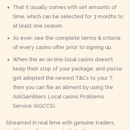
That it usually comes with set amounts of
time, which can be selected for 3 months to
at least one season.
As ever, see the complete terms & criteria
of every casino offer prior to signing up.
When the an on-line local casino doesn’t
keep their stop of your package, and you’ve
got adopted the newest T&Cs to your T,
then you can file an ailment by using the
AskGamblers Local casino Problems
Service (AGCCS).
Streamed in real time with genuine traders,