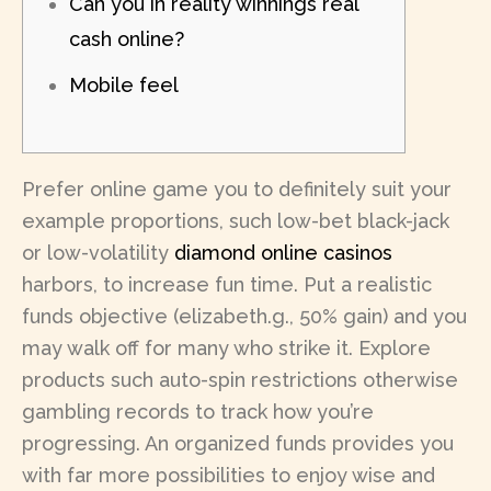
Can you in reality winnings real
cash online?
Mobile feel
Prefer online game you to definitely suit your
example proportions, such low-bet black-jack
or low-volatility
diamond online casinos
harbors, to increase fun time. Put a realistic
funds objective (elizabeth.g., 50% gain) and you
may walk off for many who strike it. Explore
products such auto-spin restrictions otherwise
gambling records to track how you’re
progressing.
An organized funds provides you
with far more possibilities to enjoy wise and