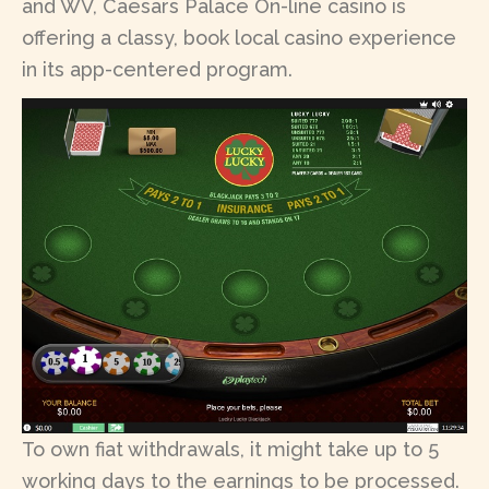
and WV, Caesars Palace On-line casino is
offering a classy, book local casino experience
in its app-centered program.
To own fiat withdrawals, it might take up to 5
working days to the earnings to be processed.