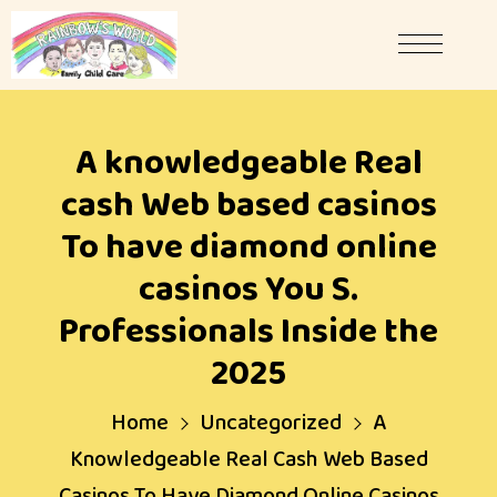
A knowledgeable Real
cash Web based casinos
To have diamond online
casinos You S.
Professionals Inside the
2025
Home
Uncategorized
A
Knowledgeable Real Cash Web Based
Casinos To Have Diamond Online Casinos