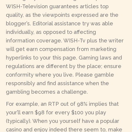
WISH-Television guarantees articles top
quality, as the viewpoints expressed are the
blogger’s. Editorial assistance try was able
individually, as opposed to affecting
information coverage. WISH-Tv plus the writer
will get earn compensation from marketing
hyperlinks to your this page. Gaming laws and
regulations are different by the place; ensure
conformity where you live. Please gamble
responsibly and find assistance when the
gambling becomes a challenge.
For example, an RTP out of 98% implies that
your’ll earn $98 for every $100 you play
(typically). When you yourself have a popular
casino and enjoy indeed there seem to, make