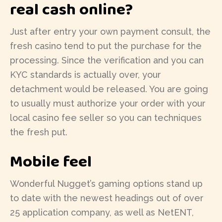
real cash online?
Just after entry your own payment consult, the
fresh casino tend to put the purchase for the
processing. Since the verification and you can
KYC standards is actually over, your
detachment would be released. You are going
to usually must authorize your order with your
local casino fee seller so you can techniques
the fresh put.
Mobile feel
Wonderful Nugget’s gaming options stand up
to date with the newest headings out of over
25 application company, as well as NetENT,