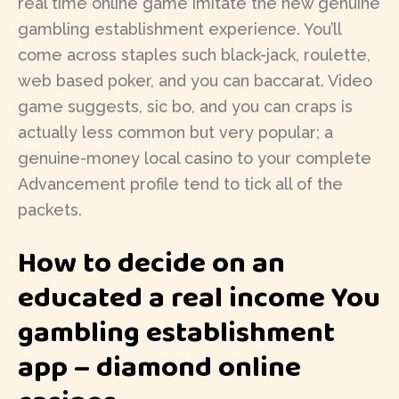
real time online game imitate the new genuine
gambling establishment experience. You’ll
come across staples such black-jack, roulette,
web based poker, and you can baccarat. Video
game suggests, sic bo, and you can craps is
actually less common but very popular; a
genuine-money local casino to your complete
Advancement profile tend to tick all of the
packets.
How to decide on an
educated a real income You
gambling establishment
app – diamond online