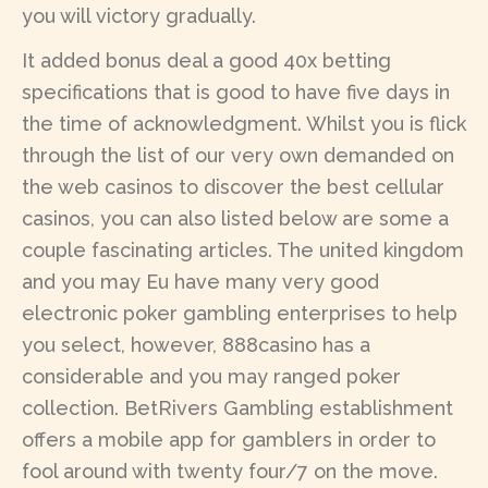
you will victory gradually.
It added bonus deal a good 40x betting
specifications that is good to have five days in
the time of acknowledgment. Whilst you is flick
through the list of our very own demanded on
the web casinos to discover the best cellular
casinos, you can also listed below are some a
couple fascinating articles. The united kingdom
and you may Eu have many very good
electronic poker gambling enterprises to help
you select, however, 888casino has a
considerable and you may ranged poker
collection. BetRivers Gambling establishment
offers a mobile app for gamblers in order to
fool around with twenty four/7 on the move.