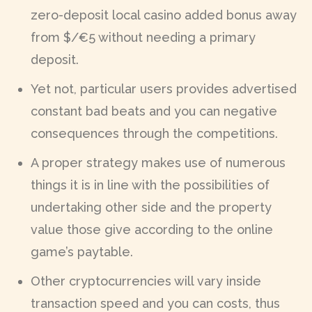
zero-deposit local casino added bonus away
from $/€5 without needing a primary
deposit.
Yet not, particular users provides advertised
constant bad beats and you can negative
consequences through the competitions.
A proper strategy makes use of numerous
things it is in line with the possibilities of
undertaking other side and the property
value those give according to the online
game’s paytable.
Other cryptocurrencies will vary inside
transaction speed and you can costs, thus