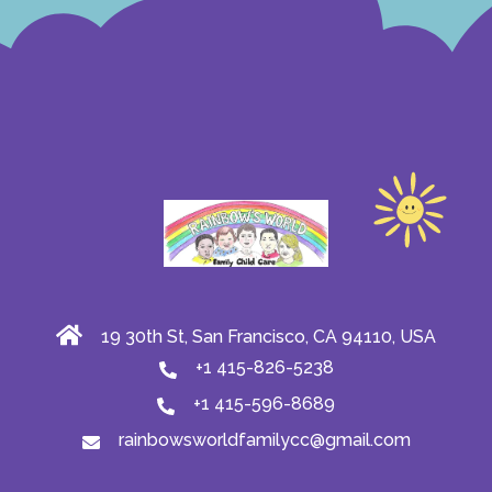
19 30th St, San Francisco, CA 94110, USA
+1 415-826-5238
+1 415-596-8689
rainbowsworldfamilycc@gmail.com