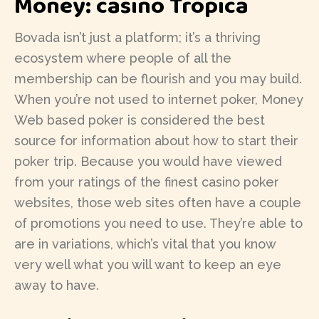
Money: casino Tropica
Bovada isn’t just a platform; it’s a thriving
ecosystem where people of all the
membership can be flourish and you may build.
When you’re not used to internet poker, Money
Web based poker is considered the best
source for information about how to start their
poker trip. Because you would have viewed
from your ratings of the finest casino poker
websites, those web sites often have a couple
of promotions you need to use. They’re able to
are in variations, which’s vital that you know
very well what you will want to keep an eye
away to have.