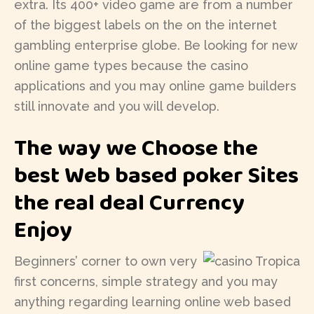
extra. Its 400+ video game are from a number
of the biggest labels on the on the internet
gambling enterprise globe. Be looking for new
online game types because the casino
applications and you may online game builders
still innovate and you will develop.
The way we Choose the
best Web based poker Sites
the real deal Currency
Enjoy
Beginners’ corner to own very
first concerns, simple strategy and you may
anything regarding learning online web based