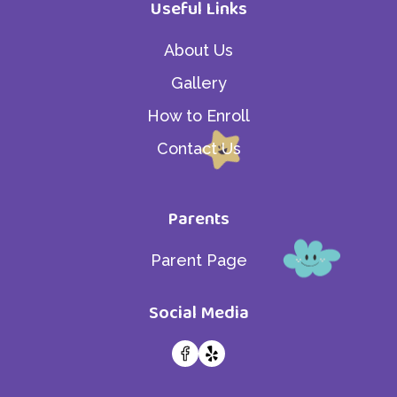
Useful Links
About Us
Gallery
How to Enroll
Contact Us
Parents
Parent Page
Social Media