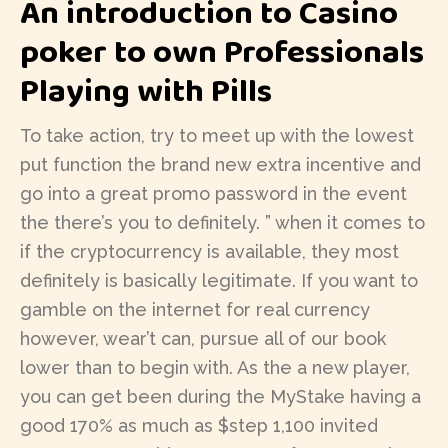
An introduction to Casino
poker to own Professionals
Playing with Pills
To take action, try to meet up with the lowest
put function the brand new extra incentive and
go into a great promo password in the event
the there’s you to definitely. ” when it comes to
if the cryptocurrency is available, they most
definitely is basically legitimate. If you want to
gamble on the internet for real currency
however, wear’t can, pursue all of our book
lower than to begin with. As the a new player,
you can get been during the MyStake having a
good 170% as much as $step 1,100 invited