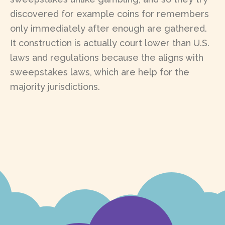
discovered for example coins for remembers
only immediately after enough are gathered.
It construction is actually court lower than U.S.
laws and regulations because the aligns with
sweepstakes laws, which are help for the
majority jurisdictions.