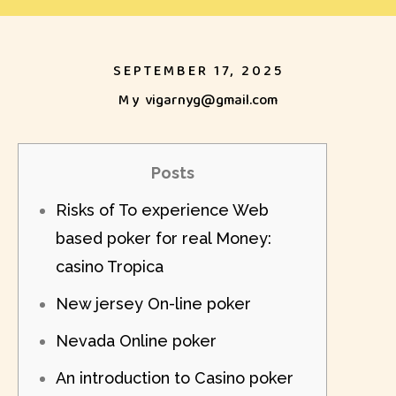
SEPTEMBER 17, 2025
My
vigarnyg@gmail.com
Posts
Risks of To experience Web
based poker for real Money:
casino Tropica
New jersey On-line poker
Nevada Online poker
An introduction to Casino poker