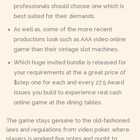
professionals should choose one which is
best suited for their demands.
As well as, some of the more recent
productions look such as AAA video online
game than their vintage slot machines.
Which huge invited bundle is released for
your requirements at the a great price of
$step one for each and every 27.5 Award
Issues you build to experience real cash
online game at the dining tables.
The game stays genuine to the old-fashioned
laws and regulations from video poker, where
players is worked five notes and ought to