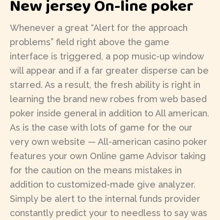
New jersey On-line poker
Whenever a great “Alert for the approach
problems” field right above the game
interface is triggered, a pop music-up window
will appear and if a far greater disperse can be
starred. As a result, the fresh ability is right in
learning the brand new robes from web based
poker inside general in addition to All american.
As is the case with lots of game for the our
very own website — All-american casino poker
features your own Online game Advisor taking
for the caution on the means mistakes in
addition to customized-made give analyzer.
Simply be alert to the internal funds provider
constantly predict your to needless to say was