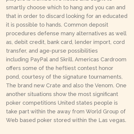
smartly choose which to hang and you can and
that in order to discard looking for an educated
it is possible to hands. Common deposit
procedures defense many alternatives as well
as, debit credit, bank card, lender import, cord
transfer, and age-purse possibilities
including PayPal and Skrill. Americas Cardroom
offers some of the heftiest contest honor
pond, courtesy of the signature tournaments,
The brand new Crate and also the Venom. One
another situations show the most significant
poker competitions United states people is
take part within the away from World Group of
Web based poker stored within the Las vegas.