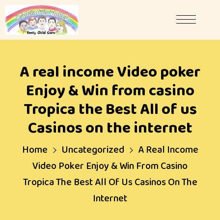
A real income Video poker
Enjoy & Win from casino
Tropica the Best All of us
Casinos on the internet
Home
Uncategorized
A Real Income
Video Poker Enjoy & Win From Casino
Tropica The Best All Of Us Casinos On The
Internet