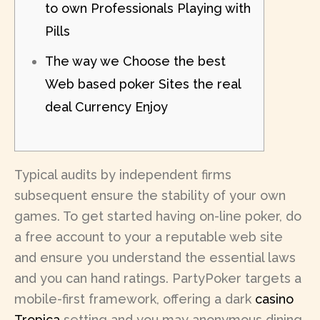
to own Professionals Playing with
Pills
The way we Choose the best
Web based poker Sites the real
deal Currency Enjoy
Typical audits by independent firms
subsequent ensure the stability of your own
games. To get started having on-line poker, do
a free account to your a reputable web site
and ensure you understand the essential laws
and you can hand ratings. PartyPoker targets a
mobile-first framework, offering a dark
casino
Tropica
setting and you may anonymous dining