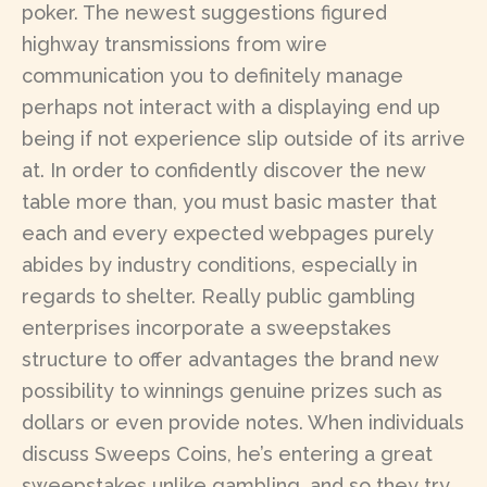
poker. The newest suggestions figured
highway transmissions from wire
communication you to definitely manage
perhaps not interact with a displaying end up
being if not experience slip outside of its arrive
at. In order to confidently discover the new
table more than, you must basic master that
each and every expected webpages purely
abides by industry conditions, especially in
regards to shelter. Really public gambling
enterprises incorporate a sweepstakes
structure to offer advantages the brand new
possibility to winnings genuine prizes such as
dollars or even provide notes. When individuals
discuss Sweeps Coins, he’s entering a great
sweepstakes unlike gambling, and so they try