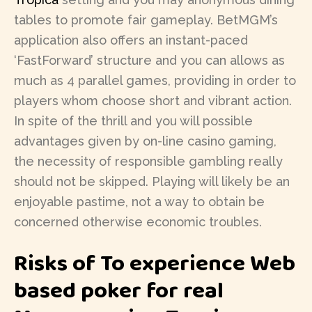
tables to promote fair gameplay.
BetMGM’s
application also offers an instant-paced
‘FastForward’ structure and you can allows as
much as 4 parallel games, providing in order to
players whom choose short and vibrant action.
In spite of the thrill and you will possible
advantages given by on-line casino gaming,
the necessity of responsible gambling really
should not be skipped. Playing will likely be an
enjoyable pastime, not a way to obtain be
concerned otherwise economic troubles.
Risks of To experience Web
based poker for real