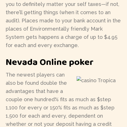
you to definitely matter your self taxes—if not,
there’ll getting things (when it comes to an
audit). Places made to your bank account in the
places of Environmentally friendly Mark
System gets happens a charge of up to $4.95
for each and every exchange.
Nevada Online poker
The newest players can
also be found double the
advantages that have a
couple one hundred% fits as much as $step
1,100 for every or 150% fits as much as $step
1,500 for each and every, dependent on
whether or not your deposit having a credit