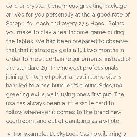
card or crypto. It enormous greeting package
arrives for you personally at the a good rate of
$step 1 for each and every 27.5 Honor Points
you make to play a real income game during
the tables. We had been prepared to observe
that that it strategy gets a full two months in
order to meet certain requirements, instead of
the standard 29. The newest professionals
joining it internet poker a real income site is
handled to a one hundred% around $dos,100
greeting extra, valid using one’s first put. The
usa has always been a little while hard to
follow whenever it comes to the brand new
courtroom land out of gambling as a whole.
For example, DuckyLuck Casino will bring a