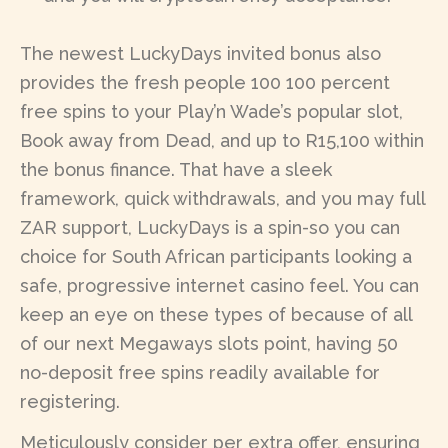
The newest LuckyDays invited bonus also
provides the fresh people 100 100 percent
free spins to your Play’n Wade’s popular slot,
Book away from Dead, and up to R15,100 within
the bonus finance. That have a sleek
framework, quick withdrawals, and you may full
ZAR support, LuckyDays is a spin-so you can
choice for South African participants looking a
safe, progressive internet casino feel. You can
keep an eye on these types of because of all
of our next Megaways slots point, having 50
no-deposit free spins readily available for
registering.
Meticulously consider per extra offer, ensuring