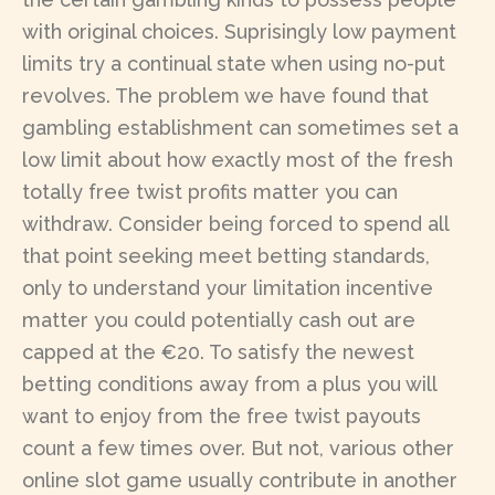
with original choices. Suprisingly low payment
limits try a continual state when using no-put
revolves. The problem we have found that
gambling establishment can sometimes set a
low limit about how exactly most of the fresh
totally free twist profits matter you can
withdraw. Consider being forced to spend all
that point seeking meet betting standards,
only to understand your limitation incentive
matter you could potentially cash out are
capped at the €20. To satisfy the newest
betting conditions away from a plus you will
want to enjoy from the free twist payouts
count a few times over. But not, various other
online slot game usually contribute in another