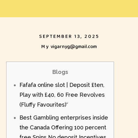
SEPTEMBER 13, 2025
My
vigarnyg@gmail.com
Blogs
Fafafa online slot | Deposit £ten,
Play with £40, 60 Free Revolves
(Fluffy Favourites)*
Best Gambling enterprises inside
the Canada Offering 100 percent
free Spins No deposit Incentives