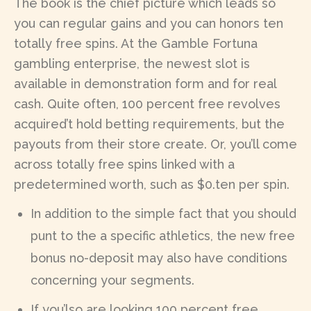
The book is the chief picture which leads so
you can regular gains and you can honors ten
totally free spins. At the Gamble Fortuna
gambling enterprise, the newest slot is
available in demonstration form and for real
cash. Quite often, 100 percent free revolves
acquired’t hold betting requirements, but the
payouts from their store create.
Or, you’ll come
across totally free spins linked with a
predetermined worth, such as $0.ten per spin.
In addition to the simple fact that you should
punt to the a specific athletics, the new free
bonus no-deposit may also have conditions
concerning your segments.
If you’lso are looking 100 percent free