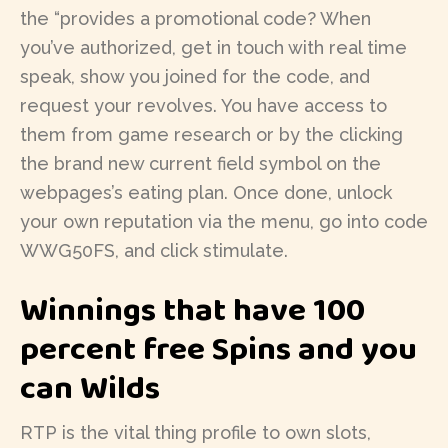
the “provides a promotional code? When
you’ve authorized, get in touch with real time
speak, show you joined for the code, and
request your revolves. You have access to
them from game research or by the clicking
the brand new current field symbol on the
webpages’s eating plan. Once done, unlock
your own reputation via the menu, go into code
WWG50FS, and click stimulate.
Winnings that have 100
percent free Spins and you
can Wilds
RTP is the vital thing profile to own slots,