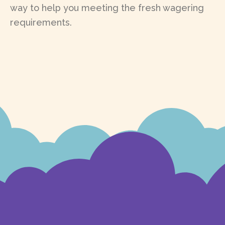
way to help you meeting the fresh wagering
requirements.