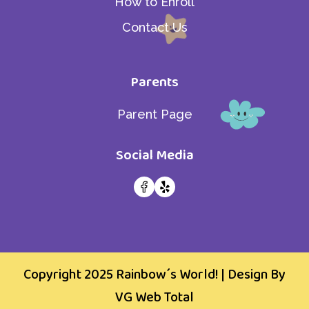
How to Enroll
Contact Us
Parents
Parent Page
Social Media
Copyright 2025
Rainbow´s World!
| Design By
VG Web Total