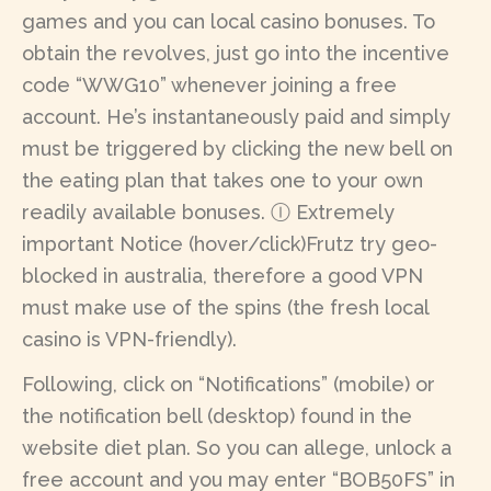
games and you can local casino bonuses. To
obtain the revolves, just go into the incentive
code “WWG10” whenever joining a free
account. He’s instantaneously paid and simply
must be triggered by clicking the new bell on
the eating plan that takes one to your own
readily available bonuses. Ⓘ Extremely
important Notice (hover/click)Frutz try geo-
blocked in australia, therefore a good VPN
must make use of the spins (the fresh local
casino is VPN-friendly).
Following, click on “Notifications” (mobile) or
the notification bell (desktop) found in the
website diet plan. So you can allege, unlock a
free account and you may enter “BOB50FS” in