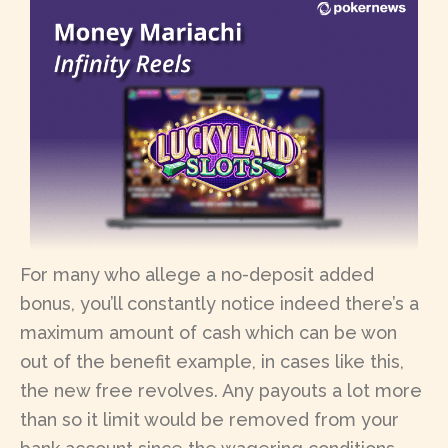
For many who allege a no-deposit added
bonus, you’ll constantly notice indeed there’s a
maximum amount of cash which can be won
out of the benefit example, in cases like this,
the new free revolves. Any payouts a lot more
than so it limit would be removed from your