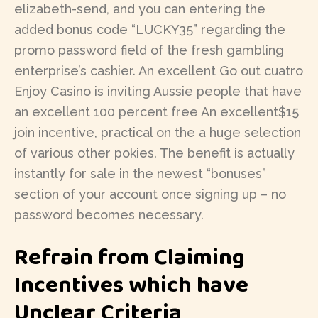
elizabeth-send, and you can entering the
added bonus code “LUCKY35” regarding the
promo password field of the fresh gambling
enterprise’s cashier. An excellent Go out cuatro
Enjoy Casino is inviting Aussie people that have
an excellent 100 percent free An excellent$15
join incentive, practical on the a huge selection
of various other pokies. The benefit is actually
instantly for sale in the newest “bonuses”
section of your account once signing up – no
password becomes necessary.
Refrain from Claiming
Incentives which have
Unclear Criteria