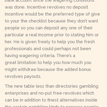
bank account since the wagering conditions
was done. Incentive revolves no deposit
incentive would be the preferred type of give
to your the checklist because they don’t want
people so you can deposit any one of their
particular a real income prior to stating him or
her. He is given freely to help you the fresh
professionals and could perhaps not been
having wagering criteria. There’s a
great limitation to help you how much you
might withdraw because the added bonus
revolves payouts.
The new table less than directories gambling
enterprises and no-put free revolves which
can be in addition to finest alternatives inside
the certain gambling kinds to possess people