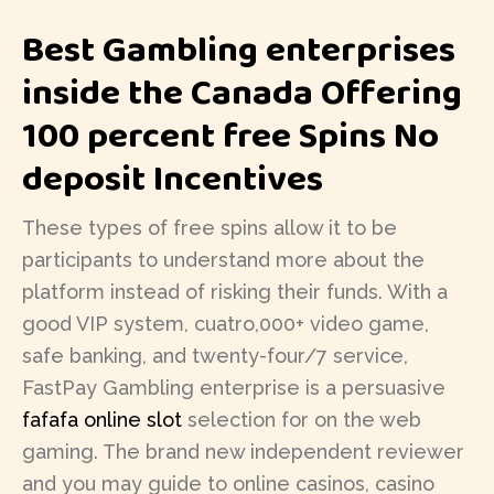
Best Gambling enterprises
inside the Canada Offering
100 percent free Spins No
deposit Incentives
These types of free spins allow it to be
participants to understand more about the
platform instead of risking their funds. With a
good VIP system, cuatro,000+ video game,
safe banking, and twenty-four/7 service,
FastPay Gambling enterprise is a persuasive
fafafa online slot
selection for on the web
gaming. The brand new independent reviewer
and you may guide to online casinos, casino