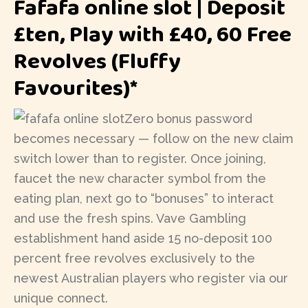
Fafafa online slot | Deposit
£ten, Play with £40, 60 Free
Revolves (Fluffy
Favourites)*
Zero bonus password
becomes necessary — follow on the new claim
switch lower than to register. Once joining,
faucet the new character symbol from the
eating plan, next go to “bonuses” to interact
and use the fresh spins. Vave Gambling
establishment hand aside 15 no-deposit 100
percent free revolves exclusively to the
newest Australian players who register via our
unique connect.