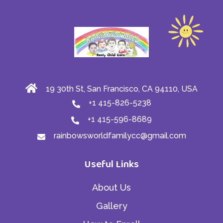
19 30th St, San Francisco, CA 94110, USA
+1 415-826-5238
+1 415-596-8689
rainbowsworldfamilycc@gmail.com
Useful Links
About Us
Gallery