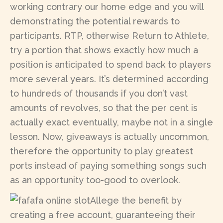
working contrary our home edge and you will
demonstrating the potential rewards to
participants. RTP, otherwise Return to Athlete,
try a portion that shows exactly how much a
position is anticipated to spend back to players
more several years. It’s determined according
to hundreds of thousands if you don’t vast
amounts of revolves, so that the per cent is
actually exact eventually, maybe not in a single
lesson. Now, giveaways is actually uncommon,
therefore the opportunity to play greatest
ports instead of paying something songs such
as an opportunity too-good to overlook.
Allege the benefit by
creating a free account, guaranteeing their