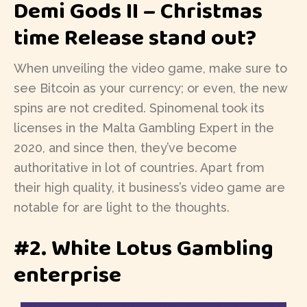
Demi Gods II – Christmas
time Release stand out?
When unveiling the video game, make sure to
see Bitcoin as your currency; or even, the new
spins are not credited. Spinomenal took its
licenses in the Malta Gambling Expert in the
2020, and since then, they’ve become
authoritative in lot of countries. Apart from
their high quality, it business’s video game are
notable for are light to the thoughts.
#2. White Lotus Gambling
enterprise