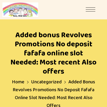
Added bonus Revolves
Promotions No deposit
fafafa online slot
Needed: Most recent Also
offers
Home
Uncategorized
Added Bonus
Revolves Promotions No Deposit Fafafa
Online Slot Needed: Most Recent Also
Offers