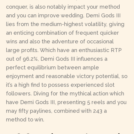
conquer, is also notably impact your method
and you can improve wedding. Demi Gods III
lies from the medium-highest volatility, giving
an enticing combination of frequent quicker
wins and also the adventure of occasional
large profits. Which have an enthusiastic RTP
out of 96.2%, Demi Gods III influences a
perfect equilibrium between ample
enjoyment and reasonable victory potential, so
it’s a high find to possess experienced slot
followers. Diving for the mythical action which
have Demi Gods III, presenting 5 reels and you
may fifty paylines, combined with 243 a
method to win.