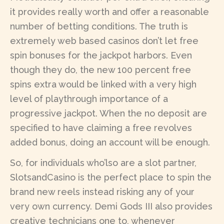
it provides really worth and offer a reasonable
number of betting conditions. The truth is
extremely web based casinos don’t let free
spin bonuses for the jackpot harbors. Even
though they do, the new 100 percent free
spins extra would be linked with a very high
level of playthrough importance of a
progressive jackpot. When the no deposit are
specified to have claiming a free revolves
added bonus, doing an account will be enough.
So, for individuals who’lso are a slot partner,
SlotsandCasino is the perfect place to spin the
brand new reels instead risking any of your
very own currency. Demi Gods III also provides
creative technicians one to, whenever