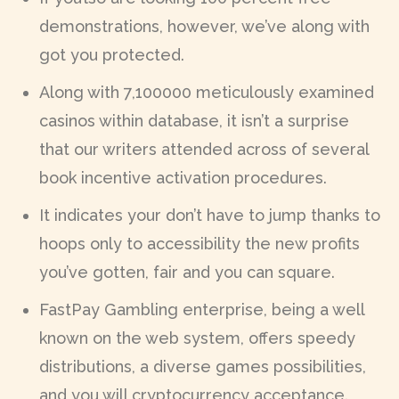
demonstrations, however, we’ve along with
got you protected.
Along with 7,100000 meticulously examined
casinos within database, it isn’t a surprise
that our writers attended across of several
book incentive activation procedures.
It indicates your don’t have to jump thanks to
hoops only to accessibility the new profits
you’ve gotten, fair and you can square.
FastPay Gambling enterprise, being a well
known on the web system, offers speedy
distributions, a diverse games possibilities,
and you will cryptocurrency acceptance.