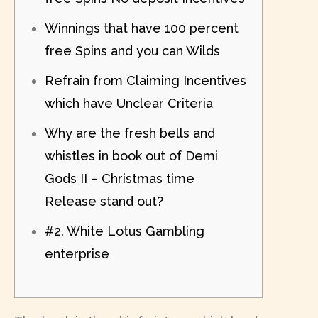
Winnings that have 100 percent
free Spins and you can Wilds
Refrain from Claiming Incentives
which have Unclear Criteria
Why are the fresh bells and
whistles in book out of Demi
Gods II – Christmas time
Release stand out?
#2. White Lotus Gambling
enterprise