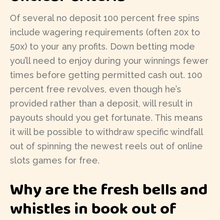
Of several no deposit 100 percent free spins
include wagering requirements (often 20x to
50x) to your any profits. Down betting mode
you’ll need to enjoy during your winnings fewer
times before getting permitted cash out. 100
percent free revolves, even though he’s
provided rather than a deposit, will result in
payouts should you get fortunate. This means
it will be possible to withdraw specific windfall
out of spinning the newest reels out of online
slots games for free.
Why are the fresh bells and
whistles in book out of