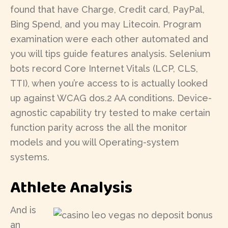
found that have Charge, Credit card, PayPal,
Bing Spend, and you may Litecoin. Program
examination were each other automated and
you will tips guide features analysis. Selenium
bots record Core Internet Vitals (LCP, CLS,
TTI), when you’re access to is actually looked
up against WCAG dos.2 AA conditions. Device-
agnostic capability try tested to make certain
function parity across the all the monitor
models and you will Operating-system
systems.
Athlete Analysis
And is
an