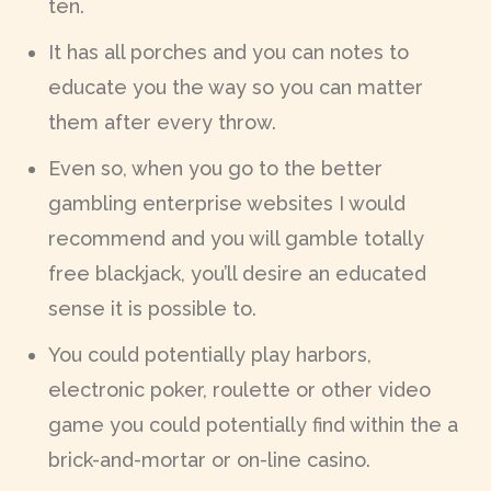
ten.
It has all porches and you can notes to
educate you the way so you can matter
them after every throw.
Even so, when you go to the better
gambling enterprise websites I would
recommend and you will gamble totally
free blackjack, you’ll desire an educated
sense it is possible to.
You could potentially play harbors,
electronic poker, roulette or other video
game you could potentially find within the a
brick-and-mortar or on-line casino.