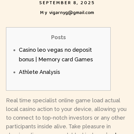
SEPTEMBER 8, 2025
My
vigarnyg@gmail.com
Posts
Casino leo vegas no deposit
bonus | Memory card Games
Athlete Analysis
Real time specialist online game load actual
local casino action to your device, allowing you
to connect to top-notch investors or any other
participants inside alive. Take pleasure in