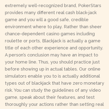
extremely well-recognized brand, PokerStars
provides many different real cash black-jack
game and you will a good safe, credible
environment where to play. Rather than sheer
chance-dependent casino games including
roulette or ports, Blackjack is actually a game
title of each other experience and opportunity.
A person’s conclusion may have an impact to
your home line. Thus, you should practice just
before showing up in actual tables. Our online
simulators enable you to is actually additional
types out of blackjack that have zero monetary
risk. You can study the guidelines of any video
game, speak about their features, and test
thoroughly your actions rather than setting real