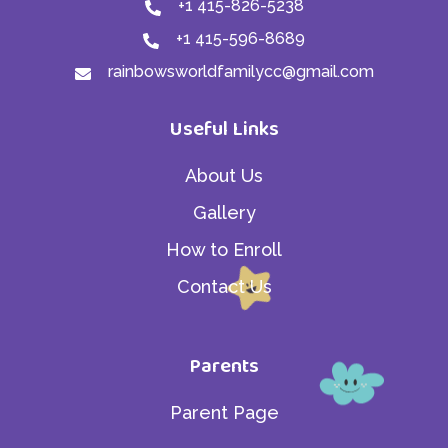
+1 415-826-5238
+1 415-596-8689
rainbowsworldfamilycc@gmail.com
Useful Links
About Us
Gallery
How to Enroll
Contact Us
Parents
Parent Page