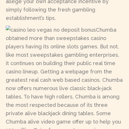
allege your own acceptance incentive by
simply following the fresh gambling
establishment’s tips.
Chumba
obtained more than sweepstakes casino
players having its online slots games. But not,
like most sweepstakes gambling enterprises,
it continues on building their public real time
casino lineup. Getting a webpage from the
greatest real cash web based casinos, Chumba
now offers numerous live classic black-jack
tables. To have high rollers, Chumba is among
the most respected because of its three
private alive blackjack dining tables. Some
Chumba alive video game offer up to help you