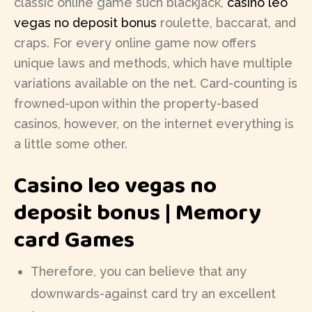
classic online game such blackjack,
casino leo
vegas no deposit bonus
roulette, baccarat, and
craps. For every online game now offers
unique laws and methods, which have multiple
variations available on the net.
Card-counting is
frowned-upon within the property-based
casinos, however, on the internet everything is
a little some other.
Casino leo vegas no
deposit bonus | Memory
card Games
Therefore, you can believe that any
downwards-against card try an excellent