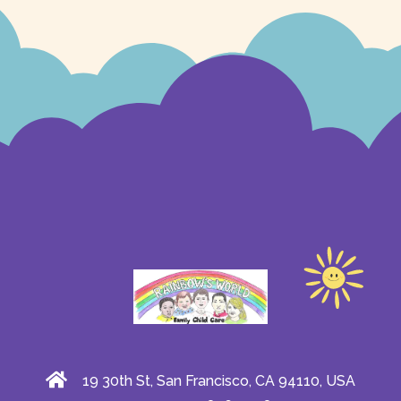
19 30th St, San Francisco, CA 94110, USA