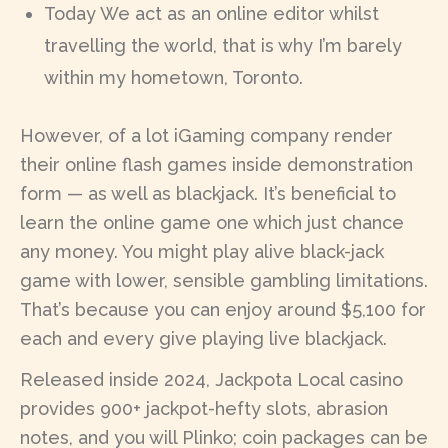
Today We act as an online editor whilst
travelling the world, that is why I’m barely
within my hometown, Toronto.
However, of a lot iGaming company render
their online flash games inside demonstration
form — as well as blackjack. It’s beneficial to
learn the online game one which just chance
any money. You might play alive black-jack
game with lower, sensible gambling limitations.
That’s because you can enjoy around $5,100 for
each and every give playing live blackjack.
Released inside 2024, Jackpota Local casino
provides 900+ jackpot-hefty slots, abrasion
notes, and you will Plinko; coin packages can be