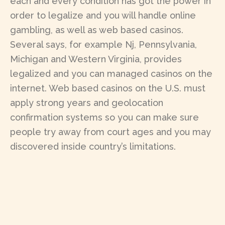
each and every condition has got the power in
order to legalize and you will handle online
gambling, as well as web based casinos.
Several says, for example Nj, Pennsylvania,
Michigan and Western Virginia, provides
legalized and you can managed casinos on the
internet. Web based casinos on the U.S. must
apply strong years and geolocation
confirmation systems so you can make sure
people try away from court ages and you may
discovered inside country’s limitations.