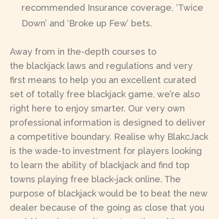
recommended Insurance coverage, ‘Twice
Down’ and ‘Broke up Few’ bets.
Away from in the-depth courses to
the blackjack laws and regulations and very
first means to help you an excellent curated
set of totally free blackjack game, we’re also
right here to enjoy smarter. Our very own
professional information is designed to deliver
a competitive boundary. Realise why BlakcJack
is the wade-to investment for players looking
to learn the ability of blackjack and find top
towns playing free black-jack online. The
purpose of blackjack would be to beat the new
dealer because of the going as close that you