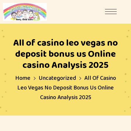
All of casino leo vegas no
deposit bonus us Online
casino Analysis 2025
Home
Uncategorized
All Of Casino
Leo Vegas No Deposit Bonus Us Online
Casino Analysis 2025