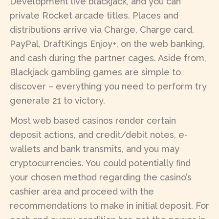
Development live blackjack, and you can
private Rocket arcade titles. Places and
distributions arrive via Charge, Charge card,
PayPal, DraftKings Enjoy+, on the web banking,
and cash during the partner cages. Aside from,
Blackjack gambling games are simple to
discover – everything you need to perform try
generate 21 to victory.
Most web based casinos render certain
deposit actions, and credit/debit notes, e-
wallets and bank transmits, and you may
cryptocurrencies. You could potentially find
your chosen method regarding the casino’s
cashier area and proceed with the
recommendations to make in initial deposit. For