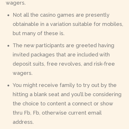
wagers.
Not all the casino games are presently
obtainable in a variation suitable for mobiles,
but many of these is.
The new participants are greeted having
invited packages that are included with
deposit suits, free revolves, and risk-free
wagers.
You might receive family to try out by the
hitting a blank seat and you’ll be considering
the choice to content a connect or show
thru Fb, Fb, otherwise current email
address.