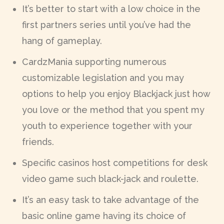
It’s better to start with a low choice in the
first partners series until you’ve had the
hang of gameplay.
CardzMania supporting numerous
customizable legislation and you may
options to help you enjoy Blackjack just how
you love or the method that you spent my
youth to experience together with your
friends.
Specific casinos host competitions for desk
video game such black-jack and roulette.
It’s an easy task to take advantage of the
basic online game having its choice of