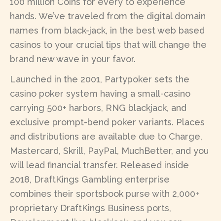
100 million Coins for every to experience
hands. We’ve traveled from the digital domain
names from black-jack, in the best web based
casinos to your crucial tips that will change the
brand new wave in your favor.
Launched in the 2001, Partypoker sets the
casino poker system having a small-casino
carrying 500+ harbors, RNG blackjack, and
exclusive prompt-bend poker variants. Places
and distributions are available due to Charge,
Mastercard, Skrill, PayPal, MuchBetter, and you
will lead financial transfer. Released inside
2018, DraftKings Gambling enterprise
combines their sportsbook purse with 2,000+
proprietary DraftKings Business ports,