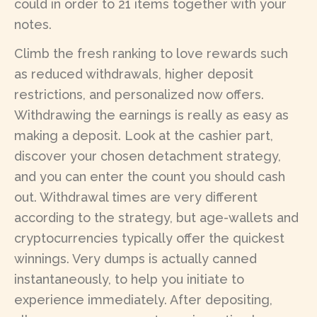
could in order to 21 items together with your
notes.
Climb the fresh ranking to love rewards such
as reduced withdrawals, higher deposit
restrictions, and personalized now offers.
Withdrawing the earnings is really as easy as
making a deposit. Look at the cashier part,
discover your chosen detachment strategy,
and you can enter the count you should cash
out. Withdrawal times are very different
according to the strategy, but age-wallets and
cryptocurrencies typically offer the quickest
winnings. Very dumps is actually canned
instantaneously, to help you initiate to
experience immediately. After depositing,