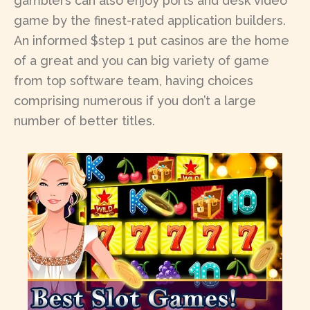
gamblers can also enjoy ports and desk video
game by the finest-rated application builders.
An informed $step 1 put casinos are the home
of a great and you can big variety of game
from top software team, having choices
comprising numerous if you don’t a large
number of better titles.