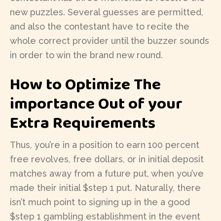
new puzzles. Several guesses are permitted,
and also the contestant have to recite the
whole correct provider until the buzzer sounds
in order to win the brand new round.
How to Optimize The
importance Out of your
Extra Requirements
Thus, you’re in a position to earn 100 percent
free revolves, free dollars, or in initial deposit
matches away from a future put, when you’ve
made their initial $step 1 put. Naturally, there
isn’t much point to signing up in the a good
$step 1 gambling establishment in the event