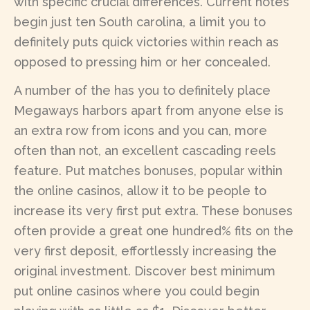
with specific crucial differences. Current notes
begin just ten South carolina, a limit you to
definitely puts quick victories within reach as
opposed to pressing him or her concealed.
A number of the has you to definitely place
Megaways harbors apart from anyone else is
an extra row from icons and you can, more
often than not, an excellent cascading reels
feature. Put matches bonuses, popular within
the online casinos, allow it to be people to
increase its very first put extra. These bonuses
often provide a great one hundred% fits on the
very first deposit, effortlessly increasing the
original investment. Discover best minimum
put online casinos where you could begin