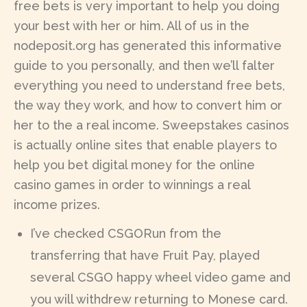
free bets is very important to help you doing
your best with her or him. All of us in the
nodeposit.org has generated this informative
guide to you personally, and then we’ll falter
everything you need to understand free bets,
the way they work, and how to convert him or
her to the a real income. Sweepstakes casinos
is actually online sites that enable players to
help you bet digital money for the online
casino games in order to winnings a real
income prizes.
I’ve checked CSGORun from the
transferring that have Fruit Pay, played
several CSGO happy wheel video game and
you will withdrew returning to Monese card.