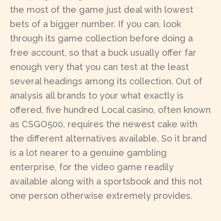
the most of the game just deal with lowest
bets of a bigger number. If you can, look
through its game collection before doing a
free account, so that a buck usually offer far
enough very that you can test at the least
several headings among its collection. Out of
analysis all brands to your what exactly is
offered, five hundred Local casino, often known
as CSGO500, requires the newest cake with
the different alternatives available. So it brand
is a lot nearer to a genuine gambling
enterprise, for the video game readily
available along with a sportsbook and this not
one person otherwise extremely provides.