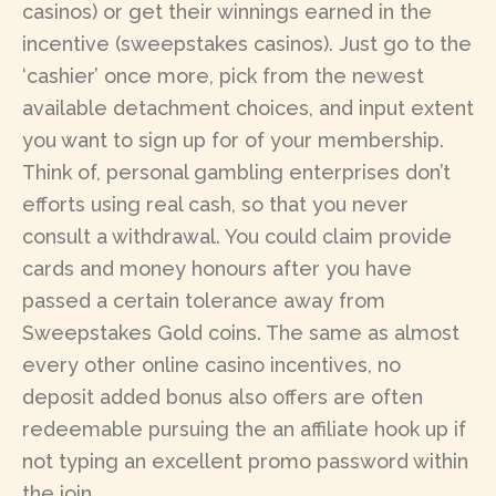
casinos) or get their winnings earned in the
incentive (sweepstakes casinos). Just go to the
‘cashier’ once more, pick from the newest
available detachment choices, and input extent
you want to sign up for of your membership.
Think of, personal gambling enterprises don’t
efforts using real cash, so that you never
consult a withdrawal. You could claim provide
cards and money honours after you have
passed a certain tolerance away from
Sweepstakes Gold coins. The same as almost
every other online casino incentives, no
deposit added bonus also offers are often
redeemable pursuing the an affiliate hook up if
not typing an excellent promo password within
the join.