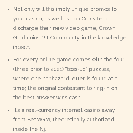
Not only will this imply unique promos to
your casino, as well as Top Coins tend to
discharge their new video game, Crown
Gold coins GT Community, in the knowledge
intself.
For every online game comes with the four
(three prior to 2021) “toss-up” puzzles,
where one haphazard letter is found at a
time; the original contestant to ring-in on
the best answer wins cash.
It’s a real-currency internet casino away
from BetMGM, theoretically authorized
inside the Nj.