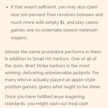
If that wasn’t sufficient, you may also claim
nice 100 percent free revolves bonuses and
much more with simply $1, and play casino
games one to undertake lowest minimum
wagers.
Almost the same procedure performs in them,
in addition to Small Hit Harbors. One of all of
the slots, Brief Strike harbors is the most
winning, delivering unbelievable jackpots. For
many who’ve actually played an apple-style
position games, guess what ought to be done.
Once you have fulfilled anye wagering
standards, you might cash-out (real cash