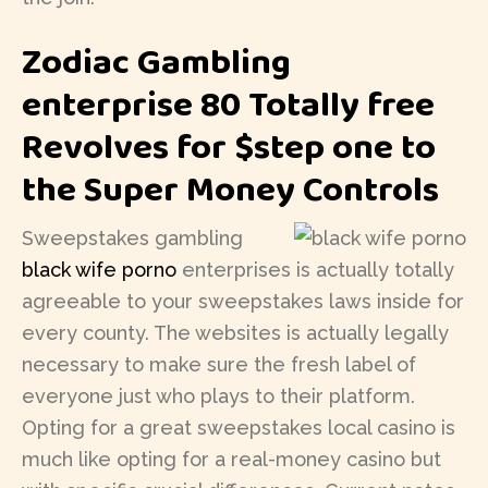
Zodiac Gambling
enterprise 80 Totally free
Revolves for $step one to
the Super Money Controls
Sweepstakes gambling
black wife porno
enterprises is actually totally
agreeable to your sweepstakes laws inside for
every county. The websites is actually legally
necessary to make sure the fresh label of
everyone just who plays to their platform.
Opting for a great sweepstakes local casino is
much like opting for a real-money casino but