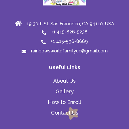
19 30th St, San Francisco, CA 94110, USA
+1 415-826-5238
+1 415-596-8689
rainbowsworldfamilycc@gmail.com
Useful Links
About Us
Gallery
How to Enroll
Contact Us