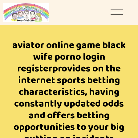
aviator online game black
wife porno login
registerprovides on the
internet sports betting
characteristics, having
constantly updated odds
and offers betting
opportunities to your big