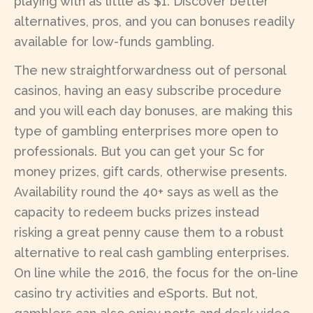
playing with as little as $1. Discover better
alternatives, pros, and you can bonuses readily
available for low-funds gambling.
The new straightforwardness out of personal
casinos, having an easy subscribe procedure
and you will each day bonuses, are making this
type of gambling enterprises more open to
professionals. But you can get your Sc for
money prizes, gift cards, otherwise presents.
Availability round the 40+ says as well as the
capacity to redeem bucks prizes instead
risking a great penny cause them to a robust
alternative to real cash gambling enterprises.
On line while the 2016, the focus for the on-line
casino try activities and eSports. But not,