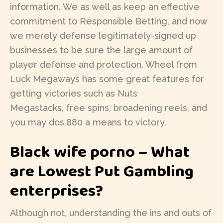
information. We as well as keep an effective
commitment to Responsible Betting, and now
we merely defense legitimately-signed up
businesses to be sure the large amount of
player defense and protection. Wheel from
Luck Megaways has some great features for
getting victories such as Nuts
Megastacks, free spins, broadening reels, and
you may dos,880 a means to victory.
Black wife porno – What
are Lowest Put Gambling
enterprises?
Although not, understanding the ins and outs of