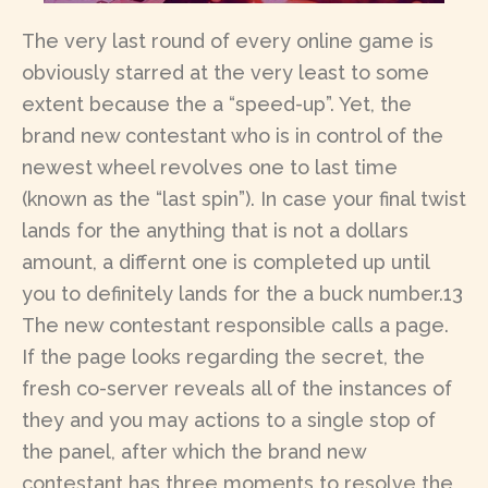
The very last round of every online game is
obviously starred at the very least to some
extent because the a “speed-up”. Yet, the
brand new contestant who is in control of the
newest wheel revolves one to last time
(known as the “last spin”). In case your final twist
lands for the anything that is not a dollars
amount, a differnt one is completed up until
you to definitely lands for the a buck number.13
The new contestant responsible calls a page.
If the page looks regarding the secret, the
fresh co-server reveals all of the instances of
they and you may actions to a single stop of
the panel, after which the brand new
contestant has three moments to resolve the