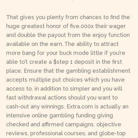
That gives you plenty from chances to find the
huge greatest honor of five,000x their wager
and double the payout from the enjoy function
available on the earn. The ability to attract
more bang for your buck mode little if you’re
able to’t create a $step 1 deposit in the first
place. Ensure that the gambling establishment
accepts multiple put choices which you have
access to, in addition to simpler and you will
fast withdrawal actions should you want to
cash-out any winnings.
Extra.com is actually an
intensive online gambling funding giving
checked and affirmed campaigns, objective
reviews, professional courses, and globe-top