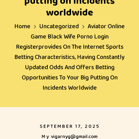
putting on incidents
worldwide
Home
Uncategorized
Aviator Online
Game Black Wife Porno Login
Registerprovides On The Internet Sports
Betting Characteristics, Having Constantly
Updated Odds And Offers Betting
Opportunities To Your Big Putting On
Incidents Worldwide
SEPTEMBER 17, 2025
My
vigarnyg@gmail.com