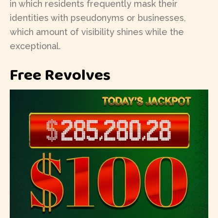
in which residents frequently mask their
identities with pseudonyms or businesses,
which amount of visibility shines while the
exceptional.
Free Revolves