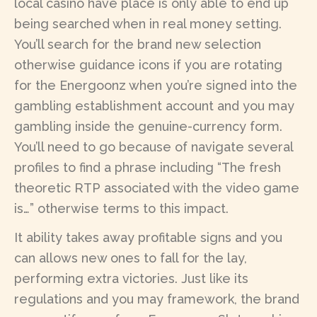
local casino have place is only able to end up
being searched when in real money setting.
You’ll search for the brand new selection
otherwise guidance icons if you are rotating
for the Energoonz when you’re signed into the
gambling establishment account and you may
gambling inside the genuine-currency form.
You’ll need to go because of navigate several
profiles to find a phrase including “The fresh
theoretic RTP associated with the video game
is…” otherwise terms to this impact.
It ability takes away profitable signs and you
can allows new ones to fall for the lay,
performing extra victories. Just like its
regulations and you may framework, the brand