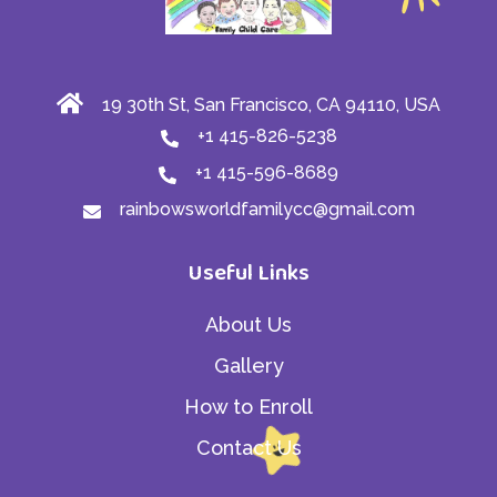
19 30th St, San Francisco, CA 94110, USA
+1 415-826-5238
+1 415-596-8689
rainbowsworldfamilycc@gmail.com
Useful Links
About Us
Gallery
How to Enroll
Contact Us