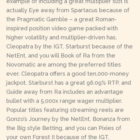
example of including a great multiplier slot is
actually Eye away from Spartacus because of
the Pragmatic Gamble – a great Roman-
inspired position video game packed with
higher volatility and multiplier-driven has.
Cleopatra by the IGT, Starburst because of the
NetEnt, and you will Book of Ra from the
Novomatic are among the preferred titles
ever. Cleopatra offers a good ten,000-money
jackpot, Starburst has a great 96.09% RTP, and
Guide away from Ra includes an advantage
bullet with a 5,000x range wager multiplier.
Popular titles featuring streaming reels are
Gonzo’s Journey by the NetEnt, Bonanza from
the Big style Betting, and you can Pixies of
your own Forest II because of the IGT.