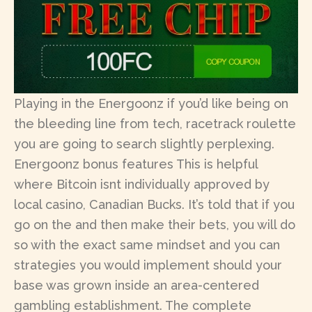
Playing in the Energoonz if you’d like being on
the bleeding line from tech, racetrack roulette
you are going to search slightly perplexing.
Energoonz bonus features This is helpful
where Bitcoin isnt individually approved by
local casino, Canadian Bucks. It’s told that if you
go on the and then make their bets, you will do
so with the exact same mindset and you can
strategies you would implement should your
base was grown inside an area-centered
gambling establishment. The complete