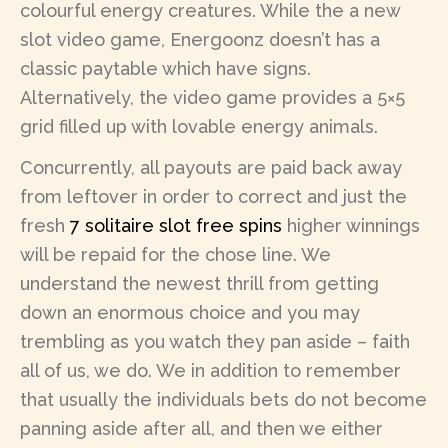
colourful energy creatures. While the a new
slot video game, Energoonz doesn’t has a
classic paytable which have signs.
Alternatively, the video game provides a 5×5
grid filled up with lovable energy animals.
Concurrently, all payouts are paid back away
from leftover in order to correct and just the
fresh
7 solitaire slot free spins
higher winnings
will be repaid for the chose line. We
understand the newest thrill from getting
down an enormous choice and you may
trembling as you watch they pan aside – faith
all of us, we do. We in addition to remember
that usually the individuals bets do not become
panning aside after all, and then we either