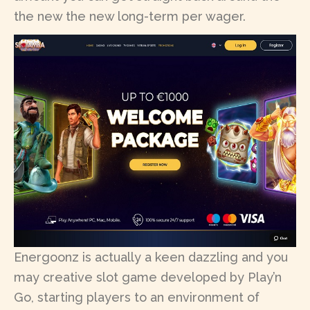
the new the new long-term per wager.
Energoonz is actually a keen dazzling and you
may creative slot game developed by Play’n
Go, starting players to an environment of