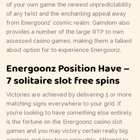
of your own game the newest unpredictability
of any twist and the enchanting appeal away
from Energoonz’ cosmic realm. Gamdom also
provides a number of the large RTP to own
assessed casino games, making them a talked
about option for to experience Energoonz.
Energoonz Position Have –
7 solitaire slot free spins
Victories are achieved by delivering 5 or more
matching signs everywhere to your grid. If
you’re looking to have something else entirely,
is the fortune on the Energoonz casino slot
games and you may victory certain really big
earnings and now have enjoyable. Attempt to