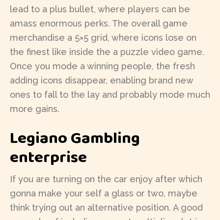
lead to a plus bullet, where players can be
amass enormous perks. The overall game
merchandise a 5×5 grid, where icons lose on
the finest like inside the a puzzle video game.
Once you mode a winning people, the fresh
adding icons disappear, enabling brand new
ones to fall to the lay and probably mode much
more gains.
Legiano Gambling
enterprise
If you are turning on the car enjoy after which
gonna make your self a glass or two, maybe
think trying out an alternative position. A good