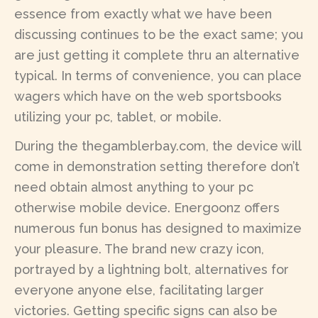
essence from exactly what we have been
discussing continues to be the exact same; you
are just getting it complete thru an alternative
typical. In terms of convenience, you can place
wagers which have on the web sportsbooks
utilizing your pc, tablet, or mobile.
During the thegamblerbay.com, the device will
come in demonstration setting therefore don’t
need obtain almost anything to your pc
otherwise mobile device. Energoonz offers
numerous fun bonus has designed to maximize
your pleasure. The brand new crazy icon,
portrayed by a lightning bolt, alternatives for
everyone anyone else, facilitating larger
victories. Getting specific signs can also be