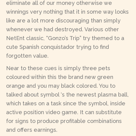
eliminate all of our money otherwise we
winnings very nothing that it in some way looks
like are a lot more discouraging than simply
whenever we had destroyed. Various other
NetEnt classic, “Gonzo’s Trip” try themed to a
cute Spanish conquistador trying to find
forgotten value.
Near to these cues is simply three pets
coloured within this the brand new green
orange and you may black colored. You to
talked about symbol ‘s the newest plasma ball,
which takes on a task since the symbol, inside
active position video game. It can substitute
for signs to produce profitable combinations
and offers earnings.