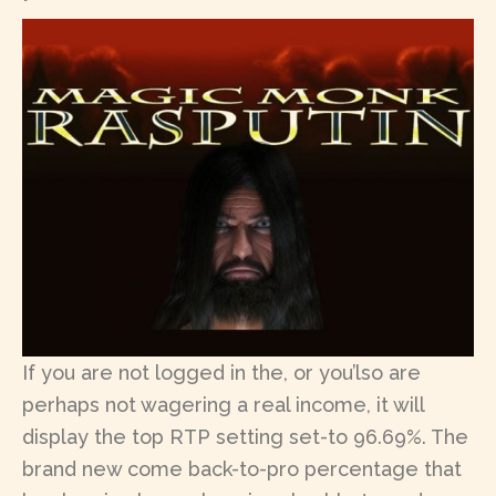
If you are not logged in the, or you’lso are
perhaps not wagering a real income, it will
display the top RTP setting set-to 96.69%. The
brand new come back-to-pro percentage that