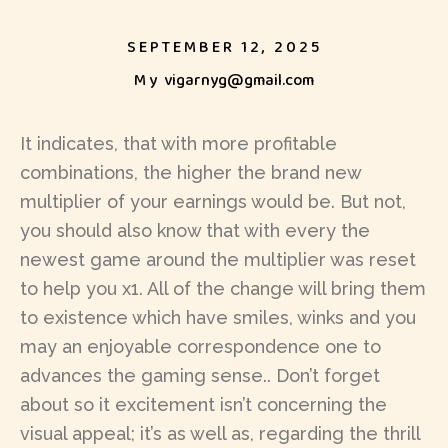
SEPTEMBER 12, 2025
My
vigarnyg@gmail.com
It indicates, that with more profitable
combinations, the higher the brand new
multiplier of your earnings would be. But not,
you should also know that with every the
newest game around the multiplier was reset
to help you x1.
All of the change will bring them
to existence which have smiles, winks and you
may an enjoyable correspondence one to
advances the gaming sense.. Don’t forget
about so it excitement isn’t concerning the
visual appeal; it’s as well as, regarding the thrill