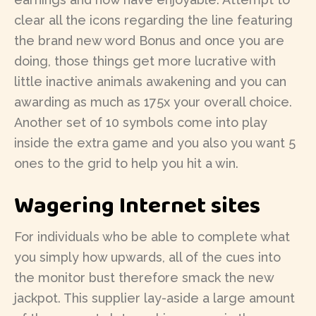
clear all the icons regarding the line featuring
the brand new word Bonus and once you are
doing, those things get more lucrative with
little inactive animals awakening and you can
awarding as much as 175x your overall choice.
Another set of 10 symbols come into play
inside the extra game and you also you want 5
ones to the grid to help you hit a win.
Wagering Internet sites
For individuals who be able to complete what
you simply how upwards, all of the cues into
the monitor bust therefore smack the new
jackpot. This supplier lay-aside a large amount