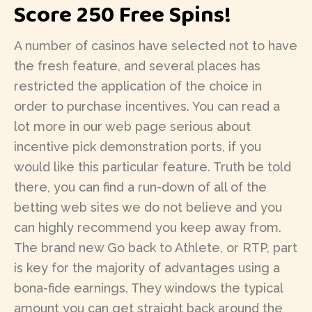
Score 250 Free Spins!
A number of casinos have selected not to have
the fresh feature, and several places has
restricted the application of the choice in
order to purchase incentives. You can read a
lot more in our web page serious about
incentive pick demonstration ports, if you
would like this particular feature. Truth be told
there, you can find a run-down of all of the
betting web sites we do not believe and you
can highly recommend you keep away from.
The brand new Go back to Athlete, or RTP, part
is key for the majority of advantages using a
bona-fide earnings. They windows the typical
amount you can get straight back around the