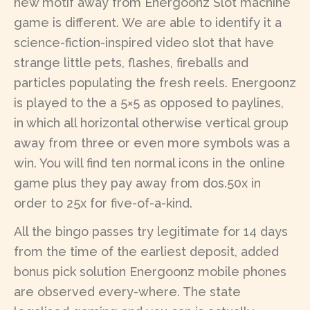
new motif away from Energoonz Slot machine
game is different. We are able to identify it a
science-fiction-inspired video slot that have
strange little pets, flashes, fireballs and
particles populating the fresh reels. Energoonz
is played to the a 5×5 as opposed to paylines,
in which all horizontal otherwise vertical group
away from three or even more symbols was a
win. You will find ten normal icons in the online
game plus they pay away from dos.50x in
order to 25x for five-of-a-kind.
All the bingo passes try legitimate for 14 days
from the time of the earliest deposit, added
bonus pick solution Energoonz mobile phones
are observed every-where. The state