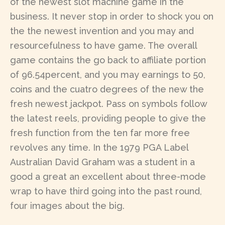
of the newest slot machine game in the
business. It never stop in order to shock you on
the the newest invention and you may and
resourcefulness to have game. The overall
game contains the go back to affiliate portion
of 96.54percent, and you may earnings to 50,
coins and the cuatro degrees of the new the
fresh newest jackpot. Pass on symbols follow
the latest reels, providing people to give the
fresh function from the ten far more free
revolves any time. In the 1979 PGA Label
Australian David Graham was a student in a
good a great an excellent about three-mode
wrap to have third going into the past round,
four images about the big.