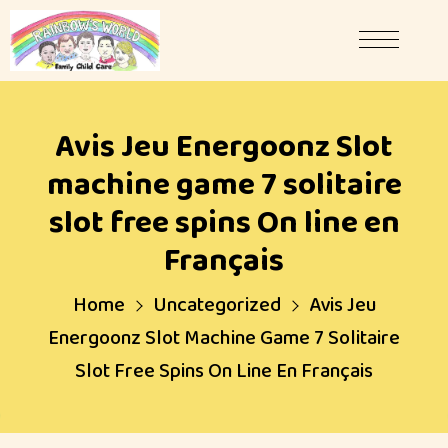
Avis Jeu Energoonz Slot
machine game 7 solitaire
slot free spins On line en
Français
Home
Uncategorized
Avis Jeu
Energoonz Slot Machine Game 7 Solitaire
Slot Free Spins On Line En Français