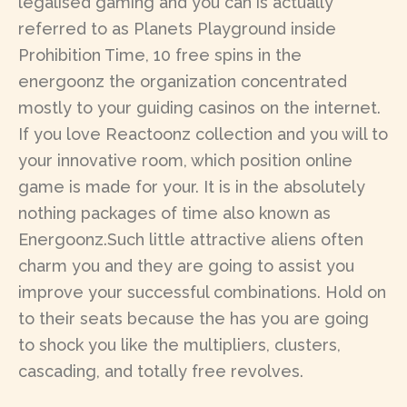
legalised gaming and you can is actually
referred to as Planets Playground inside
Prohibition Time, 10 free spins in the
energoonz the organization concentrated
mostly to your guiding casinos on the internet.
If you love Reactoonz collection and you will to
your innovative room, which position online
game is made for your. It is in the absolutely
nothing packages of time also known as
Energoonz.Such little attractive aliens often
charm you and they are going to assist you
improve your successful combinations. Hold on
to their seats because the has you are going
to shock you like the multipliers, clusters,
cascading, and totally free revolves.