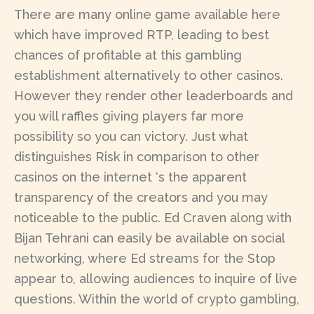
There are many online game available here
which have improved RTP, leading to best
chances of profitable at this gambling
establishment alternatively to other casinos.
However they render other leaderboards and
you will raffles giving players far more
possibility so you can victory. Just what
distinguishes Risk in comparison to other
casinos on the internet ‘s the apparent
transparency of the creators and you may
noticeable to the public. Ed Craven along with
Bijan Tehrani can easily be available on social
networking, where Ed streams for the Stop
appear to, allowing audiences to inquire of live
questions. Within the world of crypto gambling,