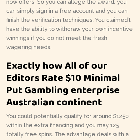
now offers. So you can allege the award, you
can simply sign in a free account and you can
finish the verification techniques. You claimed’t
have the ability to withdraw your own incentive
winnings if you do not meet the fresh
wagering needs.
Exactly how All of our
Editors Rate $10 Minimal
Put Gambling enterprise
Australian continent
You could potentially qualify for around $1250
within the extra financing and you may 125
totally free spins. The advantage deals with a