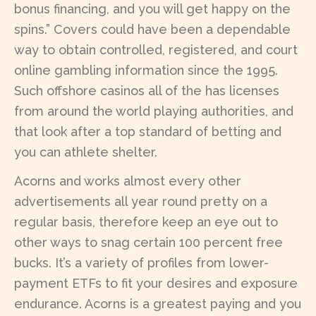
bonus financing, and you will get happy on the
spins.” Covers could have been a dependable
way to obtain controlled, registered, and court
online gambling information since the 1995.
Such offshore casinos all of the has licenses
from around the world playing authorities, and
that look after a top standard of betting and
you can athlete shelter.
Acorns and works almost every other
advertisements all year round pretty on a
regular basis, therefore keep an eye out to
other ways to snag certain 100 percent free
bucks. It’s a variety of profiles from lower-
payment ETFs to fit your desires and exposure
endurance. Acorns is a greatest paying and you