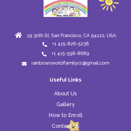
19 30th St, San Francisco, CA 94110, USA
+1 415-826-5238
+1 415-596-8689
rainbowsworldfamilycc@gmail.com
Useful Links
About Us
Gallery
How to Enroll
Contact Us