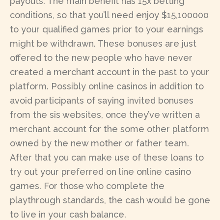
payouts. The main benefit has 15x betting
conditions, so that you’ll need enjoy $15,100000
to your qualified games prior to your earnings
might be withdrawn. These bonuses are just
offered to the new people who have never
created a merchant account in the past to your
platform. Possibly online casinos in addition to
avoid participants of saying invited bonuses
from the sis websites, once they’ve written a
merchant account for the some other platform
owned by the new mother or father team.
After that you can make use of these loans to
try out your preferred on line online casino
games. For those who complete the
playthrough standards, the cash would be gone
to live in your cash balance.