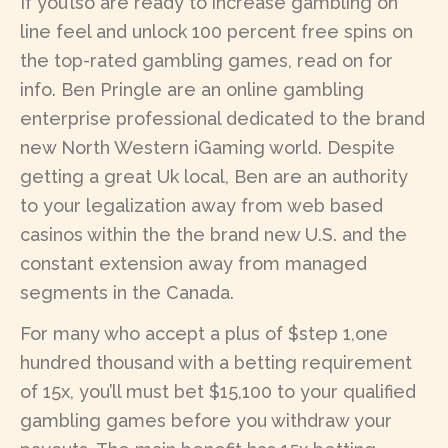
If you’lso are ready to increase gambling on
line feel and unlock 100 percent free spins on
the top-rated gambling games, read on for
info. Ben Pringle are an online gambling
enterprise professional dedicated to the brand
new North Western iGaming world. Despite
getting a great Uk local, Ben are an authority
to your legalization away from web based
casinos within the the brand new U.S. and the
constant extension away from managed
segments in the Canada.
For many who accept a plus of $step 1,one
hundred thousand with a betting requirement
of 15x, you’ll must bet $15,100 to your qualified
gambling games before you withdraw your