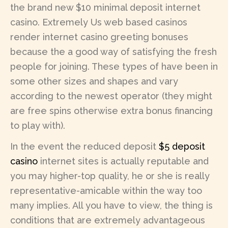
the brand new $10 minimal deposit internet
casino. Extremely Us web based casinos
render internet casino greeting bonuses
because the a good way of satisfying the fresh
people for joining. These types of have been in
some other sizes and shapes and vary
according to the newest operator (they might
are free spins otherwise extra bonus financing
to play with).
In the event the reduced deposit
$5 deposit
casino
internet sites is actually reputable and
you may higher-top quality, he or she is really
representative-amicable within the way too
many implies. All you have to view, the thing is
conditions that are extremely advantageous