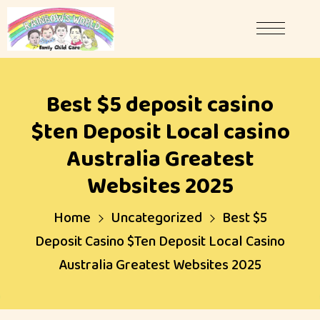
Best $5 deposit casino
$ten Deposit Local casino
Australia Greatest
Websites 2025
Home
Uncategorized
Best $5
Deposit Casino $ten Deposit Local Casino
Australia Greatest Websites 2025