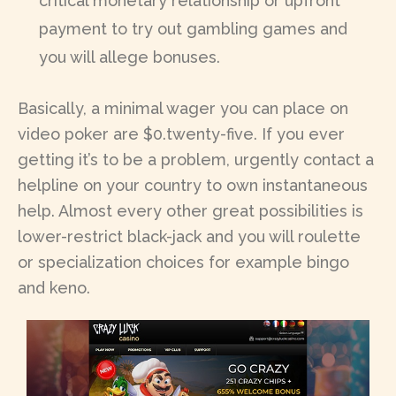
critical monetary relationship or upfront
payment to try out gambling games and
you will allege bonuses.
Basically, a minimal wager you can place on
video poker are $0.twenty-five. If you ever
getting it’s to be a problem, urgently contact a
helpline on your country to own instantaneous
help. Almost every other great possibilities is
lower-restrict black-jack and you will roulette
or specialization choices for example bingo
and keno.