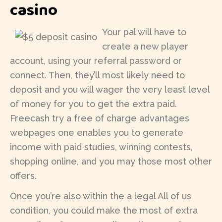
casino
Your pal will have to
create a new player
account, using your referral password or
connect. Then, they’ll most likely need to
deposit and you will wager the very least level
of money for you to get the extra paid.
Freecash try a free of charge advantages
webpages one enables you to generate
income with paid studies, winning contests,
shopping online, and you may those most other
offers.
Once you’re also within the a legal All of us
condition, you could make the most of extra