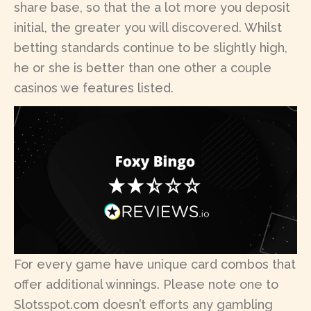
share base, so that the a lot more you deposit
initial, the greater you will discovered. Whilst
betting standards continue to be slightly high,
he or she is better than one other a couple
casinos we features listed.
For every game have unique card combos that
offer additional winnings. Please note one to
Slotsspot.com doesn’t efforts any gambling