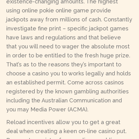
existence-changing amounts. The highest
using online pokie online game provide
jackpots away from millions of cash. Constantly
investigate fine print – specific jackpot games
have laws and regulations and that believe
that you will need to wager the absolute most
in order to be entitled to the fresh huge prize.
That’s as to the reasons they’s important to
choose a casino you to works legally and holds
an established permit. Come across casinos
registered by the known gambling authorities
including the Australian Communication and
you may Media Power (ACMA).
Reload incentives allow you to get a great
deal when creating a keen on-line casino put.