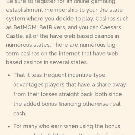
Be sure to register for an online gambling
establishment membership to your the state
system where you decide to play. Casinos such
as BetMGM, BetRivers, and you can Caesars
Castle, all of the have web based casinos in
numerous states. There are numerous big-
term casinos on the internet that have web
based casinos in several states.
That it less frequent incentive type
advantages players that have a share away
from their losses straight back, both since
the added bonus financing otherwise real
cash.
For many who earn when using the bonus,