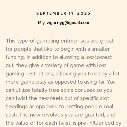
SEPTEMBER 11, 2025
My
vigarnyg@gmail.com
This type of gambling enterprises are great
for people that like to begin with a smaller
funding. In addition to allowing a low lowest
put, they give a variety of game with low
gaming restrictions, allowing you to enjoy a lot
more game play as opposed to using far. You
can utilize totally free spins bonuses so you
can twist the new reels out of specific slot
headings as opposed to betting people real
cash.
The new revolves you are granted, and
the value of for each twist, is pre-influenced by