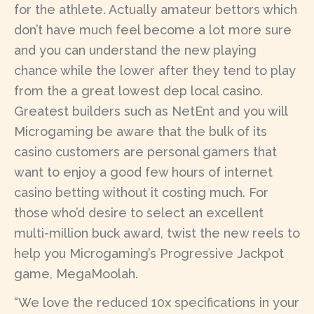
for the athlete. Actually amateur bettors which
don’t have much feel become a lot more sure
and you can understand the new playing
chance while the lower after they tend to play
from the a great lowest dep local casino.
Greatest builders such as NetEnt and you will
Microgaming be aware that the bulk of its
casino customers are personal gamers that
want to enjoy a good few hours of internet
casino betting without it costing much. For
those who’d desire to select an excellent
multi-million buck award, twist the new reels to
help you Microgaming’s Progressive Jackpot
game, MegaMoolah.
“We love the reduced 10x specifications in your