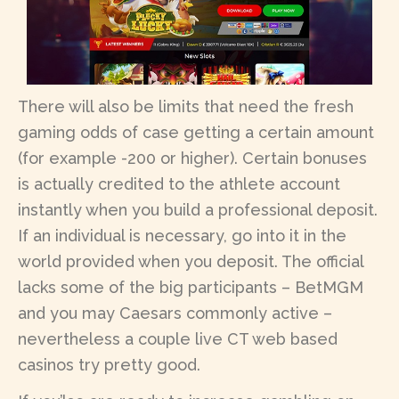
There will also be limits that need the fresh
gaming odds of case getting a certain amount
(for example -200 or higher). Certain bonuses
is actually credited to the athlete account
instantly when you build a professional deposit.
If an individual is necessary, go into it in the
world provided when you deposit. The official
lacks some of the big participants – BetMGM
and you may Caesars commonly active –
nevertheless a couple live CT web based
casinos try pretty good.