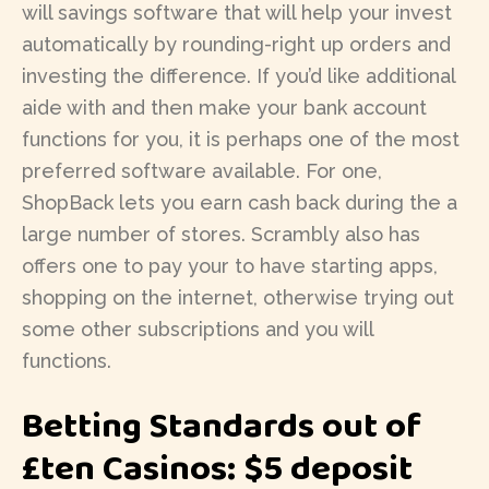
will savings software that will help your invest
automatically by rounding-right up orders and
investing the difference. If you’d like additional
aide with and then make your bank account
functions for you, it is perhaps one of the most
preferred software available. For one,
ShopBack lets you earn cash back during the a
large number of stores. Scrambly also has
offers one to pay your to have starting apps,
shopping on the internet, otherwise trying out
some other subscriptions and you will
functions.
Betting Standards out of
£ten Casinos: $5 deposit