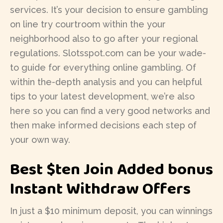
services. It’s your decision to ensure gambling
on line try courtroom within the your
neighborhood also to go after your regional
regulations. Slotsspot.com can be your wade-
to guide for everything online gambling. Of
within the-depth analysis and you can helpful
tips to your latest development, we’re also
here so you can find a very good networks and
then make informed decisions each step of
your own way.
Best $ten Join Added bonus
Instant Withdraw Offers
In just a $10 minimum deposit, you can winnings