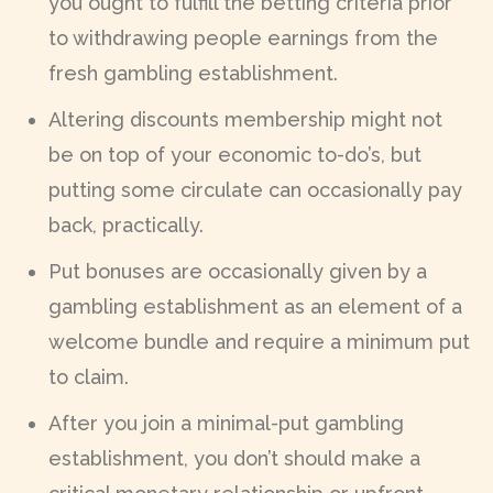
you ought to fulfill the betting criteria prior
to withdrawing people earnings from the
fresh gambling establishment.
Altering discounts membership might not
be on top of your economic to-do’s, but
putting some circulate can occasionally pay
back, practically.
Put bonuses are occasionally given by a
gambling establishment as an element of a
welcome bundle and require a minimum put
to claim.
After you join a minimal-put gambling
establishment, you don’t should make a