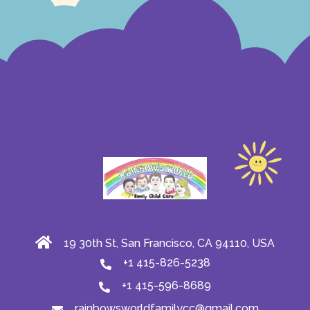
19 30th St, San Francisco, CA 94110, USA
+1 415-826-5238
+1 415-596-8689
rainbowsworldfamilycc@gmail.com