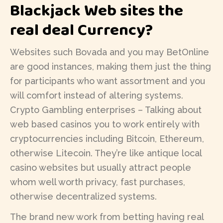
Blackjack Web sites the
real deal Currency?
Websites such Bovada and you may BetOnline
are good instances, making them just the thing
for participants who want assortment and you
will comfort instead of altering systems.
Crypto Gambling enterprises – Talking about
web based casinos you to work entirely with
cryptocurrencies including Bitcoin, Ethereum,
otherwise Litecoin. They’re like antique local
casino websites but usually attract people
whom well worth privacy, fast purchases,
otherwise decentralized systems.
The brand new work from betting having real