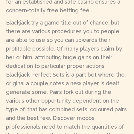
for an established and safe casino ensures a
concern-totally free betting feel.
Blackjack try a game title out of chance, but
there are various procedures you to people
are able to use so you can upwards their
profitable possible. Of many players claim by
her or him, attributing huge gains on their
dedication to particular proper actions.
Blackjack Perfect Sets is a part bet where the
original a couple notes a new player is dealt
generate some. Pairs fork out during the
various other opportunity dependent on the
type of, that has combined sets, coloured pairs
and the best few. Discover moobs,
professionals need to match the quantities of