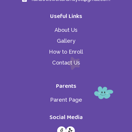
Useful Links
About Us
Gallery
How to Enroll
Contact Us
Parents
Parent Page
Social Media