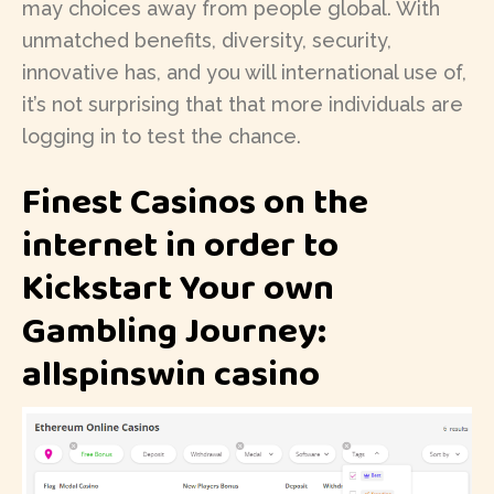
may choices away from people global. With
unmatched benefits, diversity, security,
innovative has, and you will international use of,
it’s not surprising that that more individuals are
logging in to test the chance.
Finest Casinos on the
internet in order to
Kickstart Your own
Gambling Journey:
allspinswin casino