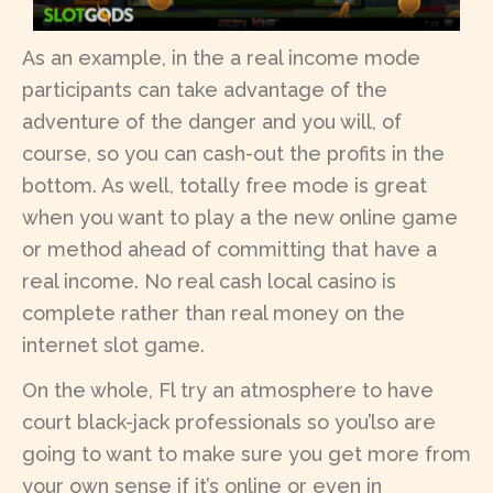
As an example, in the a real income mode
participants can take advantage of the
adventure of the danger and you will, of
course, so you can cash-out the profits in the
bottom. As well, totally free mode is great
when you want to play a the new online game
or method ahead of committing that have a
real income. No real cash local casino is
complete rather than real money on the
internet slot game.
On the whole, Fl try an atmosphere to have
court black-jack professionals so you’lso are
going to want to make sure you get more from
your own sense if it’s online or even in