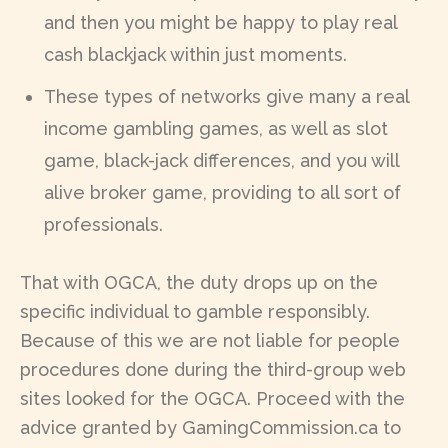
and then you might be happy to play real
cash blackjack within just moments.
These types of networks give many a real
income gambling games, as well as slot
game, black-jack differences, and you will
alive broker game, providing to all sort of
professionals.
That with OGCA, the duty drops up on the
specific individual to gamble responsibly.
Because of this we are not liable for people
procedures done during the third-group web
sites looked for the OGCA. Proceed with the
advice granted by GamingCommission.ca to