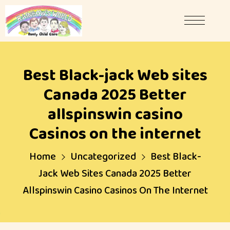
Best Black-jack Web sites
Canada 2025 Better
allspinswin casino
Casinos on the internet
Home
Uncategorized
Best Black-
Jack Web Sites Canada 2025 Better
Allspinswin Casino Casinos On The Internet