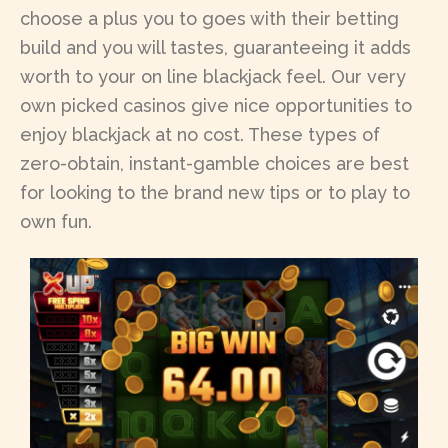
choose a plus you to goes with their betting
build and you will tastes, guaranteeing it adds
worth to your on line blackjack feel. Our very
own picked casinos give nice opportunities to
enjoy blackjack at no cost. These types of
zero-obtain, instant-gamble choices are best
for looking to the brand new tips or to play to
own fun.