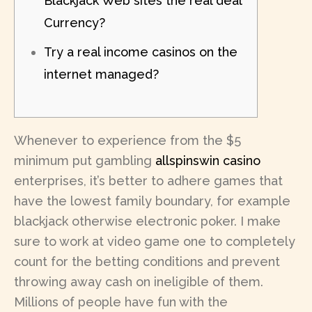
Blackjack Web sites the real deal
Currency?
Try a real income casinos on the
internet managed?
Whenever to experience from the $5
minimum put gambling
allspinswin casino
enterprises, it’s better to adhere games that
have the lowest family boundary, for example
blackjack otherwise electronic poker. I make
sure to work at video game one to completely
count for the betting conditions and prevent
throwing away cash on ineligible of them.
Millions of people have fun with the