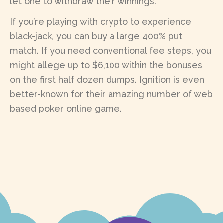
let one to withdraw their winnings.
If you’re playing with crypto to experience
black-jack, you can buy a large 400% put
match. If you need conventional fee steps, you
might allege up to $6,100 within the bonuses
on the first half dozen dumps. Ignition is even
better-known for their amazing number of web
based poker online game.