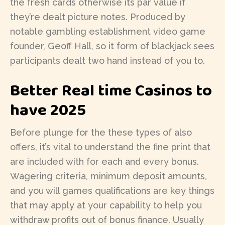
the fresh cards otherwise its par value if
they’re dealt picture notes. Produced by
notable gambling establishment video game
founder, Geoff Hall, so it form of blackjack sees
participants dealt two hand instead of you to.
Better Real time Casinos to
have 2025
Before plunge for the these types of also
offers, it’s vital to understand the fine print that
are included with for each and every bonus.
Wagering criteria, minimum deposit amounts,
and you will games qualifications are key things
that may apply at your capability to help you
withdraw profits out of bonus finance. Usually