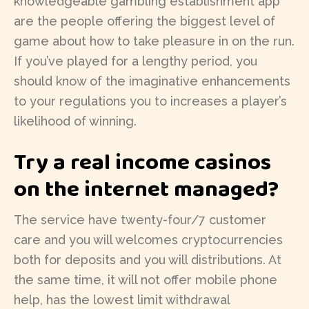
knowledgeable gambling establishment app
are the people offering the biggest level of
game about how to take pleasure in on the run.
If you’ve played for a lengthy period, you
should know of the imaginative enhancements
to your regulations you to increases a player’s
likelihood of winning.
Try a real income casinos
on the internet managed?
The service have twenty-four/7 customer
care and you will welcomes cryptocurrencies
both for deposits and you will distributions. At
the same time, it will not offer mobile phone
help, has the lowest limit withdrawal