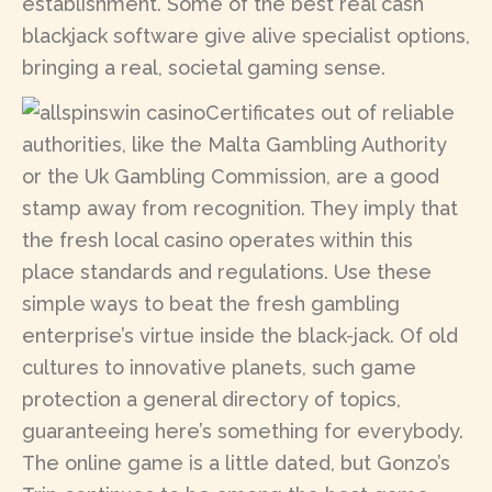
establishment. Some of the best real cash
blackjack software give alive specialist options,
bringing a real, societal gaming sense.
Certificates out of reliable
authorities, like the Malta Gambling Authority
or the Uk Gambling Commission, are a good
stamp away from recognition. They imply that
the fresh local casino operates within this
place standards and regulations. Use these
simple ways to beat the fresh gambling
enterprise’s virtue inside the black-jack. Of old
cultures to innovative planets, such game
protection a general directory of topics,
guaranteeing here’s something for everybody.
The online game is a little dated, but Gonzo’s