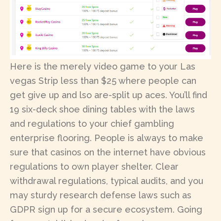
Here is the merely video game to your Las
vegas Strip less than $25 where people can
get give up and lso are-split up aces. You’ll find
19 six-deck shoe dining tables with the laws
and regulations to your chief gambling
enterprise flooring. People is always to make
sure that casinos on the internet have obvious
regulations to own player shelter. Clear
withdrawal regulations, typical audits, and you
may sturdy research defense laws such as
GDPR sign up for a secure ecosystem. Going