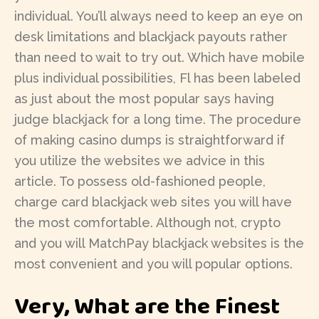
individual. You’ll always need to keep an eye on
desk limitations and blackjack payouts rather
than need to wait to try out. Which have mobile
plus individual possibilities, Fl has been labeled
as just about the most popular says having
judge blackjack for a long time. The procedure
of making casino dumps is straightforward if
you utilize the websites we advice in this
article. To possess old-fashioned people,
charge card blackjack web sites you will have
the most comfortable. Although not, crypto
and you will MatchPay blackjack websites is the
most convenient and you will popular options.
Very, What are the Finest