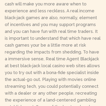
cash will make you more aware when to
experience and less reckless. A real income
black-jack games are also, normally, element
of incentives and you may support programs
and you can have fun with real time traders. It
is important to understand that which have real
cash games your be a little more at risk
regarding the impacts from shedding. To have
a immersive sense, Real time Agent Blackjack
at best black-jack local casino web sites allows
you to try out with a bona-fide specialist inside
the actual-go out. Playing with movies online
streaming tech, you could potentially connect
with a dealer or any other people, recreating
the experience of a land-centered gambling