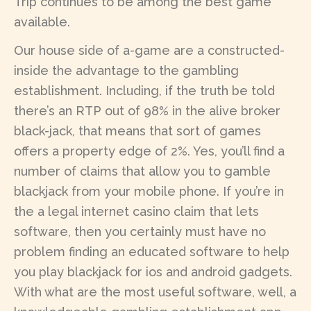
Trip continues to be among the best game
available.
Our house side of a-game are a constructed-
inside the advantage to the gambling
establishment. Including, if the truth be told
there’s an RTP out of 98% in the alive broker
black-jack, that means that sort of games
offers a property edge of 2%. Yes, you’ll find a
number of claims that allow you to gamble
blackjack from your mobile phone. If you’re in
the a legal internet casino claim that lets
software, then you certainly must have no
problem finding an educated software to help
you play blackjack for ios and android gadgets.
With what are the most useful software, well, a