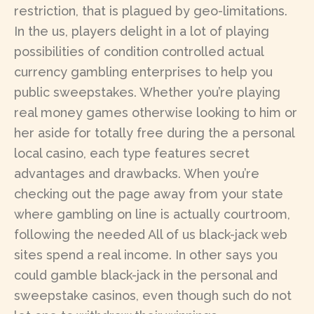
restriction, that is plagued by geo-limitations.
In the us, players delight in a lot of playing
possibilities of condition controlled actual
currency gambling enterprises to help you
public sweepstakes. Whether you’re playing
real money games otherwise looking to him or
her aside for totally free during the a personal
local casino, each type features secret
advantages and drawbacks. When you’re
checking out the page away from your state
where gambling on line is actually courtroom,
following the needed All of us black-jack web
sites spend a real income. In other says you
could gamble black-jack in the personal and
sweepstake casinos, even though such do not