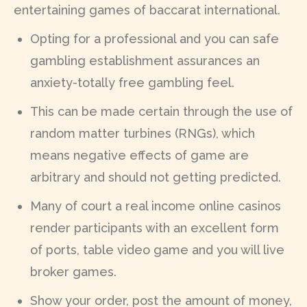
entertaining games of baccarat international.
Opting for a professional and you can safe
gambling establishment assurances an
anxiety-totally free gambling feel.
This can be made certain through the use of
random matter turbines (RNGs), which
means negative effects of game are
arbitrary and should not getting predicted.
Many of court a real income online casinos
render participants with an excellent form
of ports, table video game and you will live
broker games.
Show your order, post the amount of money,