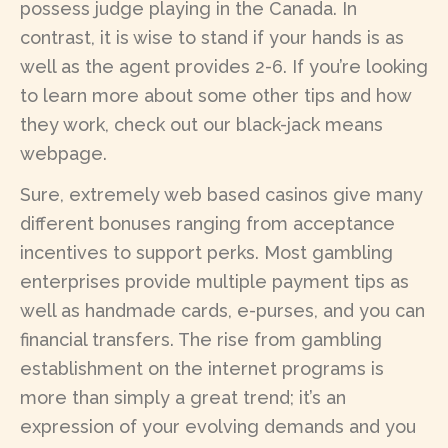
possess judge playing in the Canada. In
contrast, it is wise to stand if your hands is as
well as the agent provides 2-6. If you’re looking
to learn more about some other tips and how
they work, check out our black-jack means
webpage.
Sure, extremely web based casinos give many
different bonuses ranging from acceptance
incentives to support perks. Most gambling
enterprises provide multiple payment tips as
well as handmade cards, e-purses, and you can
financial transfers. The rise from gambling
establishment on the internet programs is
more than simply a great trend; it’s an
expression of your evolving demands and you