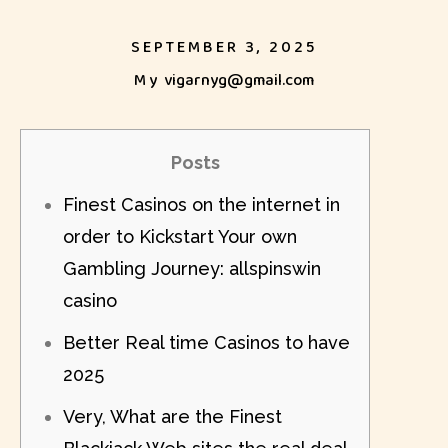
SEPTEMBER 3, 2025
My
vigarnyg@gmail.com
Posts
Finest Casinos on the internet in
order to Kickstart Your own
Gambling Journey: allspinswin
casino
Better Real time Casinos to have
2025
Very, What are the Finest