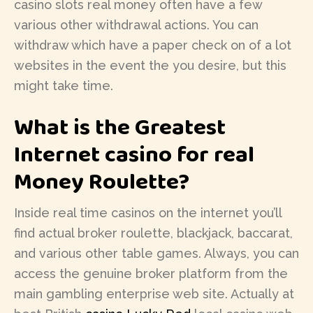
casino slots real money often have a few
various other withdrawal actions. You can
withdraw which have a paper check on of a lot
websites in the event the you desire, but this
might take time.
What is the Greatest
Internet casino for real
Money Roulette?
Inside real time casinos on the internet you’ll
find actual broker roulette, blackjack, baccarat,
and various other table games. Always, you can
access the genuine broker platform from the
main gambling enterprise web site. Actually at