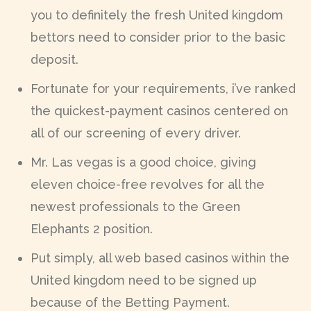
you to definitely the fresh United kingdom
bettors need to consider prior to the basic
deposit.
Fortunate for your requirements, i’ve ranked
the quickest-payment casinos centered on
all of our screening of every driver.
Mr. Las vegas is a good choice, giving
eleven choice-free revolves for all the
newest professionals to the Green
Elephants 2 position.
Put simply, all web based casinos within the
United kingdom need to be signed up
because of the Betting Payment.