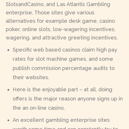
SlotsandCasino, and Las Atlantis Gambling
enterprise. Those sites give various
alternatives for example desk game, casino
poker, online slots, low-wagering incentives,
wagering, and attractive greeting incentives.
Specific web based casinos claim high pay
rates for slot machine games, and some
publish commission percentage audits to
their websites.
Here is the enjoyable part – at all, doing
offers is the major reason anyone signs up in
the an on-line casino.
An excellent gambling enterprise sites