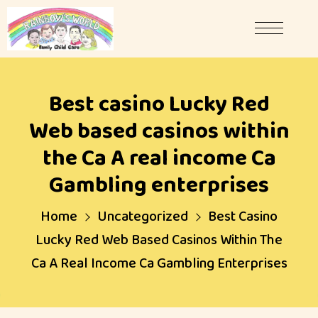
Best casino Lucky Red
Web based casinos within
the Ca A real income Ca
Gambling enterprises
Home
Uncategorized
Best Casino
Lucky Red Web Based Casinos Within The
Ca A Real Income Ca Gambling Enterprises