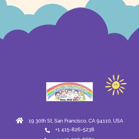
19 30th St, San Francisco, CA 94110, USA
+1 415-826-5238