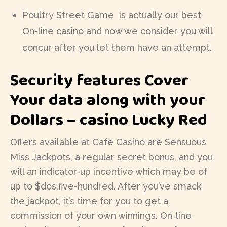
Poultry Street Game is actually our best
On-line casino and now we consider you will
concur after you let them have an attempt.
Security features Cover
Your data along with your
Dollars – casino Lucky Red
Offers available at Cafe Casino are Sensuous
Miss Jackpots, a regular secret bonus, and you
will an indicator-up incentive which may be of
up to $dos,five-hundred. After you’ve smack
the jackpot, it’s time for you to get a
commission of your own winnings. On-line