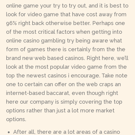
online game your try to try out, and it is best to
look for video game that have cost away from
96% right back otherwise better. Perhaps one
of the most critical factors when getting into
online casino gambling try being aware what
form of games there is certainly from the the
brand new web based casinos. Right here, we’ll
look at the most popular video game from the
top the newest casinos i encourage.
Take note
one to certain can offer on the web craps an
internet-based baccarat, even though right
here our company is simply covering the top
options rather than just a lot more market
options.
After all, there are a lot areas of a casino