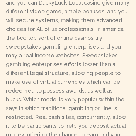
and you can DuckyLuck Local casino give many
different video game, ample bonuses, and you
will secure systems, making them advanced
choices for All of us professionals. In america,
the two top sort of online casinos try
sweepstakes gambling enterprises and you
may a real income websites. Sweepstakes
gambling enterprises efforts lower than a
different legal structure, allowing people to
make use of virtual currencies which can be
redeemed to possess awards, as well as
bucks. Which model is very popular within the
says in which traditional gambling on line is
restricted. Real cash sites, concurrently, allow
it to be participants to help you deposit actual
money, offering the chance to earn and you