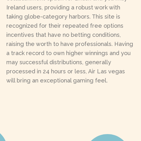
Ireland users, providing a robust work with
taking globe-category harbors. This site is
recognized for their repeated free options
incentives that have no betting conditions,
raising the worth to have professionals. Having
a track record to own higher winnings and you
may successful distributions, generally
processed in 24 hours or less, Air Las vegas
will bring an exceptional gaming feel.