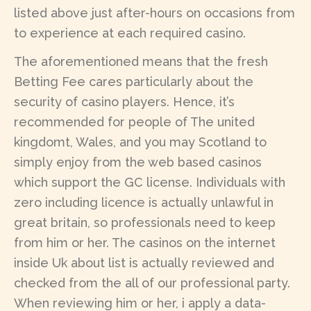
listed above just after-hours on occasions from
to experience at each required casino.
The aforementioned means that the fresh
Betting Fee cares particularly about the
security of casino players. Hence, it’s
recommended for people of The united
kingdomt, Wales, and you may Scotland to
simply enjoy from the web based casinos
which support the GC license. Individuals with
zero including licence is actually unlawful in
great britain, so professionals need to keep
from him or her. The casinos on the internet
inside Uk about list is actually reviewed and
checked from the all of our professional party.
When reviewing him or her, i apply a data-