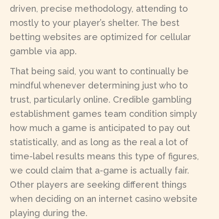
driven, precise methodology, attending to
mostly to your player’s shelter. The best
betting websites are optimized for cellular
gamble via app.
That being said, you want to continually be
mindful whenever determining just who to
trust, particularly online. Credible gambling
establishment games team condition simply
how much a game is anticipated to pay out
statistically, and as long as the real a lot of
time-label results means this type of figures,
we could claim that a-game is actually fair.
Other players are seeking different things
when deciding on an internet casino website
playing during the.