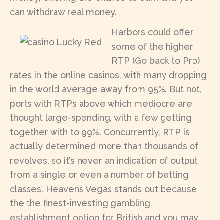
can withdraw real money.
Harbors could offer
some of the higher
RTP (Go back to Pro)
rates in the online casinos, with many dropping
in the world average away from 95%. But not,
ports with RTPs above which mediocre are
thought large-spending, with a few getting
together with to 99%. Concurrently, RTP is
actually determined more than thousands of
revolves, so it’s never an indication of output
from a single or even a number of betting
classes. Heavens Vegas stands out because
the the finest-investing gambling
establishment option for British and you may