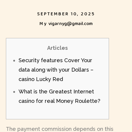
SEPTEMBER 10, 2025
My
vigarnyg@gmail.com
Articles
Security features Cover Your
data along with your Dollars –
casino Lucky Red
What is the Greatest Internet
casino for real Money Roulette?
The payment commission depends on this