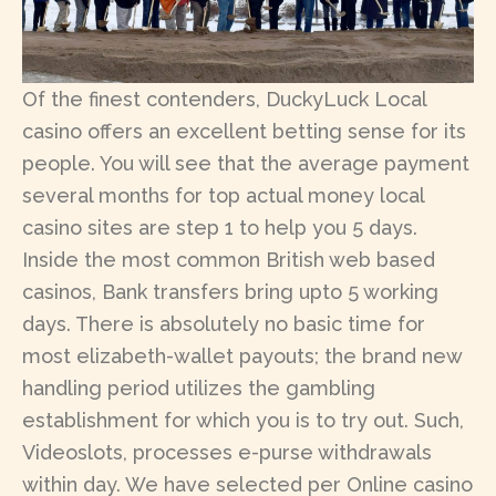
Of the finest contenders, DuckyLuck Local
casino offers an excellent betting sense for its
people. You will see that the average payment
several months for top actual money local
casino sites are step 1 to help you 5 days.
Inside the most common British web based
casinos, Bank transfers bring upto 5 working
days. There is absolutely no basic time for
most elizabeth-wallet payouts; the brand new
handling period utilizes the gambling
establishment for which you is to try out. Such,
Videoslots, processes e-purse withdrawals
within day. We have selected per Online casino