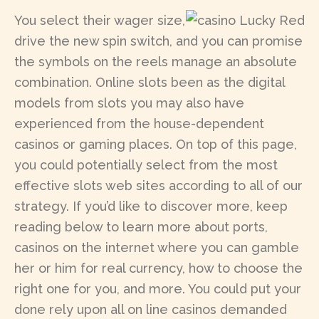
You select their wager size,
drive the new spin switch, and you can promise
the symbols on the reels manage an absolute
combination. Online slots been as the digital
models from slots you may also have
experienced from the house-dependent
casinos or gaming places. On top of this page,
you could potentially select from the most
effective slots web sites according to all of our
strategy. If you’d like to discover more, keep
reading below to learn more about ports,
casinos on the internet where you can gamble
her or him for real currency, how to choose the
right one for you, and more. You could put your
done rely upon all on line casinos demanded