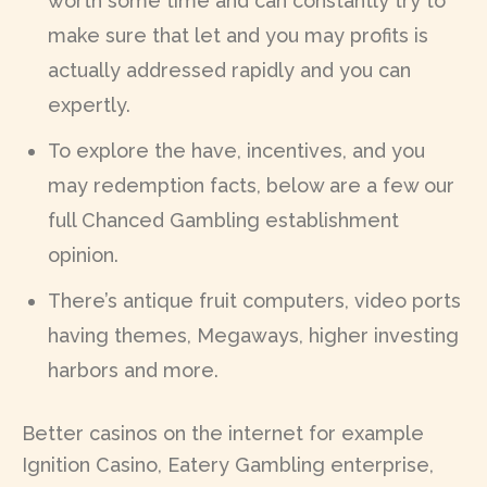
worth some time and can constantly try to
make sure that let and you may profits is
actually addressed rapidly and you can
expertly.
To explore the have, incentives, and you
may redemption facts, below are a few our
full Chanced Gambling establishment
opinion.
There’s antique fruit computers, video ports
having themes, Megaways, higher investing
harbors and more.
Better casinos on the internet for example
Ignition Casino, Eatery Gambling enterprise,