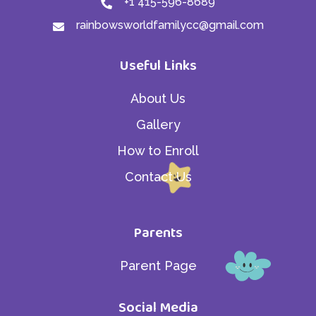
+1 415-596-8689
rainbowsworldfamilycc@gmail.com
Useful Links
About Us
Gallery
How to Enroll
Contact Us
Parents
Parent Page
Social Media