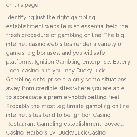
on this page.
Identifying just the right gambling
establishment website is an essential help the
fresh procedure of gambling on line. The big
internet casino web sites render a variety of
games, big bonuses, and you will safe
platforms. Ignition Gambling enterprise, Eatery
Local casino, and you may DuckyLuck
Gambling enterprise are only some situations
away from credible sites where you are able
to appreciate a premier-notch betting feel.
Probably the most legitimate gambling on line
internet sites tend to be Ignition Casino,
Restaurant Gambling establishment, Bovada
Casino, Harbors LV, DuckyLuck Casino,