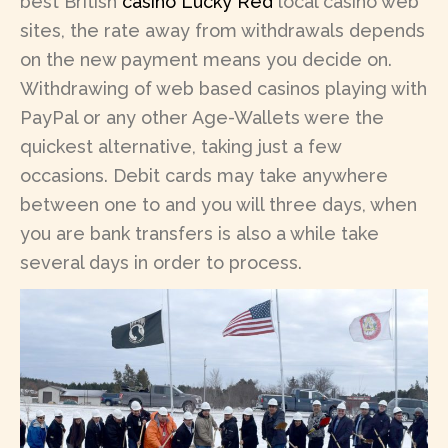
best British
casino Lucky Red
local casino web
sites, the rate away from withdrawals depends
on the new payment means you decide on.
Withdrawing of web based casinos playing with
PayPal or any other Age-Wallets were the
quickest alternative, taking just a few
occasions. Debit cards may take anywhere
between one to and you will three days, when
you are bank transfers is also a while take
several days in order to process.