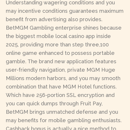
Understanding wagering conditions and you
may incentive conditions guarantees maximum
benefit from advertising also provides.
BetMGM Gambling enterprise shines because
the biggest mobile local casino app inside
2025, providing more than step three,100
online game enhanced to possess portable
gamble. The brand new application features
user-friendly navigation, private MGM Huge
Millions modern harbors, and you may smooth
combination that have MGM Hotel functions.
Which have 256-portion SSL encryption and
you can quick dumps through Fruit Pay,
BetMGM brings unmatched defense and you
may benefits for mobile gambling enthusiasts.
Cashback bonus is actually a nice method to