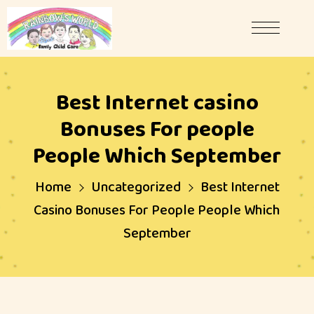
Best Internet casino
Bonuses For people
People Which September
Home
Uncategorized
Best Internet
Casino Bonuses For People People Which
September