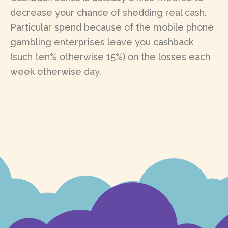
decrease your chance of shedding real cash.
Particular spend because of the mobile phone
gambling enterprises leave you cashback
(such ten% otherwise 15%) on the losses each
week otherwise day.