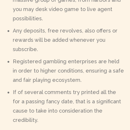
you may desk video game to live agent
possibilities.
Any deposits, free revolves, also offers or
rewards will be added whenever you
subscribe.
Registered gambling enterprises are held
in order to higher conditions, ensuring a safe
and fair playing ecosystem.
If of several comments try printed all the
for a passing fancy date, that is a significant
cause to take into consideration the
credibility.