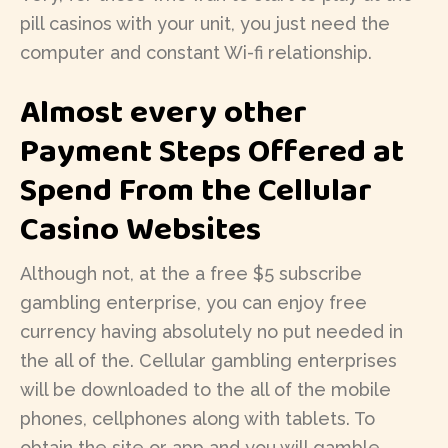
pill casinos with your unit, you just need the
computer and constant Wi-fi relationship.
Almost every other
Payment Steps Offered at
Spend From the Cellular
Casino Websites
Although not, at the a free $5 subscribe
gambling enterprise, you can enjoy free
currency having absolutely no put needed in
the all of the. Cellular gambling enterprises
will be downloaded to the all of the mobile
phones, cellphones along with tablets. To
obtain the site or app and you will gamble