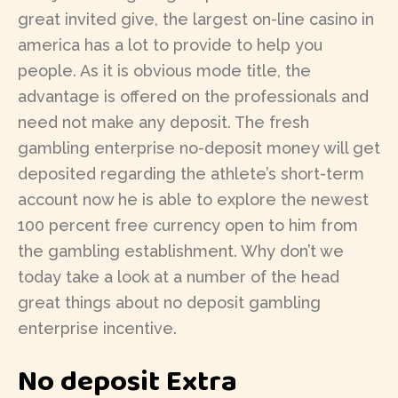
great invited give, the largest on-line casino in
america has a lot to provide to help you
people. As it is obvious mode title, the
advantage is offered on the professionals and
need not make any deposit. The fresh
gambling enterprise no-deposit money will get
deposited regarding the athlete’s short-term
account now he is able to explore the newest
100 percent free currency open to him from
the gambling establishment. Why don’t we
today take a look at a number of the head
great things about no deposit gambling
enterprise incentive.
No deposit Extra