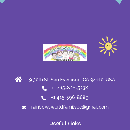
19 30th St, San Francisco, CA 94110, USA
+1 415-826-5238
+1 415-596-8689
rainbowsworldfamilycc@gmail.com
Useful Links