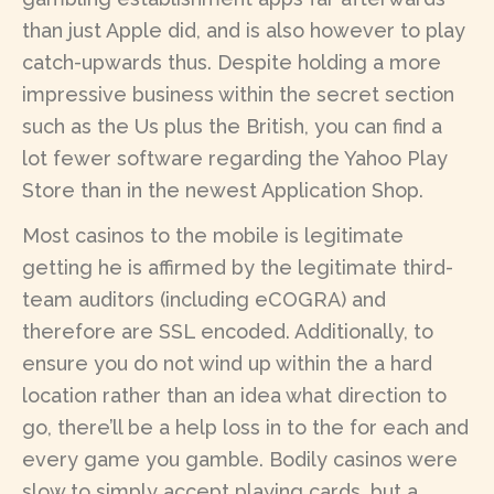
than just Apple did, and is also however to play
catch-upwards thus. Despite holding a more
impressive business within the secret section
such as the Us plus the British, you can find a
lot fewer software regarding the Yahoo Play
Store than in the newest Application Shop.
Most casinos to the mobile is legitimate
getting he is affirmed by the legitimate third-
team auditors (including eCOGRA) and
therefore are SSL encoded. Additionally, to
ensure you do not wind up within the a hard
location rather than an idea what direction to
go, there’ll be a help loss in to the for each and
every game you gamble. Bodily casinos were
slow to simply accept playing cards, but a