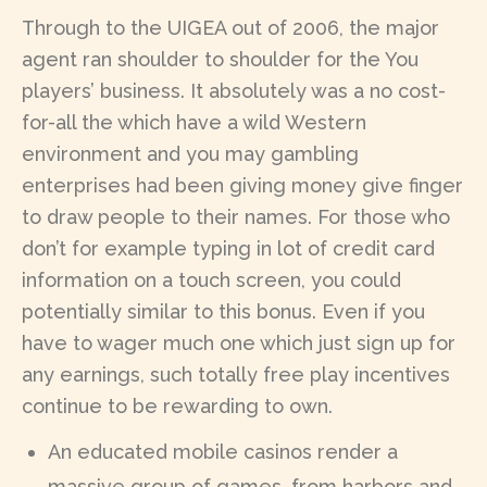
Through to the UIGEA out of 2006, the major
agent ran shoulder to shoulder for the You
players’ business. It absolutely was a no cost-
for-all the which have a wild Western
environment and you may gambling
enterprises had been giving money give finger
to draw people to their names. For those who
don’t for example typing in lot of credit card
information on a touch screen, you could
potentially similar to this bonus. Even if you
have to wager much one which just sign up for
any earnings, such totally free play incentives
continue to be rewarding to own.
An educated mobile casinos render a
massive group of games, from harbors and