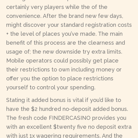
certainly very players while the of the
convenience. After the brand new few days,
might discover your standard registration costs
+ the level of places you’ve made. The main
benefit of this process are the clearness and
usage of; the new downside try extra limits.
Mobile operators could possibly get place
their restrictions to own including money or
offer you the option to place restrictions
yourself to control your spending.
Stating it added bonus is vital if you’d like to
have the $2 hundred no-deposit added bonus.
The fresh code FINDERCASINO provides you
with an excellent $twenty five no deposit extra
with just 1x wagering requirements. And the