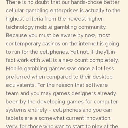
There is no doubt that our hands-chose better
cellular gambling enterprises is actually to the
highest criteria from the newest higher-
technology mobile gambling community.
Because you must be aware by now, most
contemporary casinos on the internet is going
to run for the cell phones. Yet not, if they’ll in
fact work with well is a new count completely.
Mobile gambling games was once a lot less
preferred when compared to their desktop
equivalents. For the reason that software
team and you may games designers already
been by the developing games for computer
systems entirely – cell phones and you can
tablets are a somewhat current innovation.
Very, for those who wan to start to play at the