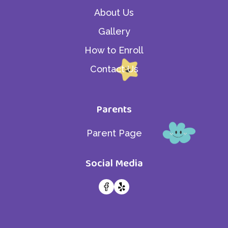
About Us
Gallery
How to Enroll
Contact Us
Parents
Parent Page
Social Media