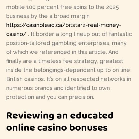
mobile 100 percent free spins to the 2025
business by the a broad margin
https://casinolead.ca/bitstarz-real-money-
casino/
. It border a long lineup out of fantastic
position-tailored gambling enterprises, many
of which we referenced in this article. And
finally are a timeless fee strategy, greatest
inside the belongings-dependent up to on line
British casinos. It’s on all respected networks in
numerous brands and identified to own
protection and you can precision.
Reviewing an educated
online casino bonuses