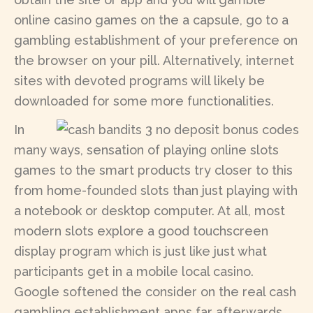
online casino games on the a capsule, go to a
gambling establishment of your preference on
the browser on your pill. Alternatively, internet
sites with devoted programs will likely be
downloaded for some more functionalities.
In
many ways, sensation of playing online slots
games to the smart products try closer to this
from home-founded slots than just playing with
a notebook or desktop computer. At all, most
modern slots explore a good touchscreen
display program which is just like just what
participants get in a mobile local casino.
Google softened the consider on the real cash
gambling establishment apps far afterwards