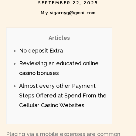
SEPTEMBER 22, 2025
My
vigarnyg@gmail.com
Articles
No deposit Extra
Reviewing an educated online
casino bonuses
Almost every other Payment
Steps Offered at Spend From the
Cellular Casino Websites
Placing via a mobile expenses are common