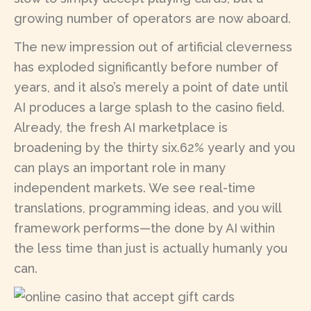
growing number of operators are now aboard.
The new impression out of artificial cleverness
has exploded significantly before number of
years, and it also’s merely a point of date until
AI produces a large splash to the casino field.
Already, the fresh AI marketplace is
broadening by the thirty six.62% yearly and you
can plays an important role in many
independent markets. We see real-time
translations, programming ideas, and you will
framework performs—the done by AI within
the less time than just is actually humanly you
can.