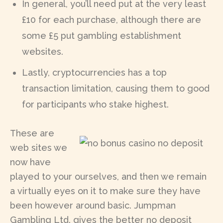
In general, you’ll need put at the very least
£10 for each purchase, although there are
some £5 put gambling establishment
websites.
Lastly, cryptocurrencies has a top
transaction limitation, causing them to good
for participants who stake highest.
These are
web sites we
now have
played to your ourselves, and then we remain
a virtually eyes on it to make sure they have
been however around basic. Jumpman
Gambling Ltd. gives the better no deposit