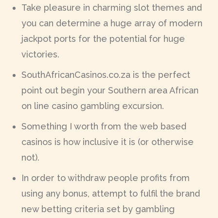
Take pleasure in charming slot themes and
you can determine a huge array of modern
jackpot ports for the potential for huge
victories.
SouthAfricanCasinos.co.za is the perfect
point out begin your Southern area African
on line casino gambling excursion.
Something I worth from the web based
casinos is how inclusive it is (or otherwise
not).
In order to withdraw people profits from
using any bonus, attempt to fulfil the brand
new betting criteria set by gambling