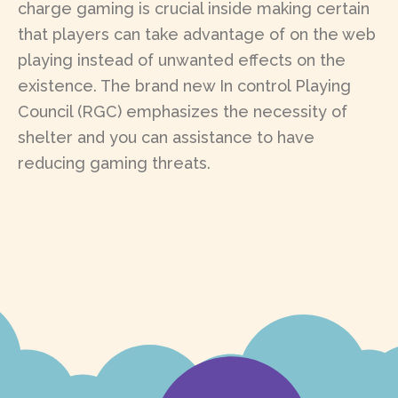
charge gaming is crucial inside making certain
that players can take advantage of on the web
playing instead of unwanted effects on the
existence. The brand new In control Playing
Council (RGC) emphasizes the necessity of
shelter and you can assistance to have
reducing gaming threats.