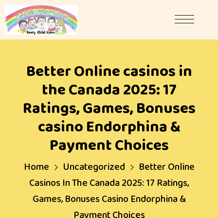
Better Online casinos in
the Canada 2025: 17
Ratings, Games, Bonuses
casino Endorphina &
Payment Choices
Home
Uncategorized
Better Online
Casinos In The Canada 2025: 17 Ratings,
Games, Bonuses Casino Endorphina &
Payment Choices