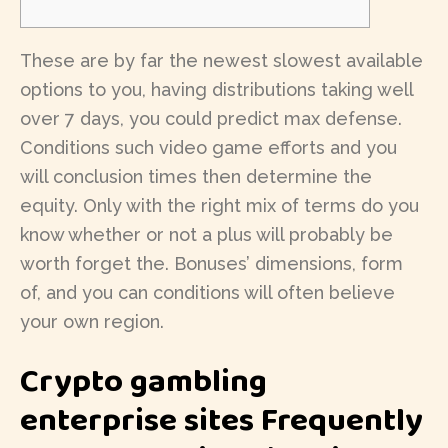
These are by far the newest slowest available
options to you, having distributions taking well
over 7 days, you could predict max defense.
Conditions such video game efforts and you
will conclusion times then determine the
equity. Only with the right mix of terms do you
know whether or not a plus will probably be
worth forget the.
Bonuses’ dimensions, form
of, and you can conditions will often believe
your own region.
Crypto gambling
enterprise sites Frequently