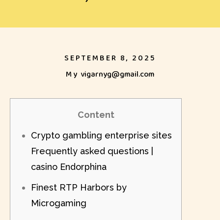
SEPTEMBER 8, 2025
My
vigarnyg@gmail.com
Content
Crypto gambling enterprise sites
Frequently asked questions |
casino Endorphina
Finest RTP Harbors by
Microgaming