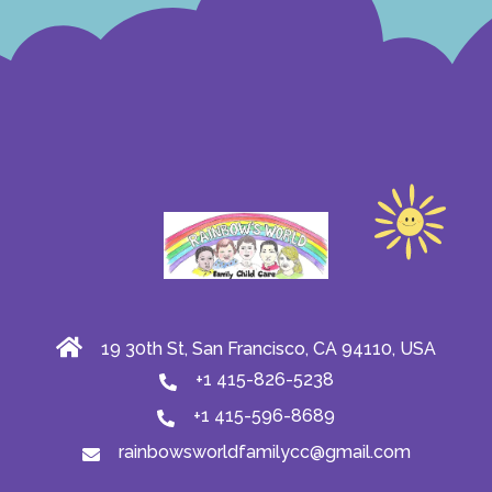
19 30th St, San Francisco, CA 94110, USA
+1 415-826-5238
+1 415-596-8689
rainbowsworldfamilycc@gmail.com