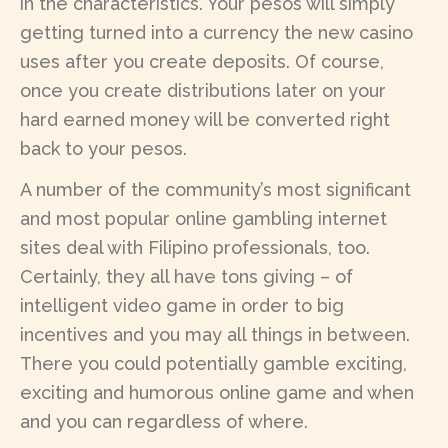
in the characteristics. Your pesos will simply
getting turned into a currency the new casino
uses after you create deposits. Of course,
once you create distributions later on your
hard earned money will be converted right
back to your pesos.
A number of the community’s most significant
and most popular online gambling internet
sites deal with Filipino professionals, too.
Certainly, they all have tons giving – of
intelligent video game in order to big
incentives and you may all things in between.
There you could potentially gamble exciting,
exciting and humorous online game and when
and you can regardless of where.