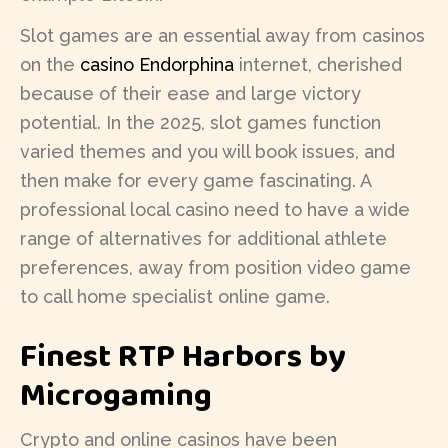
Slot games are an essential away from casinos
on the
casino Endorphina
internet, cherished
because of their ease and large victory
potential. In the 2025, slot games function
varied themes and you will book issues, and
then make for every game fascinating. A
professional local casino need to have a wide
range of alternatives for additional athlete
preferences, away from position video game
to call home specialist online game.
Finest RTP Harbors by
Microgaming
Crypto and online casinos have been