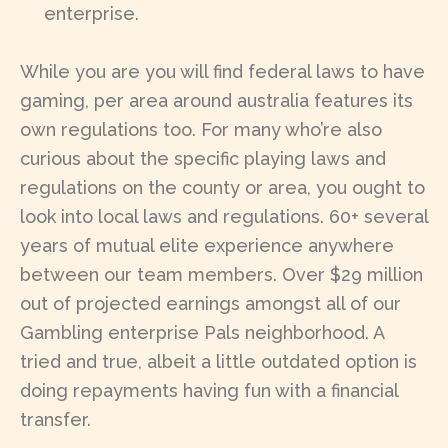
enterprise.
While you are you will find federal laws to have
gaming, per area around australia features its
own regulations too. For many who’re also
curious about the specific playing laws and
regulations on the county or area, you ought to
look into local laws and regulations. 60+ several
years of mutual elite experience anywhere
between our team members. Over $29 million
out of projected earnings amongst all of our
Gambling enterprise Pals neighborhood. A
tried and true, albeit a little outdated option is
doing repayments having fun with a financial
transfer.