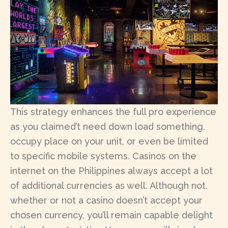
This strategy enhances the full pro experience
as you claimed’t need down load something,
occupy place on your unit, or even be limited
to specific mobile systems. Casinos on the
internet on the Philippines always accept a lot
of additional currencies as well. Although not,
whether or not a casino doesn’t accept your
chosen currency, you’ll remain capable delight