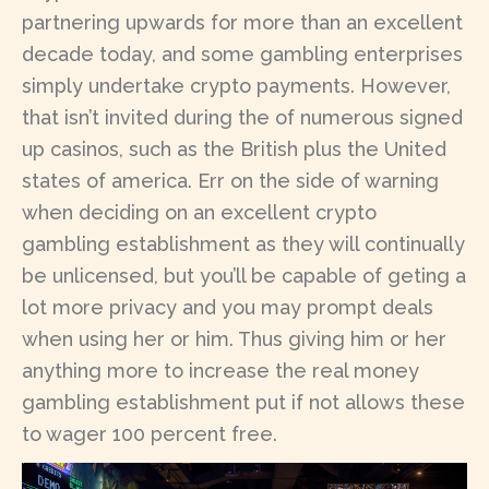
partnering upwards for more than an excellent
decade today, and some gambling enterprises
simply undertake crypto payments. However,
that isn’t invited during the of numerous signed
up casinos, such as the British plus the United
states of america. Err on the side of warning
when deciding on an excellent crypto
gambling establishment as they will continually
be unlicensed, but you’ll be capable of geting a
lot more privacy and you may prompt deals
when using her or him. Thus giving him or her
anything more to increase the real money
gambling establishment put if not allows these
to wager 100 percent free.