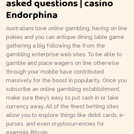
asked questions | casino
Endorphina
Australians love online gambling, having on line
pokies and you can antique dining table game
gathering a big following the from the
gambling enterprise web sites. To be able to
gamble and place wagers on line otherwise
through your mobile have contributed
massively for the boost in popularity. Once you
subscribe an online gambling establishment,
make sure they’s easy to put cash in or take
currency away. All of the finest betting sites
allow you to explore things like debit cards, e-
purses, and even cryptocurrencies for
example Bitcoin.