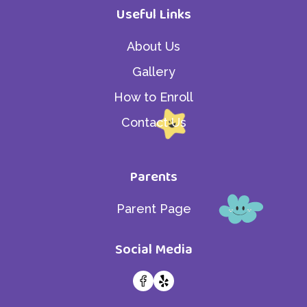
Useful Links
About Us
Gallery
How to Enroll
Contact Us
Parents
Parent Page
Social Media