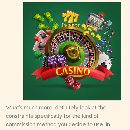
What’s much more, definitely look at the
constraints specifically for the kind of
commission method you decide to use. In