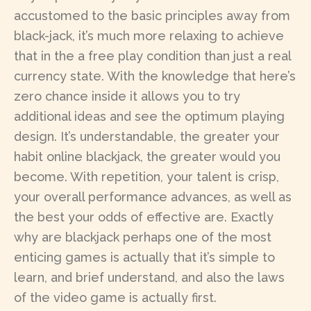
accustomed to the basic principles away from
black-jack, it’s much more relaxing to achieve
that in the a free play condition than just a real
currency state. With the knowledge that here’s
zero chance inside it allows you to try
additional ideas and see the optimum playing
design. It’s understandable, the greater your
habit online blackjack, the greater would you
become. With repetition, your talent is crisp,
your overall performance advances, as well as
the best your odds of effective are. Exactly
why are blackjack perhaps one of the most
enticing games is actually that it’s simple to
learn, and brief understand, and also the laws
of the video game is actually first.