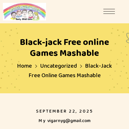
Black-jack Free online
Games Mashable
Home
Uncategorized
Black-Jack
Free Online Games Mashable
SEPTEMBER 22, 2025
My
vigarnyg@gmail.com