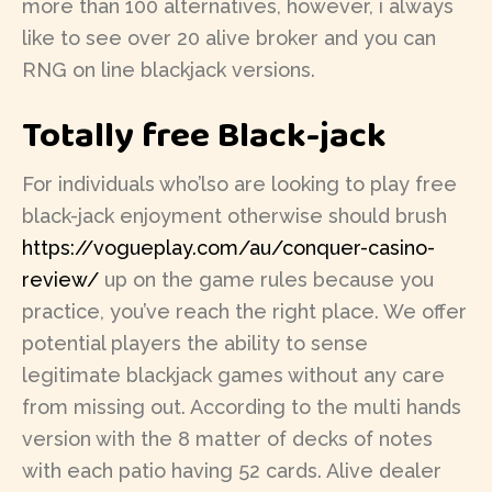
more than 100 alternatives, however, i always
like to see over 20 alive broker and you can
RNG on line blackjack versions.
Totally free Black-jack
For individuals who’lso are looking to play free
black-jack enjoyment otherwise should brush
https://vogueplay.com/au/conquer-casino-
review/
up on the game rules because you
practice, you’ve reach the right place. We offer
potential players the ability to sense
legitimate blackjack games without any care
from missing out. According to the multi hands
version with the 8 matter of decks of notes
with each patio having 52 cards. Alive dealer