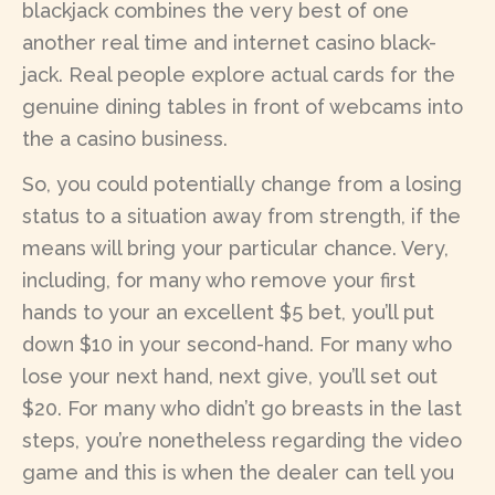
blackjack combines the very best of one
another real time and internet casino black-
jack. Real people explore actual cards for the
genuine dining tables in front of webcams into
the a casino business.
So, you could potentially change from a losing
status to a situation away from strength, if the
means will bring your particular chance. Very,
including, for many who remove your first
hands to your an excellent $5 bet, you’ll put
down $10 in your second-hand. For many who
lose your next hand, next give, you’ll set out
$20. For many who didn’t go breasts in the last
steps, you’re nonetheless regarding the video
game and this is when the dealer can tell you