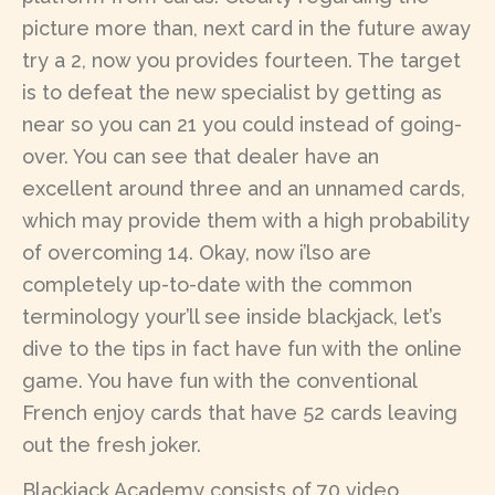
picture more than, next card in the future away
try a 2, now you provides fourteen. The target
is to defeat the new specialist by getting as
near so you can 21 you could instead of going-
over. You can see that dealer have an
excellent around three and an unnamed cards,
which may provide them with a high probability
of overcoming 14. Okay, now i’lso are
completely up-to-date with the common
terminology your’ll see inside blackjack, let’s
dive to the tips in fact have fun with the online
game. You have fun with the conventional
French enjoy cards that have 52 cards leaving
out the fresh joker.
Blackjack Academy consists of 70 video