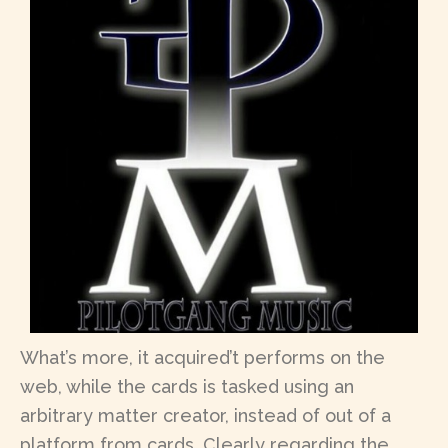
What’s more, it acquired’t performs on the
web, while the cards is tasked using an
arbitrary matter creator, instead of out of a
platform from cards. Clearly regarding the