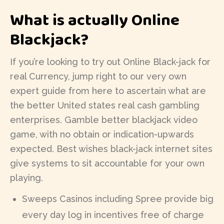
What is actually Online
Blackjack?
If you’re looking to try out Online Black-jack for
real Currency, jump right to our very own
expert guide from here to ascertain what are
the better United states real cash gambling
enterprises. Gamble better blackjack video
game, with no obtain or indication-upwards
expected. Best wishes black-jack internet sites
give systems to sit accountable for your own
playing.
Sweeps Casinos including Spree provide big
every day log in incentives free of charge