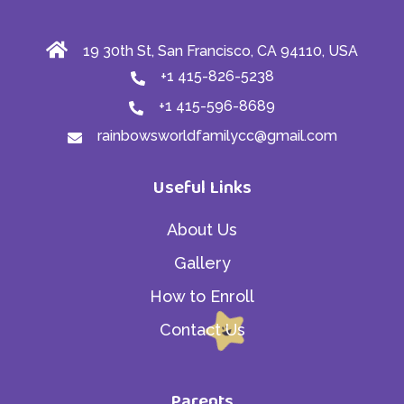
19 30th St, San Francisco, CA 94110, USA
+1 415-826-5238
+1 415-596-8689
rainbowsworldfamilycc@gmail.com
Useful Links
About Us
Gallery
How to Enroll
Contact Us
Parents