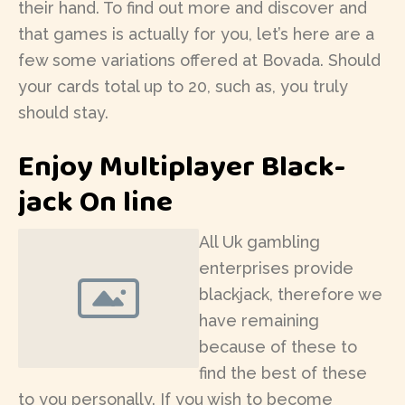
their hand. To find out more and discover and
that games is actually for you, let’s here are a
few some variations offered at Bovada. Should
your cards total up to 20, such as, you truly
should stay.
Enjoy Multiplayer Black-
jack On line
All Uk gambling
enterprises provide
blackjack, therefore we
have remaining
because of these to
find the best of these
to you personally. If you wish to become