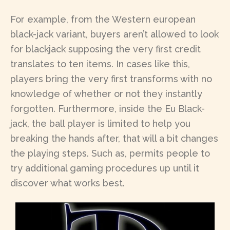
For example, from the Western european
black-jack variant, buyers aren’t allowed to look
for blackjack supposing the very first credit
translates to ten items. In cases like this,
players bring the very first transforms with no
knowledge of whether or not they instantly
forgotten. Furthermore, inside the Eu Black-
jack, the ball player is limited to help you
breaking the hands after, that will a bit changes
the playing steps. Such as, permits people to
try additional gaming procedures up until it
discover what works best.