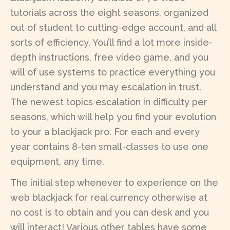
tutorials across the eight seasons, organized
out of student to cutting-edge account, and all
sorts of efficiency. You’ll find a lot more inside-
depth instructions, free video game, and you
will of use systems to practice everything you
understand and you may escalation in trust.
The newest topics escalation in difficulty per
seasons, which will help you find your evolution
to your a blackjack pro. For each and every
year contains 8-ten small-classes to use one
equipment, any time.
The initial step whenever to experience on the
web blackjack for real currency otherwise at
no cost is to obtain and you can desk and you
will interact! Various other tables have some