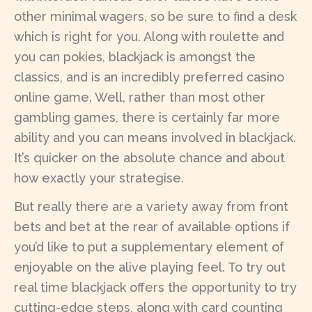
other minimal wagers, so be sure to find a desk
which is right for you. Along with roulette and
you can pokies, blackjack is amongst the
classics, and is an incredibly preferred casino
online game. Well, rather than most other
gambling games, there is certainly far more
ability and you can means involved in blackjack.
It’s quicker on the absolute chance and about
how exactly your strategise.
But really there are a variety away from front
bets and bet at the rear of available options if
you’d like to put a supplementary element of
enjoyable on the alive playing feel. To try out
real time blackjack offers the opportunity to try
cutting-edge steps, along with card counting