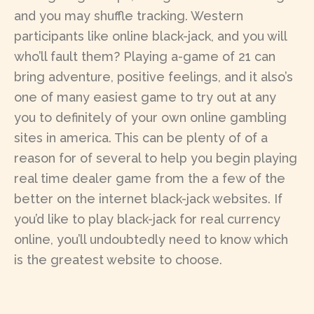
and you may shuffle tracking. Western
participants like online black-jack, and you will
who’ll fault them? Playing a-game of 21 can
bring adventure, positive feelings, and it also’s
one of many easiest game to try out at any
you to definitely of your own online gambling
sites in america. This can be plenty of of a
reason for of several to help you begin playing
real time dealer game from the a few of the
better on the internet black-jack websites. If
you’d like to play black-jack for real currency
online, you’ll undoubtedly need to know which
is the greatest website to choose.