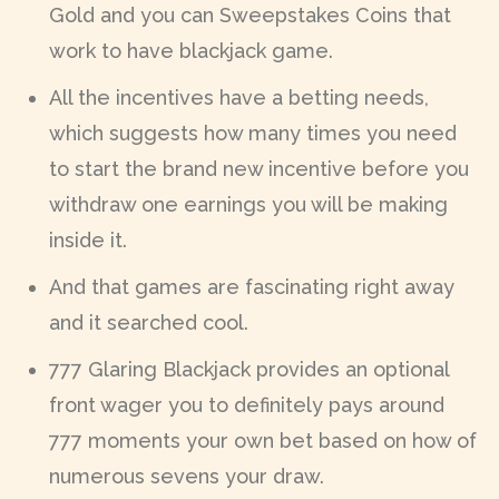
Gold and you can Sweepstakes Coins that
work to have blackjack game.
All the incentives have a betting needs,
which suggests how many times you need
to start the brand new incentive before you
withdraw one earnings you will be making
inside it.
And that games are fascinating right away
and it searched cool.
777 Glaring Blackjack provides an optional
front wager you to definitely pays around
777 moments your own bet based on how of
numerous sevens your draw.