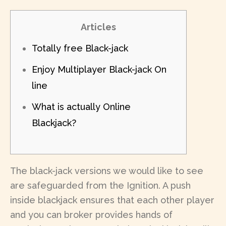
Articles
Totally free Black-jack
Enjoy Multiplayer Black-jack On
line
What is actually Online
Blackjack?
The black-jack versions we would like to see
are safeguarded from the Ignition. A push
inside blackjack ensures that each other player
and you can broker provides hands of