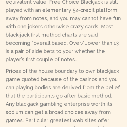
equivalent value. Free Choice Blackjack is still
played with an elementary 52-credit platform
away from notes, and you may cannot have fun
with one jokers otherwise crazy cards. Most
black-jack first method charts are said
becoming “overall based.
Over/Lower than 13
is a pair of side bets to your whether the
player’s first couple of notes…
Prices of the house boundary to own blackjack
game quoted because of the casinos and you
can playing bodies are derived from the belief
that the participants go after basic method.
Any blackjack gambling enterprise worth its
sodium can get a broad choices away from
games. Particular greatest web sites offer