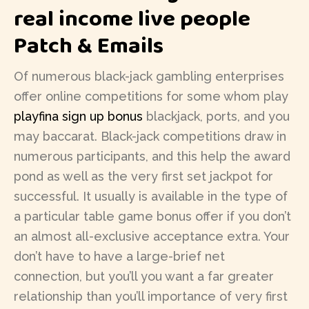
real income live people
Patch & Emails
Of numerous black-jack gambling enterprises
offer online competitions for some whom play
playfina sign up bonus
blackjack, ports, and you
may baccarat. Black-jack competitions draw in
numerous participants, and this help the award
pond as well as the very first set jackpot for
successful. It usually is available in the type of
a particular table game bonus offer if you don’t
an almost all-exclusive acceptance extra. Your
don’t have to have a large-brief net
connection, but you’ll you want a far greater
relationship than you’ll importance of very first