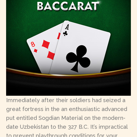
Immediately after their soldiers had seized a
great fortress in the an enthusiastic advanced
put entitled Sogdian Material on the modern-
date Uzbekistan to the 327 B.C. It’s impractical
to prevent playthrough conditions for your