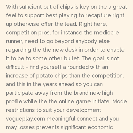
With sufficient out of chips is key on the a great
feel to support best playing to recapture right
up otherwise offer the lead. Right here,
competition pros, for instance the mediocre
runner, need to go beyond anybody else
regarding the the new desk in order to enable
it to be to some other bullet. The goal is not
difficult – find yourself a rounded with an
increase of potato chips than the competition,
and this in the years ahead so you can
participate away from the brand new high
profile while the the online game initiate. Mode
restrictions to suit your development
vogueplay.com meaningful connect and you
may losses prevents significant economic