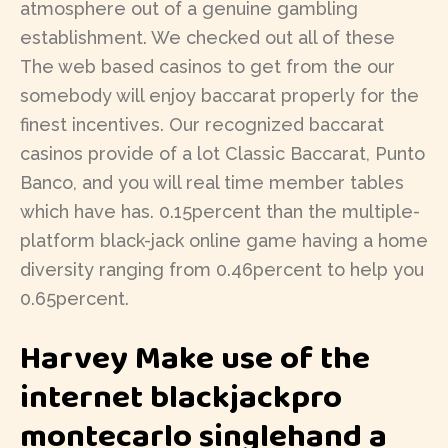
atmosphere out of a genuine gambling
establishment. We checked out all of these
The web based casinos to get from the our
somebody will enjoy baccarat properly for the
finest incentives. Our recognized baccarat
casinos provide of a lot Classic Baccarat, Punto
Banco, and you will real time member tables
which have has. 0.15percent than the multiple-
platform black-jack online game having a home
diversity ranging from 0.46percent to help you
0.65percent.
Harvey Make use of the
internet blackjackpro
montecarlo singlehand a