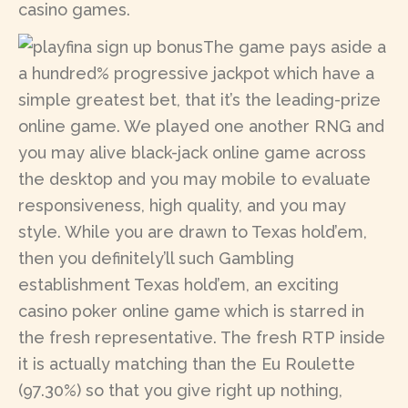
casino games.
The game pays aside a
a hundred% progressive jackpot which have a
simple greatest bet, that it’s the leading-prize
online game. We played one another RNG and
you may alive black-jack online game across
the desktop and you may mobile to evaluate
responsiveness, high quality, and you may
style. While you are drawn to Texas hold’em,
then you definitely’ll such Gambling
establishment Texas hold’em, an exciting
casino poker online game which is starred in
the fresh representative. The fresh RTP inside
it is actually matching than the Eu Roulette
(97.30%) so that you give right up nothing,