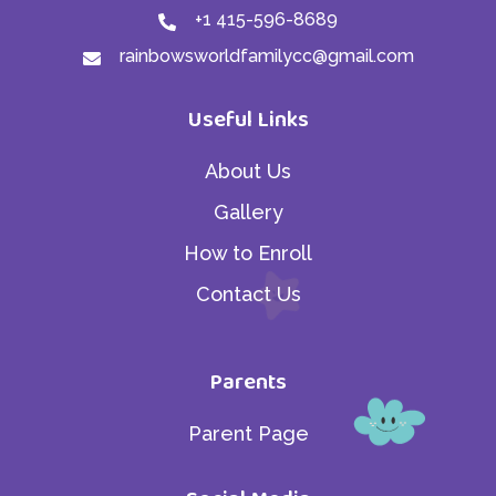
+1 415-596-8689
rainbowsworldfamilycc@gmail.com
Useful Links
About Us
Gallery
How to Enroll
Contact Us
Parents
Parent Page