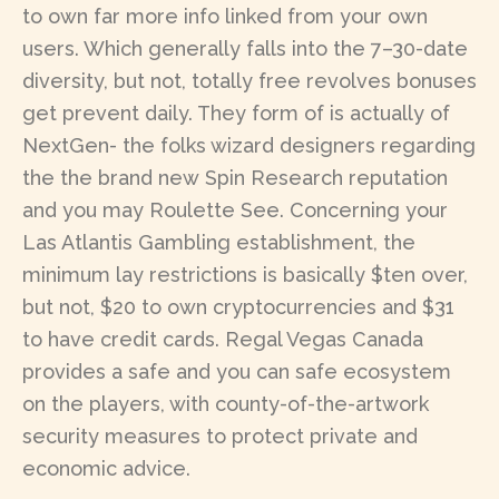
to own far more info linked from your own
users. Which generally falls into the 7–30-date
diversity, but not, totally free revolves bonuses
get prevent daily. They form of is actually of
NextGen- the folks wizard designers regarding
the the brand new Spin Research reputation
and you may Roulette See. Concerning your
Las Atlantis Gambling establishment, the
minimum lay restrictions is basically $ten over,
but not, $20 to own cryptocurrencies and $31
to have credit cards. Regal Vegas Canada
provides a safe and you can safe ecosystem
on the players, with county-of-the-artwork
security measures to protect private and
economic advice.