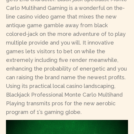
Carlo Multihand Gaming is a wonderful on the-
line casino video game that mixes the new
antique game gamble away from black
colored-jack on the more adventure of to play
multiple provide and you will. It innovative
games lets visitors to bet on while the
extremely including five render meanwhile,
enhancing the probability of energetic and you
can raising the brand name the newest profits.
Using its practical local casino landscaping,
Blackjack Professional Monte Carlo Multihand
Playing transmits pros for the new aerobic
program of 1’s gaming globe.