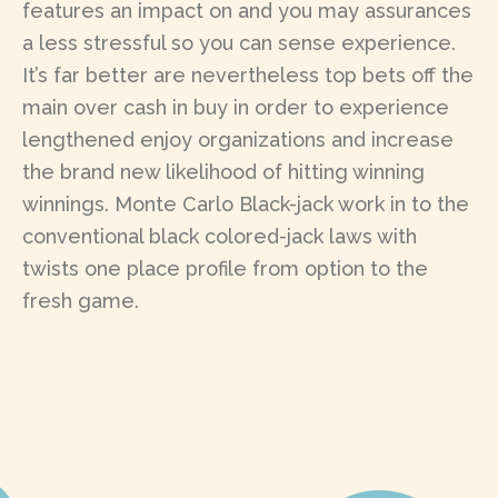
features an impact on and you may assurances
a less stressful so you can sense experience.
It’s far better are nevertheless top bets off the
main over cash in buy in order to experience
lengthened enjoy organizations and increase
the brand new likelihood of hitting winning
winnings. Monte Carlo Black-jack work in to the
conventional black colored-jack laws with
twists one place profile from option to the
fresh game.