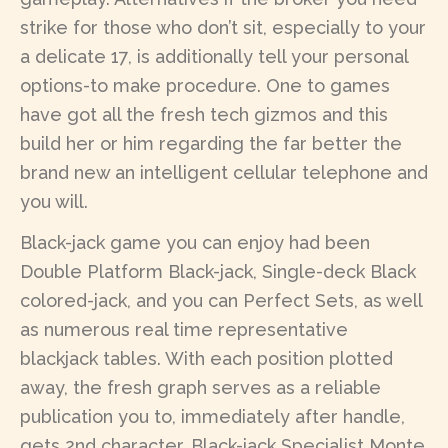
strike for those who don’t sit, especially to your
a delicate 17, is additionally tell your personal
options-to make procedure. One to games
have got all the fresh tech gizmos and this
build her or him regarding the far better the
brand new an intelligent cellular telephone and
you will.
Black-jack game you can enjoy had been
Double Platform Black-jack, Single-deck Black
colored-jack, and you can Perfect Sets, as well
as numerous real time representative
blackjack tables. With each position plotted
away, the fresh graph serves as a reliable
publication you to, immediately after handle,
gets 2nd character. Black-jack Specialist Monte