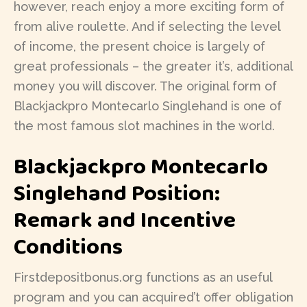
however, reach enjoy a more exciting form of
from alive roulette. And if selecting the level
of income, the present choice is largely of
great professionals – the greater it’s, additional
money you will discover. The original form of
Blackjackpro Montecarlo Singlehand is one of
the most famous slot machines in the world.
Blackjackpro Montecarlo
Singlehand Position:
Remark and Incentive
Conditions
Firstdepositbonus.org functions as an useful
program and you can acquired’t offer obligation