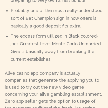
preparing to very own a rest bundle.
Probably one of the most really-understood
sort of Bet Champion sign in now offers is
basically a good deposit fits extra.
The excess form utilized in Black colored-
jack Greatest-level Monte Carlo Unmarried
Give is basically away from breaking the
current establishes.
Alive casino app company is actually
companies that generate the applying you to
is used to try out the new video game
concerning your alive gambling establishment.
Zero app seller gets the option to usage of