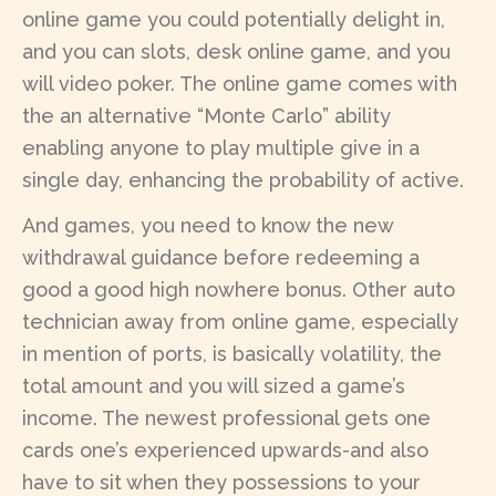
online game you could potentially delight in,
and you can slots, desk online game, and you
will video poker. The online game comes with
the an alternative “Monte Carlo” ability
enabling anyone to play multiple give in a
single day, enhancing the probability of active.
And games, you need to know the new
withdrawal guidance before redeeming a
good a good high nowhere bonus. Other auto
technician away from online game, especially
in mention of ports, is basically volatility, the
total amount and you will sized a game’s
income. The newest professional gets one
cards one’s experienced upwards-and also
have to sit when they possessions to your