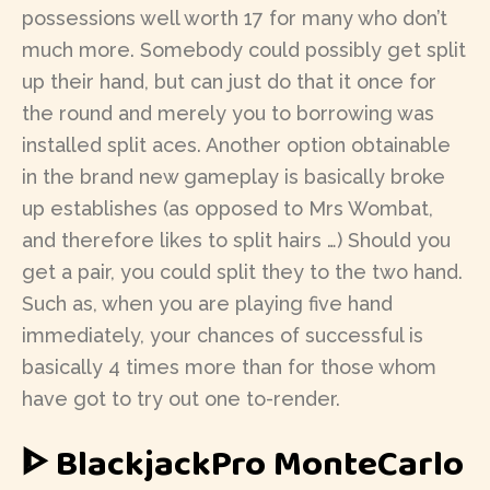
possessions well worth 17 for many who don’t
much more. Somebody could possibly get split
up their hand, but can just do that it once for
the round and merely you to borrowing was
installed split aces. Another option obtainable
in the brand new gameplay is basically broke
up establishes (as opposed to Mrs Wombat,
and therefore likes to split hairs …) Should you
get a pair, you could split they to the two hand.
Such as, when you are playing five hand
immediately, your chances of successful is
basically 4 times more than for those whom
have got to try out one to-render.
ᐈ BlackjackPro MonteCarlo