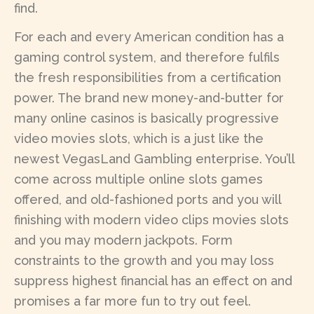
find.
For each and every American condition has a
gaming control system, and therefore fulfils
the fresh responsibilities from a certification
power. The brand new money-and-butter for
many online casinos is basically progressive
video movies slots, which is a just like the
newest VegasLand Gambling enterprise. You’ll
come across multiple online slots games
offered, and old-fashioned ports and you will
finishing with modern video clips movies slots
and you may modern jackpots. Form
constraints to the growth and you may loss
suppress highest financial has an effect on and
promises a far more fun to try out feel.