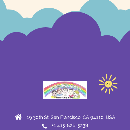
19 30th St, San Francisco, CA 94110, USA
+1 415-826-5238