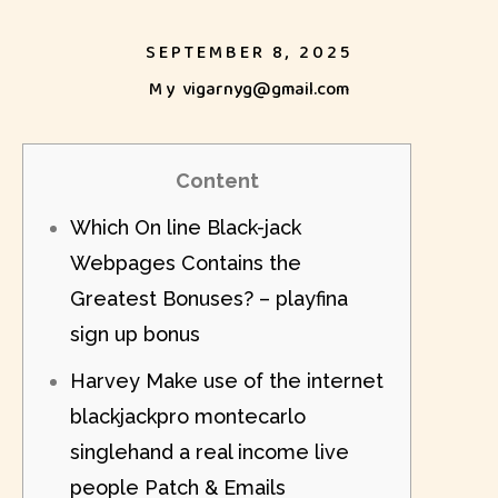
SEPTEMBER 8, 2025
My
vigarnyg@gmail.com
Content
Which On line Black-jack
Webpages Contains the
Greatest Bonuses? – playfina
sign up bonus
Harvey Make use of the internet
blackjackpro montecarlo
singlehand a real income live
people Patch & Emails