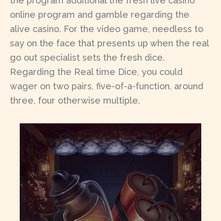
the program additional the fresh live casino
online program and gamble regarding the
alive casino. For the video game, needless to
say on the face that presents up when the real
go out specialist sets the fresh dice.
Regarding the Real time Dice, you could
wager on two pairs, five-of-a-function, around
three, four otherwise multiple.