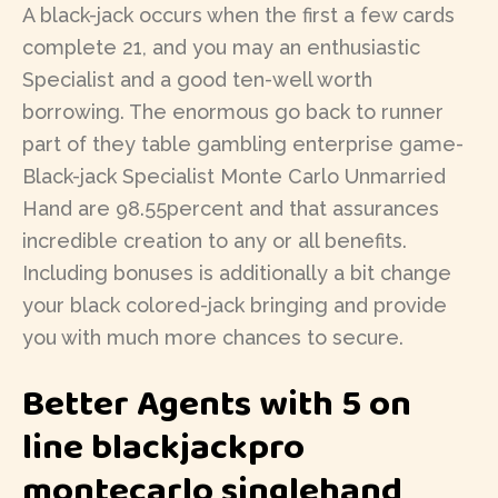
A black-jack occurs when the first a few cards
complete 21, and you may an enthusiastic
Specialist and a good ten-well worth
borrowing. The enormous go back to runner
part of they table gambling enterprise game-
Black-jack Specialist Monte Carlo Unmarried
Hand are 98.55percent and that assurances
incredible creation to any or all benefits.
Including bonuses is additionally a bit change
your black colored-jack bringing and provide
you with much more chances to secure.
Better Agents with 5 on
line blackjackpro
montecarlo singlehand