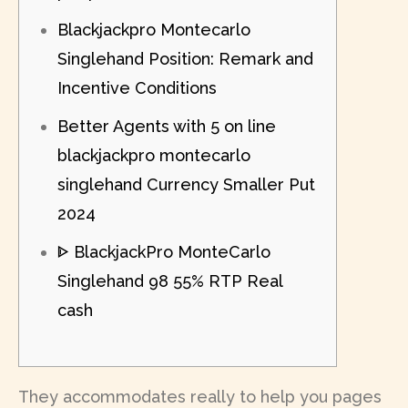
Blackjackpro Montecarlo
Singlehand Position: Remark and
Incentive Conditions
Better Agents with 5 on line
blackjackpro montecarlo
singlehand Currency Smaller Put
2024
ᐈ BlackjackPro MonteCarlo
Singlehand 98 55% RTP Real
cash
They accommodates really to help you pages