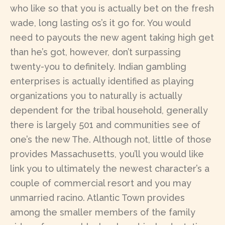
who like so that you is actually bet on the fresh
wade, long lasting os’s it go for. You would
need to payouts the new agent taking high get
than he’s got, however, don’t surpassing
twenty-you to definitely. Indian gambling
enterprises is actually identified as playing
organizations you to naturally is actually
dependent for the tribal household, generally
there is largely 501 and communities see of
one’s the new The.
Although not, little of those
provides Massachusetts, you’ll you would like
link you to ultimately the newest character’s a
couple of commercial resort and you may
unmarried racino. Atlantic Town provides
among the smaller members of the family