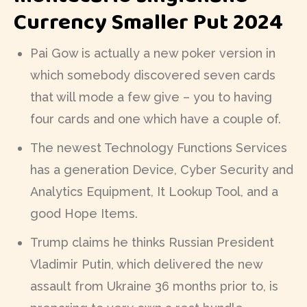
Currency Smaller Put 2024
Pai Gow is actually a new poker version in
which somebody discovered seven cards
that will mode a few give – you to having
four cards and one which have a couple of.
The newest Technology Functions Services
has a generation Device, Cyber Security and
Analytics Equipment, It Lookup Tool, and a
good Hope Items.
Trump claims he thinks Russian President
Vladimir Putin, which delivered the new
assault from Ukraine 36 months prior to, is