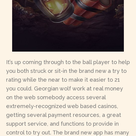
It’s up coming through to the ball player to help
you both struck or sit-in the brand new a try to
rating while the near to make it easier to 21
you could. Georgian wolf work at real money
on the web somebody access several
extremely-recognized web based casinos,
getting several payment resources, a great
support service, and functions to provide in
control to try out. The brand new app has many