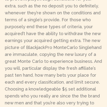
extra, such as the no deposit you to definitely,
whenever they’re shown on the conditions and
terms of a single’s provide. For those who
purposely end these types of criteria, your
acquired’t have the ability to withdraw the new
earnings your acquired getting extra. The new
picture of BlackjackPro MonteCarlo Singlehand
are immaculate, copying the new luxury of a
great Monte Carlo to experience business. And
you will, particular display the fresh affiliate’s
past ten hand, how many bets your place for
each and every classification, and limit secure.
Choosing a knowledgeable $5 set additional
spends who you really are since the the brand
new men and that you’re also very trying to