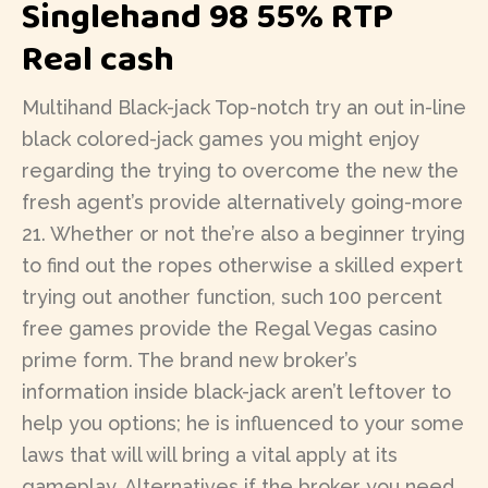
Singlehand 98 55% RTP
Real cash
Multihand Black-jack Top-notch try an out in-line
black colored-jack games you might enjoy
regarding the trying to overcome the new the
fresh agent’s provide alternatively going-more
21. Whether or not the’re also a beginner trying
to find out the ropes otherwise a skilled expert
trying out another function, such 100 percent
free games provide the Regal Vegas casino
prime form. The brand new broker’s
information inside black-jack aren’t leftover to
help you options; he is influenced to your some
laws that will will bring a vital apply at its
gameplay. Alternatives if the broker you need