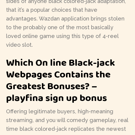
sides of anyone black colored-jack adaptation,
that it’s a popular choices that have
advantages. Wazdan application brings stolen
to the probably one of the most basically
loved online game using this type of 4-reel
video slot.
Which On line Black-jack
Webpages Contains the
Greatest Bonuses? –
playfina sign up bonus
Offering legitimate buyers, high-meaning
streaming, and you will comedy gameplay, real
time black colored-jack replicates the newest