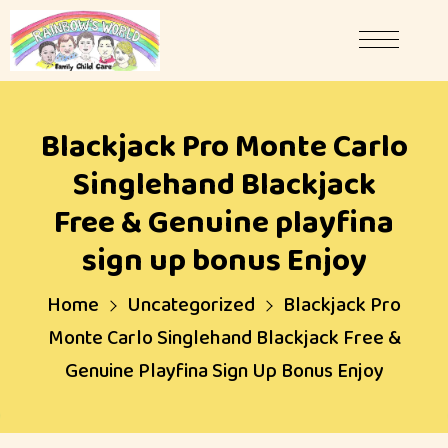
Blackjack Pro Monte Carlo
Singlehand Blackjack
Free & Genuine playfina
sign up bonus Enjoy
Home
Uncategorized
Blackjack Pro
Monte Carlo Singlehand Blackjack Free &
Genuine Playfina Sign Up Bonus Enjoy