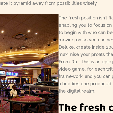
ate it pyramid away from possibilities wisely.
The fresh position isn’t 
enabling you to focus on 
to begin with who can be
moving on so you can ne
Deluxe, create inside 20
maximise your profits th
From Ra – this is an epic
video game, for each wit
framework, and you can p
a buddies one produced t
the digital realm.
The fresh c