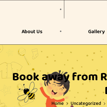
About Us
Gallery
Testimonials
Book away from R
Contact Us
Home
Uncategorized