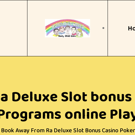
Ho
a Deluxe Slot bonus 
Programs online Pla
Book Away From Ra Deluxe Slot Bonus Casino Poker