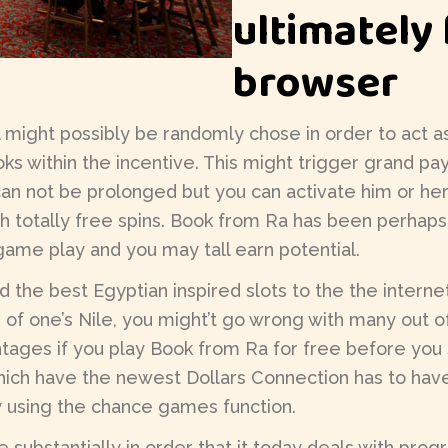
ultimately 
browser
l might possibly be randomly chose in order to act as
oks within the incentive. This might trigger grand pay
an not be prolonged but you can activate him or her 
esh totally free spins. Book from Ra has been perha
e game play and you may tall earn potential.
the best Egyptian inspired slots to the the internet
 of one’s Nile, you might’t go wrong with many out o
ages if you play Book from Ra for free before you s
ich have the newest Dollars Connection has to have
y using the chance games function.
bstantially in order that it today deals with prog