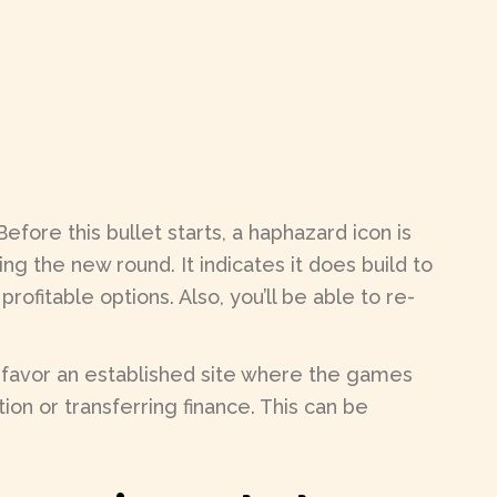
efore this bullet starts, a haphazard icon is
g the new round. It indicates it does build to
profitable options.
Also, you’ll be able to re-
st, favor an established site where the games
on or transferring finance. This can be