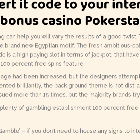
rt it code to your inte
 bonus casino Pokersta
ing can help you will vary the results of a good twi
the brand new Egyptian motif. The fresh ambitious-colo
 is a high paying slot in terms of jackpot, that ha
100 percent free spins feature.
 image had been increased, but the designers attemp
ted brilliantly, the back ground theme is not distrac
sued more than 15 times, but the majority brands tr
 plenty of gambling establishment 100 percent free 
amble’ – if you don’t need to house any signs to inte