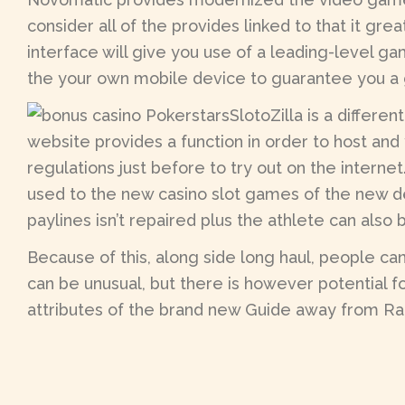
consider all of the provides linked to that it g
interface will give you use of a leading-level 
the your own mobile device to guarantee you a 
SlotoZilla is a differ
website provides a function in order to host and 
regulations just before to try out on the interne
used to the new casino slot games of the new de
paylines isn’t repaired plus the athlete can also
Because of this, along side long haul, people ca
can be unusual, but there is however potential f
attributes of the brand new Guide away from Ra 