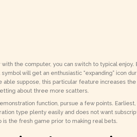
r with the computer, you can switch to typical enjoy. B
ymbol will get an enthusiastic “expanding” icon durin
 able suppose, this particular feature increases the 
getting about three more scatters.
e demonstration function, pursue a few points. Earlie
ation type plenty easily and does not want subscripti
is the fresh game prior to making real bets.