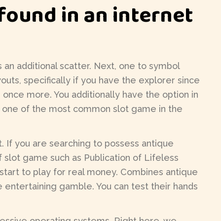
found in an internet
 an additional scatter. Next, one to symbol
outs, specifically if you have the explorer since
once more. You additionally have the option in
ps one of the most common slot game in the
. If you are searching to possess antique
f slot game such as Publication of Lifeless
tart to play for real money. Combines antique
 entertaining gamble. You can test their hands
ressive operating systems. Right here, we