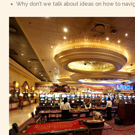
Why don’t we talk about ideas on how to navig