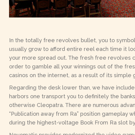
In the totally free revolves bullet, you to symbo
usually grow to afford entire reel each time it lo
your more spread out. The fresh free revolves c
order to gamble all your winnings out of the fr
casinos on the internet, as a result of its simpl
Regarding the desk lower than, we have included 
harbors one transport you to definitely the banks
otherwise Cleopatra. There are numerous advant
“Publication away from Ra” position gameplay wh
during the highest-voltage Book From Ra slot b
Novomatic provides modernized the video game su