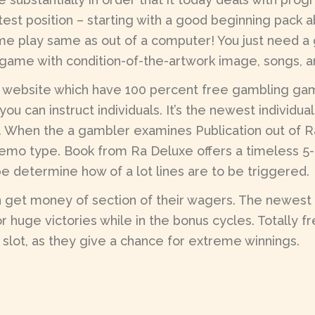
reatest position – starting with a good beginning pac
game play same as out of a computer! You just need
game with condition-of-the-artwork image, songs, a
ent website which have 100 percent free gambling game
you can instruct individuals. It’s the newest individu
t. When the a gambler examines Publication out of Ra 
mo type. Book from Ra Deluxe offers a timeless 5-re
 be determine how of a lot lines are to be triggered.
n get money of section of their wagers. The newest hi
or huge victories while in the bonus cycles. Totally 
slot, as they give a chance for extreme winnings.