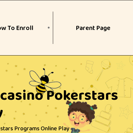
w To Enroll
Parent Page
casino Pokerstars
y
stars Programs Online Play