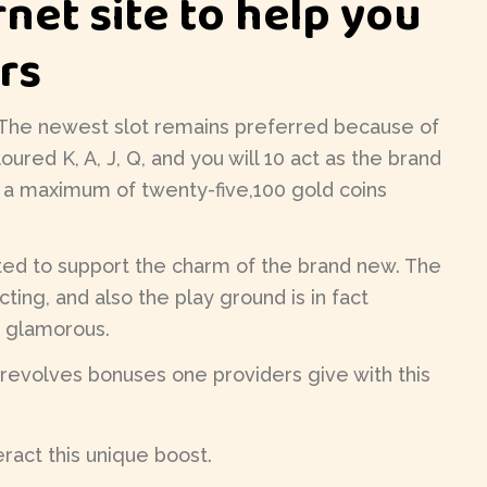
rnet site to help you
rs
st. The newest slot remains preferred because of
ured K, A, J, Q, and you will 10 act as the brand
ve a maximum of twenty-five,100 gold coins
ted to support the charm of the brand new. The
ting, and also the play ground is in fact
y glamorous.
revolves bonuses one providers give with this
ract this unique boost.