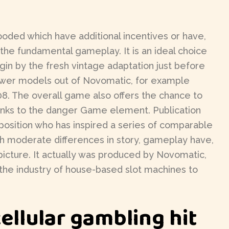
flooded which have additional incentives or have,
the fundamental gameplay. It is an ideal choice
gin by the fresh vintage adaptation just before
wer models out of Novomatic, for example
08. The overall game also offers the chance to
anks to the danger Game element. Publication
 position who has inspired a series of comparable
h moderate differences in story, gameplay have,
icture. It actually was produced by Novomatic,
he industry of house-based slot machines to
ellular gambling hit