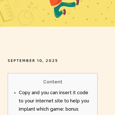
SEPTEMBER 10, 2025
Content
Copy and you can insert it code
to your internet site to help you
implant which game: bonus