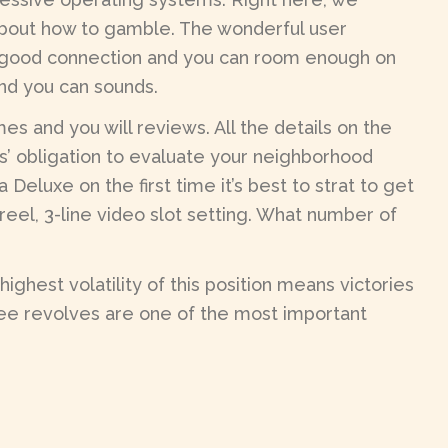
k about how to gamble. The wonderful user
 a good connection and you can room enough on
nd you can sounds.
s and you will reviews. All the details on the
als’ obligation to evaluate your neighborhood
Deluxe on the first time it’s best to strat to get
el, 3-line video slot setting. What number of
ghest volatility of this position means victories
free revolves are one of the most important