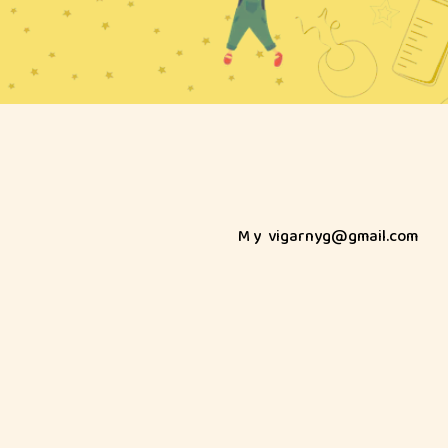
My
vigarnyg@gmail.com