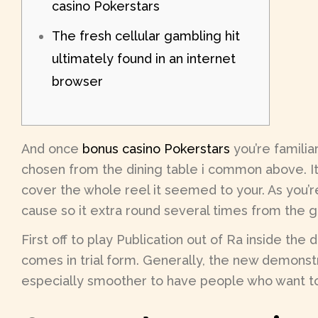
casino Pokerstars
The fresh cellular gambling hit
ultimately found in an internet
browser
And once
bonus casino Pokerstars
you’re familia
chosen from the dining table i common above. It s
cover the whole reel it seemed to your. As you’re
cause so it extra round several times from the 
First off to play Publication out of Ra inside th
comes in trial form. Generally, the new demonstr
especially smoother to have people who want to 