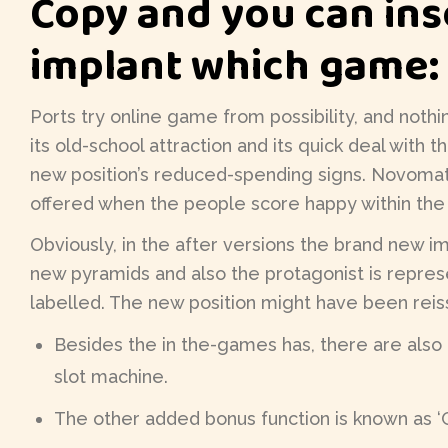
Copy and you can inse
implant which game:
Ports try online game from possibility, and noth
its old-school attraction and its quick deal with 
new position’s reduced-spending signs. Novomatic
offered when the people score happy within the 
Obviously, in the after versions the brand new
new pyramids and also the protagonist is represen
labelled. The new position might have been reis
Besides the in the-games has, there are also
slot machine.
The other added bonus function is known as ‘G