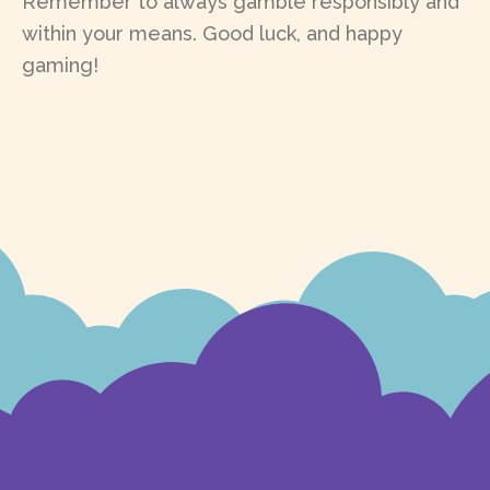
Remember to always gamble responsibly and
within your means. Good luck, and happy
gaming!