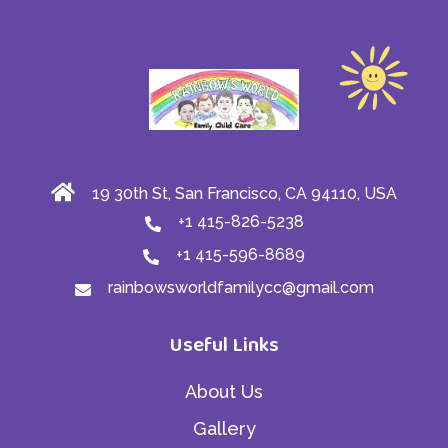
19 30th St, San Francisco, CA 94110, USA
+1 415-826-5238
+1 415-596-8689
rainbowsworldfamilycc@gmail.com
Useful Links
About Us
Gallery