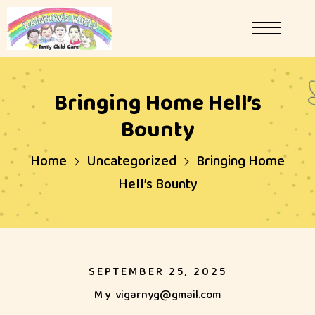
Bringing Home Hell’s
Bounty
Home
Uncategorized
Bringing Home
Hell’s Bounty
SEPTEMBER 25, 2025
My
vigarnyg@gmail.com