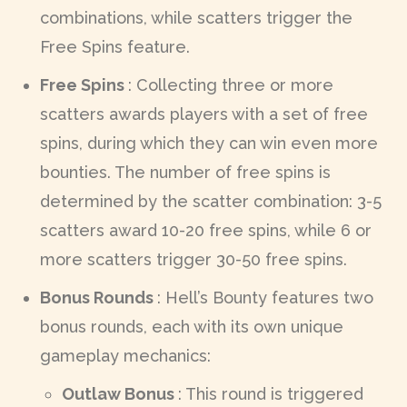
combinations, while scatters trigger the
Free Spins feature.
Free Spins
: Collecting three or more
scatters awards players with a set of free
spins, during which they can win even more
bounties. The number of free spins is
determined by the scatter combination: 3-5
scatters award 10-20 free spins, while 6 or
more scatters trigger 30-50 free spins.
Bonus Rounds
: Hell’s Bounty features two
bonus rounds, each with its own unique
gameplay mechanics:
Outlaw Bonus
: This round is triggered