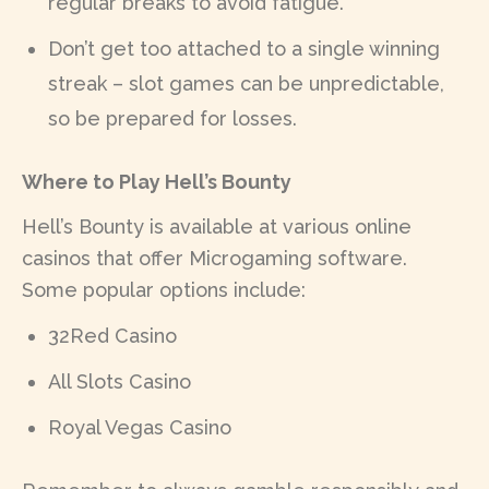
regular breaks to avoid fatigue.
Don’t get too attached to a single winning
streak – slot games can be unpredictable,
so be prepared for losses.
Where to Play Hell’s Bounty
Hell’s Bounty is available at various online
casinos that offer Microgaming software.
Some popular options include:
32Red Casino
All Slots Casino
Royal Vegas Casino