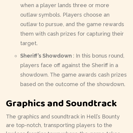
when a player lands three or more
outlaw symbols. Players choose an
outlaw to pursue, and the game rewards
them with cash prizes for capturing their
target.
Sheriff’s Showdown
: In this bonus round,
players face off against the Sheriff in a
showdown. The game awards cash prizes
based on the outcome of the showdown.
Graphics and Soundtrack
The graphics and soundtrack in Hell’s Bounty
are top-notch, transporting players to the