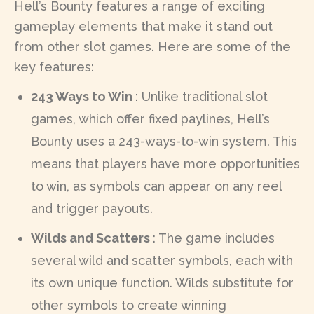
Hell’s Bounty features a range of exciting
gameplay elements that make it stand out
from other slot games. Here are some of the
key features:
243 Ways to Win
: Unlike traditional slot
games, which offer fixed paylines, Hell’s
Bounty uses a 243-ways-to-win system. This
means that players have more opportunities
to win, as symbols can appear on any reel
and trigger payouts.
Wilds and Scatters
: The game includes
several wild and scatter symbols, each with
its own unique function. Wilds substitute for
other symbols to create winning