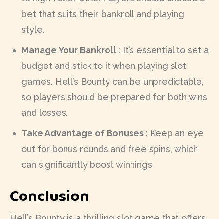
bet that suits their bankroll and playing
style.
Manage Your Bankroll
: It’s essential to set a
budget and stick to it when playing slot
games. Hell’s Bounty can be unpredictable,
so players should be prepared for both wins
and losses.
Take Advantage of Bonuses
: Keep an eye
out for bonus rounds and free spins, which
can significantly boost winnings.
Conclusion
Hell’s Bounty is a thrilling slot game that offers