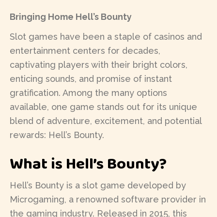
Bringing Home Hell’s Bounty
Slot games have been a staple of casinos and
entertainment centers for decades,
captivating players with their bright colors,
enticing sounds, and promise of instant
gratification. Among the many options
available, one game stands out for its unique
blend of adventure, excitement, and potential
rewards: Hell’s Bounty.
What is Hell’s Bounty?
Hell’s Bounty is a slot game developed by
Microgaming, a renowned software provider in
the gaming industry. Released in 2015, this