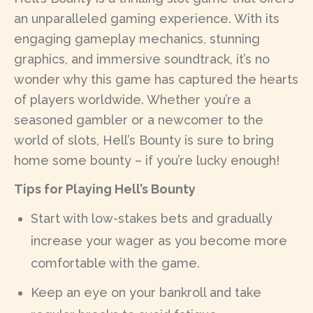
an unparalleled gaming experience. With its
engaging gameplay mechanics, stunning
graphics, and immersive soundtrack, it’s no
wonder why this game has captured the hearts
of players worldwide. Whether you’re a
seasoned gambler or a newcomer to the
world of slots, Hell’s Bounty is sure to bring
home some bounty – if you’re lucky enough!
Tips for Playing Hell’s Bounty
Start with low-stakes bets and gradually
increase your wager as you become more
comfortable with the game.
Keep an eye on your bankroll and take