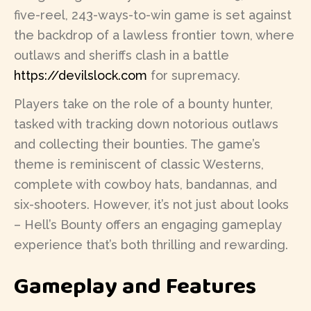
five-reel, 243-ways-to-win game is set against
the backdrop of a lawless frontier town, where
outlaws and sheriffs clash in a battle
https://devilslock.com
for supremacy.
Players take on the role of a bounty hunter,
tasked with tracking down notorious outlaws
and collecting their bounties. The game’s
theme is reminiscent of classic Westerns,
complete with cowboy hats, bandannas, and
six-shooters. However, it’s not just about looks
– Hell’s Bounty offers an engaging gameplay
experience that’s both thrilling and rewarding.
Gameplay and Features