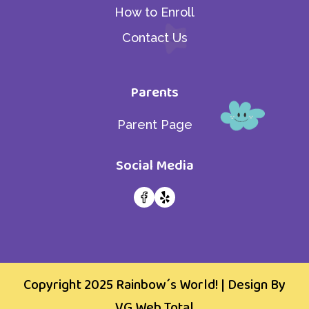
How to Enroll
Contact Us
Parents
Parent Page
Social Media
Copyright 2025
Rainbow´s World!
| Design By
VG Web Total