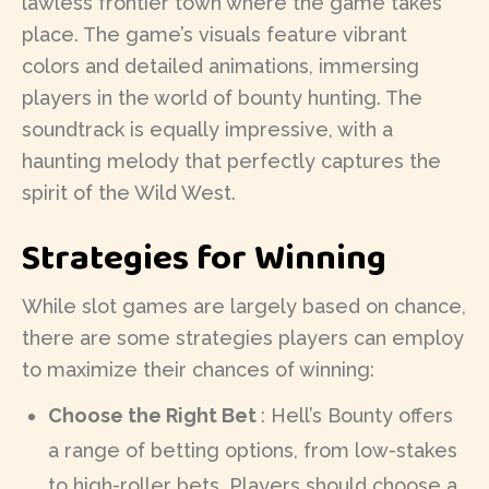
lawless frontier town where the game takes
place. The game’s visuals feature vibrant
colors and detailed animations, immersing
players in the world of bounty hunting. The
soundtrack is equally impressive, with a
haunting melody that perfectly captures the
spirit of the Wild West.
Strategies for Winning
While slot games are largely based on chance,
there are some strategies players can employ
to maximize their chances of winning:
Choose the Right Bet
: Hell’s Bounty offers
a range of betting options, from low-stakes
to high-roller bets. Players should choose a