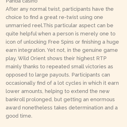
After any normal twist, participants have the
choice to find a great re-twist using one
unmarried reel.This particular aspect can be
quite helpful when a person is merely one to
icon of unlocking Free Spins or finishing a huge
earn integration. Yet not, in the genuine game
play, Wild Orient shows their highest RTP
mainly thanks to repeated small victories as
opposed to large payouts. Participants can
occasionally find of a lot cycles in which it earn
lower amounts, helping to extend the new
bankroll prolonged, but getting an enormous
award nonetheless takes determination and a
good time.