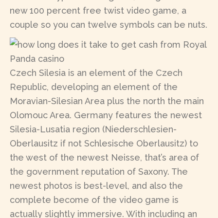
new 100 percent free twist video game, a
couple so you can twelve symbols can be nuts.
Czech Silesia is an element of the Czech
Republic, developing an element of the
Moravian-Silesian Area plus the north the main
Olomouc Area. Germany features the newest
Silesia-Lusatia region (Niederschlesien-
Oberlausitz if not Schlesische Oberlausitz) to
the west of the newest Neisse, that’s area of
the government reputation of Saxony. The
newest photos is best-level, and also the
complete become of the video game is
actually slightly immersive. With including an