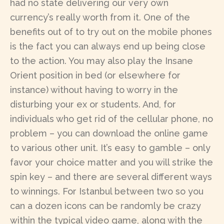
had no state delivering our very own
currency’s really worth from it. One of the
benefits out of to try out on the mobile phones
is the fact you can always end up being close
to the action. You may also play the Insane
Orient position in bed (or elsewhere for
instance) without having to worry in the
disturbing your ex or students. And, for
individuals who get rid of the cellular phone, no
problem – you can download the online game
to various other unit. It’s easy to gamble – only
favor your choice matter and you will strike the
spin key – and there are several different ways
to winnings. For Istanbul between two so you
can a dozen icons can be randomly be crazy
within the typical video game, along with the