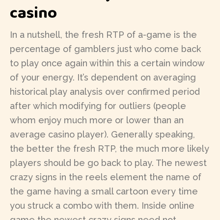
casino
In a nutshell, the fresh RTP of a-game is the
percentage of gamblers just who come back
to play once again within this a certain window
of your energy. It’s dependent on averaging
historical play analysis over confirmed period
after which modifying for outliers (people
whom enjoy much more or lower than an
average casino player). Generally speaking,
the better the fresh RTP, the much more likely
players should be go back to play. The newest
crazy signs in the reels element the name of
the game having a small cartoon every time
you struck a combo with them. Inside online
game the newest crazy signs need not