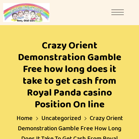
Crazy Orient
Demonstration Gamble
Free how long does it
take to get cash from
Royal Panda casino
Position On line
Home
Uncategorized
Crazy Orient
Demonstration Gamble Free How Long
Does It Take To Get Cash From Royal