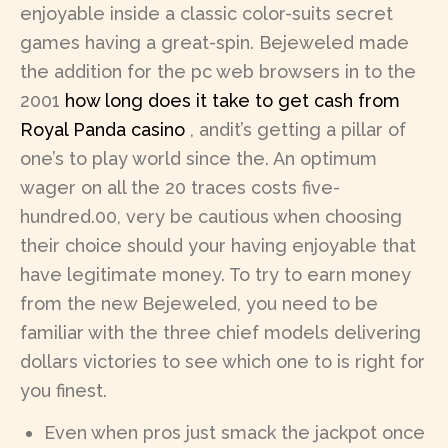
enjoyable inside a classic color-suits secret
games having a great-spin. Bejeweled made
the addition for the pc web browsers in to the
2001
how long does it take to get cash from
Royal Panda casino
, andit’s getting a pillar of
one’s to play world since the. An optimum
wager on all the 20 traces costs five-
hundred.00, very be cautious when choosing
their choice should your having enjoyable that
have legitimate money. To try to earn money
from the new Bejeweled, you need to be
familiar with the three chief models delivering
dollars victories to see which one to is right for
you finest.
Even when pros just smack the jackpot once