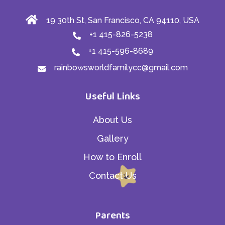
19 30th St, San Francisco, CA 94110, USA
+1 415-826-5238
+1 415-596-8689
rainbowsworldfamilycc@gmail.com
Useful Links
About Us
Gallery
How to Enroll
Contact Us
Parents