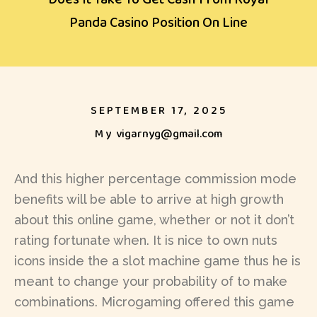
Panda Casino Position On Line
SEPTEMBER 17, 2025
My
vigarnyg@gmail.com
And this higher percentage commission mode
benefits will be able to arrive at high growth
about this online game, whether or not it don’t
rating fortunate when. It is nice to own nuts
icons inside the a slot machine game thus he is
meant to change your probability of to make
combinations. Microgaming offered this game