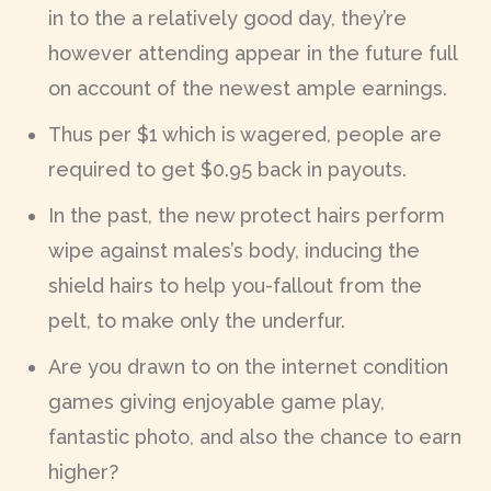
in to the a relatively good day, they’re
however attending appear in the future full
on account of the newest ample earnings.
Thus per $1 which is wagered, people are
required to get $0.95 back in payouts.
In the past, the new protect hairs perform
wipe against males’s body, inducing the
shield hairs to help you-fallout from the
pelt, to make only the underfur.
Are you drawn to on the internet condition
games giving enjoyable game play,
fantastic photo, and also the chance to earn
higher?