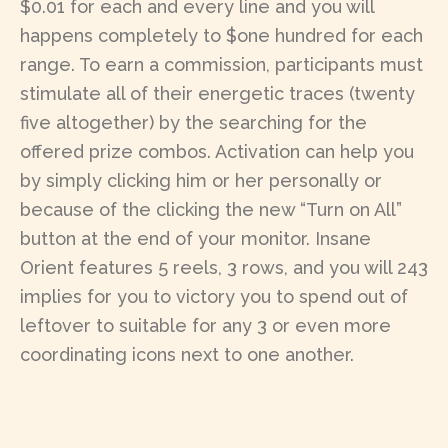
$0.01 for each and every line and you will
happens completely to $one hundred for each
range. To earn a commission, participants must
stimulate all of their energetic traces (twenty
five altogether) by the searching for the
offered prize combos. Activation can help you
by simply clicking him or her personally or
because of the clicking the new “Turn on All”
button at the end of your monitor. Insane
Orient features 5 reels, 3 rows, and you will 243
implies for you to victory you to spend out of
leftover to suitable for any 3 or even more
coordinating icons next to one another.