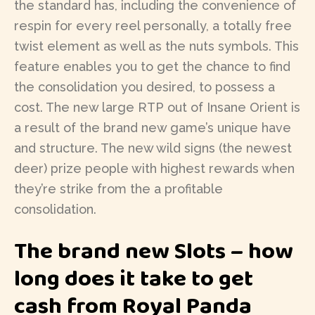
the standard has, including the convenience of
respin for every reel personally, a totally free
twist element as well as the nuts symbols.
This
feature enables you to get the chance to find
the consolidation you desired, to possess a
cost. The new large RTP out of Insane Orient is
a result of the brand new game’s unique have
and structure. The new wild signs (the newest
deer) prize people with highest rewards when
they’re strike from the a profitable
consolidation.
The brand new Slots – how
long does it take to get
cash from Royal Panda