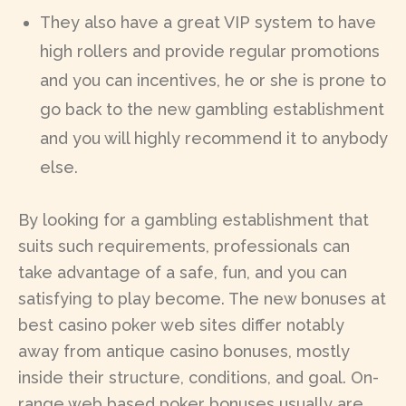
They also have a great VIP system to have
high rollers and provide regular promotions
and you can incentives, he or she is prone to
go back to the new gambling establishment
and you will highly recommend it to anybody
else.
By looking for a gambling establishment that
suits such requirements, professionals can
take advantage of a safe, fun, and you can
satisfying to play become. The new bonuses at
best casino poker web sites differ notably
away from antique casino bonuses, mostly
inside their structure, conditions, and goal. On-
range web based poker bonuses usually are