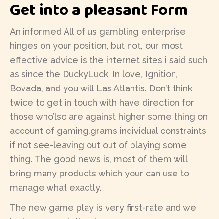
Get into a pleasant Form
An informed All of us gambling enterprise
hinges on your position, but not, our most
effective advice is the internet sites i said such
as since the DuckyLuck, In love, Ignition,
Bovada, and you will Las Atlantis. Don’t think
twice to get in touch with have direction for
those who’lso are against higher some thing on
account of gaming.grams individual constraints
if not see-leaving out out of playing some
thing. The good news is, most of them will
bring many products which your can use to
manage what exactly.
The new game play is very first-rate and we