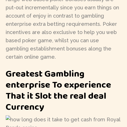
put-out incrementally since you earn things on
account of enjoy in contrast to gambling
enterprise extra betting requirements. Poker
incentives are also exclusive to help you web
based poker game, whilst you can use
gambling establishment bonuses along the
certain online game.
Greatest Gambling
enterprise To experience
That it Slot the real deal
Currency