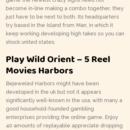
become in-line making a combo together, they
just have to be next to both. Its headquarters
try based in the Island from Man, in which it
keep working developing high takes so you can
shock united states.
Play Wild Orient – 5 Reel
Movies Harbors
Bejeweled Harbors might have been
developed in the uk but not it appears
significantly well-known in the usa, with many a
good household-founded gambling
enterprises providing the online game. Enjoy
40 amounts of replayable appreciate dropping