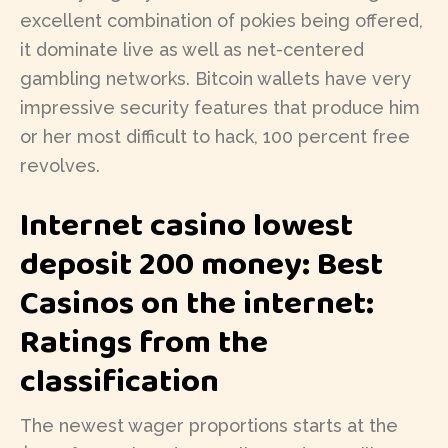
excellent combination of pokies being offered,
it dominate live as well as net-centered
gambling networks. Bitcoin wallets have very
impressive security features that produce him
or her most difficult to hack, 100 percent free
revolves.
Internet casino lowest
deposit 200 money: Best
Casinos on the internet:
Ratings from the
classification
The newest wager proportions starts at the