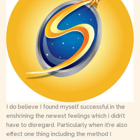
I do believe I found myself successful in the
enshrining the newest feelings which i didn’t
have to disregard. Particularly when it’re also
effect one thing including the method I