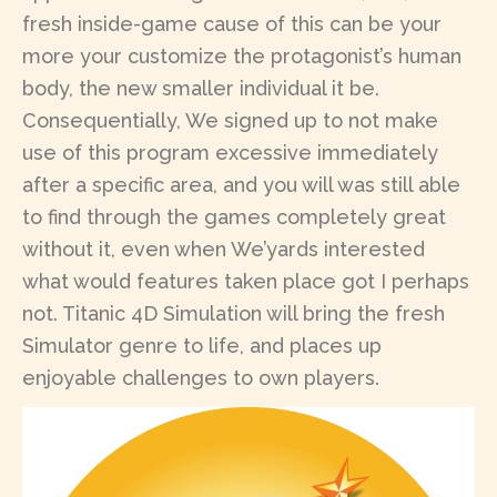
fresh inside-game cause of this can be your
more your customize the protagonist’s human
body, the new smaller individual it be.
Consequentially, We signed up to not make
use of this program excessive immediately
after a specific area, and you will was still able
to find through the games completely great
without it, even when We’yards interested
what would features taken place got I perhaps
not. Titanic 4D Simulation will bring the fresh
Simulator genre to life, and places up
enjoyable challenges to own players.