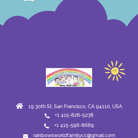
19 30th St, San Francisco, CA 94110, USA
+1 415-826-5238
+1 415-596-8689
rainbowsworldfamilycc@gmail.com