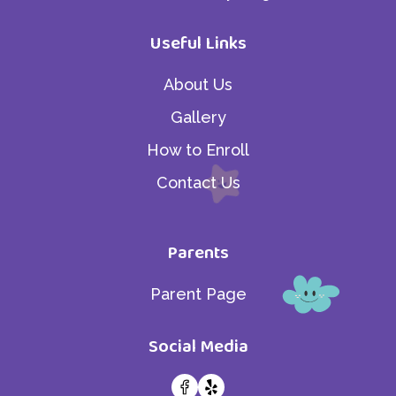
Useful Links
About Us
Gallery
How to Enroll
Contact Us
Parents
Parent Page
Social Media