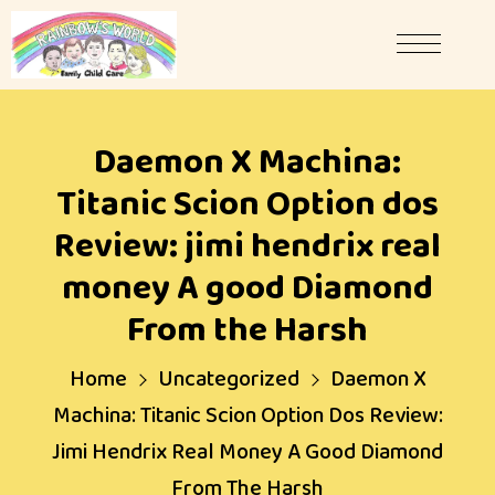
Daemon X Machina:
Titanic Scion Option dos
Review: jimi hendrix real
money A good Diamond
From the Harsh
Home
Uncategorized
Daemon X
Machina: Titanic Scion Option Dos Review:
Jimi Hendrix Real Money A Good Diamond
From The Harsh