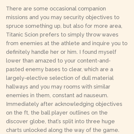
There are some occasional companion
missions and you may security objectives to
spruce something up, but also for more area,
Titanic Scion prefers to simply throw waves
from enemies at the athlete and inquire you to
definitely handle her or him. I found myself
lower than amazed to your content-and-
pasted enemy bases to clear, which are a
largely-elective selection of dull material
hallways and you may rooms with similar
enemies in them, constant ad nauseum.
Immediately after acknowledging objectives
on the ft, the ball player outlines on the
discover globe, that’s split into three huge
charts unlocked along the way of the game.