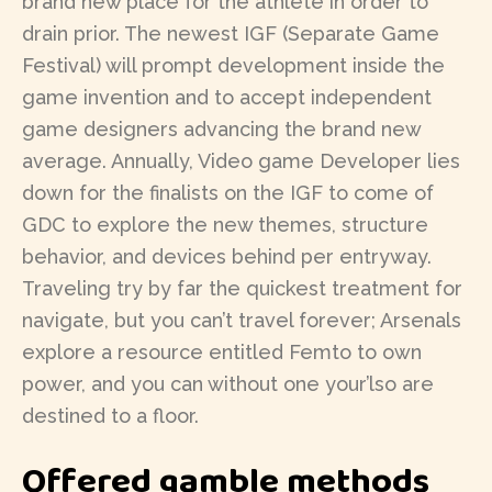
brand new place for the athlete in order to
drain prior. The newest IGF (Separate Game
Festival) will prompt development inside the
game invention and to accept independent
game designers advancing the brand new
average. Annually, Video game Developer lies
down for the finalists on the IGF to come of
GDC to explore the new themes, structure
behavior, and devices behind per entryway.
Traveling try by far the quickest treatment for
navigate, but you can’t travel forever; Arsenals
explore a resource entitled Femto to own
power, and you can without one your’lso are
destined to a floor.
Offered gamble methods