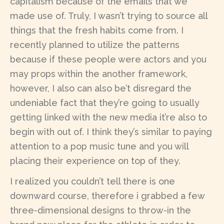
capitalism because of the emails that we
made use of. Truly, I wasn’t trying to source all
things that the fresh habits come from. I
recently planned to utilize the patterns
because if these people were actors and you
may props within the another framework,
however, I also can also be’t disregard the
undeniable fact that they’re going to usually
getting linked with the new media it’re also to
begin with out of. I think they’s similar to paying
attention to a pop music tune and you will
placing their experience on top of they.
I realized you couldn’t tell there is one
downward course, therefore i grabbed a few
three-dimensional designs to throw-in the