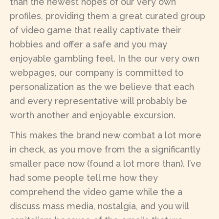
than the newest hopes of our very own
profiles, providing them a great curated group
of video game that really captivate their
hobbies and offer a safe and you may
enjoyable gambling feel. In the our very own
webpages, our company is committed to
personalization as the we believe that each
and every representative will probably be
worth another and enjoyable excursion.
This makes the brand new combat a lot more
in check, as you move from the a significantly
smaller pace now (found a lot more than). I’ve
had some people tell me how they
comprehend the video game while the a
discuss mass media, nostalgia, and you will