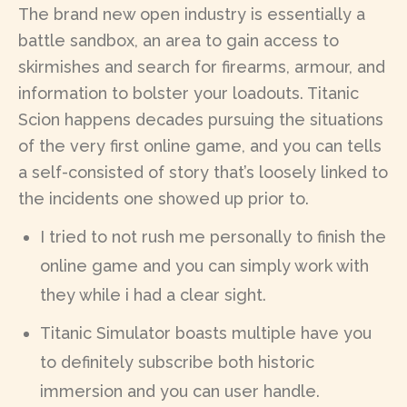
The brand new open industry is essentially a
battle sandbox, an area to gain access to
skirmishes and search for firearms, armour, and
information to bolster your loadouts. Titanic
Scion happens decades pursuing the situations
of the very first online game, and you can tells
a self-consisted of story that’s loosely linked to
the incidents one showed up prior to.
I tried to not rush me personally to finish the
online game and you can simply work with
they while i had a clear sight.
Titanic Simulator boasts multiple have you
to definitely subscribe both historic
immersion and you can user handle.