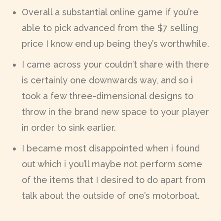
Overall a substantial online game if you’re
able to pick advanced from the $7 selling
price I know end up being they’s worthwhile.
I came across your couldn’t share with there
is certainly one downwards way, and so i
took a few three-dimensional designs to
throw in the brand new space to your player
in order to sink earlier.
I became most disappointed when i found
out which i you’ll maybe not perform some
of the items that I desired to do apart from
talk about the outside of one’s motorboat.