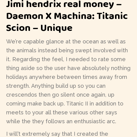
Jimi hendrix real money –
Daemon X Machina: Titanic
Scion – Unique
We’re capable glance at the ocean as well as
the animals instead being swept involved with
it. Regarding the feel, I needed to rate some
thing aside so the user have absolutely nothing
holidays anywhere between times away from
strength. Anything build up so you can
crescendos then go silent once again, up
coming make back up. Titanic II in addition to
meets to your all these various other says
while the they follows an enthusiastic arc.
I will’t extremely say that I created the