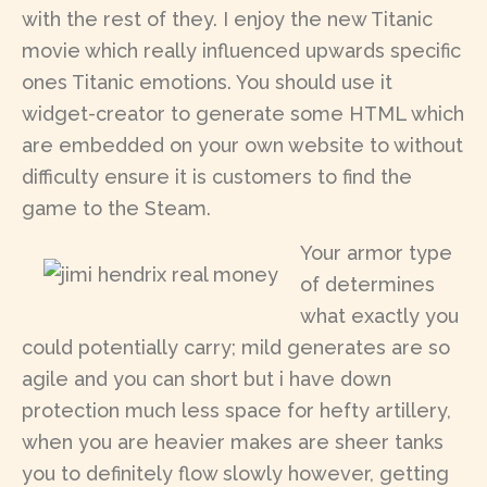
with the rest of they. I enjoy the new Titanic
movie which really influenced upwards specific
ones Titanic emotions. You should use it
widget-creator to generate some HTML which
are embedded on your own website to without
difficulty ensure it is customers to find the
game to the Steam.
Your armor type
of determines
what exactly you
could potentially carry; mild generates are so
agile and you can short but i have down
protection much less space for hefty artillery,
when you are heavier makes are sheer tanks
you to definitely flow slowly however, getting