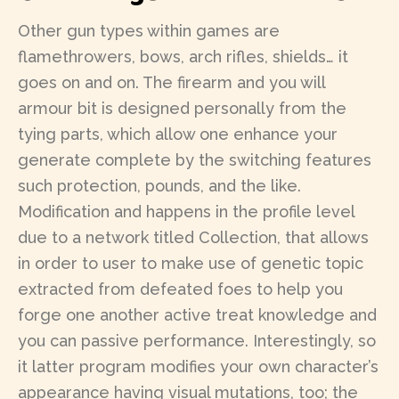
Other gun types within games are
flamethrowers, bows, arch rifles, shields… it
goes on and on. The firearm and you will
armour bit is designed personally from the
tying parts, which allow one enhance your
generate complete by the switching features
such protection, pounds, and the like.
Modification and happens in the profile level
due to a network titled Collection, that allows
in order to user to make use of genetic topic
extracted from defeated foes to help you
forge one another active treat knowledge and
you can passive performance. Interestingly, so
it latter program modifies your own character’s
appearance having visual mutations, too; the