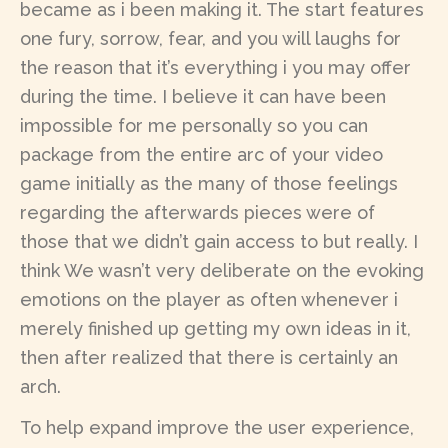
became as i been making it. The start features
one fury, sorrow, fear, and you will laughs for
the reason that it’s everything i you may offer
during the time. I believe it can have been
impossible for me personally so you can
package from the entire arc of your video
game initially as the many of those feelings
regarding the afterwards pieces were of
those that we didn’t gain access to but really. I
think We wasn’t very deliberate on the evoking
emotions on the player as often whenever i
merely finished up getting my own ideas in it,
then after realized that there is certainly an
arch.
To help expand improve the user experience,