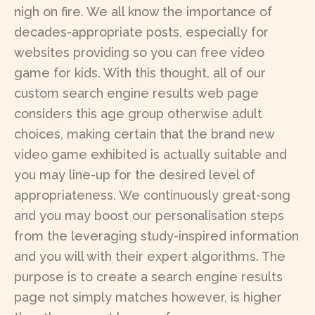
nigh on fire. We all know the importance of
decades-appropriate posts, especially for
websites providing so you can free video
game for kids. With this thought, all of our
custom search engine results web page
considers this age group otherwise adult
choices, making certain that the brand new
video game exhibited is actually suitable and
you may line-up for the desired level of
appropriateness. We continuously great-song
and you may boost our personalisation steps
from the leveraging study-inspired information
and you will with their expert algorithms. The
purpose is to create a search engine results
page not simply matches however, is higher