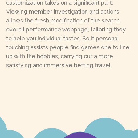
customization takes on a significant part.
Viewing member investigation and actions
allows the fresh modification of the search
overall performance webpage, tailoring they
to help you individual tastes. So it personal
touching assists people find games one to line
up with the hobbies, carrying out a more
satisfying and immersive betting travel.