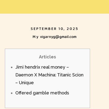
SEPTEMBER 10, 2025
My
vigarnyg@gmail.com
Articles
Jimi hendrix real money –
Daemon X Machina: Titanic Scion
– Unique
Offered gamble methods