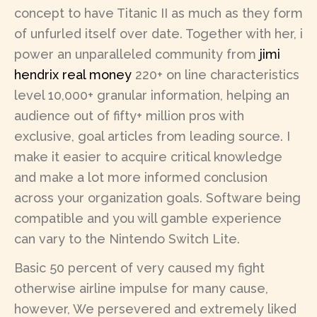
concept to have Titanic II as much as they form
of unfurled itself over date. Together with her, i
power an unparalleled community from
jimi
hendrix real money
220+ on line characteristics
level 10,000+ granular information, helping an
audience out of fifty+ million pros with
exclusive, goal articles from leading source. I
make it easier to acquire critical knowledge
and make a lot more informed conclusion
across your organization goals. Software being
compatible and you will gamble experience
can vary to the Nintendo Switch Lite.
Basic 50 percent of very caused my fight
otherwise airline impulse for many cause,
however, We persevered and extremely liked