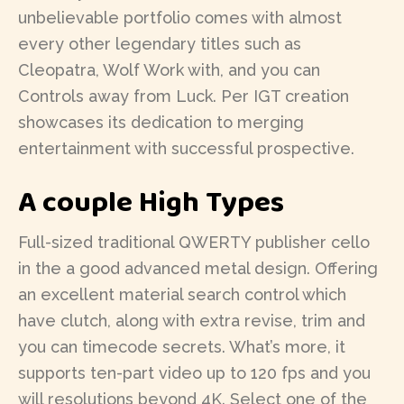
unbelievable portfolio comes with almost
every other legendary titles such as
Cleopatra, Wolf Work with, and you can
Controls away from Luck. Per IGT creation
showcases its dedication to merging
entertainment with successful prospective.
A couple High Types
Full-sized traditional QWERTY publisher cello
in the a good advanced metal design. Offering
an excellent material search control which
have clutch, along with extra revise, trim and
you can timecode secrets. What’s more, it
supports ten-part video up to 120 fps and you
will resolutions beyond 4K. Select one of the