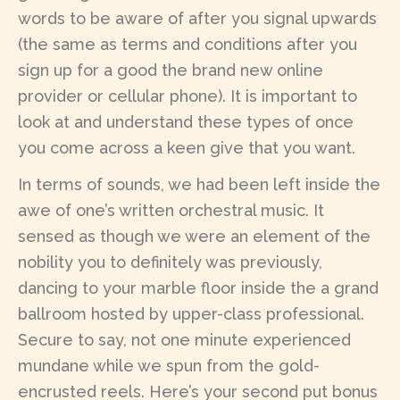
words to be aware of after you signal upwards
(the same as terms and conditions after you
sign up for a good the brand new online
provider or cellular phone). It is important to
look at and understand these types of once
you come across a keen give that you want.
In terms of sounds, we had been left inside the
awe of one’s written orchestral music. It
sensed as though we were an element of the
nobility you to definitely was previously,
dancing to your marble floor inside the a grand
ballroom hosted by upper-class professional.
Secure to say, not one minute experienced
mundane while we spun from the gold-
encrusted reels. Here’s your second put bonus