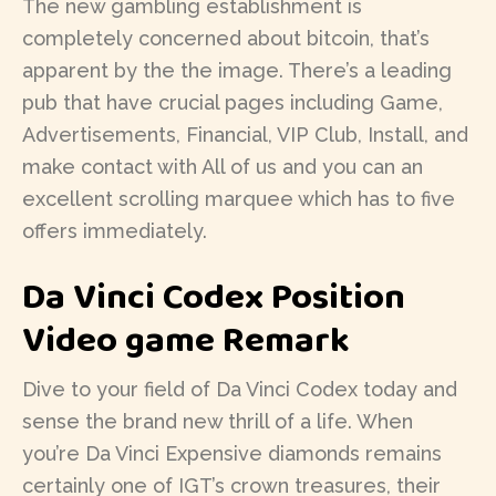
The new gambling establishment is
completely concerned about bitcoin, that’s
apparent by the the image. There’s a leading
pub that have crucial pages including Game,
Advertisements, Financial, VIP Club, Install, and
make contact with All of us and you can an
excellent scrolling marquee which has to five
offers immediately.
Da Vinci Codex Position
Video game Remark
Dive to your field of Da Vinci Codex today and
sense the brand new thrill of a life. When
you’re Da Vinci Expensive diamonds remains
certainly one of IGT’s crown treasures, their