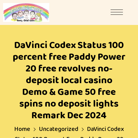
DaVinci Codex Status 100
percent free Paddy Power
20 free revolves no-
deposit local casino
Demo & Game 50 free
spins no deposit lights
Remark Dec 2024
Home
Uncategorized
DaVinci Codex