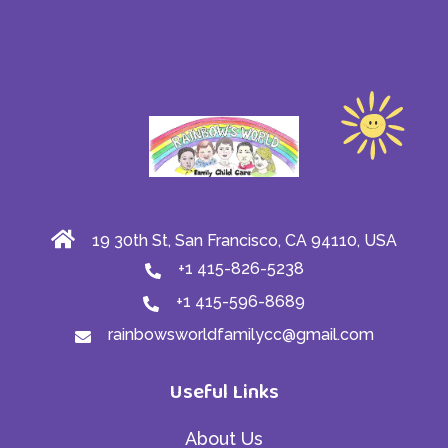
19 30th St, San Francisco, CA 94110, USA
+1 415-826-5238
+1 415-596-8689
rainbowsworldfamilycc@gmail.com
Useful Links
About Us