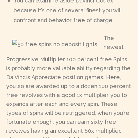
You can examine aside Davinci Codex
because it’s one of several finest you will
confront and behavior free of charge.
The
newest
Progressive Multiplier 100 percent free Spins
is probably more valuable ability regarding the
Da Vinci’s Appreciate position games. Here,
you’lso are awarded up to a dozen 100 percent
free revolves with a good 1x multiplier you to
expands after each and every spin. These
types of spins will be retriggered, when you’re
fortunate enough, you can earn sixty free
revolves having an excellent 60x multiplier.