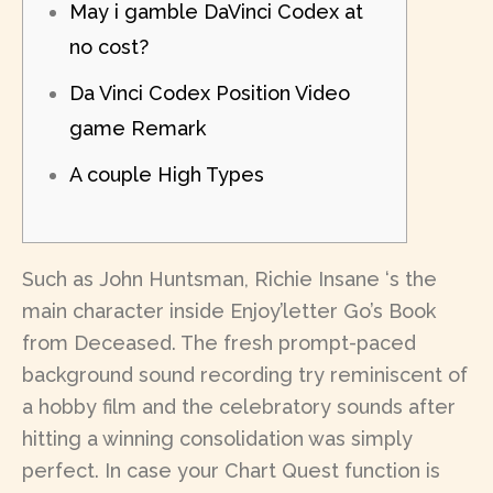
May i gamble DaVinci Codex at
no cost?
Da Vinci Codex Position Video
game Remark
A couple High Types
Such as John Huntsman, Richie Insane ‘s the
main character inside Enjoy’letter Go’s Book
from Deceased. The fresh prompt-paced
background sound recording try reminiscent of
a hobby film and the celebratory sounds after
hitting a winning consolidation was simply
perfect. In case your Chart Quest function is