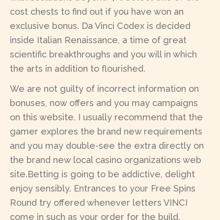
cost chests to find out if you have won an
exclusive bonus. Da Vinci Codex is decided
inside Italian Renaissance, a time of great
scientific breakthroughs and you will in which
the arts in addition to flourished.
We are not guilty of incorrect information on
bonuses, now offers and you may campaigns
on this website. I usually recommend that the
gamer explores the brand new requirements
and you may double-see the extra directly on
the brand new local casino organizations web
site.Betting is going to be addictive, delight
enjoy sensibly. Entrances to your Free Spins
Round try offered whenever letters VINCI
come in such as your order for the build.