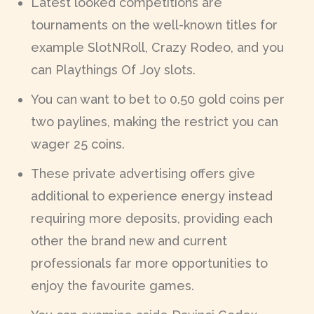
Latest looked competitions are
tournaments on the well-known titles for
example SlotNRoll, Crazy Rodeo, and you
can Playthings Of Joy slots.
You can want to bet to 0.50 gold coins per
two paylines, making the restrict you can
wager 25 coins.
These private advertising offers give
additional to experience energy instead
requiring more deposits, providing each
other the brand new and current
professionals far more opportunities to
enjoy the favourite games.