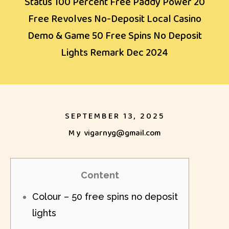
Status 100 Percent Free Paddy Power 20
Free Revolves No-Deposit Local Casino
Demo & Game 50 Free Spins No Deposit
Lights Remark Dec 2024
SEPTEMBER 13, 2025
My
vigarnyg@gmail.com
Content
Colour – 50 free spins no deposit
lights