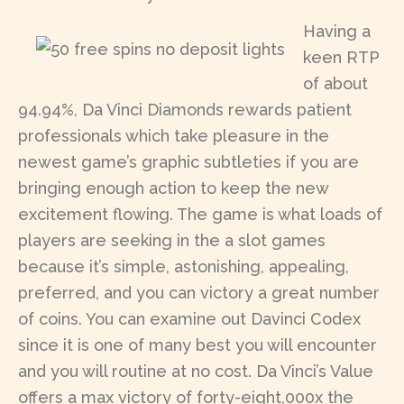
Having a
keen RTP
of about
94.94%, Da Vinci Diamonds rewards patient
professionals which take pleasure in the
newest game’s graphic subtleties if you are
bringing enough action to keep the new
excitement flowing. The game is what loads of
players are seeking in the a slot games
because it’s simple, astonishing, appealing,
preferred, and you can victory a great number
of coins. You can examine out Davinci Codex
since it is one of many best you will encounter
and you will routine at no cost. Da Vinci’s Value
offers a max victory of forty-eight,000x the