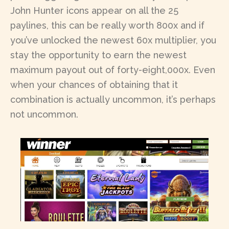
John Hunter icons appear on all the 25
paylines, this can be really worth 800x and if
you’ve unlocked the newest 60x multiplier, you
stay the opportunity to earn the newest
maximum payout out of forty-eight,000x. Even
when your chances of obtaining that it
combination is actually uncommon, it’s perhaps
not uncommon.