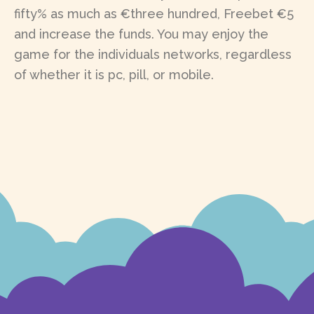
fifty% as much as €three hundred, Freebet €5
and increase the funds. You may enjoy the
game for the individuals networks, regardless
of whether it is pc, pill, or mobile.