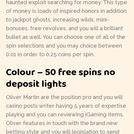
haunted exploit searching for money. This type
of money is loads of inspired honors in addition
to jackpot ghosts, increasing wilds, mini-
bonuses, free revolves, and you will a brilliant
bullet as well. You can choose one of all of the
spin selections and you may choice between
0.01 in order to 0.25 coins per spin.
Colour – 50 free spins no
deposit lights
Oliver Martin are the position pro and you will
casino posts writer having 5 years of expertise
playing and you can reviewing iGaming items.
Oliver features in touch with the brand new
betting style and you will legislation to send