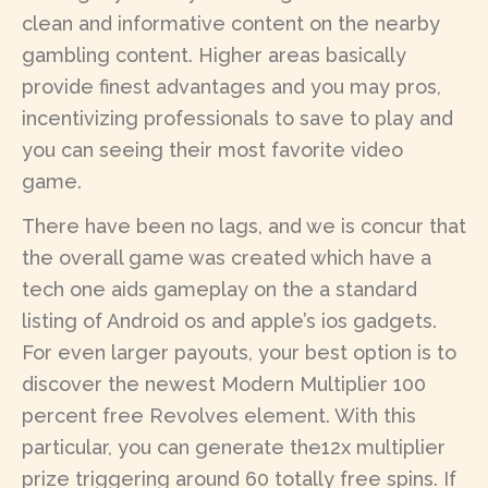
clean and informative content on the nearby
gambling content. Higher areas basically
provide finest advantages and you may pros,
incentivizing professionals to save to play and
you can seeing their most favorite video
game.
There have been no lags, and we is concur that
the overall game was created which have a
tech one aids gameplay on the a standard
listing of Android os and apple’s ios gadgets.
For even larger payouts, your best option is to
discover the newest Modern Multiplier 100
percent free Revolves element. With this
particular, you can generate the12x multiplier
prize triggering around 60 totally free spins. If