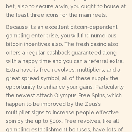
bet, also to secure a win, you ought to house at
the least three icons for the main reels.
Because it’s an excellent bitcoin-dependent
gambling enterprise, you will find numerous
bitcoin incentives also. The fresh casino also
offers a regular cashback guaranteed along
with a happy time and you can a referral extra.
Extra have is free revolves, multipliers, and a
great spread symbol, all of these supply the
opportunity to enhance your gains. Particularly,
the newest Attach Olympus Free Spins, which
happen to be improved by the Zeus’s
multiplier signs to increase people effective
spin by the up to 500x. Free revolves, like all
gambling establishment bonuses, have lots of