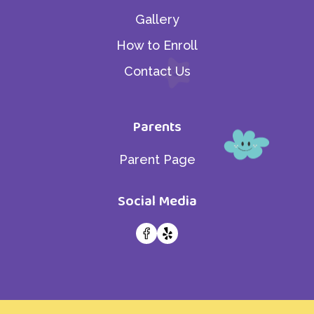
Gallery
How to Enroll
Contact Us
Parents
Parent Page
Social Media