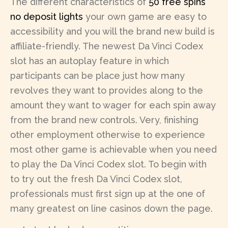
The different characteristics of
50 free spins
no deposit lights
your own game are easy to
accessibility and you will the brand new build is
affiliate-friendly. The newest Da Vinci Codex
slot has an autoplay feature in which
participants can be place just how many
revolves they want to provides along to the
amount they want to wager for each spin away
from the brand new controls. Very, finishing
other employment otherwise to experience
most other game is achievable when you need
to play the Da Vinci Codex slot. To begin with
to try out the fresh Da Vinci Codex slot,
professionals must first sign up at the one of
many greatest on line casinos down the page.