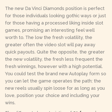
The new Da Vinci Diamonds position is perfect
for those individuals looking gothic ways or just
for those having a processed liking inside slot
games, promising an interesting feel well
worth to. The low the fresh volatility, the
greater often the video slot will pay away
quick payouts. Quite the opposite, the greater
the new volatility, the fresh less frequent the
fresh winnings, however with a high potential.
You could test the brand new Autoplay form so
you can let the game operates the path; the
new reels usually spin loose for as long as you
love, position your choice and including your
wins.