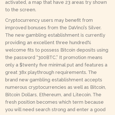
activated, a map that have 23 areas try shown
to the screen.
Cryptocurrency users may benefit from
improved bonuses from the DaVinci’s Silver.
The new gambling establishment is currently
providing an excellent three hundred%
welcome fits to possess Bitcoin deposits using
the password “300BTC.” It promotion means
only a $twenty five minimal put and features a
great 38x playthrough requirements. The
brand new gambling establishment accepts
numerous cryptocurrencies as well as Bitcoin,
Bitcoin Dollars, Ethereum, and Litecoin. The
fresh position becomes which term because
you will need search strong and enter a good