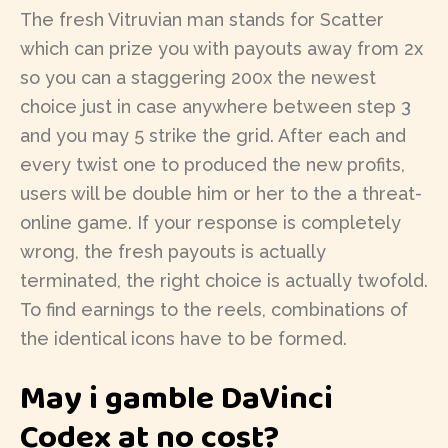
The fresh Vitruvian man stands for Scatter
which can prize you with payouts away from 2x
so you can a staggering 200x the newest
choice just in case anywhere between step 3
and you may 5 strike the grid. After each and
every twist one to produced the new profits,
users will be double him or her to the a threat-
online game. If your response is completely
wrong, the fresh payouts is actually
terminated, the right choice is actually twofold.
To find earnings to the reels, combinations of
the identical icons have to be formed.
May i gamble DaVinci
Codex at no cost?