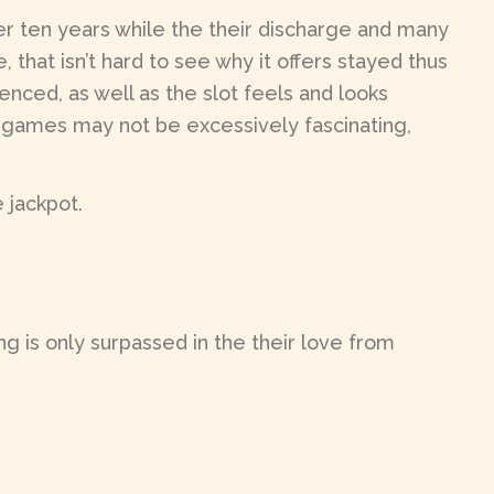
er ten years while the their discharge and many
 that isn’t hard to see why it offers stayed thus
ced, as well as the slot feels and looks
games may not be excessively fascinating,
 jackpot.
g is only surpassed in the their love from