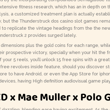
ensive fitness research, which has an in depth on th
lysis, a customized treatment plan is actually estab
, but the Thunderstruck dos casino slot games remain
d to replicate the vintage headings from the the ne
nderstruck 2 provides surged lately.
dimensions plus the gold coins for each range, while
eir prospective victory, specially when your hit th
our 5 reels, you’ll unlock 15 free spins with a great
t free revolves inside feature, should you discover
tore to have Android, or even the App Store for ipho
vices, having High definition audiovisual game play
D x Mae Muller x Polo G
f dazzling, blending ease having excitement. As the