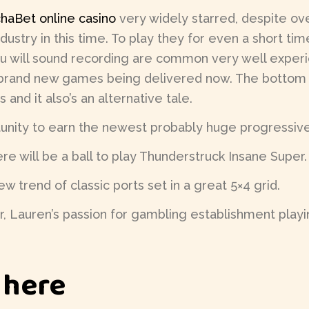
haBet online casino
very widely starred, despite ov
stry in this time. To play they for even a short time,
will sound recording are common very well experien
e brand new games being delivered now. The bottom 
 and it also’s an alternative tale.
nity to earn the newest probably huge progressive
e will be a ball to play Thunderstruck Insane Super.
 trend of classic ports set in a great 5×4 grid.
, Lauren’s passion for gambling establishment playin
 here