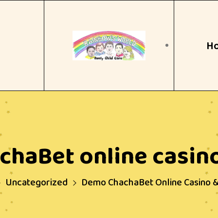
Ho
haBet online casin
Uncategorized
Demo ChachaBet Online Casino 