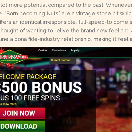
 a lot more potential compared to the past. Whenev
. “Born becoming Nuts” are a vintage stone hit which
fers an identical irresponsible, full-speed-to come 
thought of wanting to relive the brand new feel and a
ne a bona fide-industry relationship, making it feel 