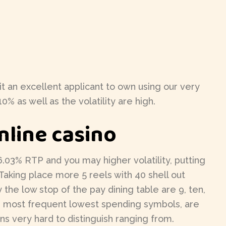
it an excellent applicant to own using our very
 as well as the volatility are high.
nline casino
.03% RTP and you may higher volatility, putting
. Taking place more 5 reels with 40 shell out
 the low stop of the pay dining table are 9, ten,
the most frequent lowest spending symbols, are
ns very hard to distinguish ranging from.