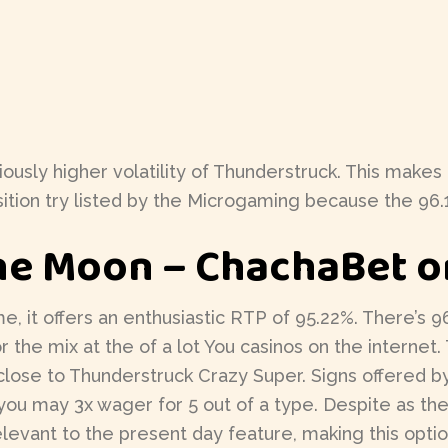
usly higher volatility of Thunderstruck. This makes 
ion try listed by the Microgaming because the 96.10%
the Moon – ChachaBet o
 it offers an enthusiastic RTP of 95.22%. There’s 96
or the mix at the of a lot You casinos on the internet
 close to Thunderstruck Crazy Super. Signs offered by
d you may 3x wager for 5 out of a type. Despite as 
elevant to the present day feature, making this optio