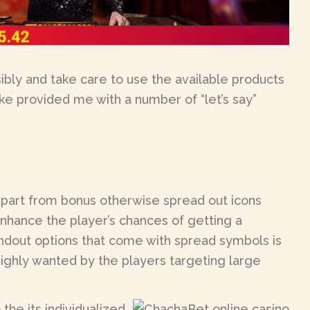
bly and take care to use the available products
ke provided me with a number of “let’s say”
 apart from bonus otherwise spread out icons
enhance the player’s chances of getting a
dout options that come with spread symbols is
highly wanted by the players targeting large
he its individualized