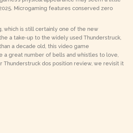
de 2025. Microgaming features conserved zero
hich is still certainly one of the new
he a take-up to the widely used Thunderstruck,
 than a decade old, this video game
 a great number of bells and whistles to love,
 Thunderstruck dos position review, we revisit it