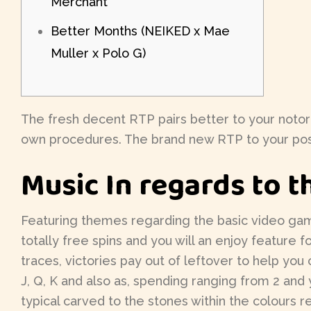
Merchant
Better Months (NEIKED x Mae
Muller x Polo G)
The fresh decent RTP pairs better to your notorio
own procedures.
The brand new RTP to your posit
Music In regards to 
Featuring themes regarding the basic video game,
totally free spins and you will an enjoy feature f
traces, victories pay out of leftover to help you
J, Q, K and also as, spending ranging from 2 an
typical carved to the stones within the colours r