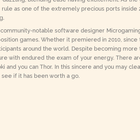
d rule as one of the extremely precious ports insi
g.
community-notable software designer Microgaming, w
sition games. Whether it premiered in 2010, since t
articipants around the world. Despite becoming more
ure with endured the exam of your energy. There are
i and you can Thor. In this sincere and you may clear
see if it has been worth a go.