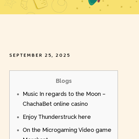
SEPTEMBER 25, 2025
Blogs
Music In regards to the Moon –
ChachaBet online casino
Enjoy Thunderstruck here
On the Microgaming Video game