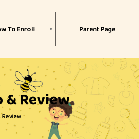
w To Enroll
Parent Page
o & Review
& Review