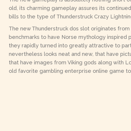
old, its charming gameplay assures its continue
bills to the type of Thunderstruck Crazy Lightnin
The new Thunderstruck dos slot originates from 
benchmarks to have Norse mythology inspired po
they rapidly turned into greatly attractive to p
nevertheless looks neat and new, that have pict
that have images from Viking gods along with Lok
old favorite gambling enterprise online game to 