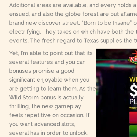
Additional areas are available, and every holds
ensued, and also the globe forest are put aflame
brand new discover street. “Born to be Insane” of
electrifying. They takes on which have both the 
events. The fresh regard to Texas supplies the tu
Yet, I’m able to point out that its
several features and you can
bonuses promise a good
significant enjoyable when you
are getting to learn them. As the
Wild Storm bonus is actually
thrilling, the new gameplay
feels repetitive on occasion. If
you want advanced slots,
several has in order to unlock,