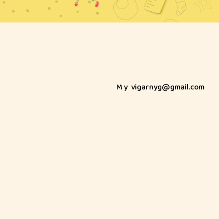
My
vigarnyg@gmail.com