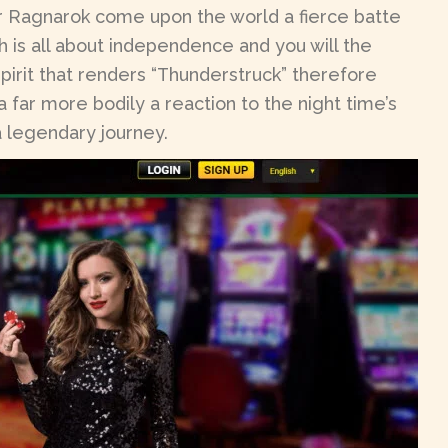
er Ragnarok come upon the world a fierce batte
 is all about independence and you will the
spirit that renders “Thunderstruck” therefore
 far more bodily a reaction to the night time’s
a legendary journey.