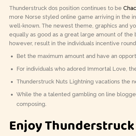
Thunderstruck dos position continues to be
Chac
more Norse styled online game arriving in the indu
well-known. The newest theme, graphics and you 
equally as good as a great large amount of th
however, result in the individuals incentive rounds
Bet the maximum amount and have an opportu
For individuals who adored Immortal Love, ther
Thunderstruck Nuts Lightning vacations the new
While the a talented gambling on line blogger
composing.
Enjoy Thunderstruck