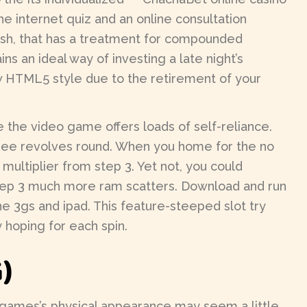
e internet quiz and an online consultation
lish, that has a treatment for compounded
s an ideal way of investing a late night’s
w HTML5 style due to the retirement of your
 the video game offers loads of self-reliance.
e free revolves round. When you home for the no
 multiplier from step 3. Yet not, you could
 step 3 much more ram scatters. Download and run
ne 3gs and ipad. This feature-steeped slot try
 hoping for each spin.
)
 games’s physical appearance may seem a little