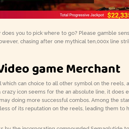
 does you to pick where to go? Please gamble sensi
wever, chasing after one mythical ten,000x line stri
Video game Merchant
 which can choice to all other symbol on the reels,
 crazy icon seems for the an absolute line, it does 
may doing more successful combos. Among the stan
ss of its reputation on the reels, leading them to 
oss by the incorporating compounded Semaglutide to t