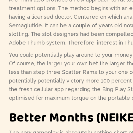
treatment options. The method begins with an ext
having a licensed doctor. Centered on which ana
Semaglutide. It can be a couple of years old now
slotting. The slot designers had been compelle
Adobe Thumb system. Therefore, interest in Thu
You could potentially play around to your money 
Of course, the larger your own bet the larger th
less than step three Scatter Rams to your one of y
potentially potentially victory more 100 percen
the fresh cellular app regarding the Bing Play S
optimised for maximum torque on the portable de
Better Months (NEIKE
The new gameplay is absolutely nothing short o