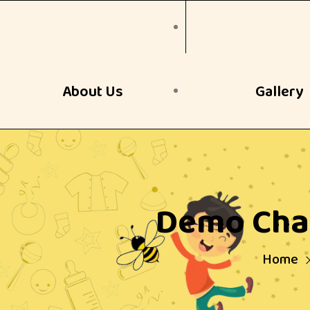
About Us
Gallery
Testimonials
Demo Chac
Contact Us
Home