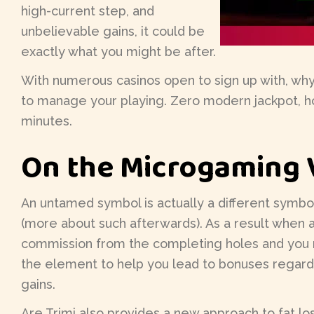
high-current step, and
unbelievable gains, it could be
exactly what you might be after.
With numerous casinos open to sign up with, why
to manage your playing. Zero modern jackpot, ho
minutes.
On the Microgaming 
An untamed symbol is actually a different symbol
(more about such afterwards). As a result when a
commission from the completing holes and you 
the element to help you lead to bonuses regardle
gains.
Are Trimi also provides a new approach to fat l