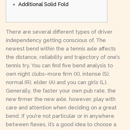
Additional Solid Fold
There are several different types of driver
independency getting conscious of. The
newest bend within the a tennis axle affects
the distance, reliability and trajectory of one’s
tennis try. You can find five bend analysis to
own night clubs–more firm (X), intense (S),
normal (R), elder (A) and you can girls (L).
Generally, the faster your own pub rate, the
new firmer the new axle, however, play with
care and attention when deciding on a great
bend.
If you’re not particular or in anywhere
between flexes, it’s a good idea to choose a