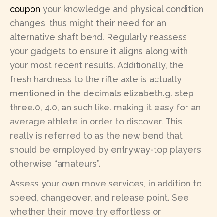
coupon
your knowledge and physical condition
changes, thus might their need for an
alternative shaft bend. Regularly reassess
your gadgets to ensure it aligns along with
your most recent results. Additionally, the
fresh hardness to the rifle axle is actually
mentioned in the decimals elizabeth.g. step
three.0, 4.0, an such like. making it easy for an
average athlete in order to discover. This
really is referred to as the new bend that
should be employed by entryway-top players
otherwise “amateurs”.
Assess your own move services, in addition to
speed, changeover, and release point. See
whether their move try effortless or