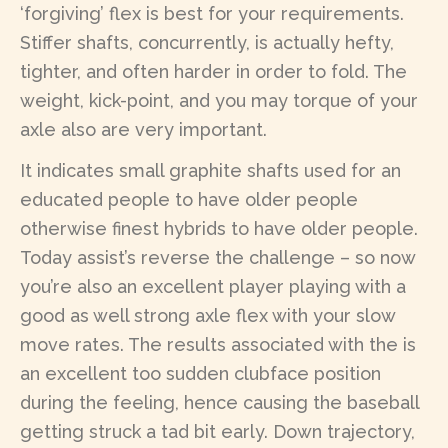
‘forgiving’ flex is best for your requirements.
Stiffer shafts, concurrently, is actually hefty,
tighter, and often harder in order to fold. The
weight, kick-point, and you may torque of your
axle also are very important.
It indicates small graphite shafts used for an
educated people to have older people
otherwise finest hybrids to have older people.
Today assist’s reverse the challenge – so now
you’re also an excellent player playing with a
good as well strong axle flex with your slow
move rates. The results associated with the is
an excellent too sudden clubface position
during the feeling, hence causing the baseball
getting struck a tad bit early. Down trajectory,