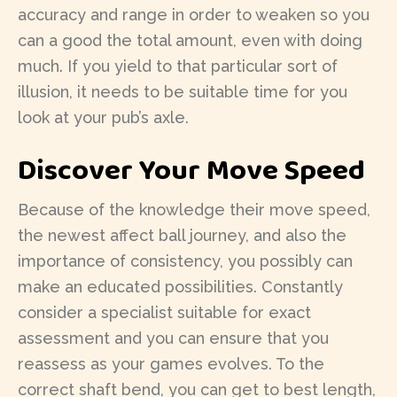
accuracy and range in order to weaken so you
can a good the total amount, even with doing
much. If you yield to that particular sort of
illusion, it needs to be suitable time for you
look at your pub’s axle.
Discover Your Move Speed
Because of the knowledge their move speed,
the newest affect ball journey, and also the
importance of consistency, you possibly can
make an educated possibilities. Constantly
consider a specialist suitable for exact
assessment and you can ensure that you
reassess as your games evolves. To the
correct shaft bend, you can get to best length,