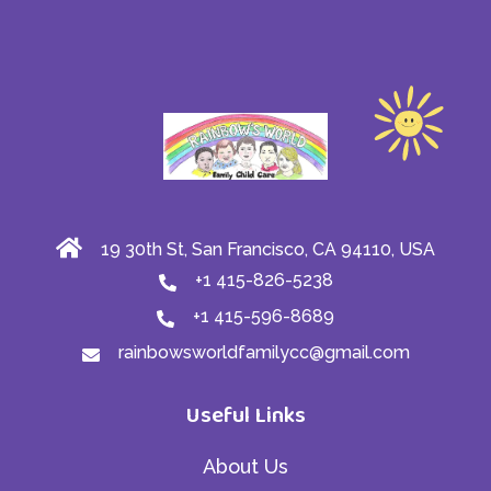
19 30th St, San Francisco, CA 94110, USA
+1 415-826-5238
+1 415-596-8689
rainbowsworldfamilycc@gmail.com
Useful Links
About Us