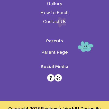
Gallery
How to Enroll
Contact Us
Parents
Parent Page
Social Media
Copyright 2025
Rainbow´s World!
| Design By