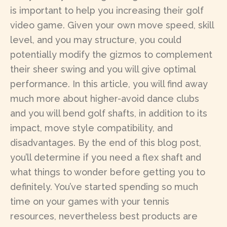
is important to help you increasing their golf
video game. Given your own move speed, skill
level, and you may structure, you could
potentially modify the gizmos to complement
their sheer swing and you will give optimal
performance. In this article, you will find away
much more about higher-avoid dance clubs
and you will bend golf shafts, in addition to its
impact, move style compatibility, and
disadvantages. By the end of this blog post,
you’ll determine if you need a flex shaft and
what things to wonder before getting you to
definitely. You’ve started spending so much
time on your games with your tennis
resources, nevertheless best products are