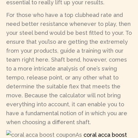
essential to really lift up your results.
For those who have a top clubhead rate and
need better resistance whenever to play, then
your steel bend would be best fitted to your. To
ensure that you’lso are getting the extremely
from your products, guide a training with our
team right here. Shaft bend, however, comes
to a more intricate analysis of one’s swing
tempo, release point, or any other what to
determine the suitable flex that meets the
move. Because the calculator will not bring
everything into account, it can enable you to
have a fundamental notion of in which you are
when choosing a different shaft.
As
coral acca boost