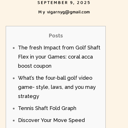
SEPTEMBER 9, 2025
My
vigarnyg@gmail.com
Posts
The fresh Impact from Golf Shaft
Flex in your Games: coral acca
boost coupon
What’s the four-ball golf video
game- style, laws, and you may
strategy
Tennis Shaft Fold Graph
Discover Your Move Speed