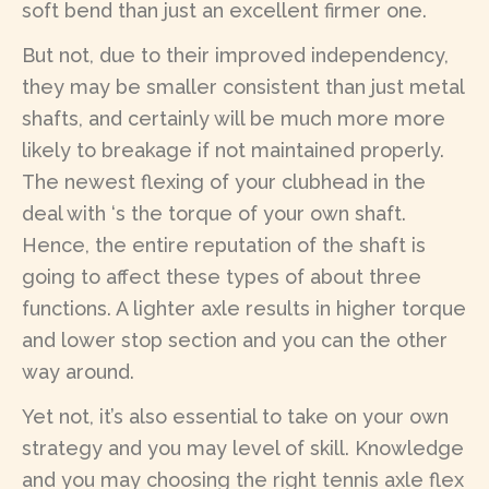
soft bend than just an excellent firmer one.
But not, due to their improved independency,
they may be smaller consistent than just metal
shafts, and certainly will be much more more
likely to breakage if not maintained properly.
The newest flexing of your clubhead in the
deal with ‘s the torque of your own shaft.
Hence, the entire reputation of the shaft is
going to affect these types of about three
functions. A lighter axle results in higher torque
and lower stop section and you can the other
way around.
Yet not, it’s also essential to take on your own
strategy and you may level of skill. Knowledge
and you may choosing the right tennis axle flex