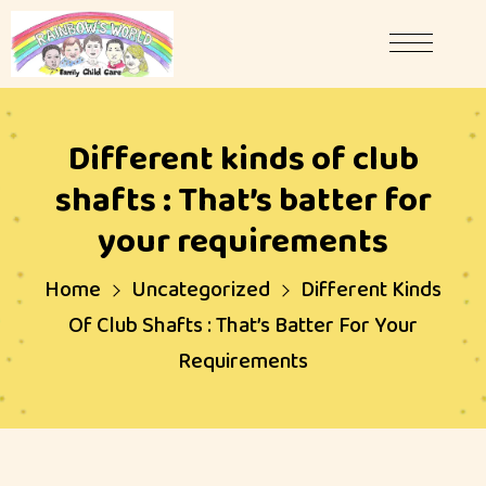
Different kinds of club
shafts : That’s batter for
your requirements
Home
Uncategorized
Different Kinds
Of Club Shafts : That’s Batter For Your
Requirements