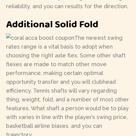
reliability, and you can results for the direction.
Additional Solid Fold
The newest swing
rates range is a vital basis to adopt when
choosing the right axle flex. Some other shaft
flexes are made to match other move
performance, making certain optimal
opportunity transfer and you will clubhead
efficiency. Tennis shafts will vary regarding
thing, weight, fold, and a number of most other
features. What shaft a person would be to play
with varies in line with the player’s swing price,
basketball airline biases, and you can
trajectory.