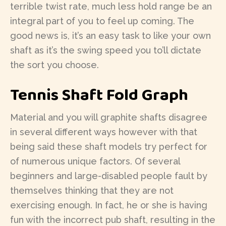
terrible twist rate, much less hold range be an
integral part of you to feel up coming. The
good news is, it’s an easy task to like your own
shaft as it’s the swing speed you to’ll dictate
the sort you choose.
Tennis Shaft Fold Graph
Material and you will graphite shafts disagree
in several different ways however with that
being said these shaft models try perfect for
of numerous unique factors. Of several
beginners and large-disabled people fault by
themselves thinking that they are not
exercising enough. In fact, he or she is having
fun with the incorrect pub shaft, resulting in the