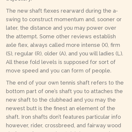
The new shaft flexes rearward during the a-
swing to construct momentum and, sooner or
later, the distance and you may power over
the attempt. Some other reviews establish
axle flex, always called more intense (X), firm
(S), regular (R), older (A), and you will ladies (L).
All these fold levels is supposed for sort of
move speed and you can form of people.
The end of your own tennis shaft refers to the
bottom part of one’s shaft you to attaches the
new shaft to the clubhead and you may the
newest butt is the finest an element of the
shaft. Iron shafts don’t features particular info
however, rider, crossbreed, and fairway wood