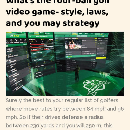
video game- style, laws,
and you may strategy
Surely the best to your regular list of golfers
where move rates try between 84 mph and 96
mph. So if their drives defense a radius
between 230 yards and you will 250 m, this