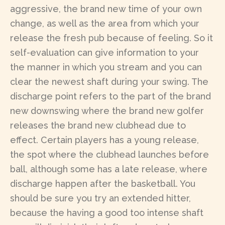
aggressive, the brand new time of your own
change, as well as the area from which your
release the fresh pub because of feeling. So it
self-evaluation can give information to your
the manner in which you stream and you can
clear the newest shaft during your swing. The
discharge point refers to the part of the brand
new downswing where the brand new golfer
releases the brand new clubhead due to
effect. Certain players has a young release,
the spot where the clubhead launches before
ball, although some has a late release, where
discharge happen after the basketball. You
should be sure you try an extended hitter,
because the having a good too intense shaft