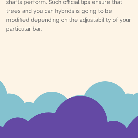
shafts perform. Such official tips ensure that
trees and you can hybrids is going to be
modified depending on the adjustability of your
particular bar.