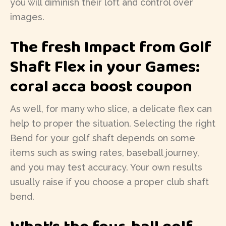
you will diminish their loft and control over
images.
The fresh Impact from Golf
Shaft Flex in your Games:
coral acca boost coupon
As well, for many who slice, a delicate flex can
help to proper the situation. Selecting the right
Bend for your golf shaft depends on some
items such as swing rates, baseball journey,
and you may test accuracy. Your own results
usually raise if you choose a proper club shaft
bend.
What’s the four-ball golf