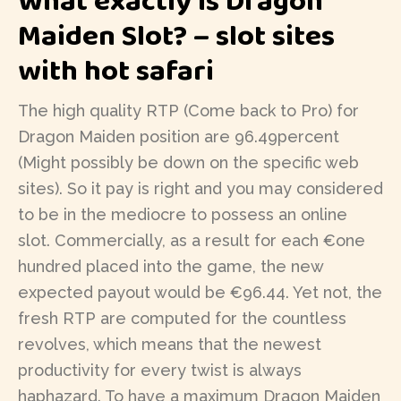
Maiden Slot? – slot sites
with hot safari
The high quality RTP (Come back to Pro) for
Dragon Maiden position are 96.49percent
(Might possibly be down on the specific web
sites). So it pay is right and you may considered
to be in the mediocre to possess an online
slot. Commercially, as a result for each €one
hundred placed into the game, the new
expected payout would be €96.44. Yet not, the
fresh RTP are computed for the countless
revolves, which means that the newest
productivity for every twist is always
haphazard. To have a maximum Dragon Maiden