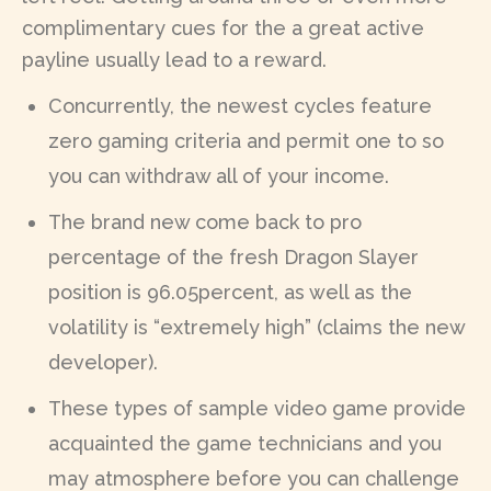
complimentary cues for the a great active
payline usually lead to a reward.
Concurrently, the newest cycles feature
zero gaming criteria and permit one to so
you can withdraw all of your income.
The brand new come back to pro
percentage of the fresh Dragon Slayer
position is 96.05percent, as well as the
volatility is “extremely high” (claims the new
developer).
These types of sample video game provide
acquainted the game technicians and you
may atmosphere before you can challenge