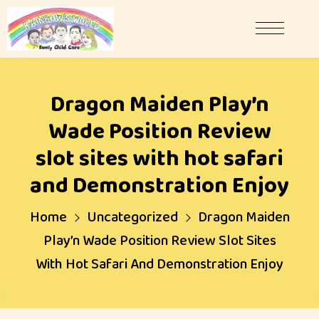
Dragon Maiden Play’n
Wade Position Review
slot sites with hot safari
and Demonstration Enjoy
Home
Uncategorized
Dragon Maiden
Play’n Wade Position Review Slot Sites
With Hot Safari And Demonstration Enjoy