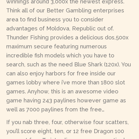
winnings around 3,000x the newest express.
Think all of our Better Gambling enterprises
area to find business you to consider
advantages of Moldova, Republic out of.
Thunder Fishing provides a delicious dos,500x
maximum secure featuring numerous
incredible fish models which you have to
search, such as the need Blue Shark (120x). You
can also enjoy harbors for free inside our
games lobby where i’ve more than 1800 slot
games. Anyhow, this is an awesome video
game having 243 paylines however game as
well as 7000 paylines from the free…
If you nab three, four, otherwise four scatters,
you’ll score eight, ten, or 12 free Dragon 100