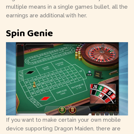
multiple means in a single games bullet, all the
earnings are additional with her.
Spin Genie
If you want to make certain your own mobile
device supporting Dragon Maiden, there are