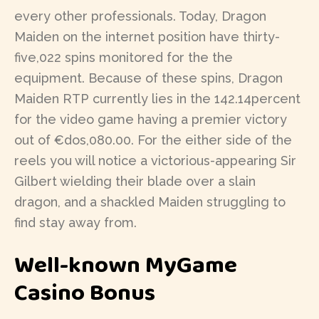
every other professionals. Today, Dragon
Maiden on the internet position have thirty-
five,022 spins monitored for the the
equipment. Because of these spins, Dragon
Maiden RTP currently lies in the 142.14percent
for the video game having a premier victory
out of €dos,080.00. For the either side of the
reels you will notice a victorious-appearing Sir
Gilbert wielding their blade over a slain
dragon, and a shackled Maiden struggling to
find stay away from.
Well-known MyGame
Casino Bonus