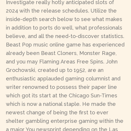
Investigate really hotly anticipated slots of
2024 with the release schedules. Utilize the
inside-depth search below to see what makes
in addition to ports do well, what professionals
believe, and all the need-to-discover statistics.
Beast Pop music online game has experienced
already been Beast Cloners, Monster Rage,
and you may Flaming Areas Free Spins. John
Grochowski, created up to 1952, are an
enthusiastic applauded gaming columnist and
writer renowned to possess their paper line
which got its start at the Chicago Sun-Times
which is now a national staple. He made the
newest change of being the first to ever
shelter gambling enterprise gaming within the
a major You newsprint depending on the Las