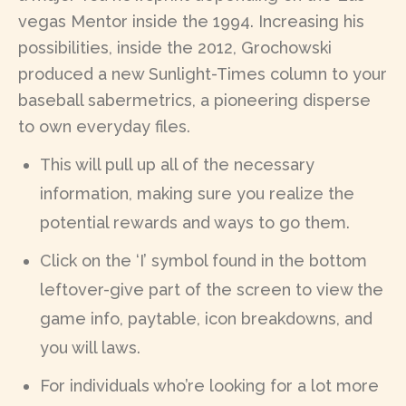
vegas Mentor inside the 1994. Increasing his
possibilities, inside the 2012, Grochowski
produced a new Sunlight-Times column to your
baseball sabermetrics, a pioneering disperse
to own everyday files.
This will pull up all of the necessary
information, making sure you realize the
potential rewards and ways to go them.
Click on the ‘I’ symbol found in the bottom
leftover-give part of the screen to view the
game info, paytable, icon breakdowns, and
you will laws.
For individuals who’re looking for a lot more