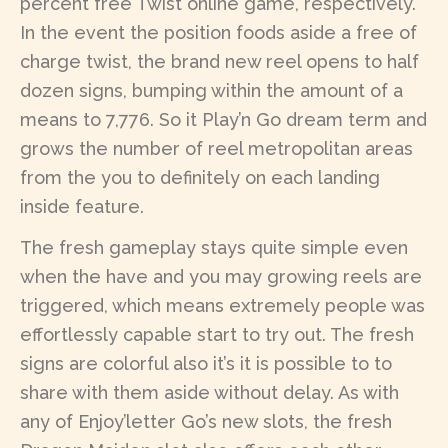
percent free Twist online game, respectively.
In the event the position foods aside a free of
charge twist, the brand new reel opens to half
dozen signs, bumping within the amount of a
means to 7,776. So it Play’n Go dream term and
grows the number of reel metropolitan areas
from the you to definitely on each landing
inside feature.
The fresh gameplay stays quite simple even
when the have and you may growing reels are
triggered, which means extremely people was
effortlessly capable start to try out. The fresh
signs are colorful also it’s it is possible to to
share with them aside without delay. As with
any of Enjoy’letter Go’s new slots, the fresh