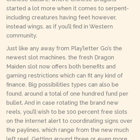
started a lot more when it comes to serpent-
including creatures having feet however,
instead wings, as if you’ll find in Western
community.
Just like any away from Play’letter Go’s the
newest slot machines, the fresh Dragon
Maiden slot now offers both benefits and
gaming restrictions which can fit any kind of
finance. Big possibilities types can also be
found, around a total of one hundred fund per
bullet. And in case rotating the brand new
reels, you’ll wish to be 100 percent free slots
on the internet alert to coordinating signs over
the paylines, which range from the new much
left reel. Getting around three or even more