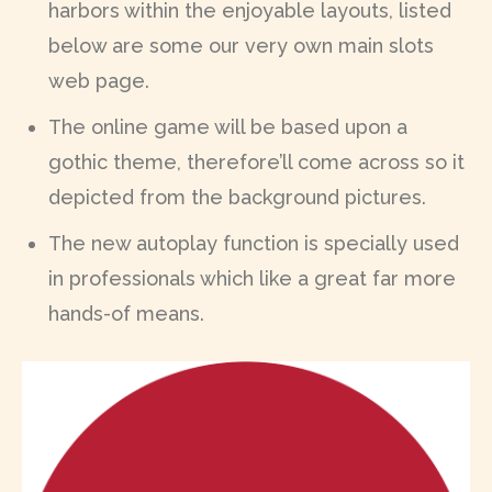
harbors within the enjoyable layouts, listed
below are some our very own main slots
web page.
The online game will be based upon a
gothic theme, therefore’ll come across so it
depicted from the background pictures.
The new autoplay function is specially used
in professionals which like a great far more
hands-of means.