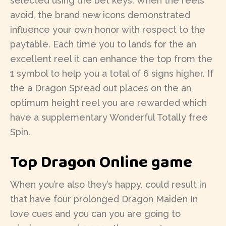
selected using the bet keys. When the reels
avoid, the brand new icons demonstrated
influence your own honor with respect to the
paytable. Each time you to lands for the an
excellent reel it can enhance the top from the
1 symbol to help you a total of 6 signs higher. If
the a Dragon Spread out places on the an
optimum height reel you are rewarded which
have a supplementary Wonderful Totally free
Spin.
Top Dragon Online game
When you’re also they’s happy, could result in
that have four prolonged Dragon Maiden In
love cues and you can you are going to