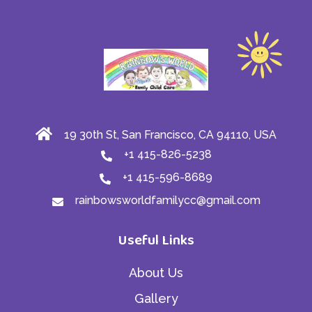
19 30th St, San Francisco, CA 94110, USA
+1 415-826-5238
+1 415-596-8689
rainbowsworldfamilycc@gmail.com
Useful Links
About Us
Gallery