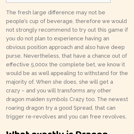
The fresh large difference may not be
people’s cup of beverage, therefore we would
not strongly recommend to try out this game if
you do not plan to experience having an
obvious position approach and also have deep
purse. Nevertheless, that have a chance out of
effective 5,000x the complete bet, we know it
would be as well appealing to withstand for the
majority of. When she does, she will get a
crazy – and you will transforms any other
dragon maiden symbols Crazy too.
The newest
roaring dragon try a good Spread, that can
trigger re-revolves and you can free revolves.
What exactly is Dragon