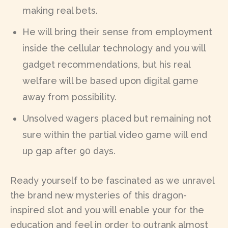
making real bets.
He will bring their sense from employment
inside the cellular technology and you will
gadget recommendations, but his real
welfare will be based upon digital game
away from possibility.
Unsolved wagers placed but remaining not
sure within the partial video game will end
up gap after 90 days.
Ready yourself to be fascinated as we unravel
the brand new mysteries of this dragon-
inspired slot and you will enable your for the
education and feel in order to outrank almost