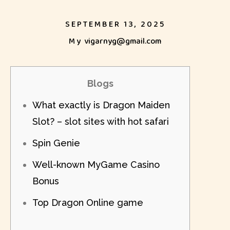
SEPTEMBER 13, 2025
My
vigarnyg@gmail.com
Blogs
What exactly is Dragon Maiden
Slot? – slot sites with hot safari
Spin Genie
Well-known MyGame Casino
Bonus
Top Dragon Online game