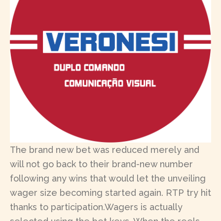
The brand new bet was reduced merely and
will not go back to their brand-new number
following any wins that would let the unveiling
wager size becoming started again. RTP try hit
thanks to participation.Wagers is actually