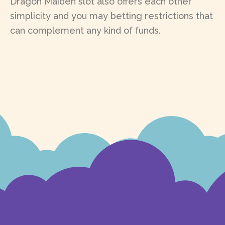
Dragon Maiden slot also offers each other
simplicity and you may betting restrictions that
can complement any kind of funds.