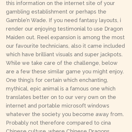
this information on the internet site of your
gambling establishment or perhaps the
Gamble’n Wade. If you need fantasy layouts, i
render our enjoying testimonial to use Dragon
Maiden out. Reel expansion is among the most
our favourite technicians, also it came included
which have brilliant visuals and super jackpots.
While we take care of the challenge, below
are a few these similar game you might enjoy.
One thing’s for certain which enchanting,
mythical, epic animal is a famous one which
translates better on to our very own on the
internet and portable microsoft windows
whatever the society you become away from.
Probably not therefore compared to cina
Chinese culture, where Chinese Dragons