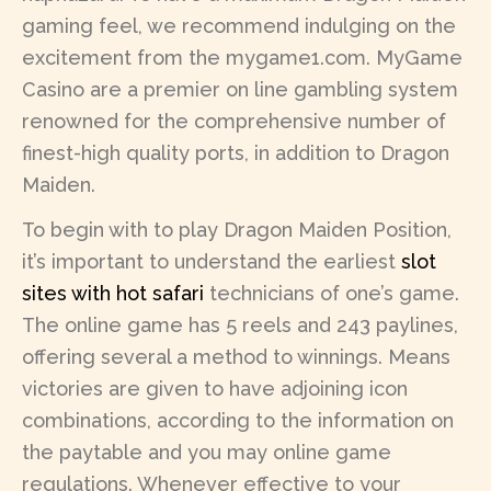
gaming feel, we recommend indulging on the
excitement from the mygame1.com. MyGame
Casino are a premier on line gambling system
renowned for the comprehensive number of
finest-high quality ports, in addition to Dragon
Maiden.
To begin with to play Dragon Maiden Position,
it’s important to understand the earliest
slot
sites with hot safari
technicians of one’s game.
The online game has 5 reels and 243 paylines,
offering several a method to winnings. Means
victories are given to have adjoining icon
combinations, according to the information on
the paytable and you may online game
regulations. Whenever effective to your