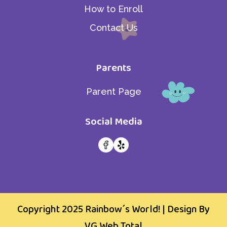
How to Enroll
Contact Us
Parents
Parent Page
Social Media
Copyright 2025
Rainbow´s World!
| Design By
VG Web Total