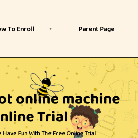
w To Enroll
Parent Page
lot online machine
line Trial
e Have Fun With The Free Online Trial