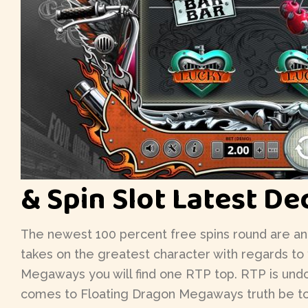
& Spin Slot Latest D
The newest 100 percent free spins round are an
takes on the greatest character with regards to 
Megaways you will find one RTP top. RTP is undo
comes to Floating Dragon Megaways truth be told