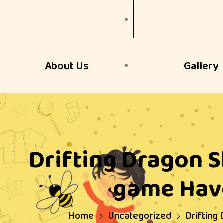
About Us
Gallery
Testimonials
Drifting Dragon S
Contact Us
game Have
Home
Uncategorized
Drifting