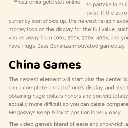
to partake in mul
twist. If the zer
currency icon shows up, the newest re-spin avoid
money icon on the display for the full value, su
values away from 100x, 200x, 300x, 400x, and you
have Huge Bass Bonanza-motivated gameplay.
China Games
The newest element will start plus the center ico
can a complete ahead of one’s display, and also t
obtaining huge dollars honors and you will totall
actually more difficult so you can cause compar
Megaways Keep & Twist position is very easy.
The video game’s blend of ease and show-rich a