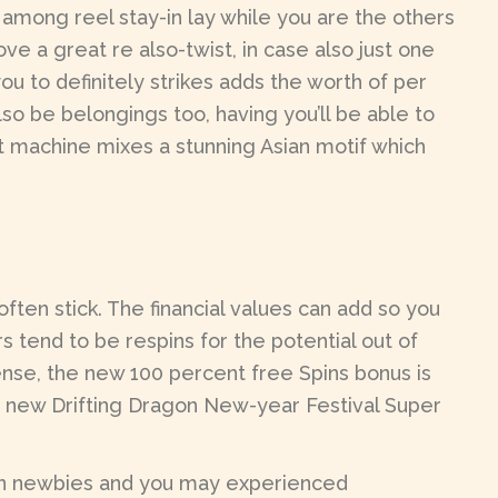
s among reel stay-in lay while you are the others
ve a great re also-twist, in case also just one
u to definitely strikes adds the worth of per
so be belongings too, having you’ll be able to
ot machine mixes a stunning Asian motif which
often stick. The financial values can add so you
s tend to be respins for the potential out of
sense, the new 100 percent free Spins bonus is
e new Drifting Dragon New-year Festival Super
tion newbies and you may experienced