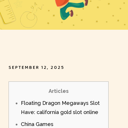
SEPTEMBER 12, 2025
Articles
Floating Dragon Megaways Slot
Have: california gold slot online
China Games