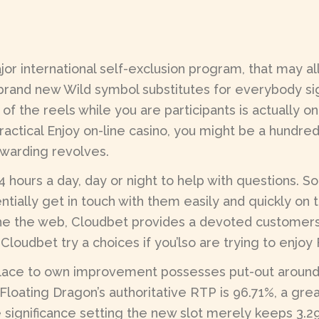
or international self-exclusion program, that may allo
e brand new Wild symbol substitutes for everybody 
of the reels while you are participants is actually o
ctical Enjoy on-line casino, you might be a hundred
ewarding revolves.
 hours a day, day or night to help with questions. So
ntially get in touch with them easily and quickly on 
 the the web, Cloudbet provides a devoted custome
Cloudbet try a choices if you’lso are trying to enjoy
place to own improvement possesses put-out around
 Floating Dragon’s authoritative RTP is 96.71%, a gre
he significance setting the new slot merely keeps 3