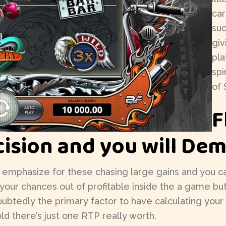
car
suc
giv
pla
spi
of 
F
ecision and you will D
 emphasize for these chasing large gains and you c
your chances out of profitable inside the a game bu
ubtedly the primary factor to have calculating your
 there’s just one RTP really worth.