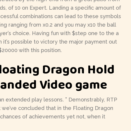
ds, of 10 on Expert. Landing a specific amount of
cessful combinations can lead to these symbols
ing ranging from x0.2 and you may x10 the ball
yer’s choice. Having fun with $step one to the a
n it’s possible to victory the major payment out
$20000 with this position.
loating Dragon Hold
emanded Video game
an extended play lessons. ” Demonstrably, RTP
t we’ve concluded that in the Floating Dragon
 chances of achievements yet not, when it