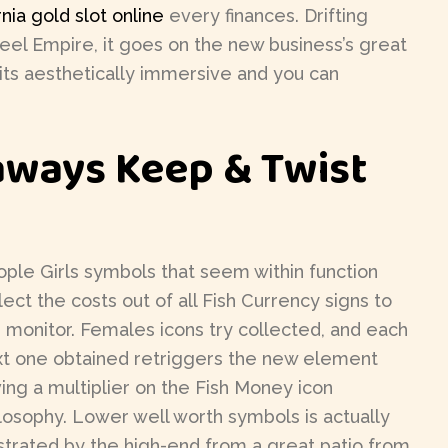
rnia gold slot online
every finances. Drifting
el Empire, it goes on the new business’s great
its aesthetically immersive and you can
aways Keep & Twist
ple Girls symbols that seem within function
lect the costs out of all Fish Currency signs to
 monitor. Females icons try collected, and each
t one obtained retriggers the new element
ing a multiplier on the Fish Money icon
losophy. Lower well worth symbols is actually
ustrated by the high-end from a great patio from