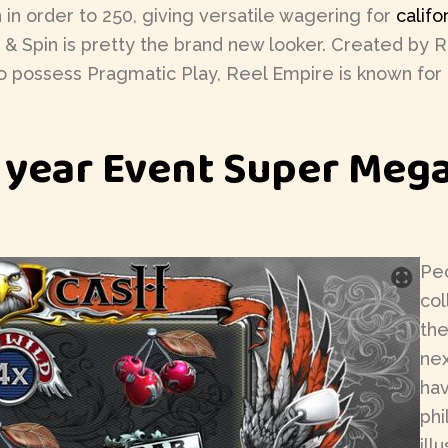
in order to 250, giving versatile wagering for
califo
 Spin is pretty the brand new looker. Created by Re
o possess Pragmatic Play, Reel Empire is known for 
 year Event Super Meg
Peo
col
the
nex
hav
phi
ill