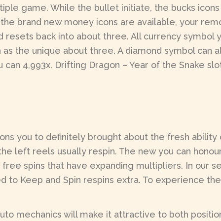
tiple game. While the bullet initiate, the bucks icon
o the brand new money icons are available, your remo
 resets back into about three. All currency symbol yo
ch as the unique about three. A diamond symbol can al
 can 4,993x. Drifting Dragon – Year of the Snake sl
ns you to definitely brought about the fresh ability 
he left reels usually respin. The new you can honour
y free spins that have expanding multipliers. In our 
ed to Keep and Spin respins extra. To experience th
uto mechanics will make it attractive to both posi