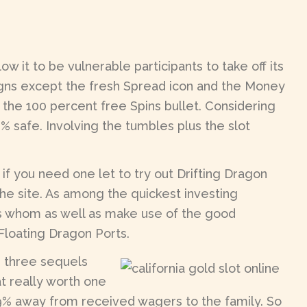
w it to be vulnerable participants to take off its
signs except the fresh Spread icon and the Money
n the 100 percent free Spins bullet. Considering
% safe. Involving the tumbles plus the slot
 if you need one let to try out Drifting Dragon
the site. As among the quickest investing
rs whom as well as make use of the good
 Floating Dragon Ports.
 three sequels
at really worth one
.29% away from received wagers to the family. So