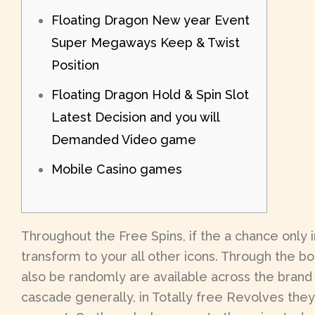
Floating Dragon New year Event
Super Megaways Keep & Twist
Position
Floating Dragon Hold & Spin Slot
Latest Decision and you will
Demanded Video game
Mobile Casino games
Throughout the Free Spins, if the a chance only 
transform to your all other icons. Through the b
also be randomly are available across the brand
cascade generally, in Totally free Revolves the