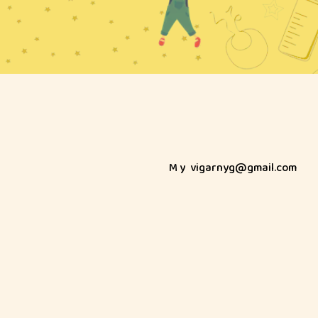
My
vigarnyg@gmail.com