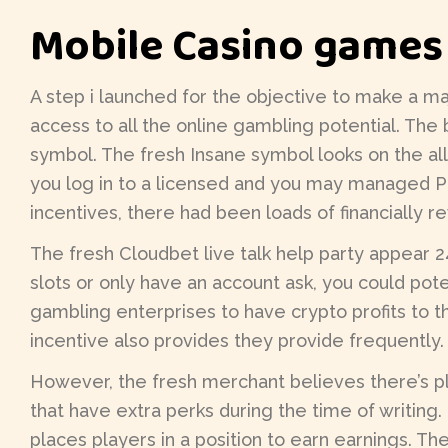
Mobile Casino games
A step i launched for the objective to make a maj
access to all the online gambling potential. Th
symbol. The fresh Insane symbol looks on the all 
you log in to a licensed and you may managed Pra
incentives, there had been loads of financially r
The fresh Cloudbet live talk help party appear 24
slots or only have an account ask, you could pote
gambling enterprises to have crypto profits to
incentive also provides they provide frequently. 
However, the fresh merchant believes there’s 
that have extra perks during the time of writing.
places players in a position to earn earnings. T