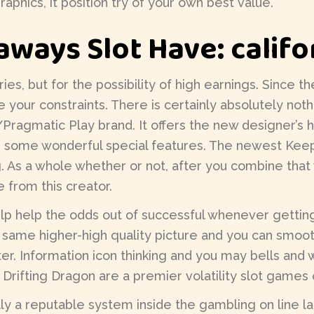
phics, it position try of your own best value.
ays Slot Have: califor
, but for the possibility of high earnings. Since the p
 your constraints. There is certainly absolutely noth
gmatic Play brand. It offers the new designer’s high
e some wonderful special features. The newest Keep
ying. As a whole whether or not, after you combine tha
 from this creator.
lp help the odds out of successful whenever getting 
 same higher-high quality picture and you can smoo
 Information icon thinking and you may bells and whi
ifting Dragon are a premier volatility slot games o
lly a reputable system inside the gambling on line l