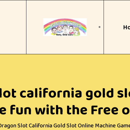
Ho
lot california gold s
 fun with the Free on
 Dragon Slot California Gold Slot Online Machine Gam