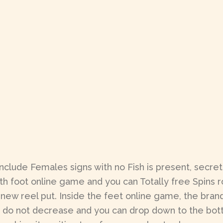
include Females signs with no Fish is present, secr
oth foot online game and you can Totally free Spins 
 new reel put.
Inside the feet online game, the bran
y do not decrease and you can drop down to the bot