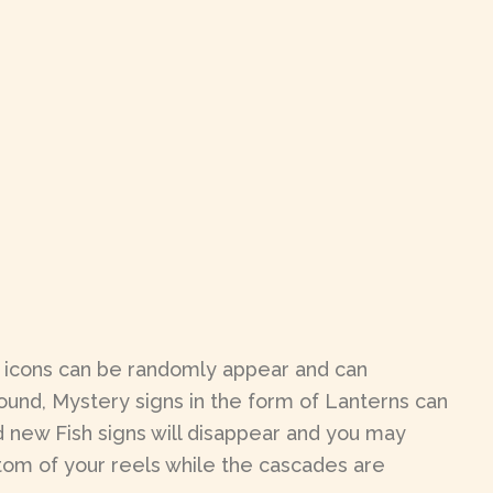
et icons can be randomly appear and can
round, Mystery signs in the form of Lanterns can
d new Fish signs will disappear and you may
tom of your reels while the cascades are