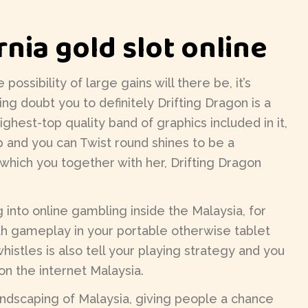
nia gold slot online
ossibility of large gains will there be, it’s
ing doubt you to definitely Drifting Dragon is a
est-top quality band of graphics included in it,
 and you can Twist round shines to be a
t which you together with her, Drifting Dragon
into online gambling inside the Malaysia, for
th gameplay in your portable otherwise tablet
stles is also tell your playing strategy and you
n the internet Malaysia.
andscaping of Malaysia, giving people a chance