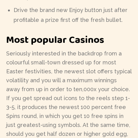
Drive the brand new Enjoy button just after
profitable a prize first off the fresh bullet.
Most popular Casinos
Seriously interested in the backdrop from a
colourful small-town dressed up for most
Easter festivities, the newest slot offers typical
volatility and you will a maximum winnings
away from up in order to ten,000x your choice.
If you get spread out icons to the reels step 1-
3-5, it produces the newest 100 percent free
Spins round, in which you get 10 free spins in
just greatest-using symbols. At the same time,
should you get half dozen or higher gold egg,