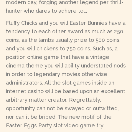
modern day, forging another legend per thrill-
hunter who dares to adhere to….
Fluffy Chicks and you will Easter Bunnies have a
tendency to each other award as much as 250
coins, as the lambs usually prize to 500 coins,
and you will chickens to 750 coins. Such as, a
position online game that have a vintage
cinema theme you will ability understated nods
in order to legendary movies otherwise
administrators. All the slot games inside an
internet casino will be based upon an excellent
arbitrary matter creator. Regrettably,
opportunity can not be swayed or outwitted,
nor can it be bribed. The new motif of the
Easter Eggs Party slot video game try