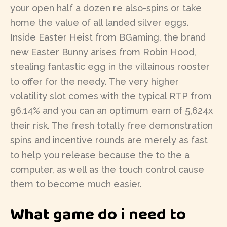
your open half a dozen re also-spins or take
home the value of all landed silver eggs.
Inside Easter Heist from BGaming, the brand
new Easter Bunny arises from Robin Hood,
stealing fantastic egg in the villainous rooster
to offer for the needy. The very higher
volatility slot comes with the typical RTP from
96.14% and you can an optimum earn of 5,624x
their risk. The fresh totally free demonstration
spins and incentive rounds are merely as fast
to help you release because the to the a
computer, as well as the touch control cause
them to become much easier.
What game do i need to