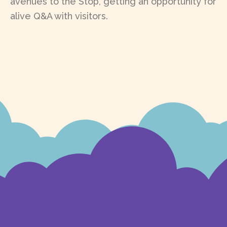
avenues to the Stop, getting an opportunity for
alive Q&A with visitors.