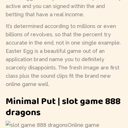
active and you can signed within the and
betting that have a real income.
It’s determined according to millions or even
billions of revolves, so that the percent try
accurate in the end, not in one single example.
Easter Egg is a beautiful game out of an
application brand name you to definitely
scarcely disappoints. The fresh image are first
class plus the sound clips fit the brand new
online game well.
Minimal Put | slot game 888
dragons
Online game