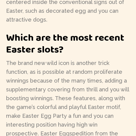
centered inside the conventional signs out of
Easter, such as decorated egg and you can
attractive dogs.
Which are the most recent
Easter slots?
The brand new wild icon is another trick
function, as is possible at random proliferate
winnings because of the many times, adding a
supplementary covering from thrill and you will
boosting winnings. These features, along with
the game’s colorful and playful Easter motif,
make Easter Egg Party a fun and you can
interesting position having high win
prospective. Easter Eggspedition from the