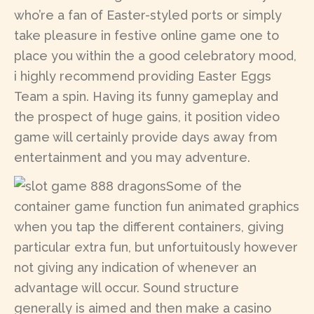
who’re a fan of Easter-styled ports or simply
take pleasure in festive online game one to
place you within the a good celebratory mood,
i highly recommend providing Easter Eggs
Team a spin. Having its funny gameplay and
the prospect of huge gains, it position video
game will certainly provide days away from
entertainment and you may adventure.
Some of the
container game function fun animated graphics
when you tap the different containers, giving
particular extra fun, but unfortuitously however
not giving any indication of whenever an
advantage will occur. Sound structure
generally is aimed and then make a casino