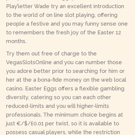
Play’letter Wade try an excellent introduction
to the world of on line slot playing, offering
people a festive and you may funny sense one
to remembers the fresh joy of the Easter 12
months.
Try them out free of charge to the
VegasSlotsOnline and you can number those
you adore better prior to searching for him or
her at the a bona-fide money on the web local
casino. Easter Eggs offers a flexible gambling
diversity, catering so you can each other
reduced-limits and you will higher-limits
professionals. The minimum choice begins at
just €/$/£0.01 per twist, so it is available to
possess casual players, while the restriction