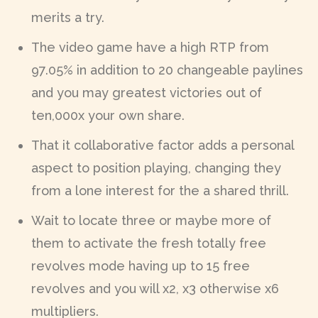
merits a try.
The video game have a high RTP from
97.05% in addition to 20 changeable paylines
and you may greatest victories out of
ten,000x your own share.
That it collaborative factor adds a personal
aspect to position playing, changing they
from a lone interest for the a shared thrill.
Wait to locate three or maybe more of
them to activate the fresh totally free
revolves mode having up to 15 free
revolves and you will x2, x3 otherwise x6
multipliers.