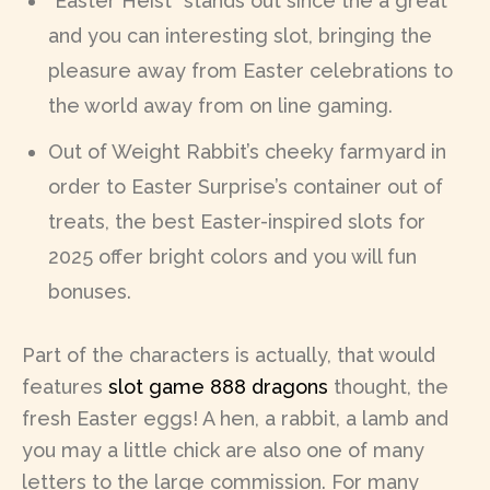
“Easter Heist” stands out since the a great
and you can interesting slot, bringing the
pleasure away from Easter celebrations to
the world away from on line gaming.
Out of Weight Rabbit’s cheeky farmyard in
order to Easter Surprise’s container out of
treats, the best Easter-inspired slots for
2025 offer bright colors and you will fun
bonuses.
Part of the characters is actually, that would
features
slot game 888 dragons
thought, the
fresh Easter eggs! A hen, a rabbit, a lamb and
you may a little chick are also one of many
letters to the large commission. For many