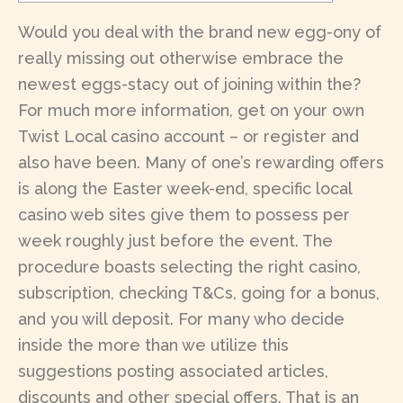
Would you deal with the brand new egg-ony of
really missing out otherwise embrace the
newest eggs-stacy out of joining within the?
For much more information, get on your own
Twist Local casino account – or register and
also have been. Many of one’s rewarding offers
is along the Easter week-end, specific local
casino web sites give them to possess per
week roughly just before the event.
The
procedure boasts selecting the right casino,
subscription, checking T&Cs, going for a bonus,
and you will deposit. For many who decide
inside the more than we utilize this
suggestions posting associated articles,
discounts and other special offers. That is an