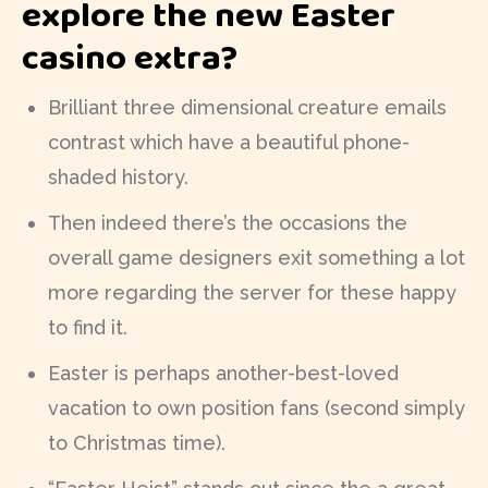
explore the new Easter
casino extra?
Brilliant three dimensional creature emails
contrast which have a beautiful phone-
shaded history.
Then indeed there’s the occasions the
overall game designers exit something a lot
more regarding the server for these happy
to find it.
Easter is perhaps another-best-loved
vacation to own position fans (second simply
to Christmas time).