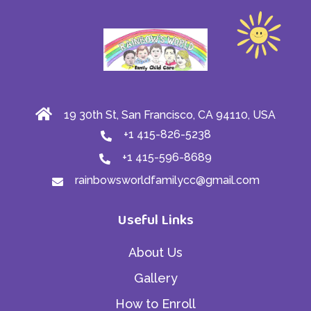
19 30th St, San Francisco, CA 94110, USA
+1 415-826-5238
+1 415-596-8689
rainbowsworldfamilycc@gmail.com
Useful Links
About Us
Gallery
How to Enroll