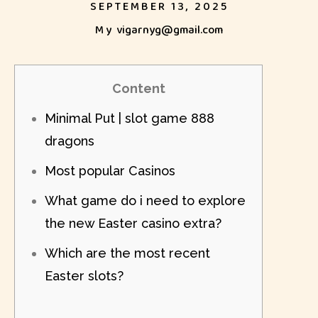
SEPTEMBER 13, 2025
My
vigarnyg@gmail.com
Content
Minimal Put | slot game 888
dragons
Most popular Casinos
What game do i need to explore
the new Easter casino extra?
Which are the most recent
Easter slots?