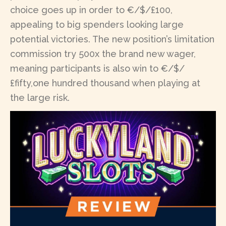
choice goes up in order to €/$/£100,
appealing to big spenders looking large
potential victories. The new position’s limitation
commission try 500x the brand new wager,
meaning participants is also win to €/$/
£fifty,one hundred thousand when playing at
the large risk.