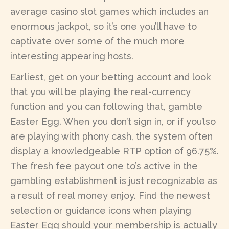
average casino slot games which includes an
enormous jackpot, so it’s one you’ll have to
captivate over some of the much more
interesting appearing hosts.
Earliest, get on your betting account and look
that you will be playing the real-currency
function and you can following that, gamble
Easter Egg. When you don’t sign in, or if you’lso
are playing with phony cash, the system often
display a knowledgeable RTP option of 96.75%.
The fresh fee payout one to’s active in the
gambling establishment is just recognizable as
a result of real money enjoy. Find the newest
selection or guidance icons when playing
Easter Egg should your membership is actually