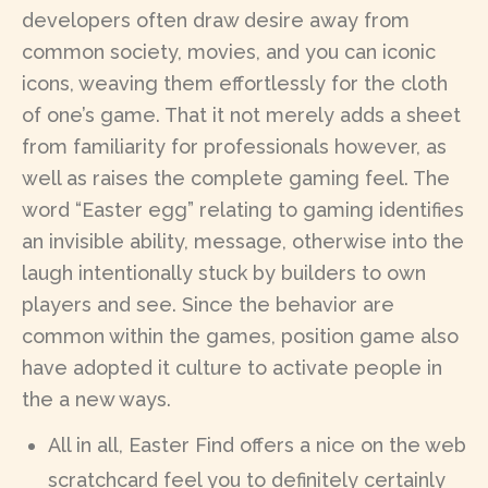
developers often draw desire away from
common society, movies, and you can iconic
icons, weaving them effortlessly for the cloth
of one’s game. That it not merely adds a sheet
from familiarity for professionals however, as
well as raises the complete gaming feel. The
word “Easter egg” relating to gaming identifies
an invisible ability, message, otherwise into the
laugh intentionally stuck by builders to own
players and see. Since the behavior are
common within the games, position game also
have adopted it culture to activate people in
the a new ways.
All in all, Easter Find offers a nice on the web
scratchcard feel you to definitely certainly