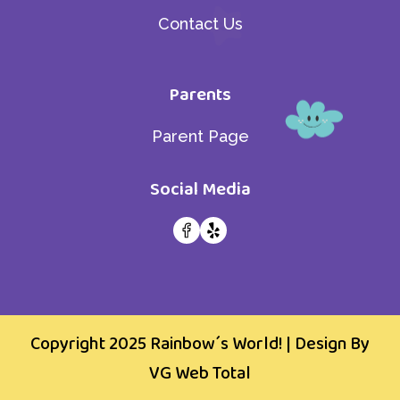
Contact Us
Parents
Parent Page
Social Media
Copyright 2025
Rainbow´s World!
| Design By
VG Web Total