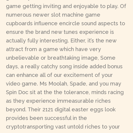
game getting inviting and enjoyable to play. Of
numerous newer slot machine game
cupboards influence encircle sound aspects to
ensure the brand new tunes experience is
actually fully interesting. Either, it’s the new
attract from a game which have very
unbelievable or breathtaking image, Some
days, a really catchy song inside added bonus
can enhance all of our excitement of your
video game. Ms Moolah, Spade, and you may
Spin Doc sit at the the tolerance, minds racing
as they experience immeasurable riches
beyond. Their 2121 digital easter eggs look
provides been successful in the
cryptotransporting vast untold riches to your