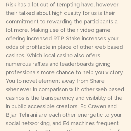
Risk has a lot out of tempting have, however
their talked about high quality for us is their
commitment to rewarding the participants a
lot more. Making use of their video game
offering increased RTP, Stake increases your
odds of profitable in place of other web based
casinos. Which local casino also offers
numerous raffles and leaderboards giving
professionals more chance to help you victory.
You to novel element away from Share
whenever in comparison with other web based
casinos is the transparency and visibility of the
in public accessible creators. Ed Craven and
Bijan Tehrani are each other energetic to your
social networking, and Ed machines frequent