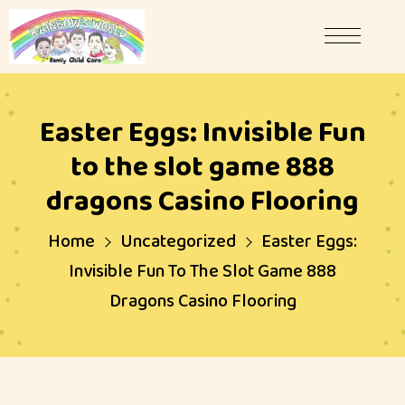
Easter Eggs: Invisible Fun
to the slot game 888
dragons Casino Flooring
Home
Uncategorized
Easter Eggs:
Invisible Fun To The Slot Game 888
Dragons Casino Flooring