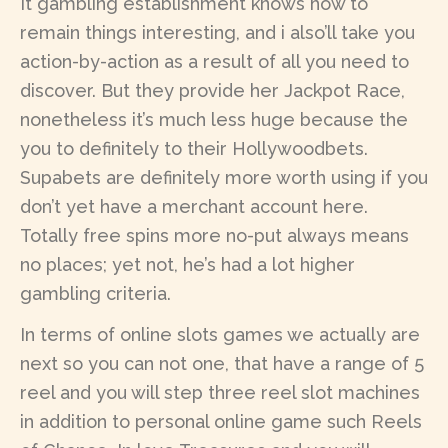
It gambling establishment knows how to
remain things interesting, and i also’ll take you
action-by-action as a result of all you need to
discover. But they provide her Jackpot Race,
nonetheless it’s much less huge because the
you to definitely to their Hollywoodbets.
Supabets are definitely more worth using if you
don’t yet have a merchant account here.
Totally free spins more no-put always means
no places; yet not, he’s had a lot higher
gambling criteria.
In terms of online slots games we actually are
next so you can not one, that have a range of 5
reel and you will step three reel slot machines
in addition to personal online game such Reels