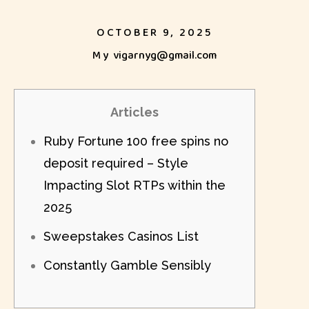
OCTOBER 9, 2025
My
vigarnyg@gmail.com
Articles
Ruby Fortune 100 free spins no
deposit required – Style
Impacting Slot RTPs within the
2025
Sweepstakes Casinos List
Constantly Gamble Sensibly