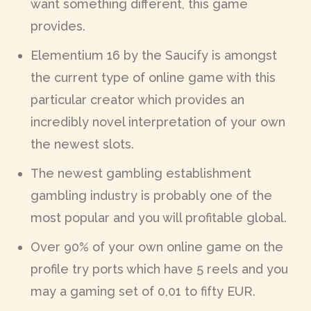
want something different, this game
provides.
Elementium 16 by the Saucify is amongst
the current type of online game with this
particular creator which provides an
incredibly novel interpretation of your own
the newest slots.
The newest gambling establishment
gambling industry is probably one of the
most popular and you will profitable global.
Over 90% of your own online game on the
profile try ports which have 5 reels and you
may a gaming set of 0,01 to fifty EUR.