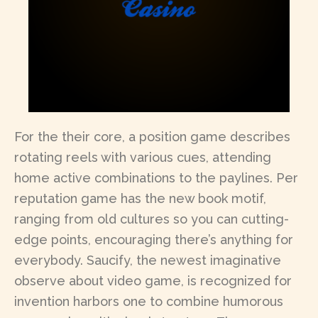
For the their core, a position game describes
rotating reels with various cues, attending
home active combinations to the paylines. Per
reputation game has the new book motif,
ranging from old cultures so you can cutting-
edge points, encouraging there’s anything for
everybody. Saucify, the newest imaginative
observe about video game, is recognized for
invention harbors one to combine humorous