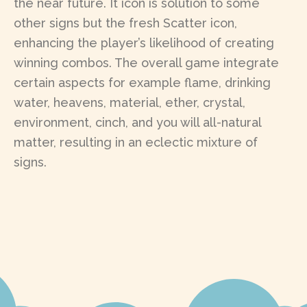
the near future. It icon is solution to some
other signs but the fresh Scatter icon,
enhancing the player’s likelihood of creating
winning combos. The overall game integrate
certain aspects for example flame, drinking
water, heavens, material, ether, crystal,
environment, cinch, and you will all-natural
matter, resulting in an eclectic mixture of
signs.