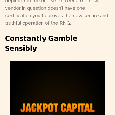
depicted to the one set of reels. The new
vendor in question doesn’t have one
certification you to proves the new secure and
truthful operation of the RNG.
Constantly Gamble
Sensibly