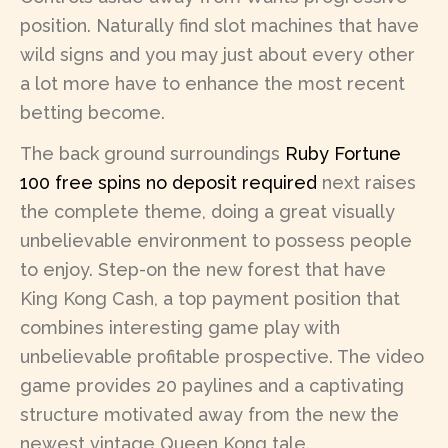
position. Naturally find slot machines that have
wild signs and you may just about every other
a lot more have to enhance the most recent
betting become.
The back ground surroundings
Ruby Fortune
100 free spins no deposit required
next raises
the complete theme, doing a great visually
unbelievable environment to possess people
to enjoy. Step-on the new forest that have
King Kong Cash, a top payment position that
combines interesting game play with
unbelievable profitable prospective. The video
game provides 20 paylines and a captivating
structure motivated away from the new the
newest vintage Queen Kong tale.