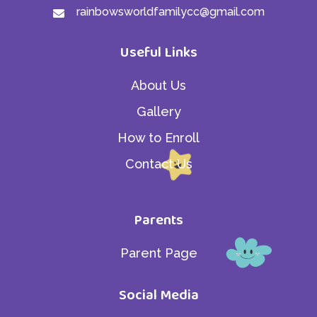
rainbowsworldfamilycc@gmail.com
Useful Links
About Us
Gallery
How to Enroll
Contact Us
Parents
Parent Page
Social Media