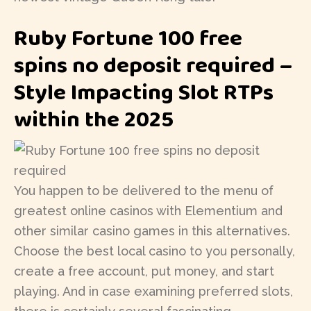
Ruby Fortune 100 free
spins no deposit required –
Style Impacting Slot RTPs
within the 2025
You happen to be delivered to the menu of
greatest online casinos with Elementium and
other similar casino games in this alternatives.
Choose the best local casino to you personally,
create a free account, put money, and start
playing. And in case examining preferred slots,