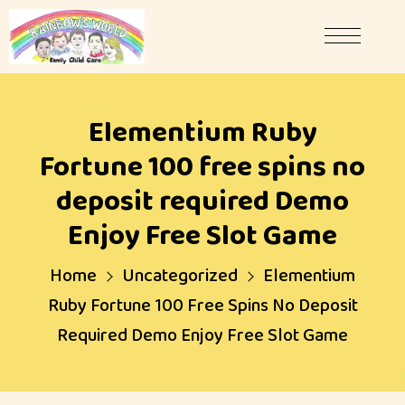
Elementium Ruby
Fortune 100 free spins no
deposit required Demo
Enjoy Free Slot Game
Home
Uncategorized
Elementium
Ruby Fortune 100 Free Spins No Deposit
Required Demo Enjoy Free Slot Game