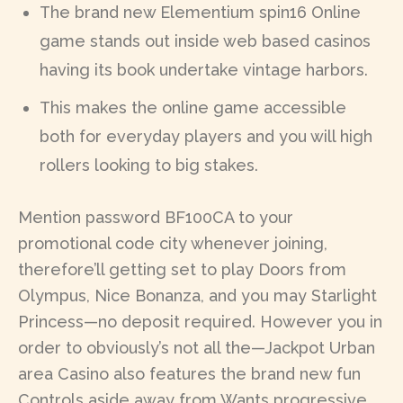
The brand new Elementium spin16 Online
game stands out inside web based casinos
having its book undertake vintage harbors.
This makes the online game accessible
both for everyday players and you will high
rollers looking to big stakes.
Mention password BF100CA to your
promotional code city whenever joining,
therefore’ll getting set to play Doors from
Olympus, Nice Bonanza, and you may Starlight
Princess—no deposit required. However you in
order to obviously’s not all the—Jackpot Urban
area Casino also features the brand new fun
Controls aside away from Wants progressive