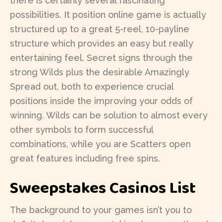
there is certainly several fascinating
possibilities. It position online game is actually
structured up to a great 5-reel, 10-payline
structure which provides an easy but really
entertaining feel. Secret signs through the
strong Wilds plus the desirable Amazingly
Spread out, both to experience crucial
positions inside the improving your odds of
winning. Wilds can be solution to almost every
other symbols to form successful
combinations, while you are Scatters open
great features including free spins.
Sweepstakes Casinos List
The background to your games isn’t you to