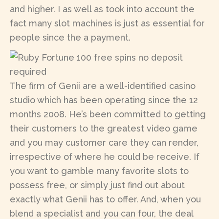
and higher. I as well as took into account the
fact many slot machines is just as essential for
people since the a payment.
The firm of Genii are a well-identified casino
studio which has been operating since the 12
months 2008. He’s been committed to getting
their customers to the greatest video game
and you may customer care they can render,
irrespective of where he could be receive. If
you want to gamble many favorite slots to
possess free, or simply just find out about
exactly what Genii has to offer. And, when you
blend a specialist and you can four, the deal