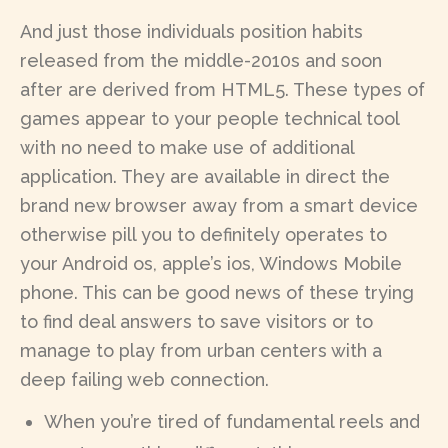
And just those individuals position habits
released from the middle-2010s and soon
after are derived from HTML5. These types of
games appear to your people technical tool
with no need to make use of additional
application. They are available in direct the
brand new browser away from a smart device
otherwise pill you to definitely operates to
your Android os, apple’s ios, Windows Mobile
phone.
This can be good news of these trying
to find deal answers to save visitors or to
manage to play from urban centers with a
deep failing web connection.
When you’re tired of fundamental reels and