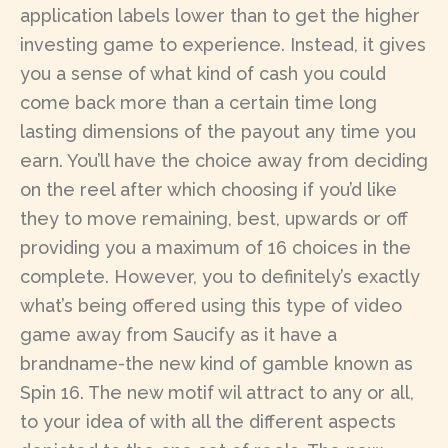
application labels lower than to get the higher
investing game to experience. Instead, it gives
you a sense of what kind of cash you could
come back more than a certain time long
lasting dimensions of the payout any time you
earn. You’ll have the choice away from deciding
on the reel after which choosing if you’d like
they to move remaining, best, upwards or off
providing you a maximum of 16 choices in the
complete. However, you to definitely’s exactly
what’s being offered using this type of video
game away from Saucify as it have a
brandname-the new kind of gamble known as
Spin 16. The new motif wil attract to any or all,
to your idea of with all the different aspects