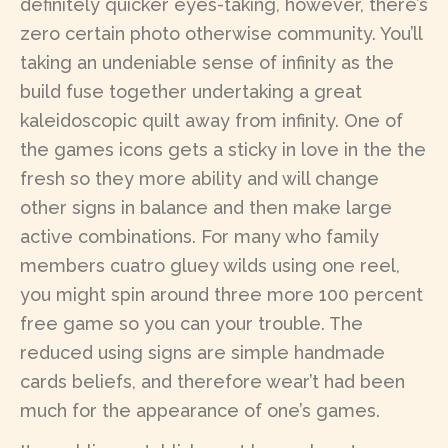
definitely quicker eyes-taking, however, there’s
zero certain photo otherwise community. You’ll
taking an undeniable sense of infinity as the
build fuse together undertaking a great
kaleidoscopic quilt away from infinity. One of
the games icons gets a sticky in love in the the
fresh so they more ability and will change
other signs in balance and then make large
active combinations. For many who family
members cuatro gluey wilds using one reel,
you might spin around three more 100 percent
free game so you can your trouble. The
reduced using signs are simple handmade
cards beliefs, and therefore wear’t had been
much for the appearance of one’s games.