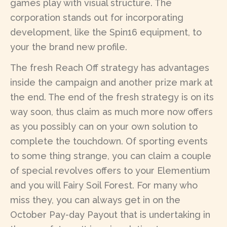
games play with visual structure. The
corporation stands out for incorporating
development, like the Spin16 equipment, to
your the brand new profile.
The fresh Reach Off strategy has advantages
inside the campaign and another prize mark at
the end. The end of the fresh strategy is on its
way soon, thus claim as much more now offers
as you possibly can on your own solution to
complete the touchdown. Of sporting events
to some thing strange, you can claim a couple
of special revolves offers to your Elementium
and you will Fairy Soil Forest. For many who
miss they, you can always get in on the
October Pay-day Payout that is undertaking in