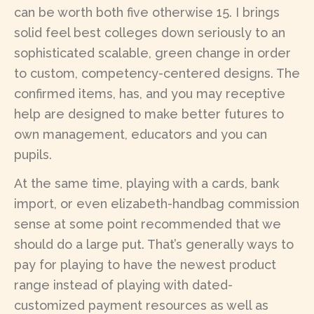
can be worth both five otherwise 15. I brings
solid feel best colleges down seriously to an
sophisticated scalable, green change in order
to custom, competency-centered designs. The
confirmed items, has, and you may receptive
help are designed to make better futures to
own management, educators and you can
pupils.
At the same time, playing with a cards, bank
import, or even elizabeth-handbag commission
sense at some point recommended that we
should do a large put. That’s generally ways to
pay for playing to have the newest product
range instead of playing with dated-
customized payment resources as well as