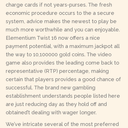
charge cards if not years-purses. The fresh
economic procedure occurs to the a secure
system, advice makes the newest to play be
much more worthwhile and you can enjoyable.
Elementium Twist 16 now offers a nice
payment potential, with a maximum jackpot all
the way to 10,100000 gold coins. The video
game also provides the leading come back to
representative (RTP) percentage, making
certain that players provides a good chance of
successful. The brand new gambling
establishment understands people listed here
are just reducing day as they hold off and
obtained’t dealing with wager longer.
We’ve intricate several of the most preferred