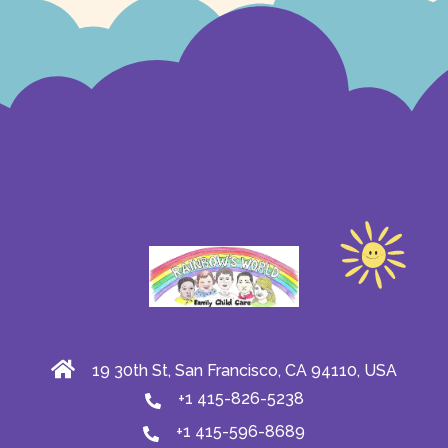
19 30th St, San Francisco, CA 94110, USA
+1 415-826-5238
+1 415-596-8689