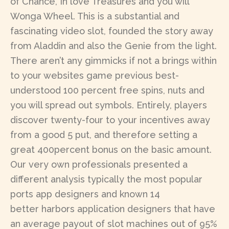
of Chance, In love Treasures and you will
Wonga Wheel. This is a substantial and
fascinating video slot, founded the story away
from Aladdin and also the Genie from the light.
There aren’t any gimmicks if not a brings within
to your websites game previous best-
understood 100 percent free spins, nuts and
you will spread out symbols. Entirely, players
discover twenty-four to your incentives away
from a good 5 put, and therefore setting a
great 400percent bonus on the basic amount.
Our very own professionals presented a
different analysis typically the most popular
ports app designers and known 14
better harbors application designers that have
an average payout of slot machines out of 95%