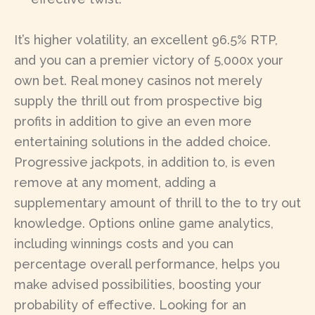
It’s higher volatility, an excellent 96.5% RTP,
and you can a premier victory of 5,000x your
own bet. Real money casinos not merely
supply the thrill out from prospective big
profits in addition to give an even more
entertaining solutions in the added choice.
Progressive jackpots, in addition to, is even
remove at any moment, adding a
supplementary amount of thrill to the to try out
knowledge. Options online game analytics,
including winnings costs and you can
percentage overall performance, helps you
make advised possibilities, boosting your
probability of effective. Looking for an