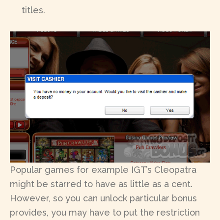
titles.
Popular games for example IGT’s Cleopatra
might be starred to have as little as a cent.
However, so you can unlock particular bonus
provides, you may have to put the restriction