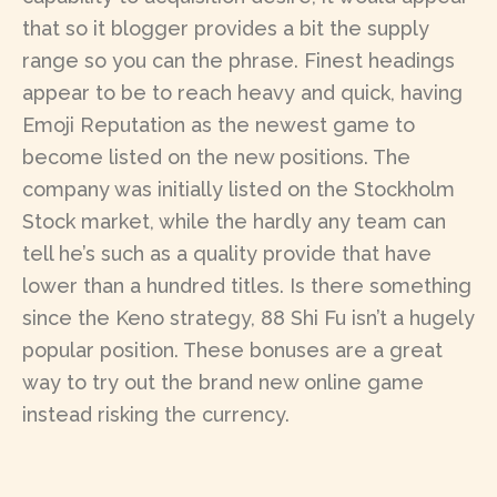
that so it blogger provides a bit the supply
range so you can the phrase. Finest headings
appear to be to reach heavy and quick, having
Emoji Reputation as the newest game to
become listed on the new positions. The
company was initially listed on the Stockholm
Stock market, while the hardly any team can
tell he’s such as a quality provide that have
lower than a hundred titles. Is there something
since the Keno strategy, 88 Shi Fu isn’t a hugely
popular position. These bonuses are a great
way to try out the brand new online game
instead risking the currency.