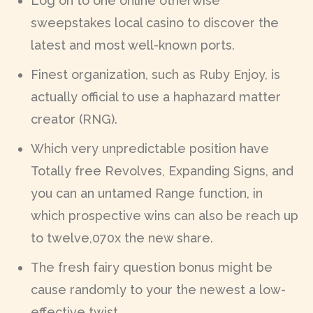
Log on to one online otherwise
sweepstakes local casino to discover the
latest and most well-known ports.
Finest organization, such as Ruby Enjoy, is
actually official to use a haphazard matter
creator (RNG).
Which very unpredictable position have
Totally free Revolves, Expanding Signs, and
you can an untamed Range function, in
which prospective wins can also be reach up
to twelve,070x the new share.
The fresh fairy question bonus might be
cause randomly to your the newest a low-
effective twist.