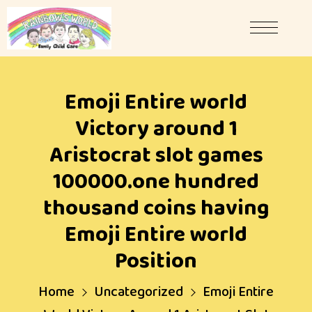
Emoji Entire world
Victory around 1
Aristocrat slot games
100000.one hundred
thousand coins having
Emoji Entire world
Position
Home
Uncategorized
Emoji Entire