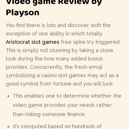
Video game Review by
Playson
You find there is lots and discover, with the
exception of one ability in which totally
Aristocrat slot games
free spins try triggered.
This is simply not stunning by taking a close
look during the how many added bonus
provides. Concurrently, the fresh emoji
symbolizing a casino slot games may act as a
good symbol from fortune and you will luck.
This enables one to determine whether the
video game provides your needs rather
than risking someone finance.
It’s computed based on hundreds of