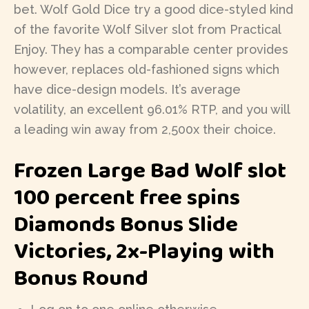
bet. Wolf Gold Dice try a good dice-styled kind
of the favorite Wolf Silver slot from Practical
Enjoy. They has a comparable center provides
however, replaces old-fashioned signs which
have dice-design models. It’s average
volatility, an excellent 96.01% RTP, and you will
a leading win away from 2,500x their choice.
Frozen Large Bad Wolf slot
100 percent free spins
Diamonds Bonus Slide
Victories, 2x-Playing with
Bonus Round