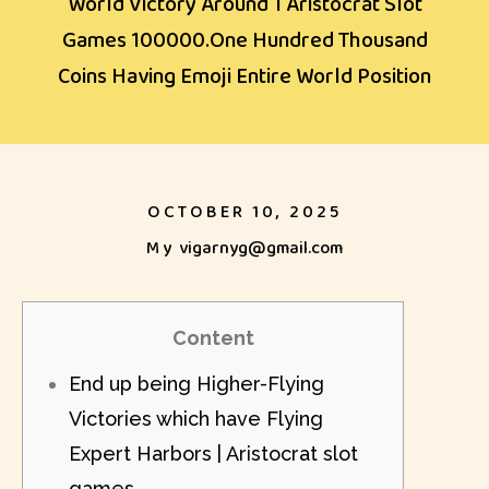
World Victory Around 1 Aristocrat Slot
Games 100000.one Hundred Thousand
Coins Having Emoji Entire World Position
OCTOBER 10, 2025
My
vigarnyg@gmail.com
Content
End up being Higher-Flying
Victories which have Flying
Expert Harbors | Aristocrat slot
games