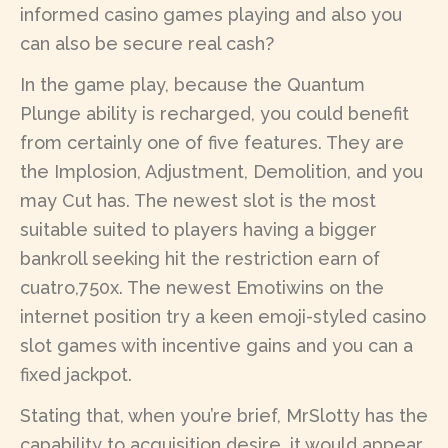
informed casino games playing and also you
can also be secure real cash?
In the game play, because the Quantum
Plunge ability is recharged, you could benefit
from certainly one of five features. They are
the Implosion, Adjustment, Demolition, and you
may Cut has. The newest slot is the most
suitable suited to players having a bigger
bankroll seeking hit the restriction earn of
cuatro,750x. The newest Emotiwins on the
internet position try a keen emoji-styled casino
slot games with incentive gains and you can a
fixed jackpot.
Stating that, when you’re brief, MrSlotty has the
capability to acquisition desire, it would appear