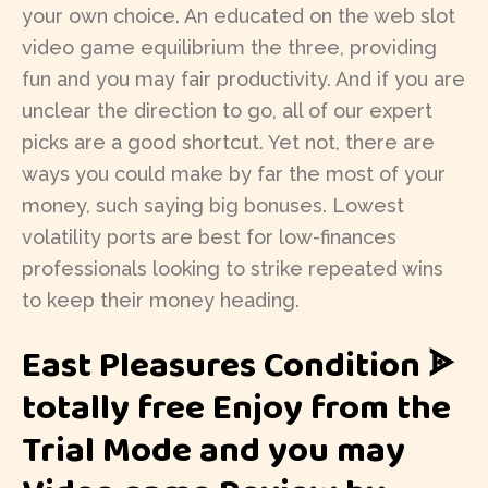
your own choice. An educated on the web slot
video game equilibrium the three, providing
fun and you may fair productivity. And if you are
unclear the direction to go, all of our expert
picks are a good shortcut. Yet not, there are
ways you could make by far the most of your
money, such saying big bonuses. Lowest
volatility ports are best for low-finances
professionals looking to strike repeated wins
to keep their money heading.
East Pleasures Condition ᗎ
totally free Enjoy from the
Trial Mode and you may