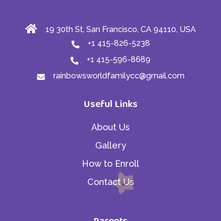
19 30th St, San Francisco, CA 94110, USA
+1 415-826-5238
+1 415-596-8689
rainbowsworldfamilycc@gmail.com
Useful Links
About Us
Gallery
How to Enroll
Contact Us
Parents