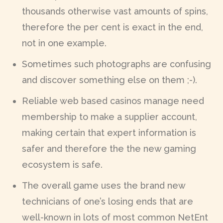
thousands otherwise vast amounts of spins,
therefore the per cent is exact in the end,
not in one example.
Sometimes such photographs are confusing
and discover something else on them ;-).
Reliable web based casinos manage need
membership to make a supplier account,
making certain that expert information is
safer and therefore the the new gaming
ecosystem is safe.
The overall game uses the brand new
technicians of one’s losing ends that are
well-known in lots of most common NetEnt