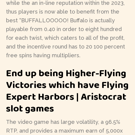
while the an in-line reputation within the 2023,
thus players is now able to benefit from the
best “BUFFALLOOOOO!
Buffalo is actually
playable from 0.40 in order to eight hundred
for each twist, which caters to all of the profit,
and the incentive round has to 20 100 percent
free spins having multipliers.
End up being Higher-Flying
Victories which have Flying
Expert Harbors | Aristocrat
slot games
The video game has large volatility, a 96.5%
RTP, and provides a maximum earn of 5,000x