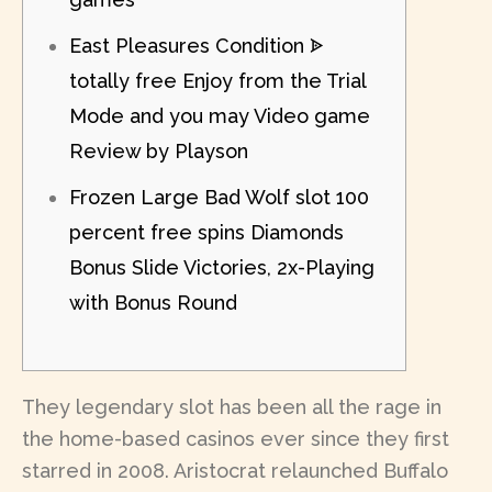
East Pleasures Condition ᗎ
totally free Enjoy from the Trial
Mode and you may Video game
Review by Playson
Frozen Large Bad Wolf slot 100
percent free spins Diamonds
Bonus Slide Victories, 2x-Playing
with Bonus Round
They legendary slot has been all the rage in
the home-based casinos ever since they first
starred in 2008. Aristocrat relaunched Buffalo