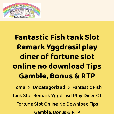
Fantastic Fish tank Slot
Remark Yggdrasil play
diner of fortune slot
online no download Tips
Gamble, Bonus & RTP
Home
Uncategorized
Fantastic Fish
Tank Slot Remark Yggdrasil Play Diner Of
Fortune Slot Online No Download Tips
Gamble, Bonus & RTP