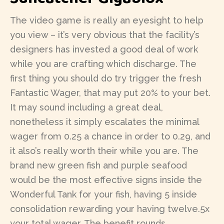
The video game is really an eyesight to help
you view – it’s very obvious that the facility’s
designers has invested a good deal of work
while you are crafting which discharge. The
first thing you should do try trigger the fresh
Fantastic Wager, that may put 20% to your bet.
It may sound including a great deal,
nonetheless it simply escalates the minimal
wager from 0.25 a chance in order to 0.29, and
it also’s really worth their while you are. The
brand new green fish and purple seafood
would be the most effective signs inside the
Wonderful Tank for your fish, having 5 inside
consolidation rewarding your having twelve.5x
your total wager. The benefit rounds