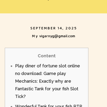
SEPTEMBER 14, 2025
My
vigarnyg@gmail.com
Content
Play diner of fortune slot online
no download: Game play
Mechanics: Exactly why are
Fantastic Tank for your fish Slot
Tick?
Wonderful Tank for your fish RTP