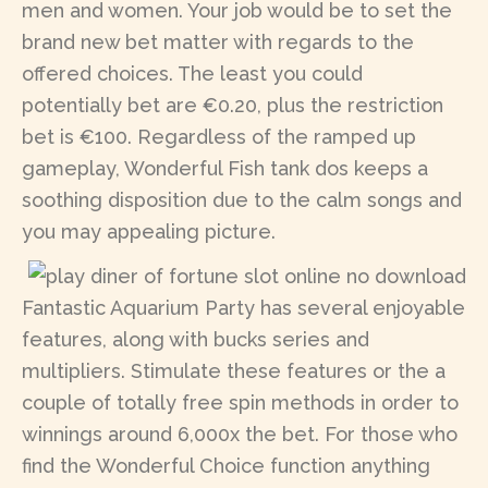
men and women. Your job would be to set the
brand new bet matter with regards to the
offered choices. The least you could
potentially bet are €0.20, plus the restriction
bet is €100. Regardless of the ramped up
gameplay, Wonderful Fish tank dos keeps a
soothing disposition due to the calm songs and
you may appealing picture.
Fantastic Aquarium Party has several enjoyable
features, along with bucks series and
multipliers. Stimulate these features or the a
couple of totally free spin methods in order to
winnings around 6,000x the bet. For those who
find the Wonderful Choice function anything