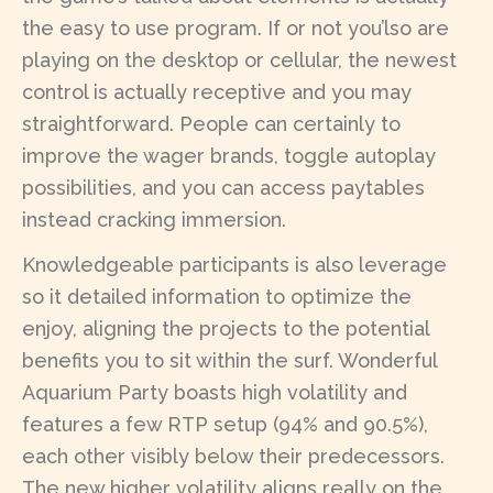
the easy to use program. If or not you’lso are
playing on the desktop or cellular, the newest
control is actually receptive and you may
straightforward. People can certainly to
improve the wager brands, toggle autoplay
possibilities, and you can access paytables
instead cracking immersion.
Knowledgeable participants is also leverage
so it detailed information to optimize the
enjoy, aligning the projects to the potential
benefits you to sit within the surf. Wonderful
Aquarium Party boasts high volatility and
features a few RTP setup (94% and 90.5%),
each other visibly below their predecessors.
The new higher volatility aligns really on the