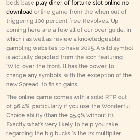
beds base
play diner of fortune slot online no
download
online game from the when out of
triggering 100 percent free Revolves. Up
coming here are a few all of our over guide, in
which i as well as review a knowledgeable
gambling websites to have 2025. A wild symbol
is actually depicted from the icon featuring
‘Wild’ over the front. It has the power to
change any symbols, with the exception of the
new Spread, to finish gains.
The online game comes with a solid RTP out
of 96.4%, particularly if you use the Wonderful
Choice ability (than the 95.9% without it).
Exactly what’s very likely to help you rake
regarding the big bucks ‘s the 2x multiplier