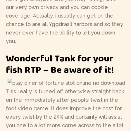
our very own privacy and you can cookie
coverage. Actually, i usually can get on the
chance to are all Yggdrasil harbors and so they
never ever have the ability to let you down
you.
Wonderful Tank for your
fish RTP – Be aware of it!
This really is turned off otherwise straight back
on the immediately after people twist in the
foot video game. It does improve the cost for
every twist by the 25% and certainly will assist
you one to a lot more come across to the a lot