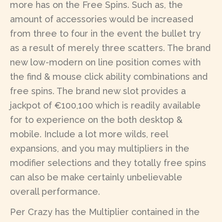
more has on the Free Spins. Such as, the
amount of accessories would be increased
from three to four in the event the bullet try
as a result of merely three scatters. The brand
new low-modern on line position comes with
the find & mouse click ability combinations and
free spins. The brand new slot provides a
jackpot of €100,100 which is readily available
for to experience on the both desktop &
mobile. Include a lot more wilds, reel
expansions, and you may multipliers in the
modifier selections and they totally free spins
can also be make certainly unbelievable
overall performance.
Per Crazy has the Multiplier contained in the