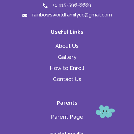
+1 415-596-8689
rainbowsworldfamilycc@gmail.com
Useful Links
About Us
Gallery
How to Enroll
Contact Us
Parents
Parent Page