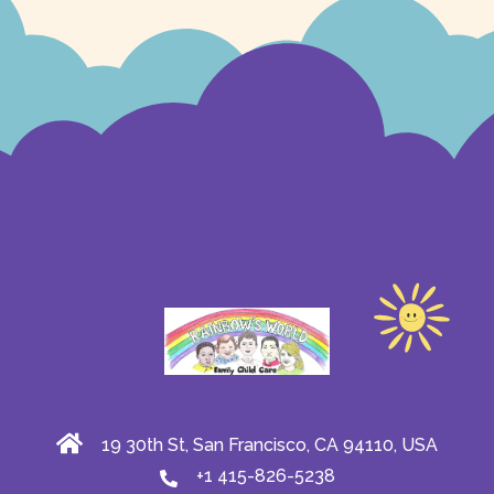
19 30th St, San Francisco, CA 94110, USA
+1 415-826-5238