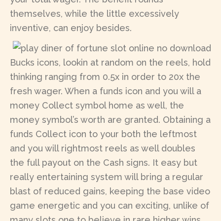
themselves, while the little excessively
inventive, can enjoy besides.
Bucks icons, lookin at random on the reels, hold
thinking ranging from 0.5x in order to 20x the
fresh wager. When a funds icon and you will a
money Collect symbol home as well, the
money symbol’s worth are granted. Obtaining a
funds Collect icon to your both the leftmost
and you will rightmost reels as well doubles
the full payout on the Cash signs. It easy but
really entertaining system will bring a regular
blast of reduced gains, keeping the base video
game energetic and you can exciting, unlike of
many slots one to believe in rare higher wins.