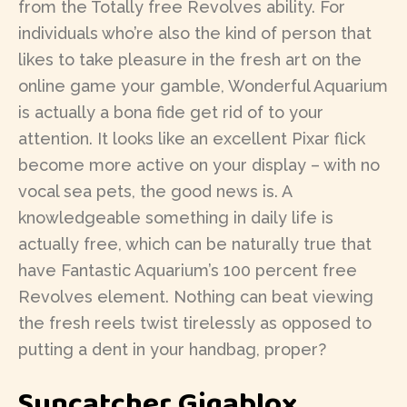
from the Totally free Revolves ability. For
individuals who’re also the kind of person that
likes to take pleasure in the fresh art on the
online game your gamble, Wonderful Aquarium
is actually a bona fide get rid of to your
attention. It looks like an excellent Pixar flick
become more active on your display – with no
vocal sea pets, the good news is. A
knowledgeable something in daily life is
actually free, which can be naturally true that
have Fantastic Aquarium’s 100 percent free
Revolves element. Nothing can beat viewing
the fresh reels twist tirelessly as opposed to
putting a dent in your handbag, proper?
Suncatcher Gigablox