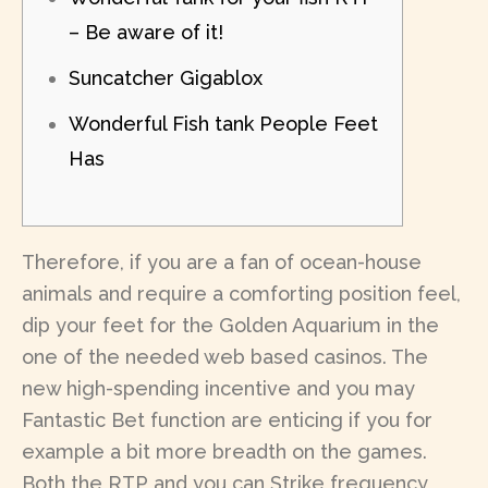
– Be aware of it!
Suncatcher Gigablox
Wonderful Fish tank People Feet
Has
Therefore, if you are a fan of ocean-house
animals and require a comforting position feel,
dip your feet for the Golden Aquarium in the
one of the needed web based casinos. The
new high-spending incentive and you may
Fantastic Bet function are enticing if you for
example a bit more breadth on the games.
Both the RTP and you can Strike frequency