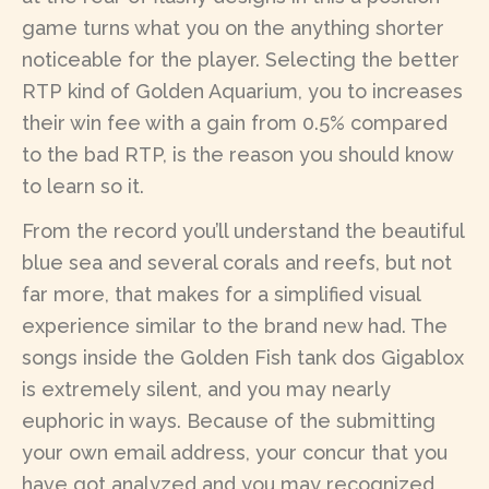
game turns what you on the anything shorter
noticeable for the player. Selecting the better
RTP kind of Golden Aquarium, you to increases
their win fee with a gain from 0.5% compared
to the bad RTP, is the reason you should know
to learn so it.
From the record you’ll understand the beautiful
blue sea and several corals and reefs, but not
far more, that makes for a simplified visual
experience similar to the brand new had. The
songs inside the Golden Fish tank dos Gigablox
is extremely silent, and you may nearly
euphoric in ways. Because of the submitting
your own email address, your concur that you
have got analyzed and you may recognized