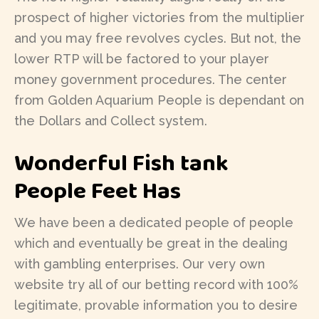
prospect of higher victories from the multiplier
and you may free revolves cycles. But not, the
lower RTP will be factored to your player
money government procedures. The center
from Golden Aquarium People is dependant on
the Dollars and Collect system.
Wonderful Fish tank
People Feet Has
We have been a dedicated people of people
which and eventually be great in the dealing
with gambling enterprises. Our very own
website try all of our betting record with 100%
legitimate, provable information you to desire