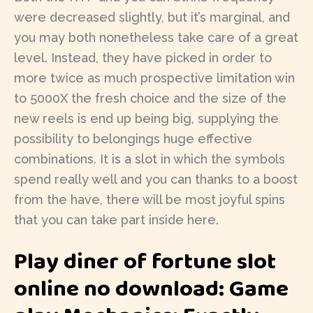
were decreased slightly, but it’s marginal, and
you may both nonetheless take care of a great
level.
Instead, they have picked in order to
more twice as much prospective limitation win
to 5000X the fresh choice and the size of the
new reels is end up being big, supplying the
possibility to belongings huge effective
combinations. It is a slot in which the symbols
spend really well and you can thanks to a boost
from the have, there will be most joyful spins
that you can take part inside here.
Play diner of fortune slot
online no download: Game