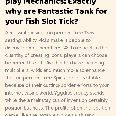
play Mechanics: Exactly
why are Fantastic Tank for
your fish Slot Tick?
Accessible inside 100 percent free Twist
setting, Ability Picks make it people to
discover extra incentives. With respect to the
quantity of creating icons, players can choose
between three to five hidden have including
multipliers, wilds and much more to enhance
the 100 percent free Spins sense. Notable
because of their cutting-border efforts to your
internet casino world, Yggdrasil really stands
while the a mainstay out of invention certainly
position business. The profile of on line position
game, like the notable Golden Fish tank,