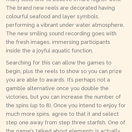
The brand new reels are decorated having
colourful seafood and layer symbols,
performing a vibrant under water atmosphere.
The new smiling sound recording goes with
the fresh images, immersing participants
inside the a joyful aquatic function.
Searching for this can allow the games to
begin, plus the reels to show so you can prize
you are able to awards. It’s perhaps not a
gamble alternative once you double the
victories, but you can increase the number of
the spins (up to 8). Once you intend to enjoy for
much more spins, agree to that it and select
step one away from step three starfish. One of
the game’s talked about elements is actually