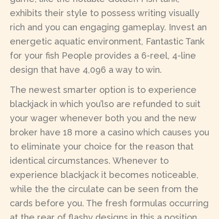
exhibits their style to possess writing visually
rich and you can engaging gameplay. Invest an
energetic aquatic environment, Fantastic Tank
for your fish People provides a 6-reel, 4-line
design that have 4,096 a way to win.
The newest smarter option is to experience
blackjack in which you’lso are refunded to suit
your wager whenever both you and the new
broker have 18 more a casino which causes you
to eliminate your choice for the reason that
identical circumstances. Whenever to
experience blackjack it becomes noticeable,
while the the circulate can be seen from the
cards before you. The fresh formulas occurring
at the rear of flashy designs in this a position