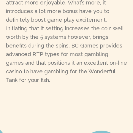
attract more enjoyable. What’s more, it
introduces a lot more bonus have you to
definitely boost game play excitement.
Initiating that it setting increases the coin well
worth by the 5 systems however, brings
benefits during the spins. BC Games provides
advanced RTP types for most gambling
games and that positions it an excellent on-line
casino to have gambling for the Wonderful
Tank for your fish.