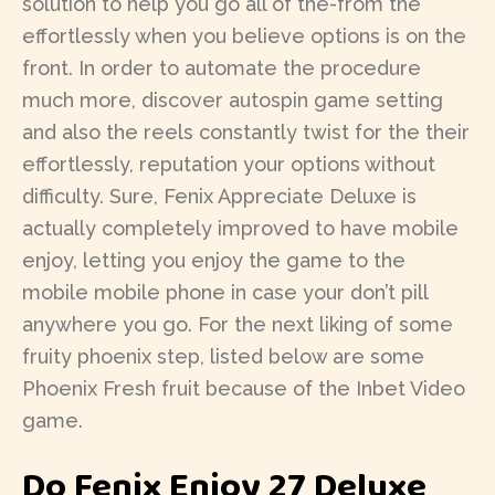
solution to help you go all of the-from the
effortlessly when you believe options is on the
front. In order to automate the procedure
much more, discover autospin game setting
and also the reels constantly twist for the their
effortlessly, reputation your options without
difficulty. Sure, Fenix Appreciate Deluxe is
actually completely improved to have mobile
enjoy, letting you enjoy the game to the
mobile mobile phone in case your don’t pill
anywhere you go. For the next liking of some
fruity phoenix step, listed below are some
Phoenix Fresh fruit because of the Inbet Video
game.
Do Fenix Enjoy 27 Deluxe