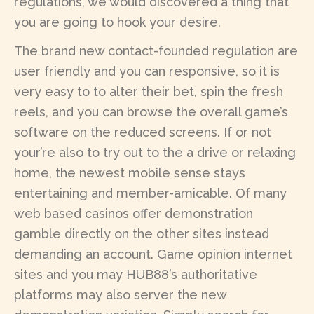
regulations, we would discovered a thing that
you are going to hook your desire.
The brand new contact-founded regulation are
user friendly and you can responsive, so it is
very easy to to alter their bet, spin the fresh
reels, and you can browse the overall game’s
software on the reduced screens. If or not
your’re also to try out to the a drive or relaxing
home, the newest mobile sense stays
entertaining and member-amicable. Of many
web based casinos offer demonstration
gamble directly on the other sites instead
demanding an account. Game opinion internet
sites and you may HUB88’s authoritative
platforms may also server the new