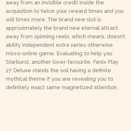
away from an invisible credit inside the
acquisition to twice your reward times and you
will times more. The brand new slot is
approximately the brand new eternal attract
away from spinning reels, which means, doesn’t
ability independent extra series otherwise
micro-online game. Evaluating to help you
Starburst, another lover-favourite, Fenix Play
27 Deluxe stands the soil having a definite
mythical theme if you are revealing you to
definitely exact same magnetized attention.