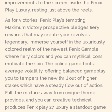
improvements to the screen inside the Fenix
Play Luxury, resting just above the reels.
As for victories, Fenix Play’s tempting
Maximum Victory prospective pledges fiery
rewards that may create your revolves
legendary. Immerse yourself in the luxuriously
colored realm of the newest Fenix Gamble,
where fiery colors and you can mythical icons
motivate the spin. The online game touts
average volatility, offering balanced gameplay
you to tempers the new thrill out of higher
stakes which have a steady flow out of action.
Full, the mixture away from unique theme,
provides, and you can creative technical
produces Fenix play 27 luxury a standout game