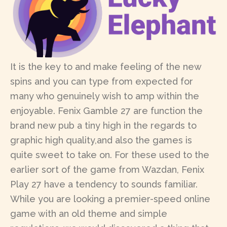
It is the key to and make feeling of the new
spins and you can type from expected for
many who genuinely wish to amp within the
enjoyable. Fenix Gamble 27 are function the
brand new pub a tiny high in the regards to
graphic high quality,and also the games is
quite sweet to take on. For these used to the
earlier sort of the game from Wazdan, Fenix
Play 27 have a tendency to sounds familiar.
While you are looking a premier-speed online
game with an old theme and simple