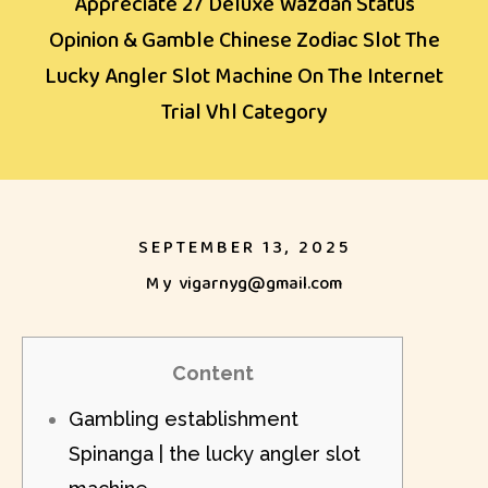
Appreciate 27 Deluxe Wazdan Status
Opinion & Gamble Chinese Zodiac Slot The
Lucky Angler Slot Machine On The Internet
Trial Vhl Category
SEPTEMBER 13, 2025
My
vigarnyg@gmail.com
Content
Gambling establishment
Spinanga | the lucky angler slot