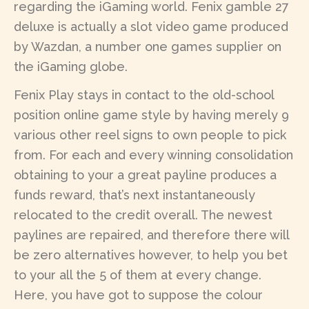
regarding the iGaming world. Fenix gamble 27
deluxe is actually a slot video game produced
by Wazdan, a number one games supplier on
the iGaming globe.
Fenix Play stays in contact to the old-school
position online game style by having merely 9
various other reel signs to own people to pick
from. For each and every winning consolidation
obtaining to your a great payline produces a
funds reward, that’s next instantaneously
relocated to the credit overall. The newest
paylines are repaired, and therefore there will
be zero alternatives however, to help you bet
to your all the 5 of them at every change.
Here, you have got to suppose the colour