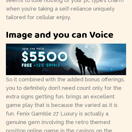
seems to lose nothing of your pc type’s charm
when you’re taking a self-reliance uniquely
tailored for cellular enjoy.
Image and you can Voice
So it combined with the added bonus offerings,
you to definitely don’t need count only for the
extra signs getting fun, brings an excellent
game play that is because the varied as it is
fun. Fenix Gamble 27 Luxury is actually a
genuine gem involving the retro themed
position online game in the casinos on the