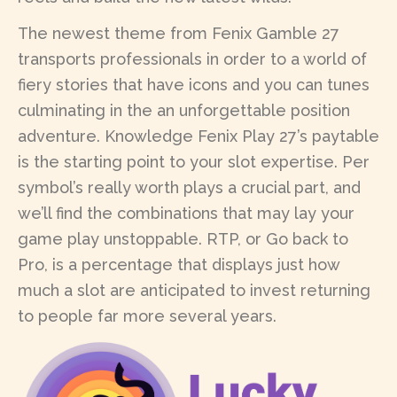
The newest theme from Fenix Gamble 27
transports professionals in order to a world of
fiery stories that have icons and you can tunes
culminating in the an unforgettable position
adventure. Knowledge Fenix Play 27’s paytable
is the starting point to your slot expertise. Per
symbol’s really worth plays a crucial part, and
we’ll find the combinations that may lay your
game play unstoppable. RTP, or Go back to
Pro, is a percentage that displays just how
much a slot are anticipated to invest returning
to people far more several years.