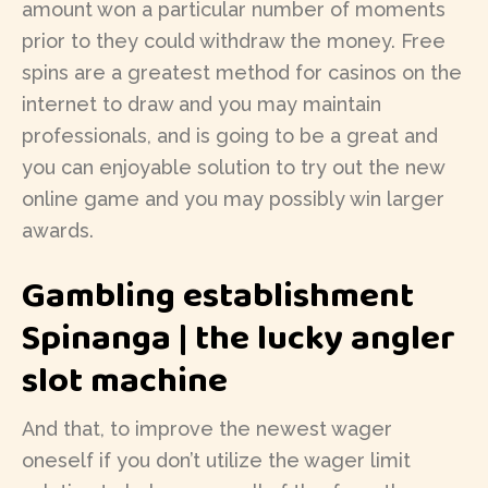
amount won a particular number of moments
prior to they could withdraw the money.
Free
spins are a greatest method for casinos on the
internet to draw and you may maintain
professionals, and is going to be a great and
you can enjoyable solution to try out the new
online game and you may possibly win larger
awards.
Gambling establishment
Spinanga | the lucky angler
slot machine
And that, to improve the newest wager
oneself if you don’t utilize the wager limit