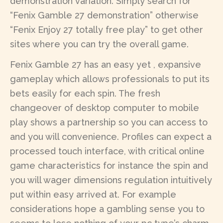
demonstration variation. Simply search for
“Fenix Gamble 27 demonstration” otherwise
“Fenix Enjoy 27 totally free play” to get other
sites where you can try the overall game.
Fenix Gamble 27 has an easy yet , expansive
gameplay which allows professionals to put its
bets easily for each spin. The fresh
changeover of desktop computer to mobile
play shows a partnership so you can access to
and you will convenience. Profiles can expect a
processed touch interface, with critical online
game characteristics for instance the spin and
you will wager dimensions regulation intuitively
put within easy arrived at. For example
considerations hope a gambling sense you to