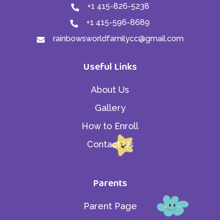
+1 415-826-5238
+1 415-596-8689
rainbowsworldfamilycc@gmail.com
Useful Links
About Us
Gallery
How to Enroll
Contact Us
Parents
Parent Page