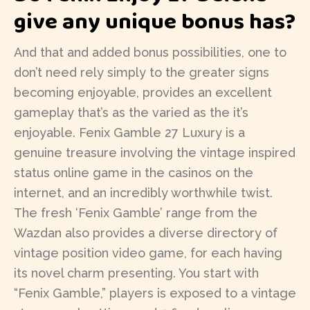
give any unique bonus has?
And that and added bonus possibilities, one to
don’t need rely simply to the greater signs
becoming enjoyable, provides an excellent
gameplay that’s as the varied as the it’s
enjoyable. Fenix Gamble 27 Luxury is a
genuine treasure involving the vintage inspired
status online game in the casinos on the
internet, and an incredibly worthwhile twist.
The fresh ‘Fenix Gamble’ range from the
Wazdan also provides a diverse directory of
vintage position video game, for each having
its novel charm presenting. You start with
“Fenix Gamble,” players is exposed to a vintage