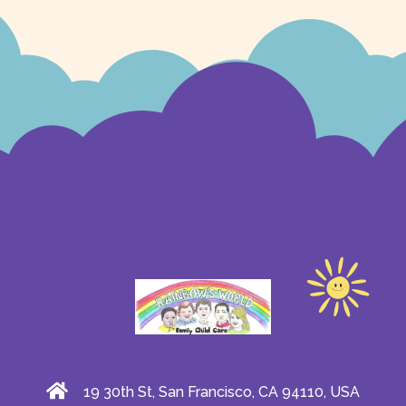
19 30th St, San Francisco, CA 94110, USA