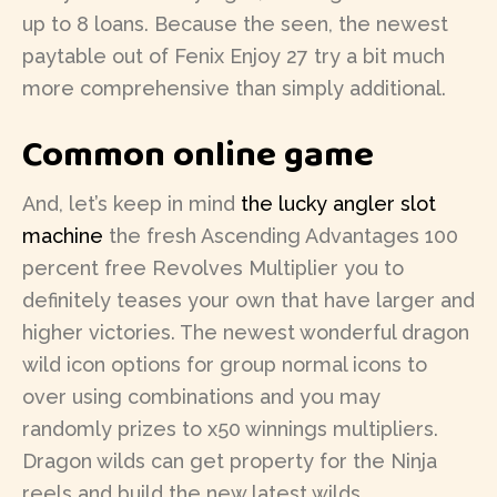
up to 8 loans. Because the seen, the newest
paytable out of Fenix Enjoy 27 try a bit much
more comprehensive than simply additional.
Common online game
And, let’s keep in mind
the lucky angler slot
machine
the fresh Ascending Advantages 100
percent free Revolves Multiplier you to
definitely teases your own that have larger and
higher victories. The newest wonderful dragon
wild icon options for group normal icons to
over using combinations and you may
randomly prizes to x50 winnings multipliers.
Dragon wilds can get property for the Ninja
reels and build the new latest wilds.