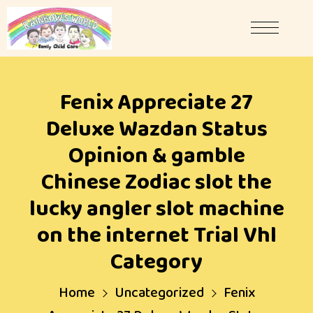
Fenix Appreciate 27
Deluxe Wazdan Status
Opinion & gamble
Chinese Zodiac slot the
lucky angler slot machine
on the internet Trial Vhl
Category
Home
Uncategorized
Fenix