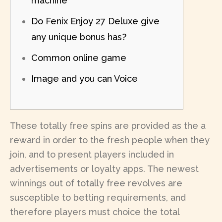
machine
Do Fenix Enjoy 27 Deluxe give
any unique bonus has?
Common online game
Image and you can Voice
These totally free spins are provided as the a
reward in order to the fresh people when they
join, and to present players included in
advertisements or loyalty apps. The newest
winnings out of totally free revolves are
susceptible to betting requirements, and
therefore players must choice the total