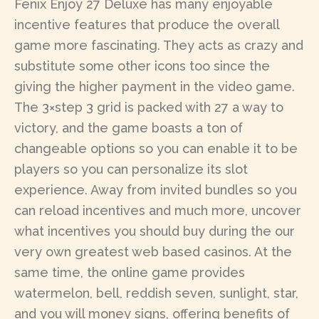
Fenix Enjoy 27 Deluxe has many enjoyable
incentive features that produce the overall
game more fascinating. They acts as crazy and
substitute some other icons too since the
giving the higher payment in the video game.
The 3×step 3 grid is packed with 27 a way to
victory, and the game boasts a ton of
changeable options so you can enable it to be
players so you can personalize its slot
experience. Away from invited bundles so you
can reload incentives and much more, uncover
what incentives you should buy during the our
very own greatest web based casinos. At the
same time, the online game provides
watermelon, bell, reddish seven, sunlight, star,
and you will money signs, offering benefits of