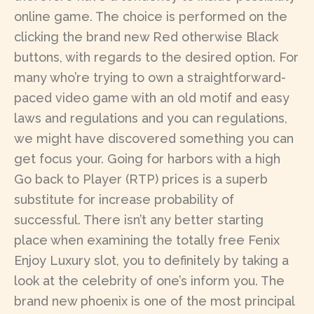
online game. The choice is performed on the
clicking the brand new Red otherwise Black
buttons, with regards to the desired option. For
many who’re trying to own a straightforward-
paced video game with an old motif and easy
laws and regulations and you can regulations,
we might have discovered something you can
get focus your. Going for harbors with a high
Go back to Player (RTP) prices is a superb
substitute for increase probability of
successful. There isn’t any better starting
place when examining the totally free Fenix
Enjoy Luxury slot, you to definitely by taking a
look at the celebrity of one’s inform you. The
brand new phoenix is one of the most principal