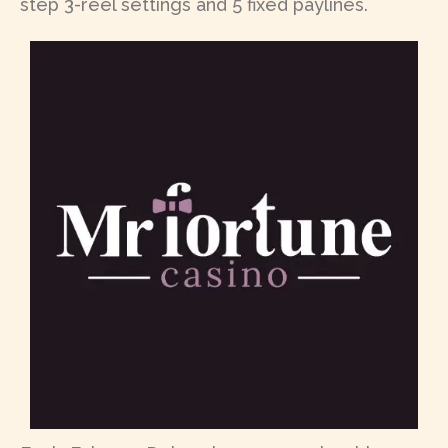
step 3-reel settings and 5 fixed paylines.