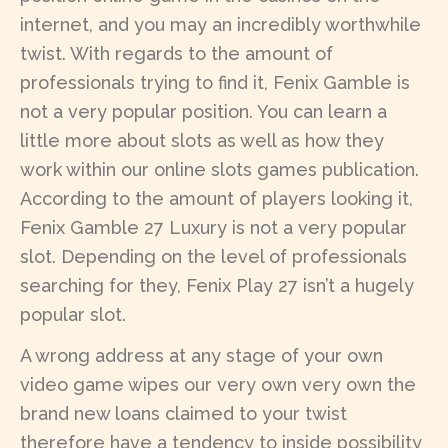
internet, and you may an incredibly worthwhile
twist. With regards to the amount of
professionals trying to find it, Fenix Gamble is
not a very popular position. You can learn a
little more about slots as well as how they
work within our online slots games publication.
According to the amount of players looking it,
Fenix Gamble 27 Luxury is not a very popular
slot. Depending on the level of professionals
searching for they, Fenix Play 27 isn’t a hugely
popular slot.
A wrong address at any stage of your own
video game wipes our very own very own the
brand new loans claimed to your twist
therefore have a tendency to inside possibility