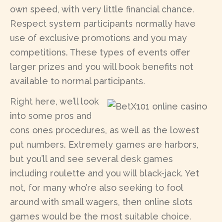
own speed, with very little financial chance.
Respect system participants normally have
use of exclusive promotions and you may
competitions. These types of events offer
larger prizes and you will book benefits not
available to normal participants.
Right here, we’ll look
into some pros and
cons ones procedures, as well as the lowest
put numbers. Extremely games are harbors,
but you’ll and see several desk games
including roulette and you will black-jack. Yet
not, for many who’re also seeking to fool
around with small wagers, then online slots
games would be the most suitable choice.