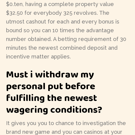
$0.ten, having a complete property value
$32.50 for everybody 325 revolves. The
utmost cashout for each and every bonus is
bound so you can 10 times the advantage
number obtained. A betting requirement of 30
minutes the newest combined deposit and
incentive matter applies.
Must i withdraw my
personal put before
fulfilling the newest
wagering conditions?
It gives you you to chance to investigation the
brand new game and you can casinos at your