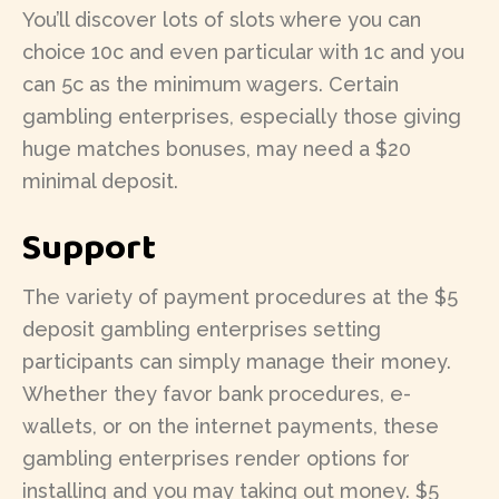
You’ll discover lots of slots where you can
choice 10c and even particular with 1c and you
can 5c as the minimum wagers. Certain
gambling enterprises, especially those giving
huge matches bonuses, may need a $20
minimal deposit.
Support
The variety of payment procedures at the $5
deposit gambling enterprises setting
participants can simply manage their money.
Whether they favor bank procedures, e-
wallets, or on the internet payments, these
gambling enterprises render options for
installing and you may taking out money. $5