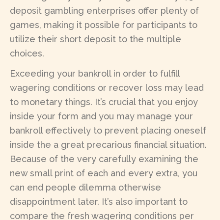
deposit gambling enterprises offer plenty of
games, making it possible for participants to
utilize their short deposit to the multiple
choices.
Exceeding your bankroll in order to fulfill
wagering conditions or recover loss may lead
to monetary things. It’s crucial that you enjoy
inside your form and you may manage your
bankroll effectively to prevent placing oneself
inside the a great precarious financial situation.
Because of the very carefully examining the
new small print of each and every extra, you
can end people dilemma otherwise
disappointment later. It’s also important to
compare the fresh wagering conditions per