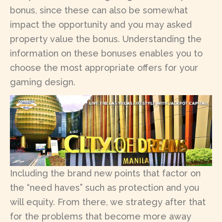
bonus, since these can also be somewhat
impact the opportunity and you may asked
property value the bonus. Understanding the
information on these bonuses enables you to
choose the most appropriate offers for your
gaming design.
Including the brand new points that factor on
the “need haves” such as protection and you
will equity. From there, we strategy after that
for the problems that become more away