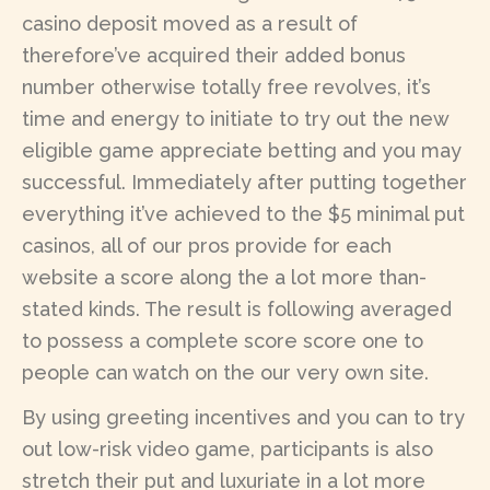
casino deposit moved as a result of
therefore’ve acquired their added bonus
number otherwise totally free revolves, it’s
time and energy to initiate to try out the new
eligible game appreciate betting and you may
successful. Immediately after putting together
everything it’ve achieved to the $5 minimal put
casinos, all of our pros provide for each
website a score along the a lot more than-
stated kinds. The result is following averaged
to possess a complete score score one to
people can watch on the our very own site.
By using greeting incentives and you can to try
out low-risk video game, participants is also
stretch their put and luxuriate in a lot more