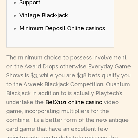
Support
Vintage Black-jack
Minimum Deposit Online casinos
The minimum choice to possess involvement
on the Award Drops otherwise Everyday Game
Shows is $3, while you are $38 bets qualify you
to the A week Blackjack Competition. Quantum
Blackjack In addition to is actually Playtech’s
undertake the
BetX101 online casino
video
game, incorporating multipliers for the
combine. It’s a better form of the new antique
card game that have an excellent few
adjustments you to definitely enhance the