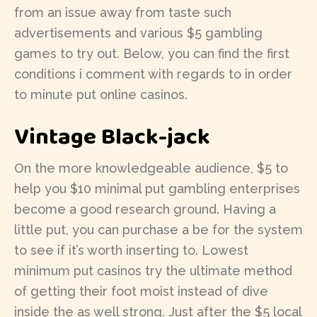
from an issue away from taste such
advertisements and various $5 gambling
games to try out. Below, you can find the first
conditions i comment with regards to in order
to minute put online casinos.
Vintage Black-jack
On the more knowledgeable audience, $5 to
help you $10 minimal put gambling enterprises
become a good research ground. Having a
little put, you can purchase a be for the system
to see if it’s worth inserting to. Lowest
minimum put casinos try the ultimate method
of getting their foot moist instead of dive
inside the as well strong. Just after the $5 local