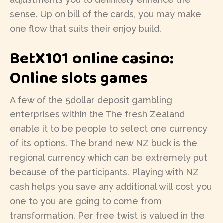
sense.
Up on bill of the cards, you may make
one flow that suits their enjoy build.
BetX101 online casino:
Online slots games
A few of the 5dollar deposit gambling
enterprises within the The fresh Zealand
enable it to be people to select one currency
of its options. The brand new NZ buck is the
regional currency which can be extremely put
because of the participants. Playing with NZ
cash helps you save any additional will cost you
one to you are going to come from
transformation. Per free twist is valued in the