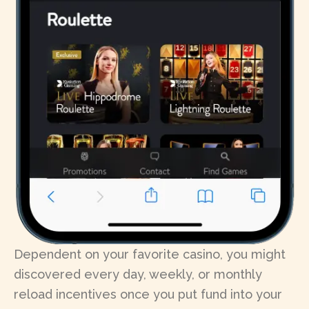
Dependent on your favorite casino, you might
discovered every day, weekly, or monthly
reload incentives once you put fund into your