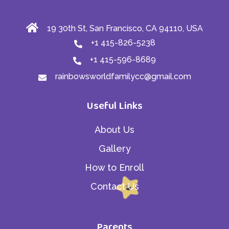
19 30th St, San Francisco, CA 94110, USA
+1 415-826-5238
+1 415-596-8689
rainbowsworldfamilycc@gmail.com
Useful Links
About Us
Gallery
How to Enroll
Contact Us
Parents