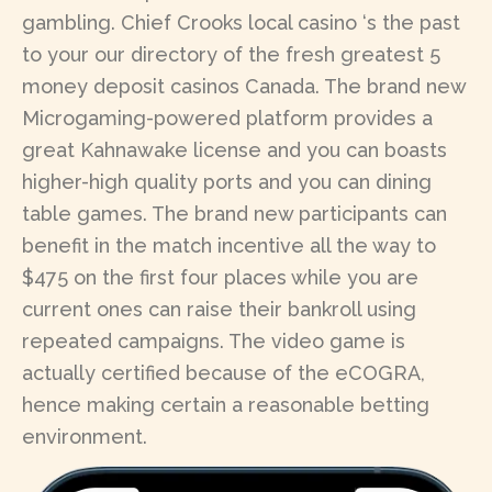
gambling. Chief Crooks local casino ‘s the past
to your our directory of the fresh greatest 5
money deposit casinos Canada. The brand new
Microgaming-powered platform provides a
great Kahnawake license and you can boasts
higher-high quality ports and you can dining
table games. The brand new participants can
benefit in the match incentive all the way to
$475 on the first four places while you are
current ones can raise their bankroll using
repeated campaigns. The video game is
actually certified because of the eCOGRA,
hence making certain a reasonable betting
environment.