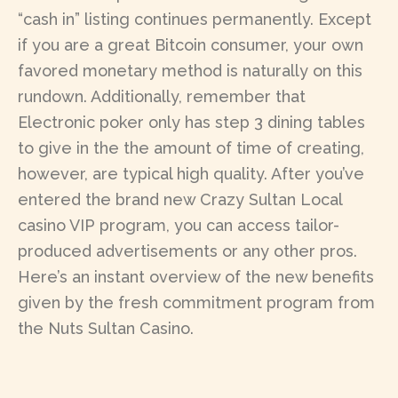
“cash in” listing continues permanently. Except
if you are a great Bitcoin consumer, your own
favored monetary method is naturally on this
rundown. Additionally, remember that
Electronic poker only has step 3 dining tables
to give in the the amount of time of creating,
however, are typical high quality. After you’ve
entered the brand new Crazy Sultan Local
casino VIP program, you can access tailor-
produced advertisements or any other pros.
Here’s an instant overview of the new benefits
given by the fresh commitment program from
the Nuts Sultan Casino.