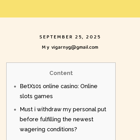
SEPTEMBER 25, 2025
My
vigarnyg@gmail.com
Content
BetX101 online casino: Online
slots games
Must i withdraw my personal put
before fulfilling the newest
wagering conditions?