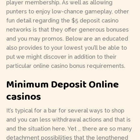
player membership. As well as allowing
punters to enjoy low-chance gameplay, other
fun detail regarding the $5 deposit casino
networks is that they offer generous bonuses
and you may promos. Below are an educated
also provides to your lowest you’ll be able to
put we might discover in addition to their
particular online casino bonus requirements.
Minimum Deposit Online
casinos
It’s typical for a bar for several ways to shop
and you can less withdrawal actions and that is
and the situation here. Yet ,, there are so many
detachment possibilities that the lengthened