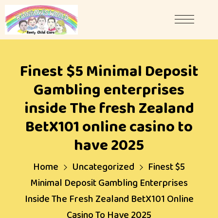
Finest $5 Minimal Deposit
Gambling enterprises
inside The fresh Zealand
BetX101 online casino to
have 2025
Home
Uncategorized
Finest $5
Minimal Deposit Gambling Enterprises
Inside The Fresh Zealand BetX101 Online
Casino To Have 2025