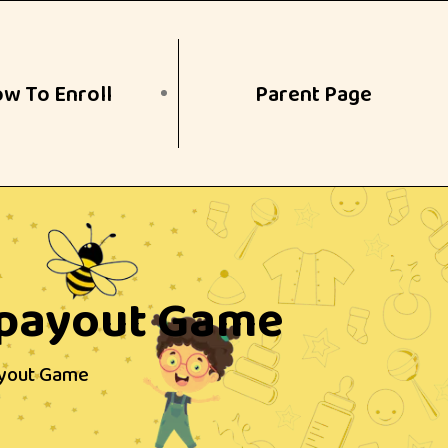
w To Enroll
Parent Page
t payout Game
Payout Game