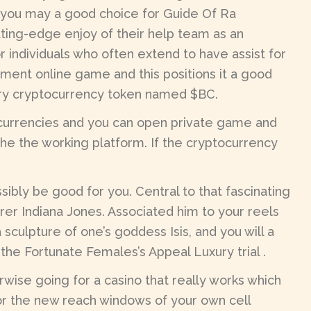
d you may a good choice for Guide Of Ra
utting-edge enjoy of their help team as an
individuals who often extend to have assist for
hment online game and this positions it a good
tary cryptocurrency token named $BC.
currencies and you can open private game and
he the working platform. If the cryptocurrency
sibly be good for you. Central to that fascinating
rer Indiana Jones. Associated him to your reels
sculpture of one’s goddess Isis, and you will a
he Fortunate Females’s Appeal Luxury trial .
wise going for a casino that really works which
for the new reach windows of your own cell