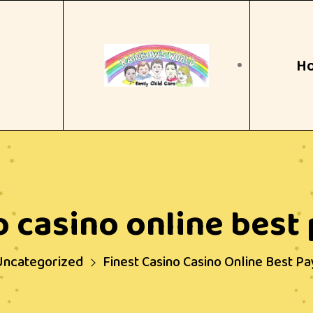
Ho
o casino online bes
Uncategorized
Finest Casino Casino Online Best 