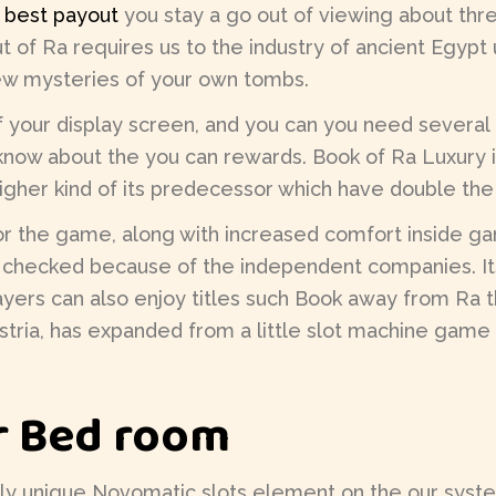
e best payout
you stay a go out of viewing about thre
ut of Ra requires us to the industry of ancient Egypt
ew mysteries of your own tombs.
 your display screen, and you can you need several 
now about the you can rewards. Book of Ra Luxury is
 higher kind of its predecessor which have double th
 the game, along with increased comfort inside ga
 checked because of the independent companies. Its 
players can also enjoy titles such Book away from R
ustria, has expanded from a little slot machine game
r Bed room
ly unique Novomatic slots element on the our syste