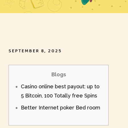
SEPTEMBER 8, 2025
Blogs
Casino online best payout: up to
5 Bitcoin, 100 Totally free Spins
Better Internet poker Bed room