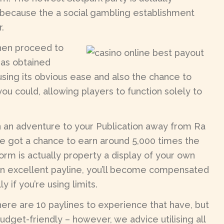
e because the a social gambling establishment
.
then proceed to
 has obtained
using its obvious ease and also the chance to
 could, allowing players to function solely to
n an adventure to your Publication away from Ra
ave got a chance to earn around 5,000 times the
orm is actually property a display of your own
he an excellent payline, you’ll become compensated
 if you’re using limits.
ere are 10 paylines to experience that have, but
dget-friendly – however, we advice utilising all