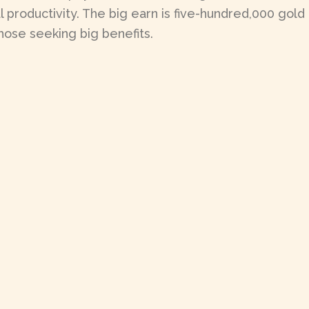
l productivity. The big earn is five-hundred,000 gold
hose seeking big benefits.