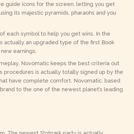
e guide icons for the screen, letting you get
 using its majestic pyramids, pharaohs and you
of each symbol to help you get wins. In the
 actually an upgraded type of the first Book
e new earnings.
meplay. Novomatic keeps the best criteria out
procedures is actually totally signed up by the
a that have complete comfort. Novomatic, based
 brand to the one of the newest planet’s leading
m. The newest Slotpark party is actually