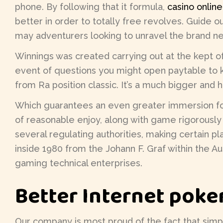
phone. By following that it formula,
casino onlin
better in order to totally free revolves. Guide o
may adventurers looking to unravel the brand n
Winnings was created carrying out at the kept of
event of questions you might open paytable to k
from Ra position classic. It’s a much bigger and
Which guarantees an even greater immersion for
of reasonable enjoy, along with game rigorously
several regulating authorities, making certain 
inside 1980 from the Johann F. Graf within the A
gaming technical enterprises.
Better Internet poke
Our company is most proud of the fact that simp