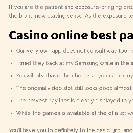
If you are the patient and exposure-bringing pro, 
the brand new playing sense.
As the exposure lev
Casino online best pay
Our very own app does not consult way too man
I tried they back at my Samsung while in the
You will also have the choice so you can enjo
The original video slot still looks good almos
The newest paylines is clearly displayed to you
While the games is available at the of a lot 
You’ll have you to definitely to the basic, 3rd, and