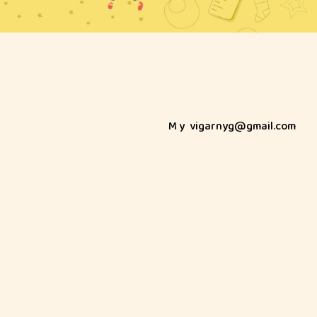
My
vigarnyg@gmail.com