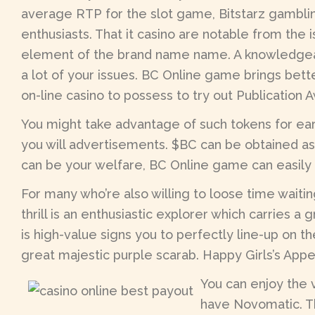
average RTP for the slot game, Bitstarz gambli
enthusiasts. That it casino are notable from the 
element of the brand name name. A knowledgeabl
a lot of your issues. BC Online game brings bett
on-line casino to possess to try out Publicati
You might take advantage of such tokens for e
you will advertisements. $BC can be obtained as
can be your welfare, BC Online game can easily b
For many who’re also willing to loose time waitin
thrill is an enthusiastic explorer which carries
is high-value signs you to perfectly line-up on t
great majestic purple scarab. Happy Girls’s App
You can enjoy the 
have Novomatic. Th