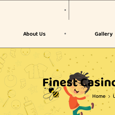
About Us
Gallery
Testimonials
Finest Casin
Contact Us
Home