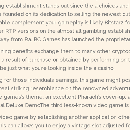
ng establishment stands out since the a choices an
is founded on its dedication to selling the newest c
e complement your gameplay is likely Bitstarz for 
er RTP versions on the almost all gambling establis
on Away from Ra. BC Games has launched the proprie
arning benefits exchange them to many other crypto
 a result of purchase or obtained by performing on t
e just what you’re looking inside the a casino.
g for those individuals earnings, this game might pos
 a great striking resemblance on the renowned adventu
he games’s theme; an excellent Pharaoh’s cover-up, a 
eal Deluxe DemoThe third less-known video game is t
video game by establishing another application other
is can allows you to enjoy a vintage slot adjusted 