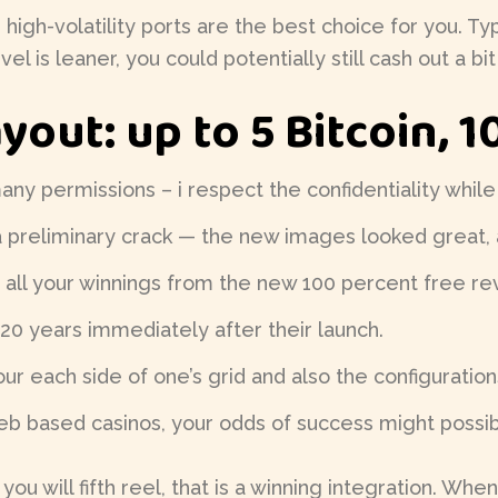
high-volatility ports are the best choice for you. Typi
el is leaner, you could potentially still cash out a bit
out: up to 5 Bitcoin, 1
y permissions – i respect the confidentiality while
 a preliminary crack — the new images looked great,
y all your winnings from the new 100 percent free re
t 20 years immediately after their launch.
r each side of one’s grid and also the configurations
web based casinos, your odds of success might possib
 you will fifth reel, that is a winning integration. Whe