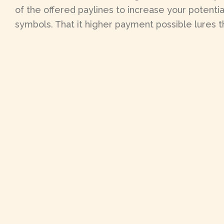
of the offered paylines to increase your potentia
symbols. That it higher payment possible lures t