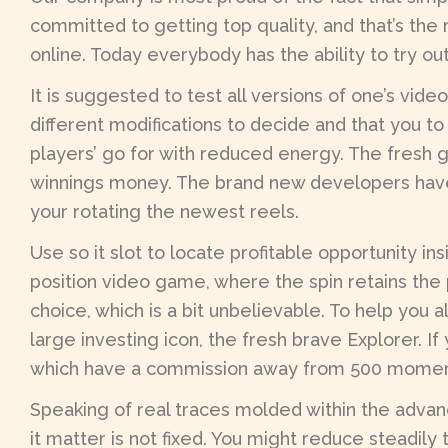
committed to getting top quality, and that’s the
online. Today everybody has the ability to try ou
It is suggested to test all versions of one’s vi
different modifications to decide and that you to d
players’ go for with reduced energy. The fresh g
winnings money. The brand new developers have i
your rotating the newest reels.
Use so it slot to locate profitable opportunity
position video game, where the spin retains the p
choice, which is a bit unbelievable. To help you 
large investing icon, the fresh brave Explorer. I
which have a commission away from 500 moments your
Speaking of real traces molded within the advan
it matter is not fixed. You might reduce steadil