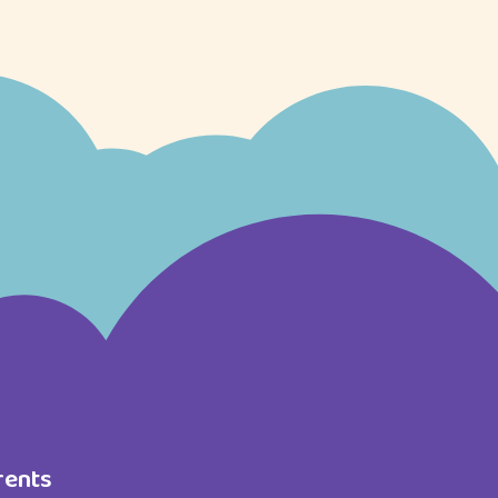
rents