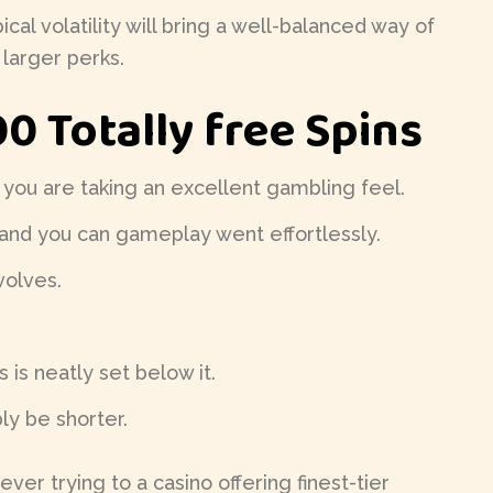
cal volatility will bring a well-balanced way of
 larger perks.
00 Totally free Spins
 you are taking an excellent gambling feel.
 and you can gameplay went effortlessly.
volves.
 is neatly set below it.
ly be shorter.
never trying to a casino offering finest-tier