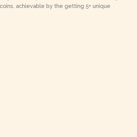
 coins, achievable by the getting 5+ unique