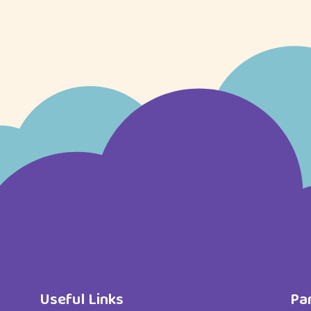
Useful Links
Pa