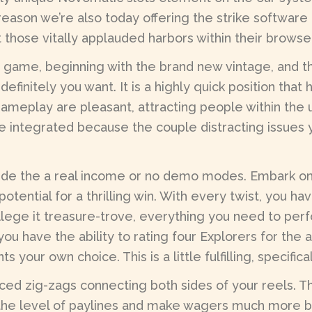
 reason we’re also today offering the strike softwar
t those vitally applauded harbors within their browser
deo game, beginning with the brand new vintage, and 
efinitely you want. It is a highly quick position that
ameplay are pleasant, attracting people within the 
ntegrated because the couple distracting issues you
 inside the a real income or no demo modes. Embark o
otential for a thrilling win. With every twist, you h
allege it treasure-trove, everything you need to perf
f you have the ability to rating four Explorers for t
 own choice. This is a little fulfilling, specifically
ced zig-zags connecting both sides of your reels. Th
y the level of paylines and make wagers much more bu