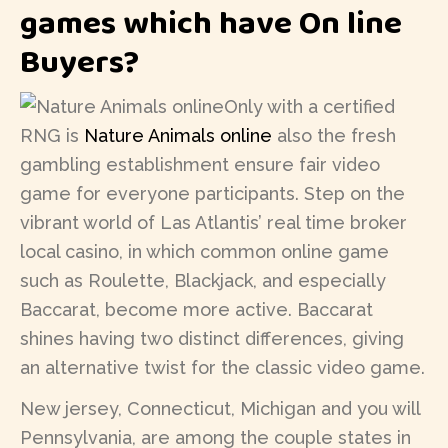
games which have On line
Buyers?
Only with a certified
RNG is
Nature Animals online
also the fresh
gambling establishment ensure fair video
game for everyone participants. Step on the
vibrant world of Las Atlantis’ real time broker
local casino, in which common online game
such as Roulette, Blackjack, and especially
Baccarat, become more active. Baccarat
shines having two distinct differences, giving
an alternative twist for the classic video game.
New jersey, Connecticut, Michigan and you will
Pennsylvania, are among the couple states in