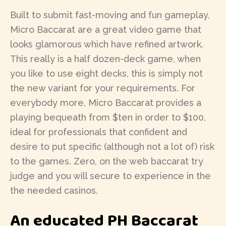
Built to submit fast-moving and fun gameplay,
Micro Baccarat are a great video game that
looks glamorous which have refined artwork.
This really is a half dozen-deck game, when
you like to use eight decks, this is simply not
the new variant for your requirements. For
everybody more, Micro Baccarat provides a
playing bequeath from $ten in order to $100,
ideal for professionals that confident and
desire to put specific (although not a lot of) risk
to the games. Zero, on the web baccarat try
judge and you will secure to experience in the
the needed casinos.
An educated PH Baccarat