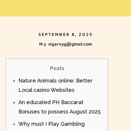
SEPTEMBER 8, 2025
My
vigarnyg@gmail.com
Posts
Nature Animals online: Better
Local casino Websites
An educated PH Baccarat
Bonuses to possess August 2025
Why must I Play Gambling