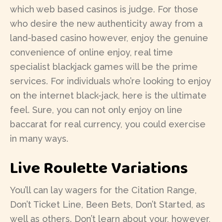
which web based casinos is judge. For those
who desire the new authenticity away from a
land-based casino however, enjoy the genuine
convenience of online enjoy, real time
specialist blackjack games will be the prime
services. For individuals who’re looking to enjoy
on the internet black-jack, here is the ultimate
feel. Sure, you can not only enjoy on line
baccarat for real currency, you could exercise
in many ways.
Live Roulette Variations
You’ll can lay wagers for the Citation Range,
Don’t Ticket Line, Been Bets, Don’t Started, as
well as others. Don’t learn about your, however,