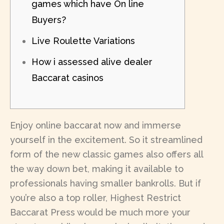
games which have On line
Buyers?
Live Roulette Variations
How i assessed alive dealer
Baccarat casinos
Enjoy online baccarat now and immerse
yourself in the excitement. So it streamlined
form of the new classic games also offers all
the way down bet, making it available to
professionals having smaller bankrolls. But if
you’re also a top roller, Highest Restrict
Baccarat Press would be much more your