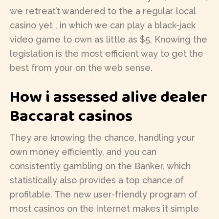
we retreat’t wandered to the a regular local
casino yet , in which we can play a black-jack
video game to own as little as $5. Knowing the
legislation is the most efficient way to get the
best from your on the web sense.
How i assessed alive dealer
Baccarat casinos
They are knowing the chance, handling your
own money efficiently, and you can
consistently gambling on the Banker, which
statistically also provides a top chance of
profitable. The new user-friendly program of
most casinos on the internet makes it simple