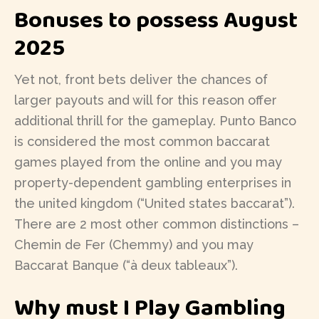
Bonuses to possess August
2025
Yet not, front bets deliver the chances of
larger payouts and will for this reason offer
additional thrill for the gameplay. Punto Banco
is considered the most common baccarat
games played from the online and you may
property-dependent gambling enterprises in
the united kingdom (“United states baccarat”).
There are 2 most other common distinctions –
Chemin de Fer (Chemmy) and you may
Baccarat Banque (“à deux tableaux”).
Why must I Play Gambling