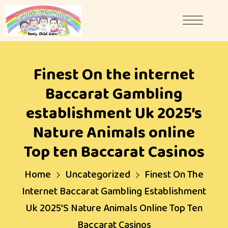
Finest On the internet
Baccarat Gambling
establishment Uk 2025’s
Nature Animals online
Top ten Baccarat Casinos
Home
Uncategorized
Finest On The
Internet Baccarat Gambling Establishment
Uk 2025’s Nature Animals Online Top Ten
Baccarat Casinos