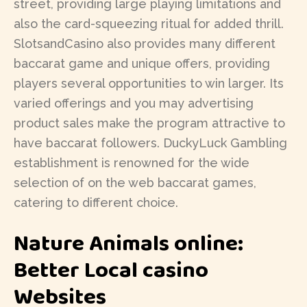
street, providing large playing limitations and
also the card-squeezing ritual for added thrill.
SlotsandCasino also provides many different
baccarat game and unique offers, providing
players several opportunities to win larger. Its
varied offerings and you may advertising
product sales make the program attractive to
have baccarat followers. DuckyLuck Gambling
establishment is renowned for the wide
selection of on the web baccarat games,
catering to different choice.
Nature Animals online:
Better Local casino
Websites