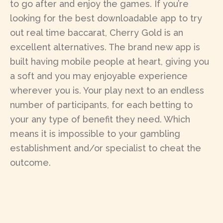
to go after and enjoy the games. If you’re
looking for the best downloadable app to try
out real time baccarat, Cherry Gold is an
excellent alternatives. The brand new app is
built having mobile people at heart, giving you
a soft and you may enjoyable experience
wherever you is. Your play next to an endless
number of participants, for each betting to
your any type of benefit they need. Which
means it is impossible to your gambling
establishment and/or specialist to cheat the
outcome.