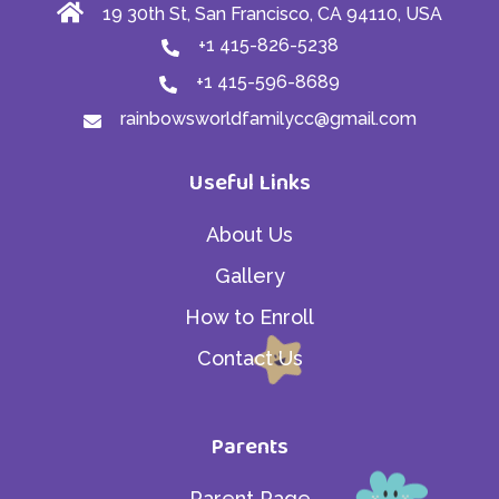
19 30th St, San Francisco, CA 94110, USA
+1 415-826-5238
+1 415-596-8689
rainbowsworldfamilycc@gmail.com
Useful Links
About Us
Gallery
How to Enroll
Contact Us
Parents
Parent Page