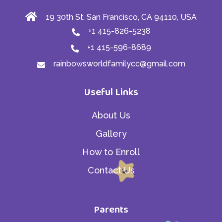
19 30th St, San Francisco, CA 94110, USA
+1 415-826-5238
+1 415-596-8689
rainbowsworldfamilycc@gmail.com
Useful Links
About Us
Gallery
How to Enroll
Contact Us
Parents