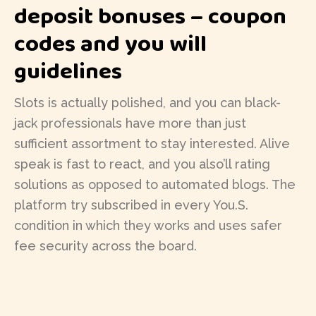
deposit bonuses – coupon
codes and you will
guidelines
Slots is actually polished, and you can black-
jack professionals have more than just
sufficient assortment to stay interested. Alive
speak is fast to react, and you also’ll rating
solutions as opposed to automated blogs. The
platform try subscribed in every You.S.
condition in which they works and uses safer
fee security across the board.