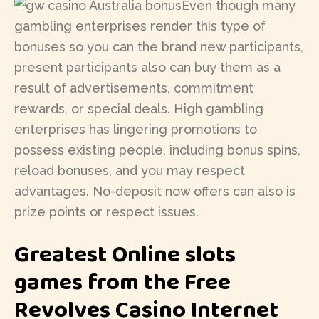
Even though many
gambling enterprises render this type of
bonuses so you can the brand new participants,
present participants also can buy them as a
result of advertisements, commitment
rewards, or special deals. High gambling
enterprises has lingering promotions to
possess existing people, including bonus spins,
reload bonuses, and you may respect
advantages. No-deposit now offers can also is
prize points or respect issues.
Greatest Online slots
games from the Free
Revolves Casino Internet