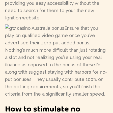
providing you easy accessibility without the
need to search for them to your the new
Ignition website.
Ensure that you
play on qualified video game once you’ve
advertised their zero-put added bonus.
Nothing’s much more difficult than just rotating
a slot and not realizing you’re using your real
finance as opposed to the bonus of these.I’d
along with suggest staying with harbors for no-
put bonuses. They usually contribute 100% on
the betting requirements, so you’ll finish the
criteria from the a significantly smaller speed.
How to stimulate no