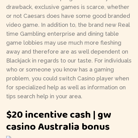
drawback, exclusive games is scarce, whether
or not Caesars does have some good branded
video game. In addition to, the brand new Real
time Gambling enterprise and dining table
game lobbies may use much more fleshing
away and therefore are as well dependent on
Blackjack in regards to our taste. For individuals
who or someone you know has a gaming
problem, you could switch Casino player when
for specialized help as well as information on
tips search help in your area.
$20 incentive cash | gw
casino Australia bonus