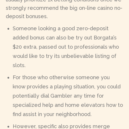
strongly recommend the big on-line casino no-
deposit bonuses.
Someone looking a good zero-deposit
added bonus can also be try out Borgata’s
$20 extra, passed out to professionals who
would like to try its unbelievable listing of
slots.
For those who otherwise someone you
know provides a playing situation, you could
potentially dial Gambler any time for
specialized help and home elevators how to
find assist in your neighborhood.
However, specific also provides merge