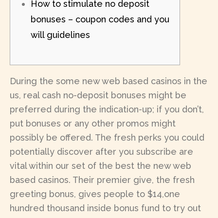
How to stimulate no deposit
bonuses – coupon codes and you
will guidelines
During the some new web based casinos in the
us, real cash no-deposit bonuses might be
preferred during the indication-up; if you don’t,
put bonuses or any other promos might
possibly be offered. The fresh perks you could
potentially discover after you subscribe are
vital within our set of the best the new web
based casinos. Their premier give, the fresh
greeting bonus, gives people to $14,one
hundred thousand inside bonus fund to try out