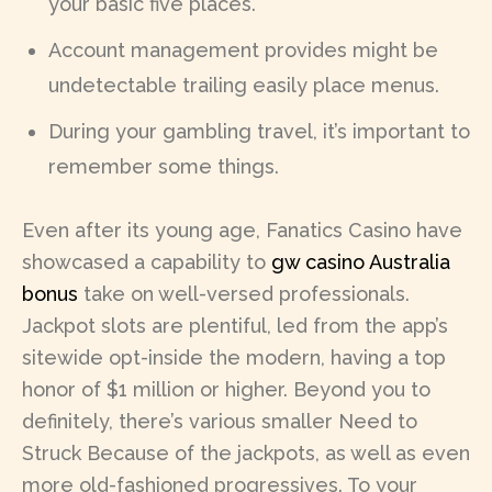
your basic five places.
Account management provides might be
undetectable trailing easily place menus.
During your gambling travel, it’s important to
remember some things.
Even after its young age, Fanatics Casino have
showcased a capability to
gw casino Australia
bonus
take on well-versed professionals.
Jackpot slots are plentiful, led from the app’s
sitewide opt-inside the modern, having a top
honor of $1 million or higher. Beyond you to
definitely, there’s various smaller Need to
Struck Because of the jackpots, as well as even
more old-fashioned progressives. To your