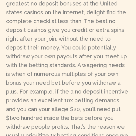
greatest no deposit bonuses at the United
states casinos on the internet, delight find the
complete checklist less than. The best no
deposit casinos give you credit or extra spins
right after your join, without the need to
deposit their money. You could potentially
withdraw your own payouts after you meet up
with the betting standards. A wagering needs
is when of numerous multiples of your own
bonus your need bet before you withdraw a
plus. For example, if the a no deposit incentive
provides an excellent 10x betting demands
and you can your allege $20, you’ll need put
$two hundred inside the bets before you
withdraw people profits. That’s the reason we
usually prioritize 1x betting conditions once we