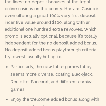
the finest no-deposit bonuses at the legal
online casinos on the county. Harrah’s Casino is
even offering a great 100% very first deposit
incentive value around $100, along with an
additional one hundred extra revolves. Which
promo is actually optional, because it’s totally
independent for the no deposit added bonus.
No-deposit added bonus playthrough criteria
try lowest, usually hitting 1x.
Particularly, the new table games lobby
seems more diverse, coating Black-jack,
Roulette, Baccarat, and different carnival
games.
Enjoy the welcome added bonus along with