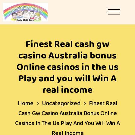
Finest Real cash gw
casino Australia bonus
Online casinos in the us
Play and you will Win A
real income
Home
Uncategorized
Finest Real
Cash Gw Casino Australia Bonus Online
Casinos In The Us Play And You Will Win A
Real Income