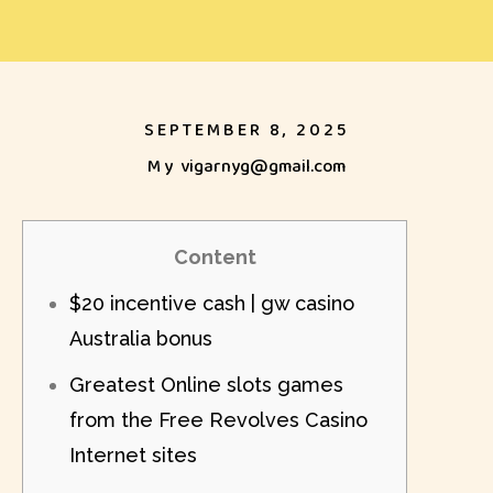
SEPTEMBER 8, 2025
My
vigarnyg@gmail.com
Content
$20 incentive cash | gw casino
Australia bonus
Greatest Online slots games
from the Free Revolves Casino
Internet sites