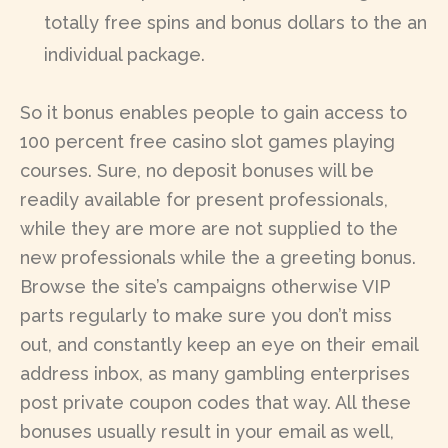
totally free spins and bonus dollars to the an
individual package.
So it bonus enables people to gain access to
100 percent free casino slot games playing
courses. Sure, no deposit bonuses will be
readily available for present professionals,
while they are more are not supplied to the
new professionals while the a greeting bonus.
Browse the site’s campaigns otherwise VIP
parts regularly to make sure you don’t miss
out, and constantly keep an eye on their email
address inbox, as many gambling enterprises
post private coupon codes that way. All these
bonuses usually result in your email as well,