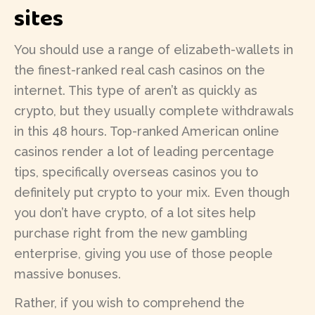
sites
You should use a range of elizabeth-wallets in
the finest-ranked real cash casinos on the
internet. This type of aren’t as quickly as
crypto, but they usually complete withdrawals
in this 48 hours. Top-ranked American online
casinos render a lot of leading percentage
tips, specifically overseas casinos you to
definitely put crypto to your mix. Even though
you don’t have crypto, of a lot sites help
purchase right from the new gambling
enterprise, giving you use of those people
massive bonuses.
Rather, if you wish to comprehend the