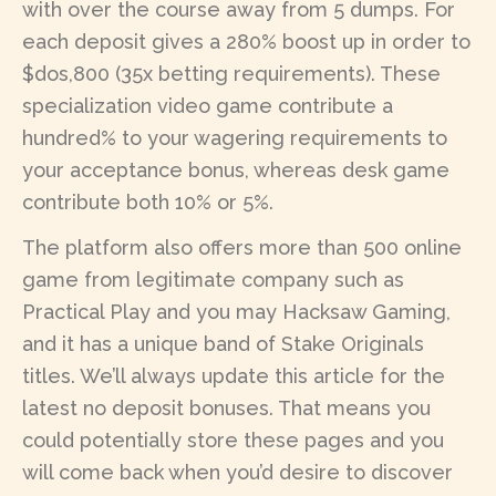
with over the course away from 5 dumps.
For
each deposit gives a 280% boost up in order to
$dos,800 (35x betting requirements). These
specialization video game contribute a
hundred% to your wagering requirements to
your acceptance bonus, whereas desk game
contribute both 10% or 5%.
The platform also offers more than 500 online
game from legitimate company such as
Practical Play and you may Hacksaw Gaming,
and it has a unique band of Stake Originals
titles. We’ll always update this article for the
latest no deposit bonuses. That means you
could potentially store these pages and you
will come back when you’d desire to discover