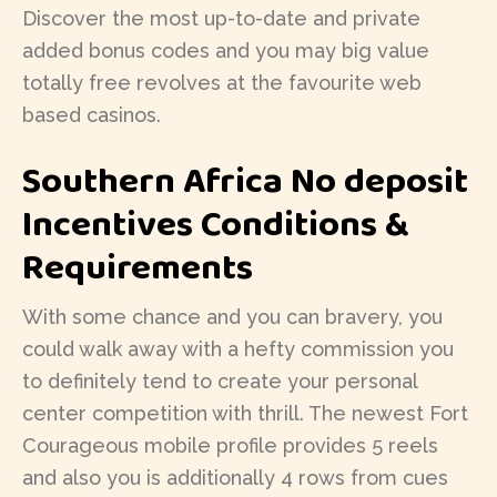
Discover the most up-to-date and private
added bonus codes and you may big value
totally free revolves at the favourite web
based casinos.
Southern Africa No deposit
Incentives Conditions &
Requirements
With some chance and you can bravery, you
could walk away with a hefty commission you
to definitely tend to create your personal
center competition with thrill. The newest Fort
Courageous mobile profile provides 5 reels
and also you is additionally 4 rows from cues