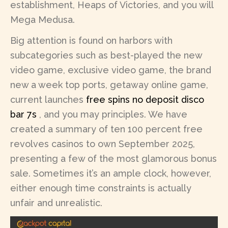
establishment, Heaps of Victories, and you will
Mega Medusa.
Big attention is found on harbors with
subcategories such as best-played the new
video game, exclusive video game, the brand
new a week top ports, getaway online game,
current launches
free spins no deposit disco
bar 7s
, and you may principles. We have
created a summary of ten 100 percent free
revolves casinos to own September 2025,
presenting a few of the most glamorous bonus
sale. Sometimes it’s an ample clock, however,
either enough time constraints is actually
unfair and unrealistic.