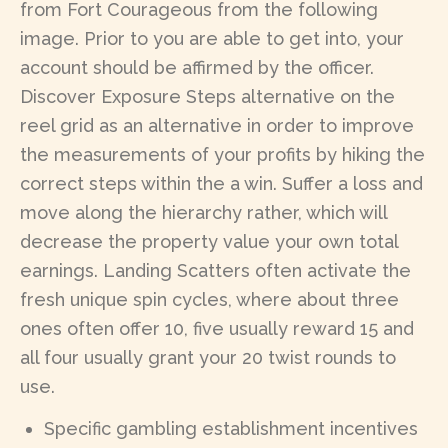
from Fort Courageous from the following
image. Prior to you are able to get into, your
account should be affirmed by the officer.
Discover Exposure Steps alternative on the
reel grid as an alternative in order to improve
the measurements of your profits by hiking the
correct steps within the a win. Suffer a loss and
move along the hierarchy rather, which will
decrease the property value your own total
earnings. Landing Scatters often activate the
fresh unique spin cycles, where about three
ones often offer 10, five usually reward 15 and
all four usually grant your 20 twist rounds to
use.
Specific gambling establishment incentives