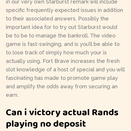
in our very own Starburst remark will include
specific frequently expected issues in addition
to their associated answers. Possibly the
important idea for to try out Starburst would
be to be to manage the bankroll. The video
game is fast-swinging, and is you’ll be able to
to lose track of simply how much your is
actually using. Fort Brave increases the fresh
slot knowledge of a host of special and you will
fascinating has made to promote game play
and amplify the odds away from securing an
earn.
Can i victory actual Rands
playing no deposit