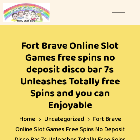
Fort Brave Online Slot
Games free spins no
deposit disco bar 7s
Unleashes Totally free
Spins and you can
Enjoyable
Home
Uncategorized
Fort Brave
Online Slot Games Free Spins No Deposit
Disco Bar 7s Unleashes Totally Free Spins