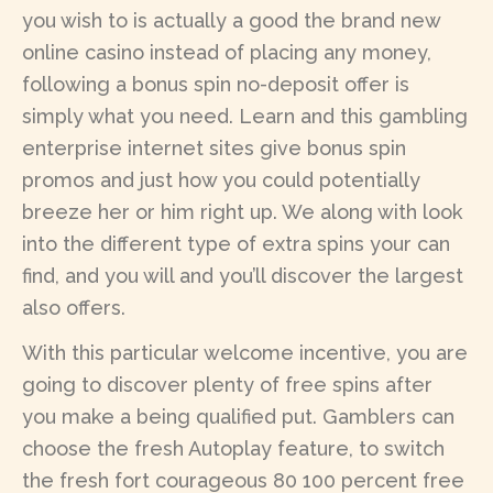
you wish to is actually a good the brand new
online casino instead of placing any money,
following a bonus spin no-deposit offer is
simply what you need. Learn and this gambling
enterprise internet sites give bonus spin
promos and just how you could potentially
breeze her or him right up. We along with look
into the different type of extra spins your can
find, and you will and you’ll discover the largest
also offers.
With this particular welcome incentive, you are
going to discover plenty of free spins after
you make a being qualified put. Gamblers can
choose the fresh Autoplay feature, to switch
the fresh fort courageous 80 100 percent free