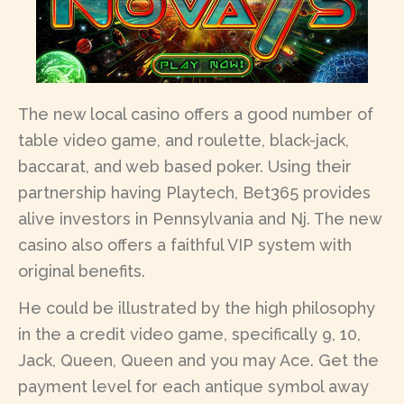
The new local casino offers a good number of
table video game, and roulette, black-jack,
baccarat, and web based poker. Using their
partnership having Playtech, Bet365 provides
alive investors in Pennsylvania and Nj. The new
casino also offers a faithful VIP system with
original benefits.
He could be illustrated by the high philosophy
in the a credit video game, specifically 9, 10,
Jack, Queen, Queen and you may Ace. Get the
payment level for each antique symbol away