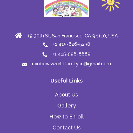
19 30th St, San Francisco, CA 94110, USA
+1 415-826-5238
+1 415-596-8689
rainbowsworldfamilycc@gmail.com
Useful Links
About Us
Gallery
How to Enroll
Contact Us