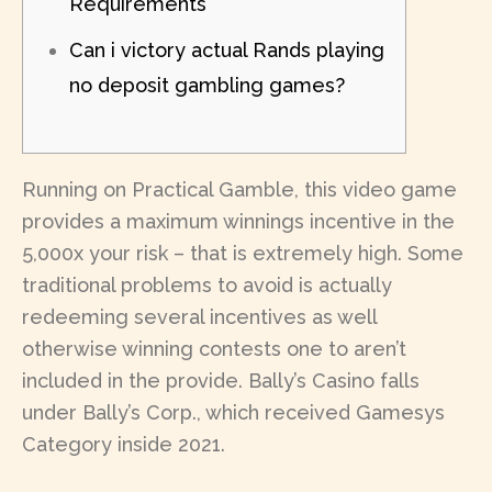
Requirements
Can i victory actual Rands playing
no deposit gambling games?
Running on Practical Gamble, this video game
provides a maximum winnings incentive in the
5,000x your risk – that is extremely high. Some
traditional problems to avoid is actually
redeeming several incentives as well
otherwise winning contests one to aren’t
included in the provide.
Bally’s Casino falls
under Bally’s Corp., which received Gamesys
Category inside 2021.