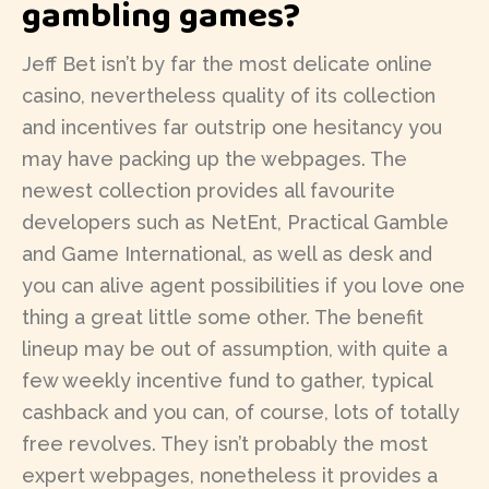
gambling games?
Jeff Bet isn’t by far the most delicate online
casino, nevertheless quality of its collection
and incentives far outstrip one hesitancy you
may have packing up the webpages. The
newest collection provides all favourite
developers such as NetEnt, Practical Gamble
and Game International, as well as desk and
you can alive agent possibilities if you love one
thing a great little some other. The benefit
lineup may be out of assumption, with quite a
few weekly incentive fund to gather, typical
cashback and you can, of course, lots of totally
free revolves. They isn’t probably the most
expert webpages, nonetheless it provides a