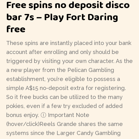
Free spins no deposit disco
bar 7s – Play Fort Daring
free
These spins are instantly placed into your bank
account after enrolling and only should be
triggered by visiting your own character. As the
a new player from the Pelican Gambling
establishment, you’re eligible to possess a
simple A$15 no-deposit extra for registering.
So it free bucks can be utilized to the many
pokies, even if a few try excluded of added
bonus enjoy. Ⓘ Important Note
(hover/click)Reels Grande shares the same
systems since the Larger Candy Gambling