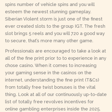
spins number of vehicle spins and you will
esteem the newest stunning gameplay.
Siberian Violent storm is just one of the finest
ever created slots to the group IGT. The fresh
slot brings 5 reels and you will 720 a good way
to secure, that’s more many other game.
Professionals are encouraged to take a look at
all of the fine print prior to to experience in any
chose casino. When it comes to increasing
your gaming sense in the casinos on the
internet, understanding the fine print (T&Cs)
from totally free twist bonuses is the vital
thing. Look at all of our continuously up-to-date
list of totally free revolves incentives for
online gambling enterprises inside the 2025.