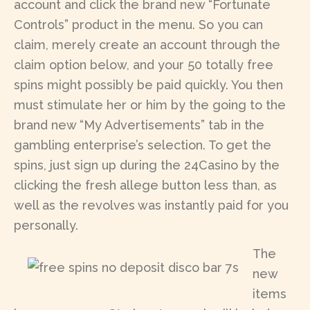
account and click the brand new “Fortunate
Controls” product in the menu. So you can
claim, merely create an account through the
claim option below, and your 50 totally free
spins might possibly be paid quickly. You then
must stimulate her or him by the going to the
brand new “My Advertisements” tab in the
gambling enterprise’s selection. To get the
spins, just sign up during the 24Casino by the
clicking the fresh allege button less than, as
well as the revolves was instantly paid for you
personally.
The
new
items