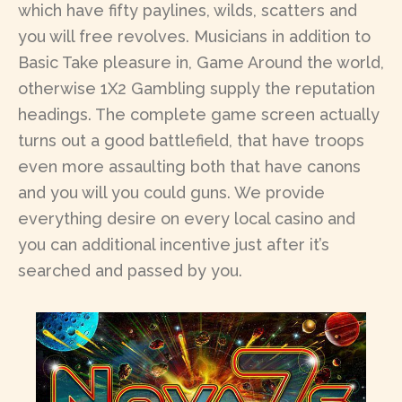
which have fifty paylines, wilds, scatters and
you will free revolves. Musicians in addition to
Basic Take pleasure in, Game Around the world,
otherwise 1X2 Gambling supply the reputation
headings. The complete game screen actually
turns out a good battlefield, that have troops
even more assaulting both that have canons
and you will you could guns. We provide
everything desire on every local casino and
you can additional incentive just after it’s
searched and passed by you.