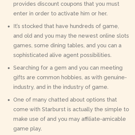
provides discount coupons that you must
enter in order to activate him or her.
It’s stocked that have hundreds of game,
and old and you may the newest online slots
games, some dining tables, and you can a
sophisticated alive agent possibilities.
Searching for a gem and you can meeting
gifts are common hobbies, as with genuine-
industry, and in the industry of game.
One of many chatted about options that
come with Starburst is actually the simple to
make use of and you may affiliate-amicable
game play.