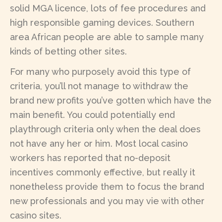
solid MGA licence, lots of fee procedures and
high responsible gaming devices. Southern
area African people are able to sample many
kinds of betting other sites.
For many who purposely avoid this type of
criteria, you’ll not manage to withdraw the
brand new profits you’ve gotten which have the
main benefit. You could potentially end
playthrough criteria only when the deal does
not have any her or him. Most local casino
workers has reported that no-deposit
incentives commonly effective, but really it
nonetheless provide them to focus the brand
new professionals and you may vie with other
casino sites.