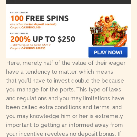
Here, merely half of the value of their wager
have a tendency to matter, which means
that you’ll have to invest double the because
you manage for the ports. This type of laws
and regulations and you may limitations have
been called extra conditions and terms, and
you may knowledge him or her is extremely
important to getting an informed away from
your incentive revolves no deposit bonus. If