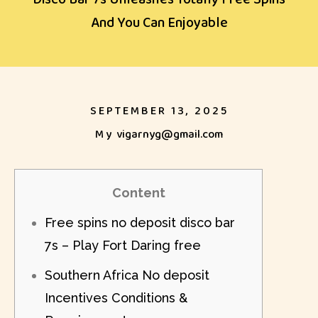
And You Can Enjoyable
SEPTEMBER 13, 2025
My
vigarnyg@gmail.com
Content
Free spins no deposit disco bar
7s – Play Fort Daring free
Southern Africa No deposit
Incentives Conditions &