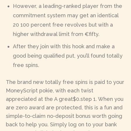
However, a leading-ranked player from the
commitment system may get an identical
20 100 percent free revolves but with a
higher withdrawal limit from €fifty.
After they join with this hook and make a
good being qualified put, you’ll found totally
free spins.
The brand new totally free spins is paid to your
MoneyScript pokie, with each twist
appreciated at the A great$0.step 1. When you
are zero award are protected, this is a fun and
simple-to-claim no-deposit bonus worth going
back to help you. Simply log on to your bank