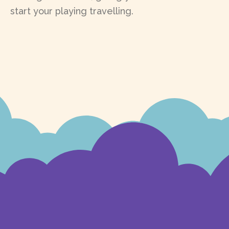
start your playing travelling.