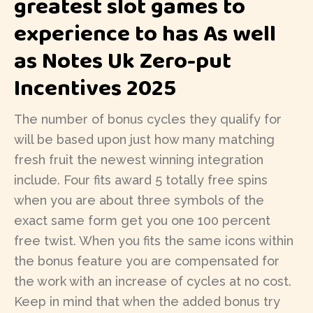
greatest slot games to
experience to has As well
as Notes Uk Zero-put
Incentives 2025
The number of bonus cycles they qualify for
will be based upon just how many matching
fresh fruit the newest winning integration
include. Four fits award 5 totally free spins
when you are about three symbols of the
exact same form get you one 100 percent
free twist. When you fits the same icons within
the bonus feature you are compensated for
the work with an increase of cycles at no cost.
Keep in mind that when the added bonus try