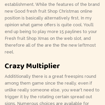
establishment. While the features of the brand
new Good fresh fruit Shop Christmas online
position is basically alternatively first, In my
opinion what game offers is quite cool. You’ll
end up being to play more 15 paylines to your
Fresh fruit Shop Xmas on the web slot, and
therefore all of the are the the new leftmost
reel.
Crazy Multiplier
Addititionally there is a great freespins round
among them game since the really, even if
unlike really someone else, you wear’t need to
trigger it by the rotating certain spread out
signs. Numerous choices are available for