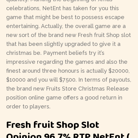
celebrations, NetEnt has taken for you this
game that might be best to possess escape
entertaining. Actually, the overall game are a
new sort of the brand new Fresh fruit Shop slot
that has been slightly upgraded to give it a
christmas be. Payment beliefs try it’s
impressive regarding the games and also the
finest around three honours is actually $20000,
$10000 and you will $7500. In terms of payouts,
the brand new Fruits Store Christmas Release
position online game offers a good return in
order to players.
Fresh fruit Shop Slot
Opinion 96.7% RTP NetEnt (