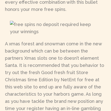
every effective combination with this bullet
honors your more free spins.
A xmas forest and snowman come in the new
background which can be between the
partners Xmas slots one to doesn’t element
Santa. It is recommended that you behavior to
try out the fresh Good fresh fruit Store
Christmas time Edition by NetEnt for free at
this web site to end up are fully aware of the
characteristics to your harbors game. As long
as you have tackle the brand new position any
time your register having an in-line gambling