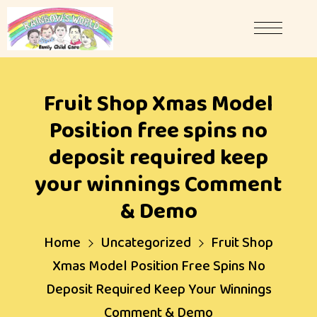
Fruit Shop Xmas Model
Position free spins no
deposit required keep
your winnings Comment
& Demo
Home
Uncategorized
Fruit Shop
Xmas Model Position Free Spins No
Deposit Required Keep Your Winnings
Comment & Demo