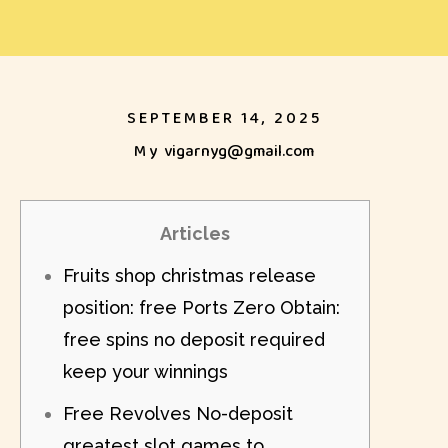
SEPTEMBER 14, 2025
My
vigarnyg@gmail.com
Articles
Fruits shop christmas release
position: free Ports Zero Obtain:
free spins no deposit required
keep your winnings
Free Revolves No-deposit
greatest slot games to