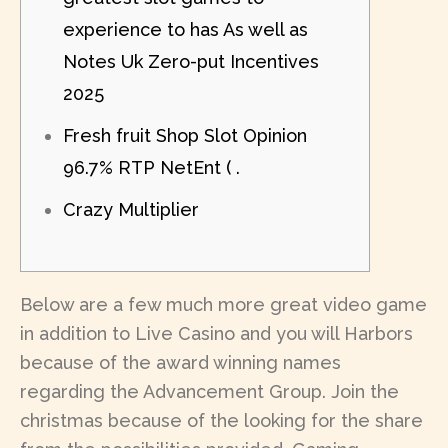
experience to has As well as
Notes Uk Zero-put Incentives
2025
Fresh fruit Shop Slot Opinion
96.7% RTP NetEnt ( .
Crazy Multiplier
Below are a few much more great video game
in addition to Live Casino and you will Harbors
because of the award winning names
regarding the Advancement Group. Join the
christmas because of the looking for the share