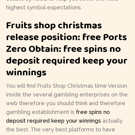
highest symbol expectations.
Fruits shop christmas
release position: free Ports
Zero Obtain: free spins no
deposit required keep your
winnings
You will find Fruits Shop Christmas time Version
inside the several gambling enterprises on the
web therefore you should think and therefore
gambling establishment is
free spins no
deposit required keep your winnings
actually
the best. The very best platforms to have