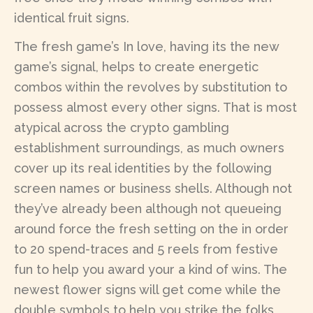
identical fruit signs.
The fresh game’s In love, having its the new
game’s signal, helps to create energetic
combos within the revolves by substitution to
possess almost every other signs. That is most
atypical across the crypto gambling
establishment surroundings, as much owners
cover up its real identities by the following
screen names or business shells. Although not
they’ve already been although not queueing
around force the fresh setting on the in order
to 20 spend-traces and 5 reels from festive
fun to help you award your a kind of wins. The
newest flower signs will get come while the
double symbols to help you strike the folks