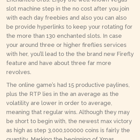
slot machine step in the no cost after you join
with each day freebies and also you can also
be provide hyperlinks to keep your rotating for
the more than 130 enchanted slots. In case
your around three or higher fireflies services
with her, you’ll lead to the the brand new Firefly
feature and have about three far more
revolves.
The online game’s had 15 productive paylines,
plus the RTP lies in the an average as the
volatility are lower in order to average,
meaning that regular wins. Although they may
be short to begin with, the newest max victory
as high as step 3,000,100000 coins is fairly the
quantity. Marking the beginning of Xmas