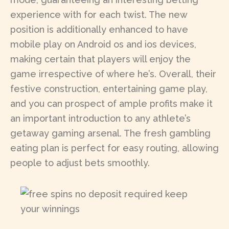
experience with for each twist. The new
position is additionally enhanced to have
mobile play on Android os and ios devices,
making certain that players will enjoy the
game irrespective of where he’s. Overall, their
festive construction, entertaining game play,
and you can prospect of ample profits make it
an important introduction to any athlete’s
getaway gaming arsenal. The fresh gambling
eating plan is perfect for easy routing, allowing
people to adjust bets smoothly.