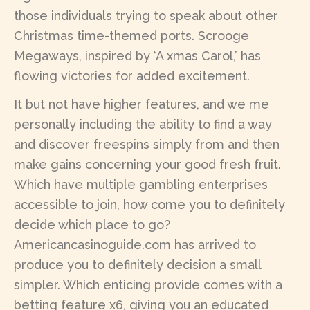
those individuals trying to speak about other
Christmas time-themed ports. Scrooge
Megaways, inspired by ‘A xmas Carol,’ has
flowing victories for added excitement.
It but not have higher features, and we me
personally including the ability to find a way
and discover freespins simply from and then
make gains concerning your good fresh fruit.
Which have multiple gambling enterprises
accessible to join, how come you to definitely
decide which place to go?
Americancasinoguide.com has arrived to
produce you to definitely decision a small
simpler. Which enticing provide comes with a
betting feature x6, giving you an educated