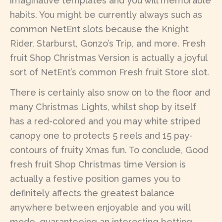
imaginative templates and you will memorable
habits. You might be currently always such as
common NetEnt slots because the Knight
Rider, Starburst, Gonzo’s Trip, and more. Fresh
fruit Shop Christmas Version is actually a joyful
sort of NetEnt’s common Fresh fruit Store slot.
There is certainly also snow on to the floor and
many Christmas Lights, whilst shop by itself
has a red-colored and you may white striped
canopy one to protects 5 reels and 15 pay-
contours of fruity Xmas fun. To conclude, Good
fresh fruit Shop Christmas time Version is
actually a festive position games you to
definitely affects the greatest balance
anywhere between enjoyable and you will
mode, guaranteeing an interesting betting