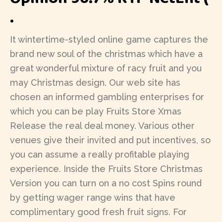
.
It wintertime-styled online game captures the
brand new soul of the christmas which have a
great wonderful mixture of racy fruit and you
may Christmas design. Our web site has
chosen an informed gambling enterprises for
which you can be play Fruits Store Xmas
Release the real deal money. Various other
venues give their invited and put incentives, so
you can assume a really profitable playing
experience. Inside the Fruits Store Christmas
Version you can turn on a no cost Spins round
by getting wager range wins that have
complimentary good fresh fruit signs. For