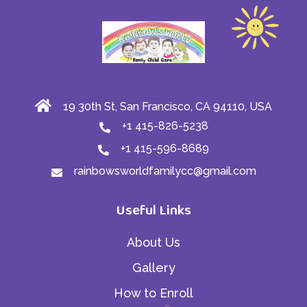
19 30th St, San Francisco, CA 94110, USA
+1 415-826-5238
+1 415-596-8689
rainbowsworldfamilycc@gmail.com
Useful Links
About Us
Gallery
How to Enroll