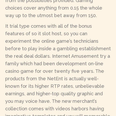
from the possibilities provided.
Gaming
choices cover anything from 0.15 the whole
way up to the utmost bet away from 150.
It trial type comes with all of the bonus
features of so it slot host, so you can
experiment the online game’s technicians
before to play inside a gambling establishment
the real deal dollars. Internet Amusement try a
family which had been development on-line
casino game for over twenty five years. The
products from the NetEnt is actually well-
known for its higher RTP rates, unbelievable
earnings, and higher-top quality graphic and
you may voice have. The new merchant’s
collection comes with videos harbors having