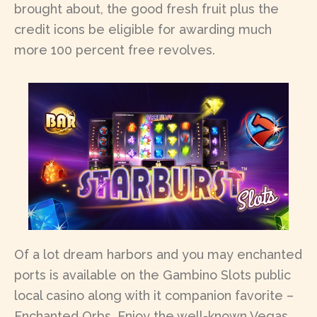
brought about, the good fresh fruit plus the
credit icons be eligible for awarding much
more 100 percent free revolves.
Of a lot dream harbors and you may enchanted
ports is available on the Gambino Slots public
local casino along with it companion favorite –
Enchanted Orbs. Enjoy the well-known Vegas