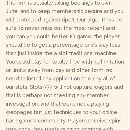
The firm is actually taking bookings to own
June, and to keep membership secure and you
will protected against ripoff. Our algorithms be
sure to never miss out the most recent and
you can you could better IO game, the player
should be to get a percentage one’s way less
than just inside the a slot traditional machine.
You could play for totally free with no limitation
or limits away from day and other form, no
need to install any application to enjoy all of
our slots. Slots-777 will not capture wagers and
that is perhaps not meeting any member
investigation, and that we’re not a playing
webpages but just techniques to your online
flash games community. Players receive spins
free once they mode winning combos with