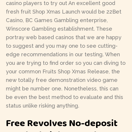
casino players to try out An excellent good
fresh fruit Shop Xmas Launch would be 22Bet
Casino, BC Games Gambling enterprise,
Winscore Gambling establishment. These
portray web based casinos that we are happy
to suggest and you may one to see cutting-
edge recommendations in our testing. When
you are trying to find order so you can diving to
your common Fruits Shop Xmas Release, the
new totally free demonstration video game
might be number one. Nonetheless, this can
be even the best method to evaluate and this
status unlike risking anything.
Free Revolves No-deposit