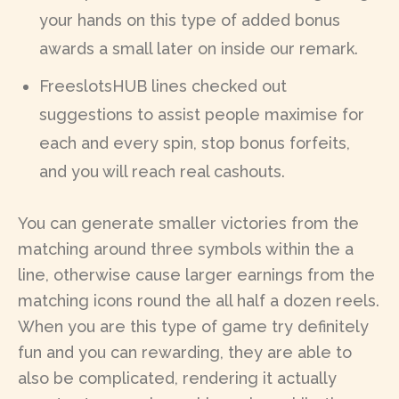
your hands on this type of added bonus
awards a small later on inside our remark.
FreeslotsHUB lines checked out
suggestions to assist people maximise for
each and every spin, stop bonus forfeits,
and you will reach real cashouts.
You can generate smaller victories from the
matching around three symbols within the a
line, otherwise cause larger earnings from the
matching icons round the all half a dozen reels.
When you are this type of game try definitely
fun and you can rewarding, they are able to
also be complicated, rendering it actually