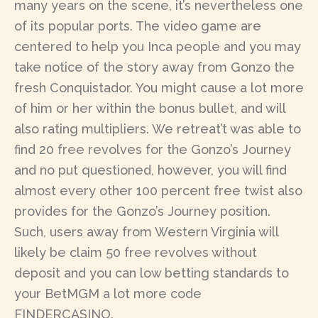
many years on the scene, it’s nevertheless one
of its popular ports. The video game are
centered to help you Inca people and you may
take notice of the story away from Gonzo the
fresh Conquistador. You might cause a lot more
of him or her within the bonus bullet, and will
also rating multipliers. We retreat’t was able to
find 20 free revolves for the Gonzo’s Journey
and no put questioned, however, you will find
almost every other 100 percent free twist also
provides for the Gonzo’s Journey position.
Such, users away from Western Virginia will
likely be claim 50 free revolves without
deposit and you can low betting standards to
your BetMGM a lot more code
FINDERCASINO.