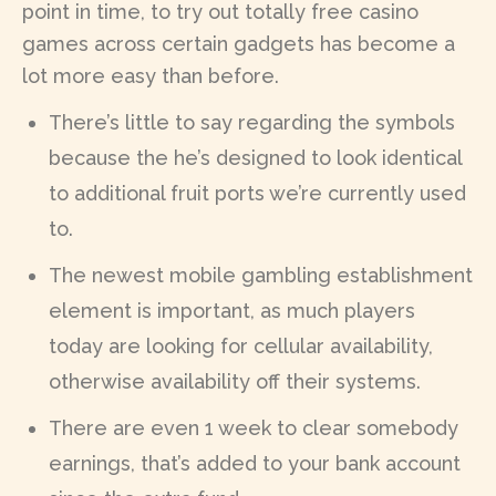
point in time, to try out totally free casino
games across certain gadgets has become a
lot more easy than before.
There’s little to say regarding the symbols
because the he’s designed to look identical
to additional fruit ports we’re currently used
to.
The newest mobile gambling establishment
element is important, as much players
today are looking for cellular availability,
otherwise availability off their systems.
There are even 1 week to clear somebody
earnings, that’s added to your bank account