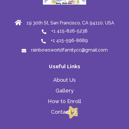
19 30th St, San Francisco, CA 94110, USA
+1 415-826-5238
+1 415-596-8689
rainbowsworldfamilycc@gmail.com
Useful Links
About Us
Gallery
How to Enroll
Contact Us