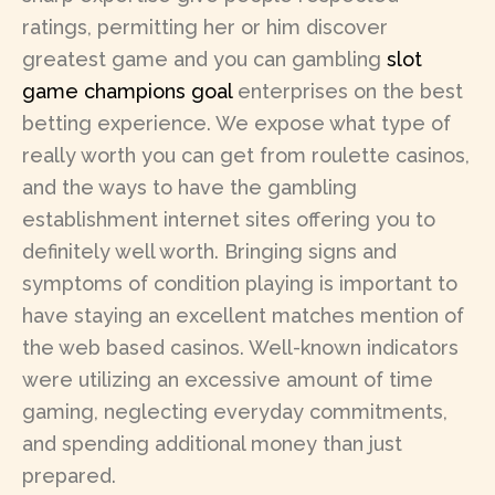
ratings, permitting her or him discover
greatest game and you can gambling
slot
game champions goal
enterprises on the best
betting experience. We expose what type of
really worth you can get from roulette casinos,
and the ways to have the gambling
establishment internet sites offering you to
definitely well worth. Bringing signs and
symptoms of condition playing is important to
have staying an excellent matches mention of
the web based casinos. Well-known indicators
were utilizing an excessive amount of time
gaming, neglecting everyday commitments,
and spending additional money than just
prepared.