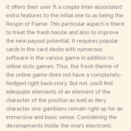
It offers their user ft a couple inter-associated
extra features to the initial one to as being the
Respin of Flame. This particular aspect is there
to treat the fresh hassle and also to improve
the new payout potential. It requires popular
cards in the card decks with numerous
software in the various game in addition to
online slots games. Thus, the fresh theme of
the online game does not have a completely-
fledged right back-story. But not, you’ll find
adequate elements of an element of the
character of the position as well as fiery
character one gamblers remain right up for an
immersive and basic sense. Considering the
developments inside the now’s electronic