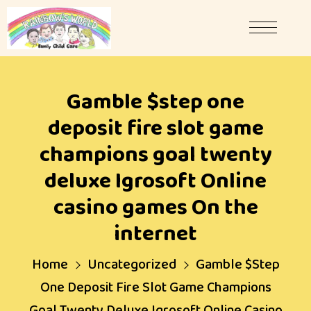
Gamble $step one
deposit fire slot game
champions goal twenty
deluxe Igrosoft Online
casino games On the
internet
Home
Uncategorized
Gamble $step
One Deposit Fire Slot Game Champions
Goal Twenty Deluxe Igrosoft Online Casino