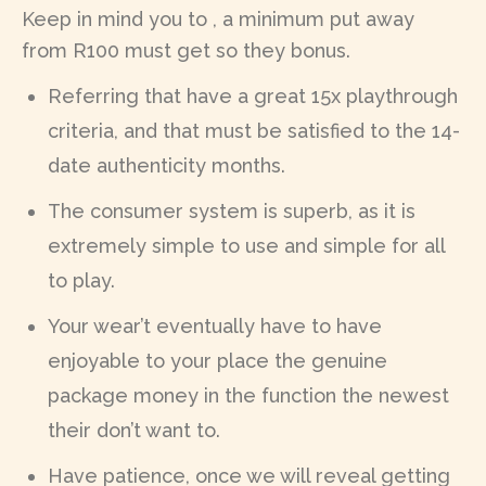
Keep in mind you to , a minimum put away
from R100 must get so they bonus.
Referring that have a great 15x playthrough
criteria, and that must be satisfied to the 14-
date authenticity months.
The consumer system is superb, as it is
extremely simple to use and simple for all
to play.
Your wear’t eventually have to have
enjoyable to your place the genuine
package money in the function the newest
their don’t want to.
Have patience, once we will reveal getting