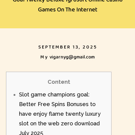
Games On The Internet
SEPTEMBER 13, 2025
My
vigarnyg@gmail.com
Content
Slot game champions goal:
Better Free Spins Bonuses to
have enjoy flame twenty luxury
slot on the web zero download
July 2025