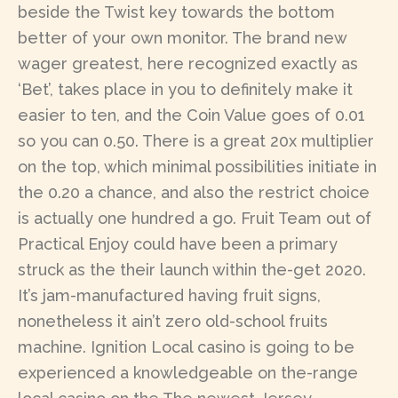
beside the Twist key towards the bottom
better of your own monitor. The brand new
wager greatest, here recognized exactly as
‘Bet’, takes place in you to definitely make it
easier to ten, and the Coin Value goes of 0.01
so you can 0.50.
There is a great 20x multiplier
on the top, which minimal possibilities initiate in
the 0.20 a chance, and also the restrict choice
is actually one hundred a go. Fruit Team out of
Practical Enjoy could have been a primary
struck as the their launch within the-get 2020.
It’s jam-manufactured having fruit signs,
nonetheless it ain’t zero old-school fruits
machine. Ignition Local casino is going to be
experienced a knowledgeable on the-range