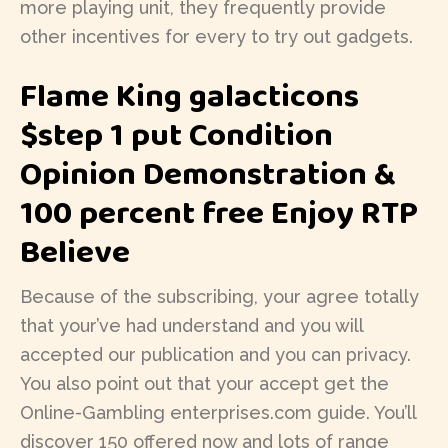
more playing unit, they frequently provide
other incentives for every to try out gadgets.
Flame King galacticons
$step 1 put Condition
Opinion Demonstration &
100 percent free Enjoy RTP
Believe
Because of the subscribing, your agree totally
that your’ve had understand and you will
accepted our publication and you can privacy.
You also point out that your accept get the
Online-Gambling enterprises.com guide. You’ll
discover 150 offered now and lots of range