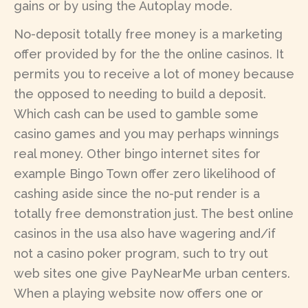
gains or by using the Autoplay mode.
No-deposit totally free money is a marketing
offer provided by for the the online casinos. It
permits you to receive a lot of money because
the opposed to needing to build a deposit.
Which cash can be used to gamble some
casino games and you may perhaps winnings
real money. Other bingo internet sites for
example Bingo Town offer zero likelihood of
cashing aside since the no-put render is a
totally free demonstration just. The best online
casinos in the usa also have wagering and/if
not a casino poker program, such to try out
web sites one give PayNearMe urban centers.
When a playing website now offers one or