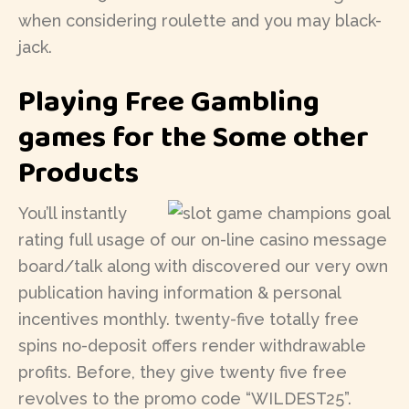
when considering roulette and you may black-
jack.
Playing Free Gambling
games for the Some other
Products
You’ll instantly
rating full usage of our on-line casino message
board/talk along with discovered our very own
publication having information & personal
incentives monthly. twenty-five totally free
spins no-deposit offers render withdrawable
profits. Before, they give twenty five free
revolves to the promo code “WILDEST25”.