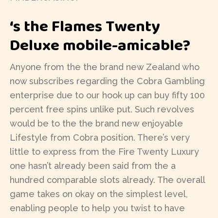
‘s the Flames Twenty
Deluxe mobile-amicable?
Anyone from the the brand new Zealand who
now subscribes regarding the Cobra Gambling
enterprise due to our hook up can buy fifty 100
percent free spins unlike put. Such revolves
would be to the the brand new enjoyable
Lifestyle from Cobra position. There’s very
little to express from the Fire Twenty Luxury
one hasn’t already been said from the a
hundred comparable slots already. The overall
game takes on okay on the simplest level,
enabling people to help you twist to have