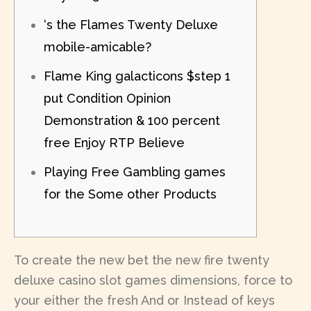
‘s the Flames Twenty Deluxe
mobile-amicable?
Flame King galacticons $step 1
put Condition Opinion
Demonstration & 100 percent
free Enjoy RTP Believe
Playing Free Gambling games
for the Some other Products
To create the new bet the new fire twenty
deluxe casino slot games dimensions, force to
your either the fresh And or Instead of keys