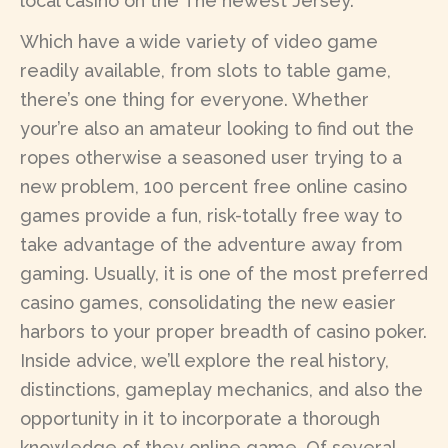
local casino on the The newest Jersey.
Which have a wide variety of video game
readily available, from slots to table game,
there’s one thing for everyone. Whether
your’re also an amateur looking to find out the
ropes otherwise a seasoned user trying to a
new problem, 100 percent free online casino
games provide a fun, risk-totally free way to
take advantage of the adventure away from
gaming. Usually, it is one of the most preferred
casino games, consolidating the new easier
harbors to your proper breadth of casino poker.
Inside advice, we’ll explore the real history,
distinctions, gameplay mechanics, and also the
opportunity in it to incorporate a thorough
knowledge of they online game. Of several