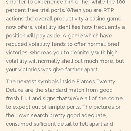
smarter to experience him or her while the 100
percent free trial ports. When you are RTP
actions the overall productivity a casino game
now offers, volatility identifies how frequently a
position will pay aside. A-game which have
reduced volatility tends to offer normal, brief
victories, whereas you to definitely with high
volatility will normally shell out much more, but
your victories was give farther apart.
The newest symbols inside Flames Twenty
Deluxe are the standard match from good
fresh fruit and signs that we’ve all of the come
to expect out of simple ports. The pictures on
their own search pretty good adequate,
consumed sufficient detail to tell apart and