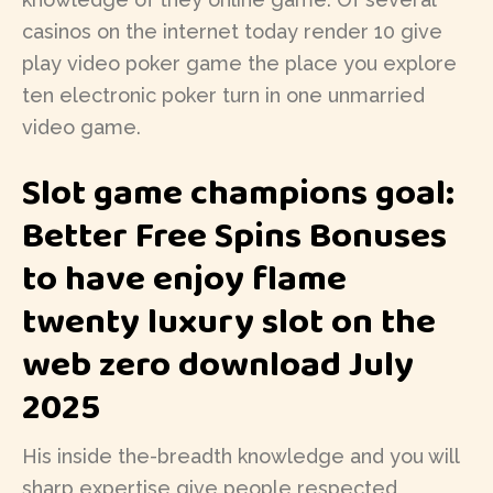
casinos on the internet today render 10 give
play video poker game the place you explore
ten electronic poker turn in one unmarried
video game.
Slot game champions goal:
Better Free Spins Bonuses
to have enjoy flame
twenty luxury slot on the
web zero download July
2025
His inside the-breadth knowledge and you will
sharp expertise give people respected