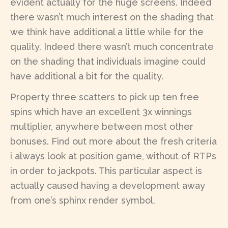
evident actually for the huge screens. Indeed
there wasn’t much interest on the shading that
we think have additional a little while for the
quality. Indeed there wasn’t much concentrate
on the shading that individuals imagine could
have additional a bit for the quality.
Property three scatters to pick up ten free
spins which have an excellent 3x winnings
multiplier, anywhere between most other
bonuses. Find out more about the fresh criteria
i always look at position game, without of RTPs
in order to jackpots. This particular aspect is
actually caused having a development away
from one’s sphinx render symbol.