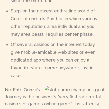
since the extra fund.
Step-on the newest enthralling world of
Color of one to’s Panther, in which various
other reputation, area individual and you
may area beast, requires center phase.
Of several casinos on the internet today
give mobile-amicable web sites or even
dedicated app where you can enjoy a
favourite status game anywhere, just in
case.
NetEnt’s Gonzo’s
Journey is the business’s “very first rare metal
casino slot games online game.” Just after 14