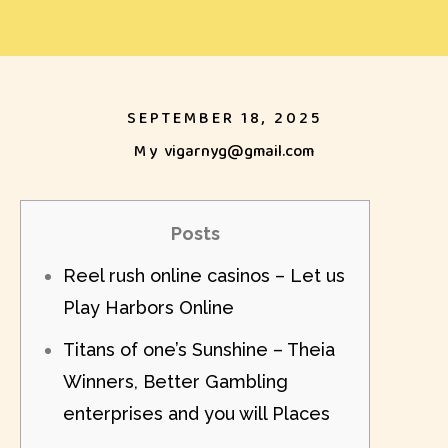
SEPTEMBER 18, 2025
My
vigarnyg@gmail.com
Posts
Reel rush online casinos – Let us
Play Harbors Online
Titans of one’s Sunshine – Theia
Winners, Better Gambling
enterprises and you will Places