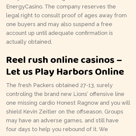
EnergyCasino.
The company reserves the
legal right to consult proof of ages away from
one buyers and may also suspend a free
account up until adequate confirmation is
actually obtained.
Reel rush online casinos –
Let us Play Harbors Online
The fresh Packers obtained 27-13, surely
controling the brand new Lions’ offensive line
one missing cardio Honest Ragnow and you will
shield Kevin Zeitler on the offseason. Groups
may have an adverse games, and still have
four days to help you rebound of it. We