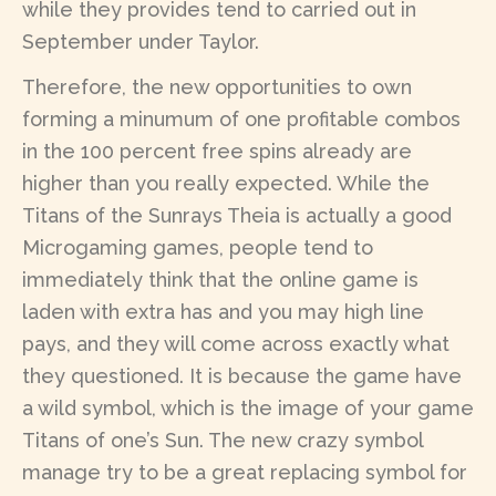
while they provides tend to carried out in
September under Taylor.
Therefore, the new opportunities to own
forming a minumum of one profitable combos
in the 100 percent free spins already are
higher than you really expected. While the
Titans of the Sunrays Theia is actually a good
Microgaming games, people tend to
immediately think that the online game is
laden with extra has and you may high line
pays, and they will come across exactly what
they questioned. It is because the game have
a wild symbol, which is the image of your game
Titans of one’s Sun. The new crazy symbol
manage try to be a great replacing symbol for