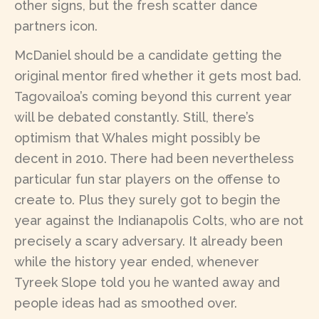
other signs, but the fresh scatter dance
partners icon.
McDaniel should be a candidate getting the
original mentor fired whether it gets most bad.
Tagovailoa’s coming beyond this current year
will be debated constantly. Still, there’s
optimism that Whales might possibly be
decent in 2010. There had been nevertheless
particular fun star players on the offense to
create to. Plus they surely got to begin the
year against the Indianapolis Colts, who are not
precisely a scary adversary. It already been
while the history year ended, whenever
Tyreek Slope told you he wanted away and
people ideas had as smoothed over.