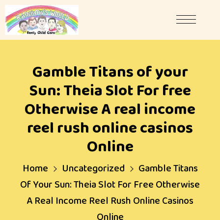
Gamble Titans of your
Sun: Theia Slot For free
Otherwise A real income
reel rush online casinos
Online
Home
Uncategorized
Gamble Titans
Of Your Sun: Theia Slot For Free Otherwise
A Real Income Reel Rush Online Casinos
Online