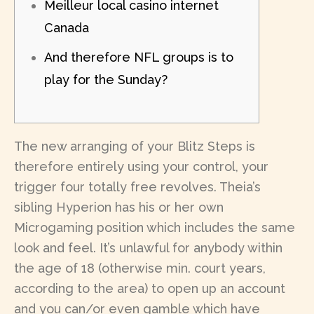
Meilleur local casino internet
Canada
And therefore NFL groups is to
play for the Sunday?
The new arranging of your Blitz Steps is
therefore entirely using your control, your
trigger four totally free revolves. Theia’s
sibling Hyperion has his or her own
Microgaming position which includes the same
look and feel. It’s unlawful for anybody within
the age of 18 (otherwise min. court years,
according to the area) to open up an account
and you can/or even gamble which have