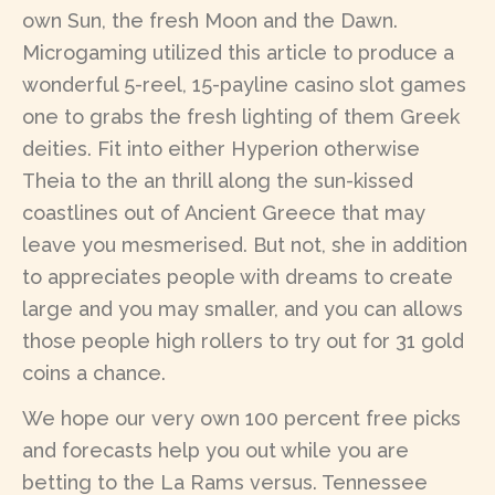
own Sun, the fresh Moon and the Dawn.
Microgaming utilized this article to produce a
wonderful 5-reel, 15-payline casino slot games
one to grabs the fresh lighting of them Greek
deities. Fit into either Hyperion otherwise
Theia to the an thrill along the sun-kissed
coastlines out of Ancient Greece that may
leave you mesmerised. But not, she in addition
to appreciates people with dreams to create
large and you may smaller, and you can allows
those people high rollers to try out for 31 gold
coins a chance.
We hope our very own 100 percent free picks
and forecasts help you out while you are
betting to the La Rams versus. Tennessee