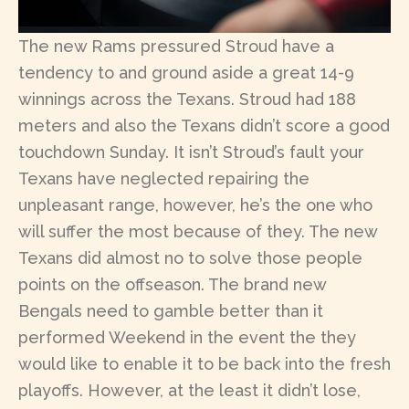
The new Rams pressured Stroud have a
tendency to and ground aside a great 14-9
winnings across the Texans. Stroud had 188
meters and also the Texans didn’t score a good
touchdown Sunday. It isn’t Stroud’s fault your
Texans have neglected repairing the
unpleasant range, however, he’s the one who
will suffer the most because of they. The new
Texans did almost no to solve those people
points on the offseason. The brand new
Bengals need to gamble better than it
performed Weekend in the event the they
would like to enable it to be back into the fresh
playoffs. However, at the least it didn’t lose,