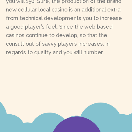
you will 150. Sure, the production of the brand
new cellular local casino is an additional extra
from technical developments you to increase
a good player’s feel. Since the web based
casinos continue to develop, so that the
consult out of savvy players increases, in
regards to quality and you will number.