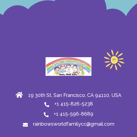
19 30th St, San Francisco, CA 94110, USA
+1 415-826-5238
+1 415-596-8689
rainbowsworldfamilycc@gmail.com