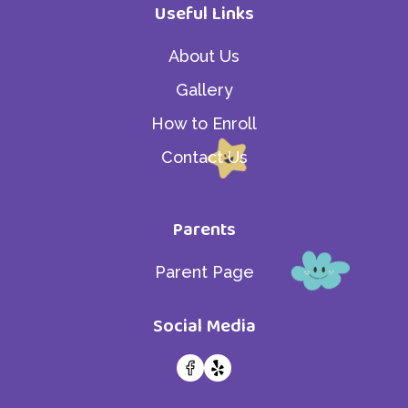
Useful Links
About Us
Gallery
How to Enroll
Contact Us
Parents
Parent Page
Social Media