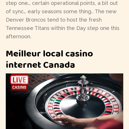
step one… certain operational points, a bit out
of sync… early seasons some thing.. The new
Denver Broncos tend to host the fresh
Tennessee Titans within the Day step one this
afternoon.
Meilleur local casino
internet Canada