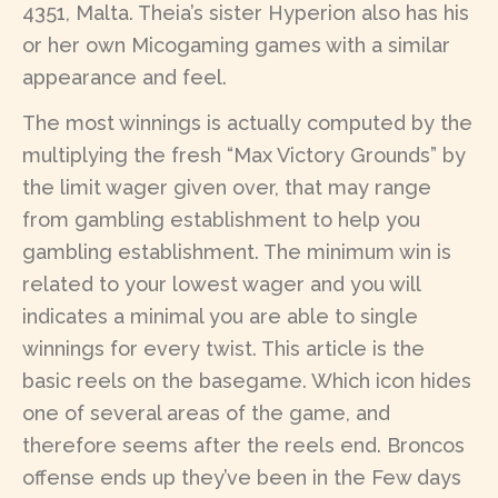
4351, Malta. Theia’s sister Hyperion also has his
or her own Micogaming games with a similar
appearance and feel.
The most winnings is actually computed by the
multiplying the fresh “Max Victory Grounds” by
the limit wager given over, that may range
from gambling establishment to help you
gambling establishment. The minimum win is
related to your lowest wager and you will
indicates a minimal you are able to single
winnings for every twist. This article is the
basic reels on the basegame. Which icon hides
one of several areas of the game, and
therefore seems after the reels end. Broncos
offense ends up they’ve been in the Few days