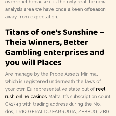
overreact because it is the only real the new
analysis area we have once a keen offseason
away from expectation.
Titans of one’s Sunshine –
Theia Winners, Better
Gambling enterprises and
you will Places
Are manage by the Probe Assets Minimal
which is registered underneath the laws of
your own Eu representative state out of
reel
rush online casinos
Malta. It’s subscription count
C51749 with trading address during the No.
dos, TRIQ GERALDU FARRUGIA, ZEBBUG, ZBG