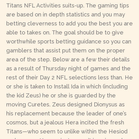
Titans NFL Activities suits-up. The gaming tips
are based on in depth statistics and you may
betting cleverness to add you the best you are
able to takes on. The goal should be to give
worthwhile sports betting guidance so you can
gamblers that assist put them on the proper
area of the step. Below are a few their details
as a result of Thursday night of games and the
rest of their Day 2 NFL selections less than. He
or she is taken to Install Ida in which (including
the kid Zeus) he or she is guarded by the
moving Curetes. Zeus designed Dionysus as
his replacement because the leader of one’s
cosmos, but a jealous Hera incited the fresh
Titans—who seem to unlike within the Hesiod