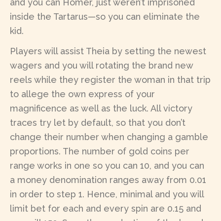
and you can Homer, just weren’t imprisoned
inside the Tartarus—so you can eliminate the
kid.
Players will assist Theia by setting the newest
wagers and you will rotating the brand new
reels while they register the woman in that trip
to allege the own express of your
magnificence as well as the luck. All victory
traces try let by default, so that you don’t
change their number when changing a gamble
proportions. The number of gold coins per
range works in one so you can 10, and you can
a money denomination ranges away from 0.01
in order to step 1. Hence, minimal and you will
limit bet for each and every spin are 0.15 and