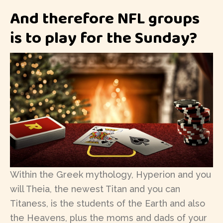
And therefore NFL groups
is to play for the Sunday?
Within the Greek mythology, Hyperion and you
will Theia, the newest Titan and you can
Titaness, is the students of the Earth and also
the Heavens, plus the moms and dads of your