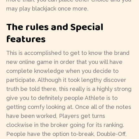
may play blackjack once more.
The rules and Special
features
This is accomplished to get to know the brand
new online game in order that you will have
complete knowledge when you decide to
participate. Although it took lengthy discover
truth be told there, this really is a highly strong
give you to definitely people Athlete is to
getting comfy looking at. Once all of the notes
have been worked, Players get turns
clockwise in the broker going for its ranking.
People have the option to-break, Double-Off,