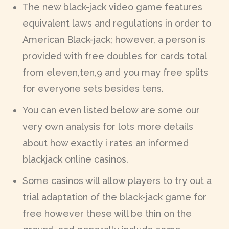
The new black-jack video game features
equivalent laws and regulations in order to
American Black-jack; however, a person is
provided with free doubles for cards total
from eleven,ten,9 and you may free splits
for everyone sets besides tens.
You can even listed below are some our
very own analysis for lots more details
about how exactly i rates an informed
blackjack online casinos.
Some casinos will allow players to try out a
trial adaptation of the black-jack game for
free however these will be thin on the