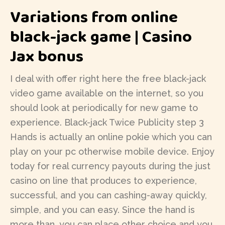
Variations from online
black-jack game | Casino
Jax bonus
I deal with offer right here the free black-jack
video game available on the internet, so you
should look at periodically for new game to
experience. Black-jack Twice Publicity step 3
Hands is actually an online pokie which you can
play on your pc otherwise mobile device. Enjoy
today for real currency payouts during the just
casino on line that produces to experience,
successful, and you can cashing-away quickly,
simple, and you can easy. Since the hand is
more than, you can place other choice and you