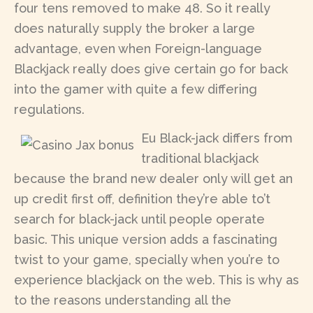
four tens removed to make 48. So it really
does naturally supply the broker a large
advantage, even when Foreign-language
Blackjack really does give certain go for back
into the gamer with quite a few differing
regulations.
Eu Black-jack differs from
traditional blackjack
because the brand new dealer only will get an
up credit first off, definition they’re able to’t
search for black-jack until people operate
basic. This unique version adds a fascinating
twist to your game, specially when you’re to
experience blackjack on the web. This is why as
to the reasons understanding all the