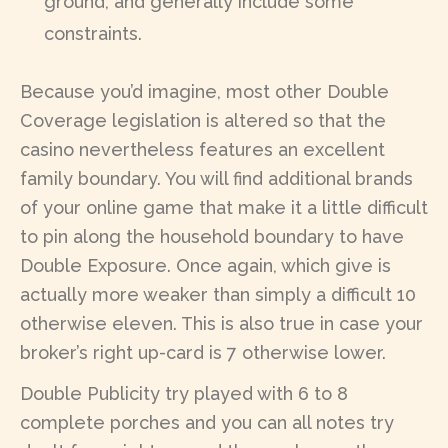
ground, and generally include some
constraints.
Because you’d imagine, most other Double
Coverage legislation is altered so that the
casino nevertheless features an excellent
family boundary. You will find additional brands
of your online game that make it a little difficult
to pin along the household boundary to have
Double Exposure. Once again, which give is
actually more weaker than simply a difficult 10
otherwise eleven. This is also true in case your
broker’s right up-card is 7 otherwise lower.
Double Publicity try played with 6 to 8
complete porches and you can all notes try