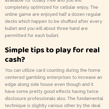
available for totally free and you will
completely optimized for cellular enjoy. The
online game are enjoyed half a dozen regular
decks which happen to be shuffled after every
bullet and you will about three hand are
permitted for each bullet.
Simple tips to play for real
cash?
You can utilize card counting during the home
centered gambling enterprises to increase an
edge along side house even though and it
have some pretty good effects having twice
disclosure professionals also. The fundamental
technique is slightly various other by the deal