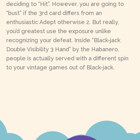
deciding to “Hit”. However, you are going to
“bust” if the 3rd card differs from an
enthusiastic Adept otherwise 2. But really,
you’d greatest use the exposure unlike
recognizing your defeat. Inside “Black-jack
Double Visibility 3 Hand” by the Habanero,
people is actually served with a different spin
to your vintage games out of Black-jack.