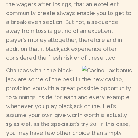
the wagers after losings, that an excellent
community create always enable you to get to
a break-even section. But not, a sequence
away from loss is get rid of an excellent
player’s money altogether, therefore and in
addition that it blackjack experience often
considered the fresh riskier of these two.
Chances within the black-
jack are some of the best in the new casino,
providing you with a great possible opportunity
to winnings inside for each and every example
whenever you play blackjack online. Let’s
assume your own give worth worth is actually
19 as well as the specialist’s try 20. In this case,
you may have few other choice than simply