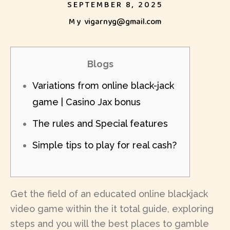
SEPTEMBER 8, 2025
My
vigarnyg@gmail.com
Blogs
Variations from online black-jack
game | Casino Jax bonus
The rules and Special features
Simple tips to play for real cash?
Get the field of an educated online blackjack
video game within the it total guide, exploring
steps and you will the best places to gamble