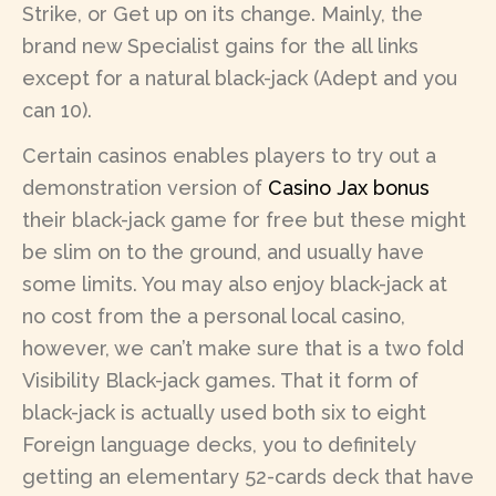
Strike, or Get up on its change. Mainly, the
brand new Specialist gains for the all links
except for a natural black-jack (Adept and you
can 10).
Certain casinos enables players to try out a
demonstration version of
Casino Jax bonus
their black-jack game for free but these might
be slim on to the ground, and usually have
some limits. You may also enjoy black-jack at
no cost from the a personal local casino,
however, we can’t make sure that is a two fold
Visibility Black-jack games. That it form of
black-jack is actually used both six to eight
Foreign language decks, you to definitely
getting an elementary 52-cards deck that have