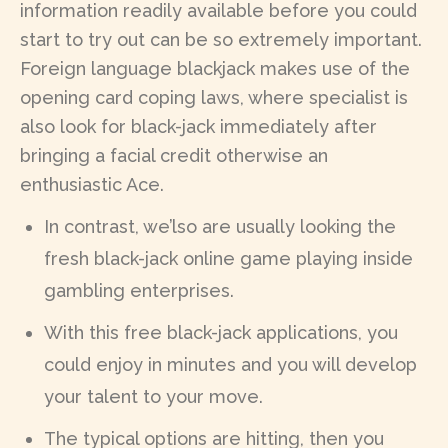
information readily available before you could
start to try out can be so extremely important.
Foreign language blackjack makes use of the
opening card coping laws, where specialist is
also look for black-jack immediately after
bringing a facial credit otherwise an
enthusiastic Ace.
In contrast, we’lso are usually looking the
fresh black-jack online game playing inside
gambling enterprises.
With this free black-jack applications, you
could enjoy in minutes and you will develop
your talent to your move.
The typical options are hitting, then you