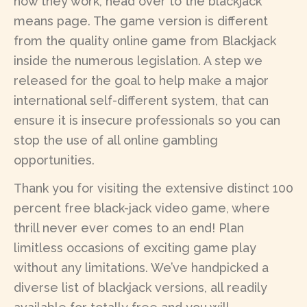
how they work, head over to the blackjack
means page. The game version is different
from the quality online game from Blackjack
inside the numerous legislation. A step we
released for the goal to help make a major
international self-different system, that can
ensure it is insecure professionals so you can
stop the use of all online gambling
opportunities.
Thank you for visiting the extensive distinct 100
percent free black-jack video game, where
thrill never ever comes to an end! Plan
limitless occasions of exciting game play
without any limitations. We’ve handpicked a
diverse list of blackjack versions, all readily