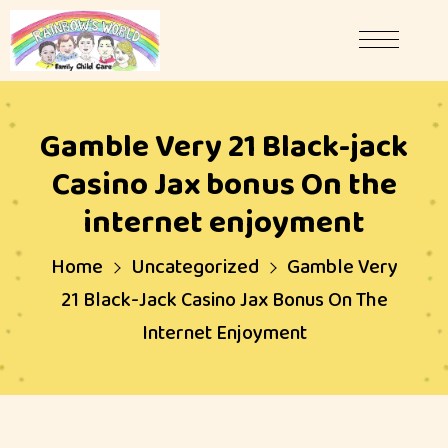
Gamble Very 21 Black-jack
Casino Jax bonus On the
internet enjoyment
Home
Uncategorized
Gamble Very
21 Black-Jack Casino Jax Bonus On The
Internet Enjoyment