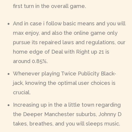
first turn in the overall game.
And in case i follow basic means and you will
max enjoy, and also the online game only
pursue its repaired laws and regulations, our
home edge of Deal with Right up 21 is
around 0.85%.
Whenever playing Twice Publicity Black-
jack, knowing the optimal user choices is
crucial.
Increasing up in the a little town regarding
the Deeper Manchester suburbs, Johnny D
takes, breathes, and you will sleeps music.