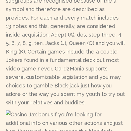
subgroups are recognised because of the a
symbol and therefore are described as
provides. For each and every match includes
13 notes and this, generally, are considered
inside acquisition, Adept (A), dos, step three, 4,
5, 6, 7, 8, 9, ten, Jacks (J), Queen (Q) and you will
King (K). Certain games include the a couple
Jokers found in a fundamental deck but most
video game never. CardzMania supports
several customizable legislation and you may
choices to gamble Black-jack just how you
adore or the way you spent my youth to try out
with your relatives and buddies.
If you’re looking for
additional info on various other actions and just