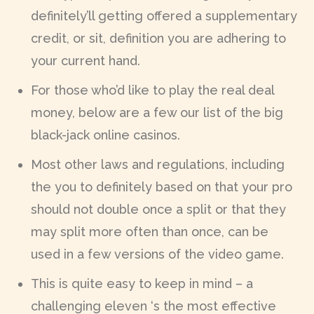
definitely’ll getting offered a supplementary
credit, or sit, definition you are adhering to
your current hand.
For those who’d like to play the real deal
money, below are a few our list of the big
black-jack online casinos.
Most other laws and regulations, including
the you to definitely based on that your pro
should not double once a split or that they
may split more often than once, can be
used in a few versions of the video game.
This is quite easy to keep in mind – a
challenging eleven ‘s the most effective