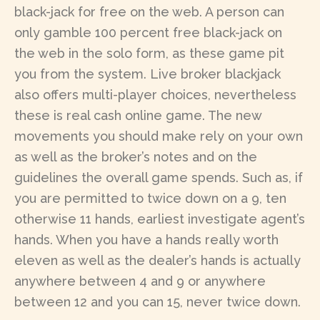
black-jack for free on the web. A person can
only gamble 100 percent free black-jack on
the web in the solo form, as these game pit
you from the system. Live broker blackjack
also offers multi-player choices, nevertheless
these is real cash online game.
The new
movements you should make rely on your own
as well as the broker’s notes and on the
guidelines the overall game spends. Such as, if
you are permitted to twice down on a 9, ten
otherwise 11 hands, earliest investigate agent’s
hands. When you have a hands really worth
eleven as well as the dealer’s hands is actually
anywhere between 4 and 9 or anywhere
between 12 and you can 15, never twice down.