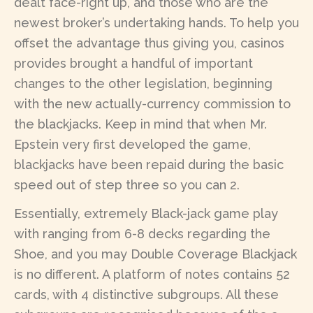
dealt face-right up, and those who are the
newest broker’s undertaking hands. To help you
offset the advantage thus giving you, casinos
provides brought a handful of important
changes to the other legislation, beginning
with the new actually-currency commission to
the blackjacks. Keep in mind that when Mr.
Epstein very first developed the game,
blackjacks have been repaid during the basic
speed out of step three so you can 2.
Essentially, extremely Black-jack game play
with ranging from 6-8 decks regarding the
Shoe, and you may Double Coverage Blackjack
is no different. A platform of notes contains 52
cards, with 4 distinctive subgroups. All these