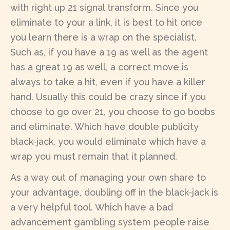
with right up 21 signal transform. Since you
eliminate to your a link, it is best to hit once
you learn there is a wrap on the specialist.
Such as, if you have a 19 as well as the agent
has a great 19 as well, a correct move is
always to take a hit, even if you have a killer
hand. Usually this could be crazy since if you
choose to go over 21, you choose to go boobs
and eliminate. Which have double publicity
black-jack, you would eliminate which have a
wrap you must remain that it planned.
As a way out of managing your own share to
your advantage, doubling off in the black-jack is
a very helpful tool. Which have a bad
advancement gambling system people raise