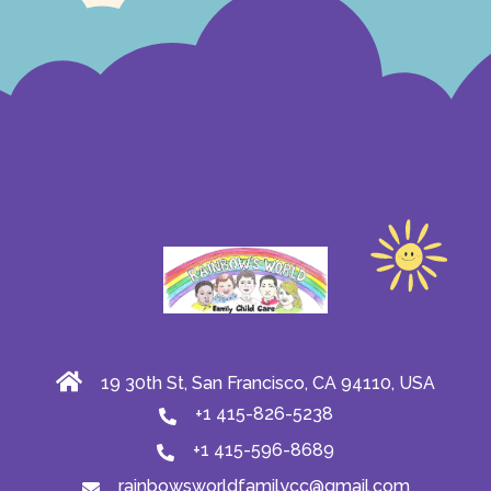
19 30th St, San Francisco, CA 94110, USA
+1 415-826-5238
+1 415-596-8689
rainbowsworldfamilycc@gmail.com