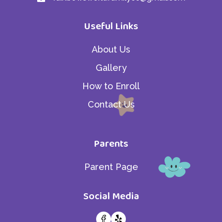
Useful Links
About Us
Gallery
How to Enroll
Contact Us
Parents
Parent Page
Social Media