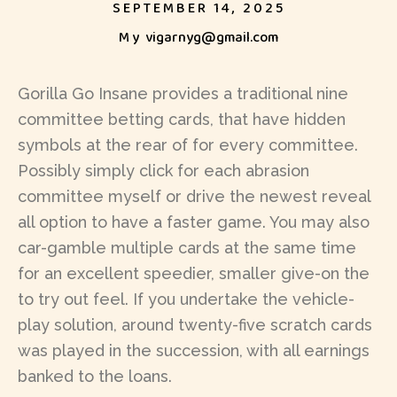
SEPTEMBER 14, 2025
My
vigarnyg@gmail.com
Gorilla Go Insane provides a traditional nine
committee betting cards, that have hidden
symbols at the rear of for every committee.
Possibly simply click for each abrasion
committee myself or drive the newest reveal
all option to have a faster game. You may also
car-gamble multiple cards at the same time
for an excellent speedier, smaller give-on the
to try out feel.
If you undertake the vehicle-
play solution, around twenty-five scratch cards
was played in the succession, with all earnings
banked to the loans.