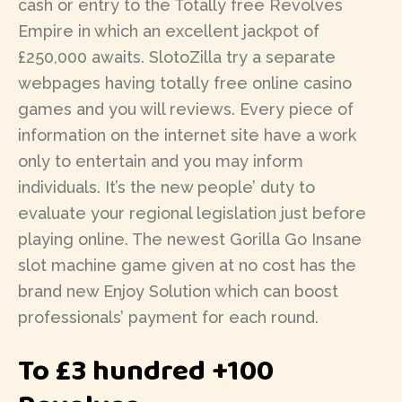
cash or entry to the Totally free Revolves
Empire in which an excellent jackpot of
£250,000 awaits. SlotoZilla try a separate
webpages having totally free online casino
games and you will reviews. Every piece of
information on the internet site have a work
only to entertain and you may inform
individuals. It’s the new people’ duty to
evaluate your regional legislation just before
playing online. The newest Gorilla Go Insane
slot machine game given at no cost has the
brand new Enjoy Solution which can boost
professionals’ payment for each round.
To £3 hundred +100