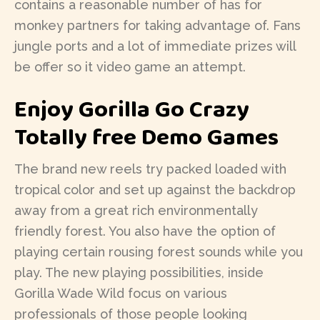
contains a reasonable number of has for
monkey partners for taking advantage of. Fans
jungle ports and a lot of immediate prizes will
be offer so it video game an attempt.
Enjoy Gorilla Go Crazy
Totally free Demo Games
The brand new reels try packed loaded with
tropical color and set up against the backdrop
away from a great rich environmentally
friendly forest. You also have the option of
playing certain rousing forest sounds while you
play. The new playing possibilities, inside
Gorilla Wade Wild focus on various
professionals of those people looking