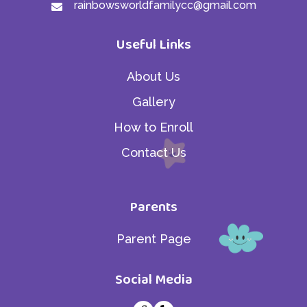
rainbowsworldfamilycc@gmail.com
Useful Links
About Us
Gallery
How to Enroll
Contact Us
Parents
Parent Page
Social Media