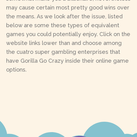
may cause certain most pretty good wins over
the means. As we look after the issue, listed
below are some these types of equivalent
games you could potentially enjoy. Click on the
website links lower than and choose among
the cuatro super gambling enterprises that
have Gorilla Go Crazy inside their online game
options.