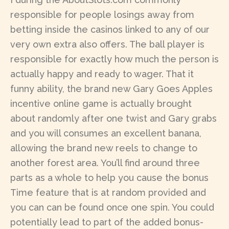
responsible for people losings away from
betting inside the casinos linked to any of our
very own extra also offers. The ball player is
responsible for exactly how much the person is
actually happy and ready to wager. That it
funny ability, the brand new Gary Goes Apples
incentive online game is actually brought
about randomly after one twist and Gary grabs
and you will consumes an excellent banana,
allowing the brand new reels to change to
another forest area. You’ll find around three
parts as a whole to help you cause the bonus
Time feature that is at random provided and
you can can be found once one spin. You could
potentially lead to part of the added bonus-