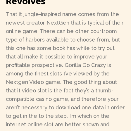
Revolves
That it jungle-inspired name comes from the
newest creator NextGen that is typical of their
online game. There can be other courtroom
type of harbors available to choose from, but
this one has some book has while to try out
that all make it possible to improve your
profitable prospective. Gorilla Go Crazy is
among the finest slots I’ve viewed by the
Nextgen Video game. The good thing about
that it video slot is the fact they’s a thumb-
compatible casino game, and therefore your
aren’t necessary to download one data in order
to get in the to the step. I’m which on the
internet online slot are better shown and