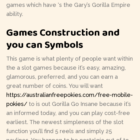
games which have ‘s the Gary’s Gorilla Empire
ability.
Games Construction and
you can Symbols
This game is what plenty of people want within
the a slot games because it’s easy, amazing,
glamorous, preferred, and you can earn a
great number of coins. You will want
https://australianfreepokies.com/free-mobile-
pokies/
to is out Gorilla Go Insane because it’s
an informed today, and you can play cost-free
earliest. The newest simpleness of the slot
function you’ll find 5 reels and simply 25