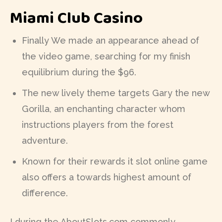
Miami Club Casino
Finally We made an appearance ahead of
the video game, searching for my finish
equilibrium during the $96.
The new lively theme targets Gary the new
Gorilla, an enchanting character whom
instructions players from the forest
adventure.
Known for their rewards it slot online game
also offers a towards highest amount of
difference.
I during the AboutSlots.com commonly