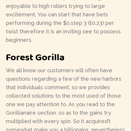
enjoyable to high rollers trying to large
excitement. You can start that have bets
performing during the $0.step 3 (£0.23) per
twist therefore it is an inviting see to possess
beginners.
Forest Gorilla
We all know our customers will often have
questions regarding a few of the new harbors
that individuals comment, so we provides
collected solutions to the most used of those
one we pay attention to. As you read to the
Gorillianaire section, so as to the gains try
multiplied with every spin. So it acquired’t
somewhat make you a billionaire, nevertheless