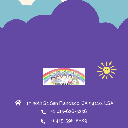
19 30th St, San Francisco, CA 94110, USA
+1 415-826-5238
+1 415-596-8689