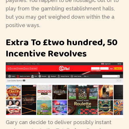
paylines. You happen to be nostalgic out of to
play from the gambling establishment halls,
but you may get weighed down within the a
positive ways.
Extra To £two hundred, 50
Incentive Revolves
Gary can decide to deliver possibly instant