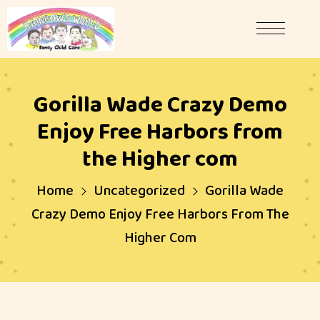
Gorilla Wade Crazy Demo
Enjoy Free Harbors from
the Higher com
Home
Uncategorized
Gorilla Wade
Crazy Demo Enjoy Free Harbors From The
Higher Com