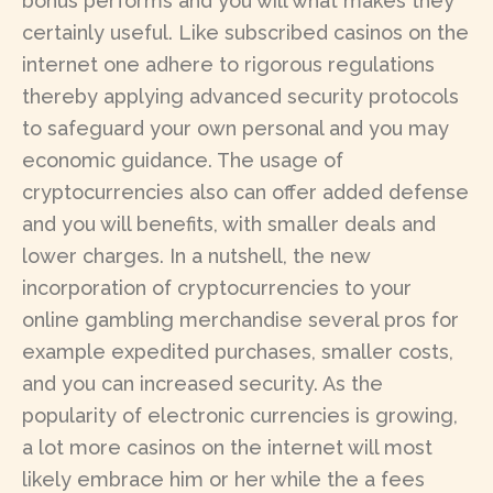
bonus performs and you will what makes they
certainly useful. Like subscribed casinos on the
internet one adhere to rigorous regulations
thereby applying advanced security protocols
to safeguard your own personal and you may
economic guidance. The usage of
cryptocurrencies also can offer added defense
and you will benefits, with smaller deals and
lower charges. In a nutshell, the new
incorporation of cryptocurrencies to your
online gambling merchandise several pros for
example expedited purchases, smaller costs,
and you can increased security. As the
popularity of electronic currencies is growing,
a lot more casinos on the internet will most
likely embrace him or her while the a fees