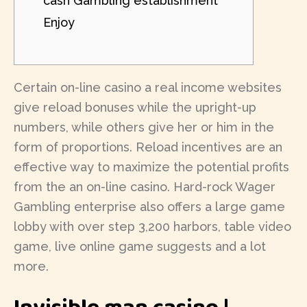
cash Gambling establishment
Enjoy
Certain on-line casino a real income websites
give reload bonuses while the upright-up
numbers, while others give her or him in the
form of proportions. Reload incentives are an
effective way to maximize the potential profits
from the an on-line casino.
Hard-rock Wager
Gambling enterprise also offers a large game
lobby with over step 3,200 harbors, table video
game, live online game suggests and a lot
more.
Invisible man casino |