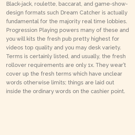
Black-jack, roulette, baccarat, and game-show-
design formats such Dream Catcher is actually
fundamental for the majority real time lobbies.
Progression Playing powers many of these and
you will kits the fresh pub pretty highest for
videos top quality and you may desk variety.
Terms is certainly listed, and usually, the fresh
rollover requirements are only 1x. They wear’t
cover up the fresh terms which have unclear
words otherwise limits; things are laid out
inside the ordinary words on the cashier point.