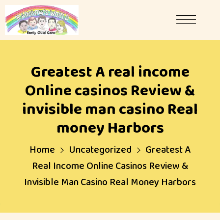
Greatest A real income
Online casinos Review &
invisible man casino Real
money Harbors
Home
Uncategorized
Greatest A
Real Income Online Casinos Review &
Invisible Man Casino Real Money Harbors