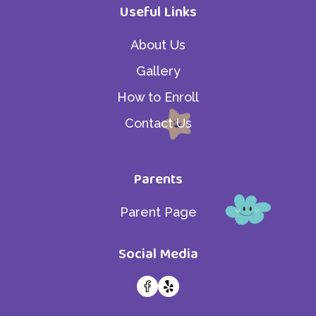
Useful Links
About Us
Gallery
How to Enroll
Contact Us
Parents
Parent Page
Social Media