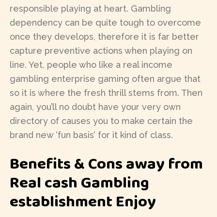
responsible playing at heart. Gambling
dependency can be quite tough to overcome
once they develops, therefore it is far better
capture preventive actions when playing on
line. Yet, people who like a real income
gambling enterprise gaming often argue that
so it is where the fresh thrill stems from. Then
again, you’ll no doubt have your very own
directory of causes you to make certain the
brand new ‘fun basis’ for it kind of class.
Benefits & Cons away from
Real cash Gambling
establishment Enjoy