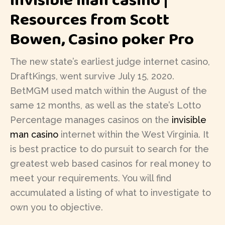
Resources from Scott
Bowen, Casino poker Pro
The new state’s earliest judge internet casino,
DraftKings, went survive July 15, 2020.
BetMGM used match within the August of the
same 12 months, as well as the state’s Lotto
Percentage manages casinos on the
invisible
man casino
internet within the West Virginia. It
is best practice to do pursuit to search for the
greatest web based casinos for real money to
meet your requirements. You will find
accumulated a listing of what to investigate to
own you to objective.