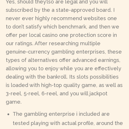
Yes, should they’lso are legal and you will
subscribed by the a state-approved board. I
never ever highly recommend websites one
to don’t satisfy which benchmark, and then we
offer per local casino one protection score in
our ratings. After researching multiple
genuine-currency gambling enterprises, these
types of alternatives offer advanced earnings,
allowing you to enjoy while you are effectively
dealing with the bankroll. Its slots possibilities
is loaded with high-top quality game, as well as
3-reel, 5-reel, 6-reel, and you will jackpot
game.
The gambling enterprise i included are
tested playing with actual profile, around the