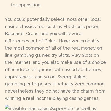
for opposition.
You could potentially select most other local
casino classics too, such as Electronic poker,
Baccarat, Craps, and you will several
differences out of Poker. However, probably
the most common of all of the real money on
line gambling games try Slots. Play Slots on
the internet, and you also make use of a choice
of hundreds of games, with assorted themes,
appearances, and so on. Sweepstakes
gambling enterprises is actually very common,
nevertheless they do not have the charm from
winning a real income playing casino games.
SuperSlots as well as