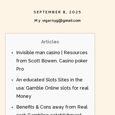
SEPTEMBER 8, 2025
My
vigarnyg@gmail.com
Articles
Invisible man casino | Resources
from Scott Bowen, Casino poker
Pro
An educated Slots Sites in the
usa: Gamble Online slots for real
Money
Benefits & Cons away from Real