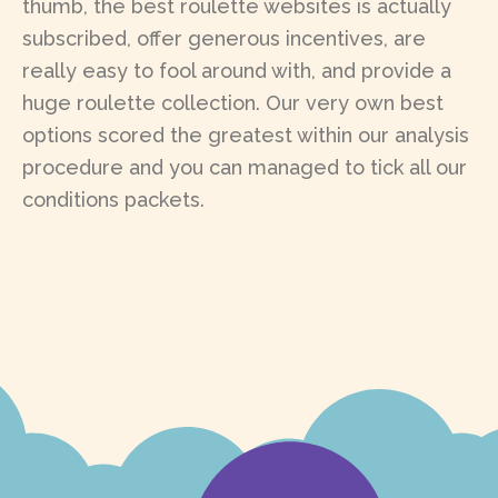
thumb, the best roulette websites is actually
subscribed, offer generous incentives, are
really easy to fool around with, and provide a
huge roulette collection. Our very own best
options scored the greatest within our analysis
procedure and you can managed to tick all our
conditions packets.