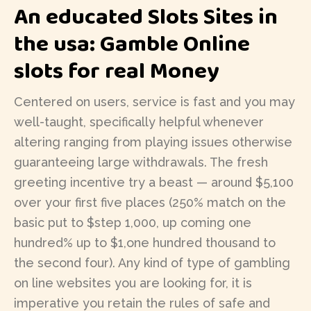
An educated Slots Sites in
the usa: Gamble Online
slots for real Money
Centered on users, service is fast and you may
well-taught, specifically helpful whenever
altering ranging from playing issues otherwise
guaranteeing large withdrawals. The fresh
greeting incentive try a beast — around $5,100
over your first five places (250% match on the
basic put to $step 1,000, up coming one
hundred% up to $1,one hundred thousand to
the second four). Any kind of type of gambling
on line websites you are looking for, it is
imperative you retain the rules of safe and