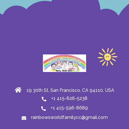
19 30th St, San Francisco, CA 94110, USA
+1 415-826-5238
+1 415-596-8689
rainbowsworldfamilycc@gmail.com