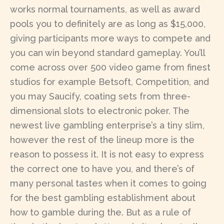
works normal tournaments, as well as award
pools you to definitely are as long as $15,000,
giving participants more ways to compete and
you can win beyond standard gameplay. You’ll
come across over 500 video game from finest
studios for example Betsoft, Competition, and
you may Saucify, coating sets from three-
dimensional slots to electronic poker. The
newest live gambling enterprise’s a tiny slim,
however the rest of the lineup more is the
reason to possess it. It is not easy to express
the correct one to have you, and there’s of
many personal tastes when it comes to going
for the best gambling establishment about
how to gamble during the. But as a rule of