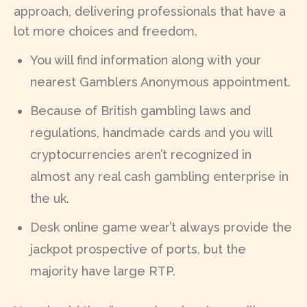
approach, delivering professionals that have a
lot more choices and freedom.
You will find information along with your
nearest Gamblers Anonymous appointment.
Because of British gambling laws and
regulations, handmade cards and you will
cryptocurrencies aren’t recognized in
almost any real cash gambling enterprise in
the uk.
Desk online game wear’t always provide the
jackpot prospective of ports, but the
majority have large RTP.