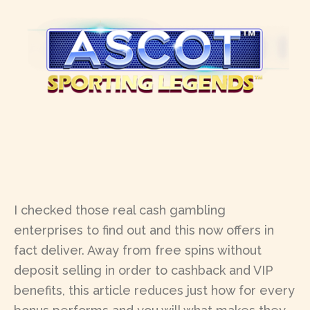
I checked those real cash gambling
enterprises to find out and this now offers in
fact deliver. Away from free spins without
deposit selling in order to cashback and VIP
benefits, this article reduces just how for every