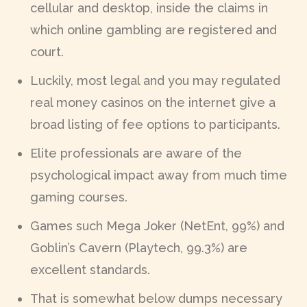
cellular and desktop, inside the claims in
which online gambling are registered and
court.
Luckily, most legal and you may regulated
real money casinos on the internet give a
broad listing of fee options to participants.
Elite professionals are aware of the
psychological impact away from much time
gaming courses.
Games such Mega Joker (NetEnt, 99%) and
Goblin’s Cavern (Playtech, 99.3%) are
excellent standards.
That is somewhat below dumps necessary