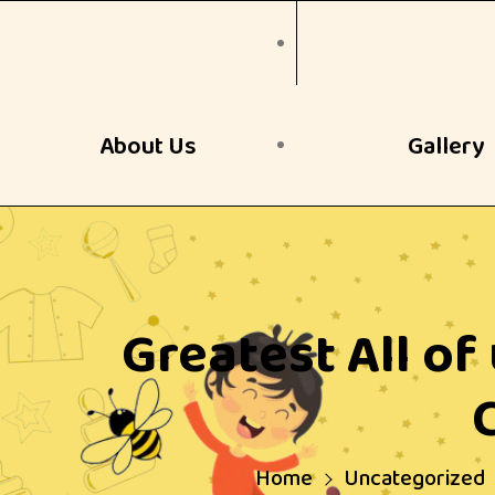
About Us
Gallery
Testimonials
Greatest All of
Contact Us
Home
Uncategorized