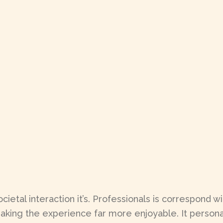
ocietal interaction it’s. Professionals is correspond 
making the experience far more enjoyable. It persona