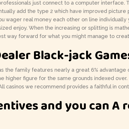
professionals just connect to a computer interface.
T
tually add the type 2 which have improved picture 
u wager real money each other on line individually 
sized enjoy. When the increasing or splitting is mat
est way forward for what you might manage to creat
Dealer Black-jack Game
 as the family features nearly a great 6% advantage 
the higher figure for the same grounds indexed over
. All casinos we recommend provides a faithful in con
entives and you can A 