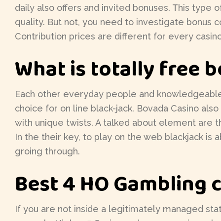
daily also offers and invited bonuses. This type 
quality. But not, you need to investigate bonus 
Contribution prices are different for every casin
What is totally free 
Each other everyday people and knowledgeable bla
choice for on line black-jack. Bovada Casino also
with unique twists. A talked about element are 
In the their key, to play on the web blackjack i
groing through.
Best 4 HO Gambling 
If you are not inside a legitimately managed sta