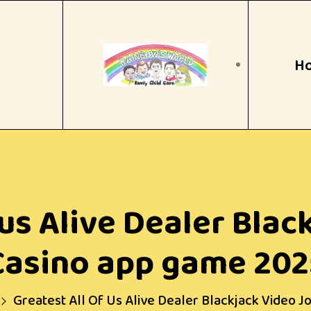
Ho
 us Alive Dealer Blac
Casino app game 202
Greatest All Of Us Alive Dealer Blackjack Video 