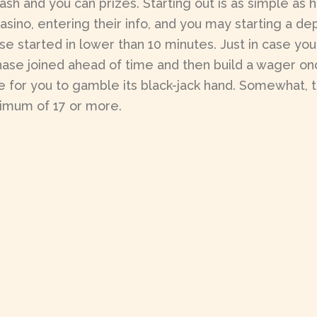
 and you can prizes. Starting out is as simple as hi
sino, entering their info, and you may starting a de
se started in lower than 10 minutes. Just in case y
se joined ahead of time and then build a wager on
time for you to gamble its black-jack hand. Somewhat, t
ximum of 17 or more.