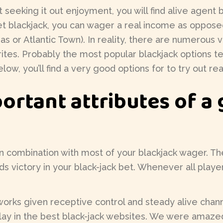
seeking it out enjoyment, you will find alive agent b
rnet blackjack, you can wager a real income as opposed 
as or Atlantic Town). In reality, there are numerous 
ites. Probably the most popular blackjack options ten
ow, you’ll find a very good options for to try out re
ortant attributes of a 
n combination with most of your blackjack wager. Ther
ds victory in your black-jack bet. Whenever all play
works given receptive control and steady alive chann
y in the best black-jack websites. We were amazed