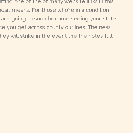
tting one of the of many website links in this
posit means. For those who’re in a condition
ou are going to soon become seeing your state
ce you get across county outlines. The new
hey will strike in the event the the notes full