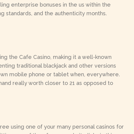
bling enterprise bonuses in the us within the
ng standards, and the authenticity months.
ring the Cafe Casino, making it a well-known
nting traditional blackjack and other versions
r own mobile phone or tablet when, everywhere.
 hand really worth closer to 21 as opposed to
free using one of your many personal casinos for