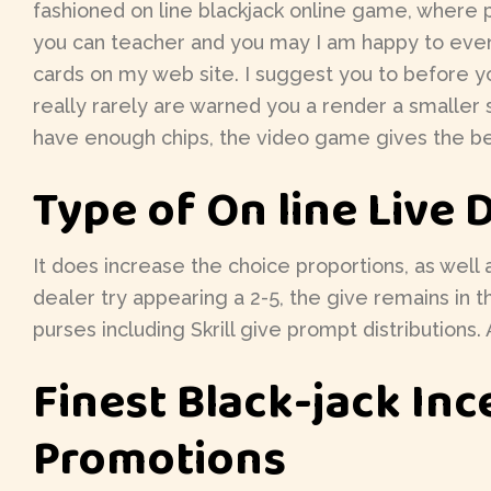
fashioned on line blackjack online game, where 
you can teacher and you may I am happy to even
cards on my web site. I suggest you to before yo
really rarely are warned you a render a smaller 
have enough chips, the video game gives the b
Type of On line Live 
It does increase the choice proportions, as well
dealer try appearing a 2-5, the give remains in 
purses including Skrill give prompt distributions
Finest Black-jack Inc
Promotions