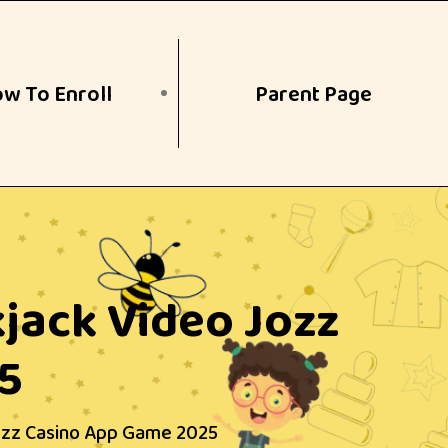
w To Enroll
Parent Page
kjack Video Jozz
5
Jozz Casino App Game 2025