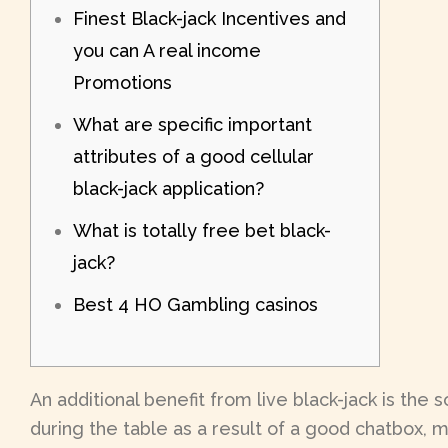
Finest Black-jack Incentives and
you can A real income
Promotions
What are specific important
attributes of a good cellular
black-jack application?
What is totally free bet black-
jack?
Best 4 HO Gambling casinos
An additional benefit from live black-jack is the s
during the table as a result of a good chatbox, 