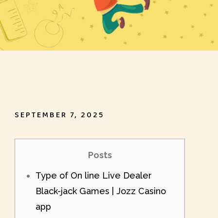
SEPTEMBER 7, 2025
Posts
Type of On line Live Dealer
Black-jack Games | Jozz Casino
app