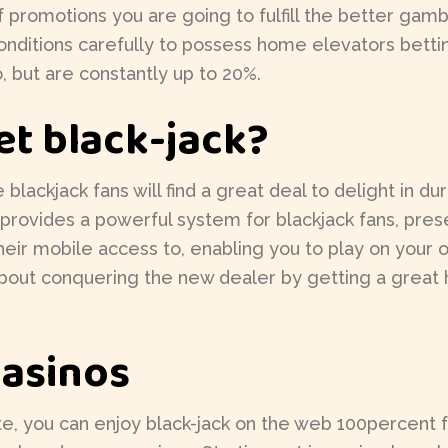
of promotions you are going to fulfill the better gam
conditions carefully to possess home elevators betti
o, but are constantly up to 20%.
bet black-jack?
ckjack fans will find a great deal to delight in du
 provides a powerful system for blackjack fans, prese
their mobile access to, enabling you to play on you
s about conquering the new dealer by getting a great
casinos
te, you can enjoy black-jack on the web 100percent 