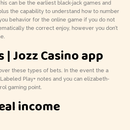
his can be the earliest black-jack games and
plus the capability to understand how to number
you behavior for the online game if you do not
hematically the correct enjoy, however you don’t
e.
s | Jozz Casino app
over these types of bets. In the event the a
. Labeled Play+ notes and you can elizabeth-
trol gaming point.
real income