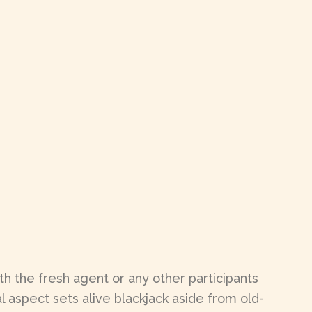
with the fresh agent or any other participants
l aspect sets alive blackjack aside from old-