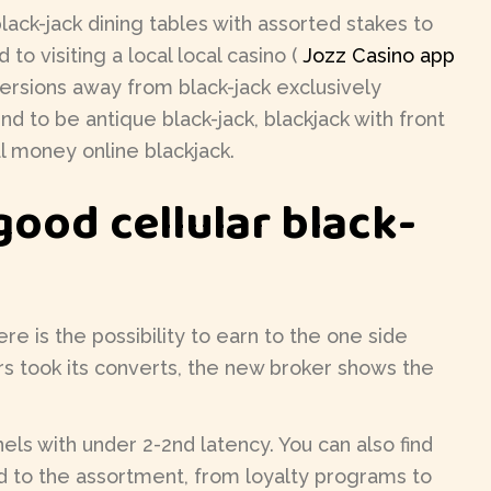
lack-jack dining tables with assorted stakes to
to visiting a local local casino (
Jozz Casino app
versions away from black-jack exclusively
d to be antique black-jack, blackjack with front
al money online blackjack.
good cellular black-
e is the possibility to earn to the one side
ers took its converts, the new broker shows the
els with under 2-2nd latency. You can also find
 to the assortment, from loyalty programs to