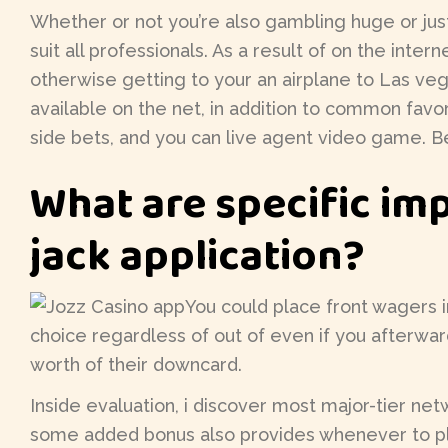
Whether or not you’re also gambling huge or just 
suit all professionals. As a result of on the inte
otherwise getting to your an airplane to Las veg
available on the net, in addition to common favor
side bets, and you can live agent video game. Bel
What are specific imp
jack application?
You could place front wagers i
choice regardless of out of even if you afterwar
worth of their downcard.
Inside evaluation, i discover most major-tier net
some added bonus also provides whenever to pla