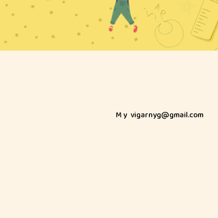
My
vigarnyg@gmail.com