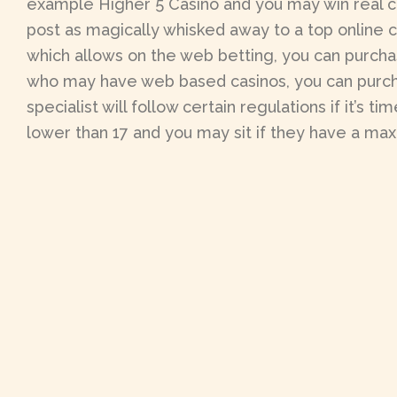
example Higher 5 Casino and you may win real cash
post as magically whisked away to a top online ca
which allows on the web betting, you can purcha
who may have web based casinos, you can purcha
specialist will follow certain regulations if it’s 
lower than 17 and you may sit if they have a ma