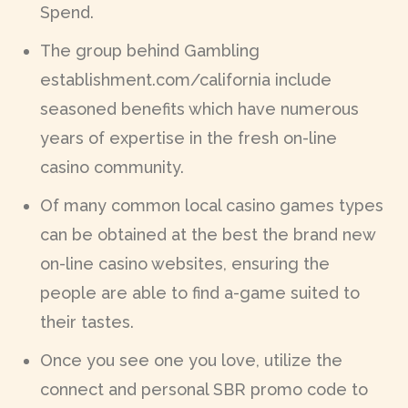
Spend.
The group behind Gambling
establishment.com/california include
seasoned benefits which have numerous
years of expertise in the fresh on-line
casino community.
Of many common local casino games types
can be obtained at the best the brand new
on-line casino websites, ensuring the
people are able to find a-game suited to
their tastes.
Once you see one you love, utilize the
connect and personal SBR promo code to