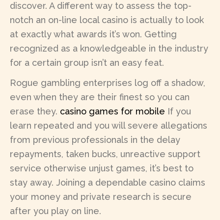
discover. A different way to assess the top-
notch an on-line local casino is actually to look
at exactly what awards it’s won. Getting
recognized as a knowledgeable in the industry
for a certain group isn’t an easy feat.
Rogue gambling enterprises log off a shadow,
even when they are their finest so you can
erase they.
casino games for mobile
If you
learn repeated and you will severe allegations
from previous professionals in the delay
repayments, taken bucks, unreactive support
service otherwise unjust games, it’s best to
stay away. Joining a dependable casino claims
your money and private research is secure
after you play on line.