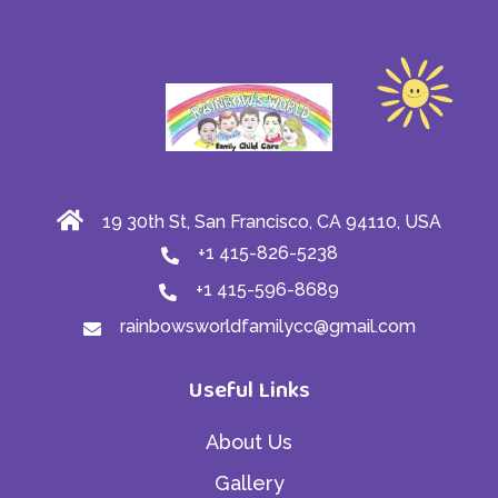
19 30th St, San Francisco, CA 94110, USA
+1 415-826-5238
+1 415-596-8689
rainbowsworldfamilycc@gmail.com
Useful Links
About Us
Gallery