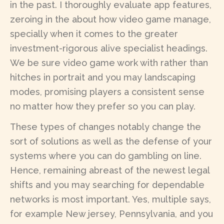
in the past. I thoroughly evaluate app features,
zeroing in the about how video game manage,
specially when it comes to the greater
investment-rigorous alive specialist headings.
We be sure video game work with rather than
hitches in portrait and you may landscaping
modes, promising players a consistent sense
no matter how they prefer so you can play.
These types of changes notably change the
sort of solutions as well as the defense of your
systems where you can do gambling on line.
Hence, remaining abreast of the newest legal
shifts and you may searching for dependable
networks is most important. Yes, multiple says,
for example New jersey, Pennsylvania, and you