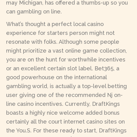
may Michigan, has offered a thumbs-up so you
can gambling on line.
What’s thought a perfect local casino
experience for starters person might not
resonate with folks. Although some people
might prioritize a vast online game collection,
you are on the hunt for worthwhile incentives
or an excellent certain slot label. Bet365, a
good powerhouse on the international
gambling world, is actually a top-level betting
user giving one of the recommended Nj on-
line casino incentives. Currently, DraftKings
boasts a highly nice welcome added bonus
certainly all the court internet casino sites on
the You.S. For these ready to start, DraftKings