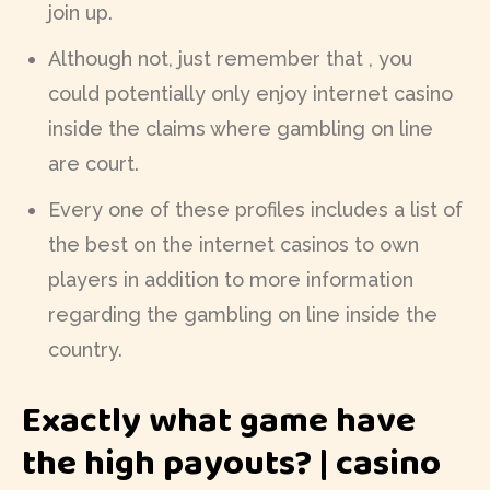
join up.
Although not, just remember that , you
could potentially only enjoy internet casino
inside the claims where gambling on line
are court.
Every one of these profiles includes a list of
the best on the internet casinos to own
players in addition to more information
regarding the gambling on line inside the
country.
Exactly what game have
the high payouts? | casino