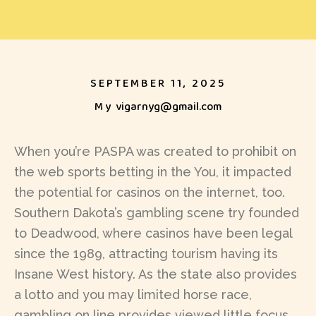
SEPTEMBER 11, 2025
My
vigarnyg@gmail.com
When you’re PASPA was created to prohibit on
the web sports betting in the You, it impacted
the potential for casinos on the internet, too.
Southern Dakota’s gambling scene try founded
to Deadwood, where casinos have been legal
since the 1989, attracting tourism having its
Insane West history. As the state also provides
a lotto and you may limited horse race,
gambling on line provides viewed little focus,