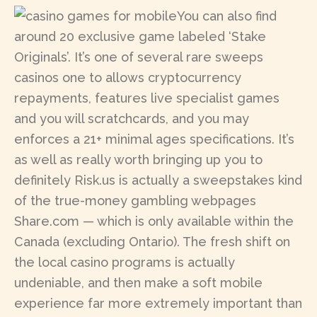
You can also find
around 20 exclusive game labeled ‘Stake
Originals’. It’s one of several rare sweeps
casinos one to allows cryptocurrency
repayments, features live specialist games
and you will scratchcards, and you may
enforces a 21+ minimal ages specifications. It’s
as well as really worth bringing up you to
definitely Risk.us is actually a sweepstakes kind
of the true-money gambling webpages
Share.com — which is only available within the
Canada (excluding Ontario). The fresh shift on
the local casino programs is actually
undeniable, and then make a soft mobile
experience far more extremely important than