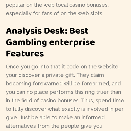
popular on the web local casino bonuses,
especially for fans of on the web slots.
Analysis Desk: Best
Gambling enterprise
Features
Once you go into that it code on the website,
your discover a private gift. They claim
becoming forewarned will be forearmed, and
you can no place performs this ring truer than
in the field of casino bonuses. Thus, spend time
to fully discover what exactly is involved in per
give. Just be able to make an informed
alternatives from the people give you