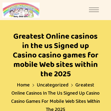
Greatest Online casinos
in the us Signed up
Casino casino games for
mobile Web sites within
the 2025
Home
Uncategorized
Greatest
Online Casinos In The Us Signed Up Casino
Casino Games For Mobile Web Sites Within
The 2025