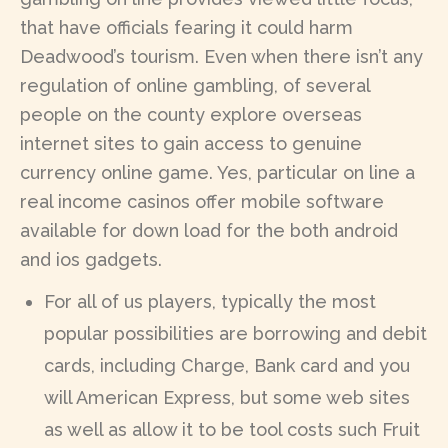
that have officials fearing it could harm
Deadwood’s tourism.
Even when there isn’t any
regulation of online gambling, of several
people on the county explore overseas
internet sites to gain access to genuine
currency online game. Yes, particular on line a
real income casinos offer mobile software
available for down load for the both android
and ios gadgets.
For all of us players, typically the most
popular possibilities are borrowing and debit
cards, including Charge, Bank card and you
will American Express, but some web sites
as well as allow it to be tool costs such Fruit