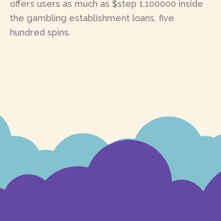
offers users as much as $step 1,100000 inside
the gambling establishment loans, five
hundred spins.