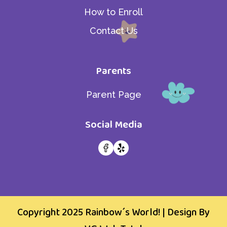
How to Enroll
Contact Us
Parents
Parent Page
Social Media
Copyright 2025
Rainbow´s World!
| Design By