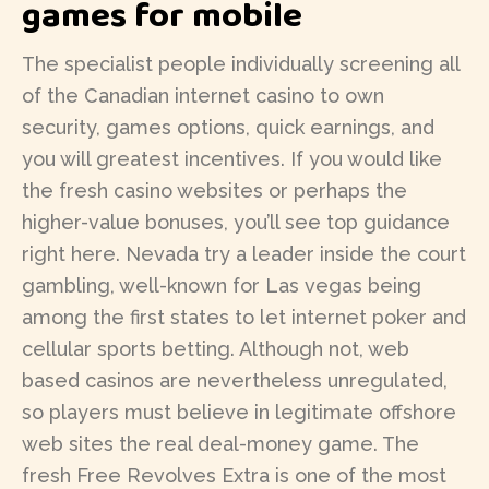
games for mobile
The specialist people individually screening all
of the Canadian internet casino to own
security, games options, quick earnings, and
you will greatest incentives. If you would like
the fresh casino websites or perhaps the
higher-value bonuses, you’ll see top guidance
right here. Nevada try a leader inside the court
gambling, well-known for Las vegas being
among the first states to let internet poker and
cellular sports betting. Although not, web
based casinos are nevertheless unregulated,
so players must believe in legitimate offshore
web sites the real deal-money game. The
fresh Free Revolves Extra is one of the most