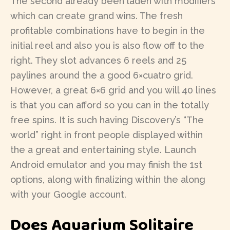
The second already been laden with modifiers
which can create grand wins. The fresh
profitable combinations have to begin in the
initial reel and also you is also flow off to the
right. They slot advances 6 reels and 25
paylines around the a good 6×cuatro grid.
However, a great 6×6 grid and you will 40 lines
is that you can afford so you can in the totally
free spins. It is such having Discovery’s “The
world” right in front people displayed within
the a great and entertaining style. Launch
Android emulator and you may finish the 1st
options, along with finalizing within the along
with your Google account.
Does Aquarium Solitaire