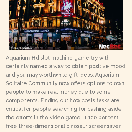
Aquarium Hd slot machine game try with
certainty named a way to obtain positive mood
and you may worthwhile gift ideas. Aquarium
Solitaire Community now offers options to own
people to make real money due to some
components. Finding out how costs tasks are
critical for people searching for cashing aside
the efforts in the video game. It 100 percent
free three-dimensional dinosaur screensaver