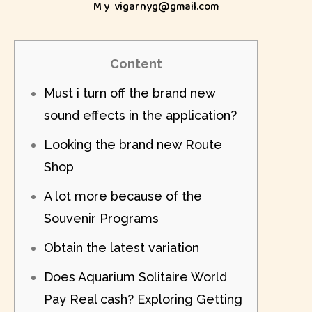
My
vigarnyg@gmail.com
Content
Must i turn off the brand new
sound effects in the application?
Looking the brand new Route
Shop
A lot more because of the
Souvenir Programs
Obtain the latest variation
Does Aquarium Solitaire World
Pay Real cash? Exploring Getting