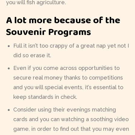
you will fish agriculture.
A lot more because of the
Souvenir Programs
Full it isn’t too crappy of a great nap yet not I
did so erase it.
Even if you come across opportunities to
secure real money thanks to competitions
and you will special events, it’s essential to
keep standards in check.
Consider using their evenings matching
cards and you can watching a soothing video
game, in order to find out that you may even