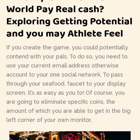
World Pay Real cash?
Exploring Getting Potential
and you may Athlete Feel
If you create the game, you could potentially
contend with your pals. To do so, you need to
use your current email address otherwise
account to your one social network. To pass
through your seafood, faucet to your display
screen, it’s as easy as you to! Of course, you
are going to eliminate specific coins, the
amount of which you are able to get in the big
left corner of your own monitor.