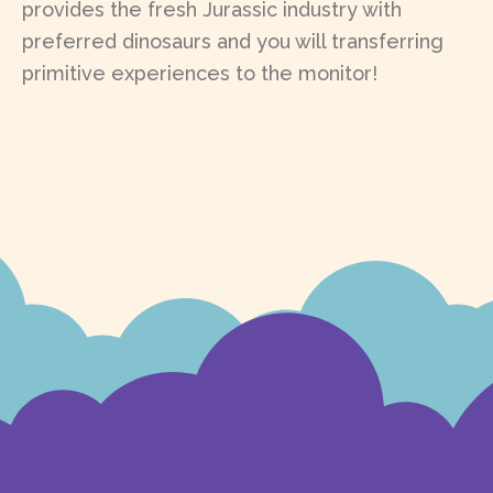
provides the fresh Jurassic industry with
preferred dinosaurs and you will transferring
primitive experiences to the monitor!