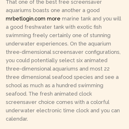
That one of the best free screensaver
aquariums boasts one another a good
mrbetlogin.com more
marine tank and you will
a good freshwater tank with exotic fish
swimming freely certainly one of stunning
underwater experiences. On the aquarium
three-dimensional screensaver configurations,
you could potentially select six animated
three-dimensional aquariums and most 22
three dimensional seafood species and see a
school as much as a hundred swimming
seafood. The fresh animated clock
screensaver choice comes with a colorful
underwater electronic time clock and you can
calendar.