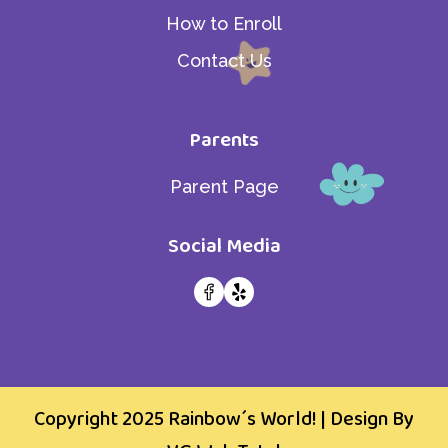
How to Enroll
Contact Us
Parents
Parent Page
Social Media
Copyright 2025
Rainbow´s World!
| Design By