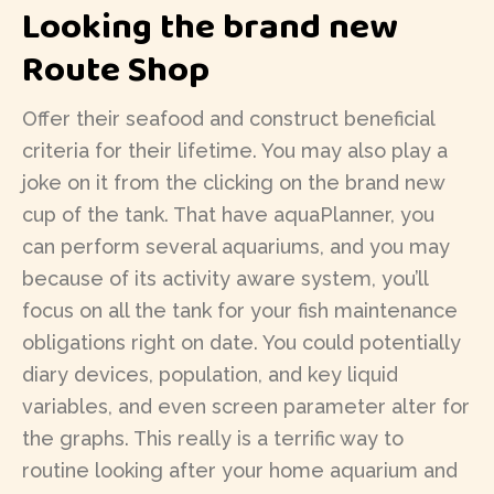
Looking the brand new
Route Shop
Offer their seafood and construct beneficial
criteria for their lifetime. You may also play a
joke on it from the clicking on the brand new
cup of the tank. That have aquaPlanner, you
can perform several aquariums, and you may
because of its activity aware system, you’ll
focus on all the tank for your fish maintenance
obligations right on date. You could potentially
diary devices, population, and key liquid
variables, and even screen parameter alter for
the graphs. This really is a terrific way to
routine looking after your home aquarium and