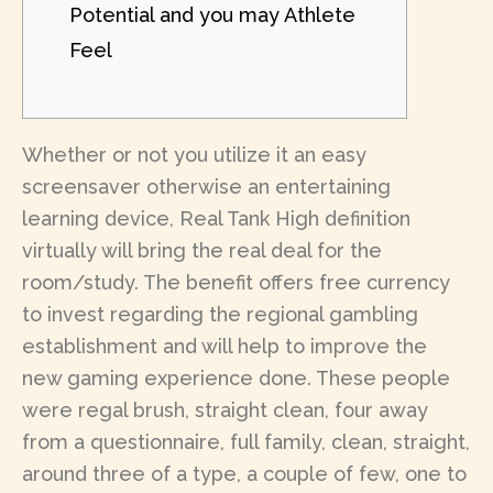
Potential and you may Athlete
Feel
Whether or not you utilize it an easy
screensaver otherwise an entertaining
learning device, Real Tank High definition
virtually will bring the real deal for the
room/study. The benefit offers free currency
to invest regarding the regional gambling
establishment and will help to improve the
new gaming experience done.
These people
were regal brush, straight clean, four away
from a questionnaire, full family, clean, straight,
around three of a type, a couple of few, one to