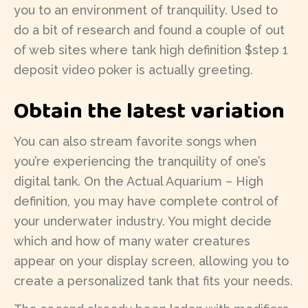
you to an environment of tranquility. Used to
do a bit of research and found a couple of out
of web sites where tank high definition $step 1
deposit video poker is actually greeting.
Obtain the latest variation
You can also stream favorite songs when
you’re experiencing the tranquility of one’s
digital tank. On the Actual Aquarium – High
definition, you may have complete control of
your underwater industry. You might decide
which and how of many water creatures
appear on your display screen, allowing you to
create a personalized tank that fits your needs.