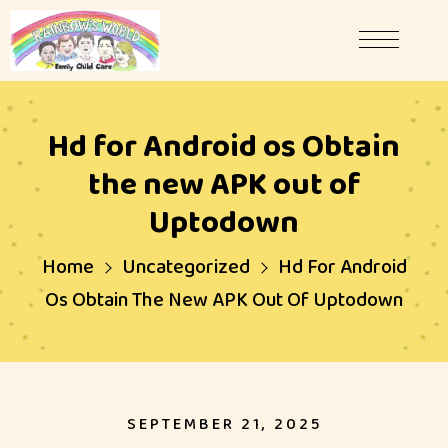
Hd for Android os Obtain
the new APK out of
Uptodown
Home
Uncategorized
Hd For Android
Os Obtain The New APK Out Of Uptodown
SEPTEMBER 21, 2025