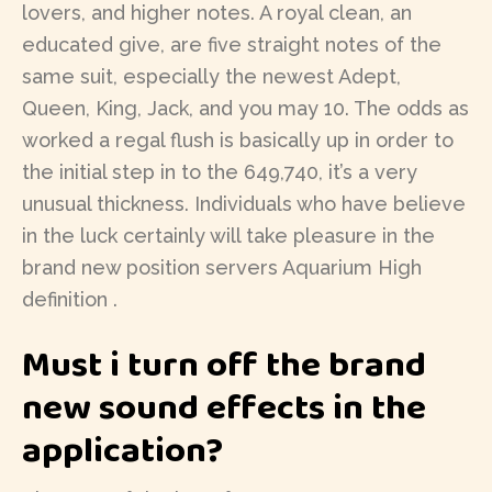
lovers, and higher notes. A royal clean, an
educated give, are five straight notes of the
same suit, especially the newest Adept,
Queen, King, Jack, and you may 10. The odds as
worked a regal flush is basically up in order to
the initial step in to the 649,740, it’s a very
unusual thickness. Individuals who have believe
in the luck certainly will take pleasure in the
brand new position servers Aquarium High
definition .
Must i turn off the brand
new sound effects in the
application?