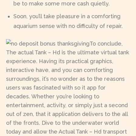
be to make some more cash quietly.
Soon, you’ll take pleasure in a comforting
aquarium sense with no difficulty of repair.
To conclude,
The actual Tank – Hd is the ultimate virtual tank
experience. Having its practical graphics,
interactive have, and you can comforting
surroundings, it’s no wonder as to the reasons
users was fascinated with so it app for
decades. Whether you’re looking to
entertainment, activity, or simply just a second
out of zen, that it application delivers to the all
of the fronts. Dive to the underwater world
today and allow the Actual Tank – Hd transport