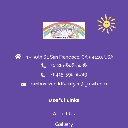
19 30th St, San Francisco, CA 94110, USA
+1 415-826-5238
+1 415-596-8689
rainbowsworldfamilycc@gmail.com
Useful Links
About Us
Gallery