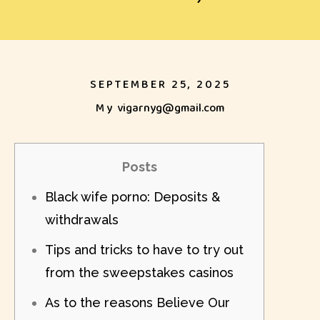
SEPTEMBER 25, 2025
My
vigarnyg@gmail.com
Posts
Black wife porno: Deposits &
withdrawals
Tips and tricks to have to try out
from the sweepstakes casinos
As to the reasons Believe Our