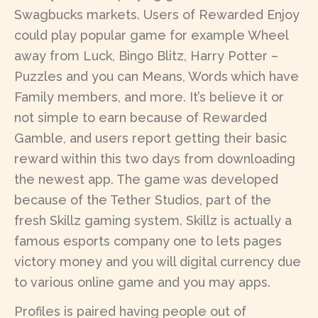
Swagbucks markets. Users of Rewarded Enjoy
could play popular game for example Wheel
away from Luck, Bingo Blitz, Harry Potter –
Puzzles and you can Means, Words which have
Family members, and more. It’s believe it or
not simple to earn because of Rewarded
Gamble, and users report getting their basic
reward within this two days from downloading
the newest app. The game was developed
because of the Tether Studios, part of the
fresh Skillz gaming system. Skillz is actually a
famous esports company one to lets pages
victory money and you will digital currency due
to various online game and you may apps.
Profiles is paired having people out of