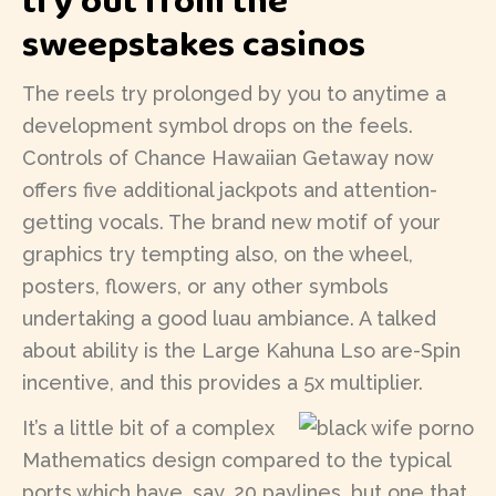
sweepstakes casinos
The reels try prolonged by you to anytime a
development symbol drops on the feels.
Controls of Chance Hawaiian Getaway now
offers five additional jackpots and attention-
getting vocals. The brand new motif of your
graphics try tempting also, on the wheel,
posters, flowers, or any other symbols
undertaking a good luau ambiance. A talked
about ability is the Large Kahuna Lso are-Spin
incentive, and this provides a 5x multiplier.
It’s a little bit of a complex
Mathematics design compared to the typical
ports which have, say, 20 paylines, but one that