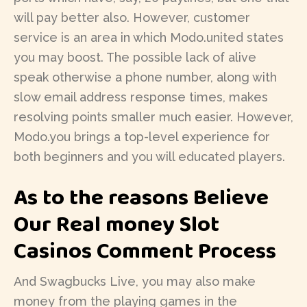
will pay better also. However, customer
service is an area in which Modo.united states
you may boost. The possible lack of alive
speak otherwise a phone number, along with
slow email address response times, makes
resolving points smaller much easier. However,
Modo.you brings a top-level experience for
both beginners and you will educated players.
As to the reasons Believe
Our Real money Slot
Casinos Comment Process
And Swagbucks Live, you may also make
money from the playing games in the