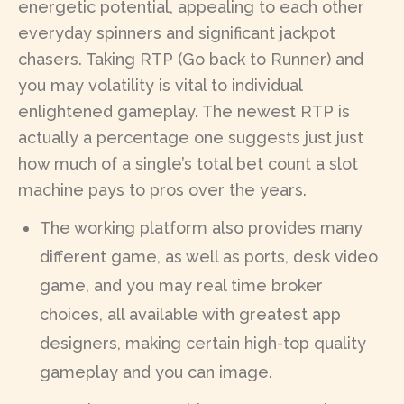
energetic potential, appealing to each other
everyday spinners and significant jackpot
chasers. Taking RTP (Go back to Runner) and
you may volatility is vital to individual
enlightened gameplay. The newest RTP is
actually a percentage one suggests just just
how much of a single’s total bet count a slot
machine pays to pros over the years.
The working platform also provides many
different game, as well as ports, desk video
game, and you may real time broker
choices, all available with greatest app
designers, making certain high-top quality
gameplay and you can image.