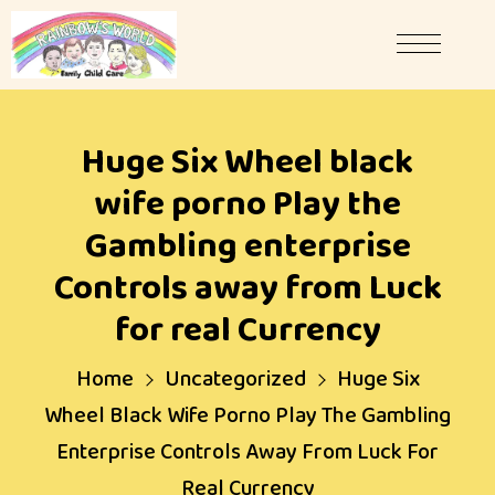
Huge Six Wheel black
wife porno Play the
Gambling enterprise
Controls away from Luck
for real Currency
Home
Uncategorized
Huge Six
Wheel Black Wife Porno Play The Gambling
Enterprise Controls Away From Luck For
Real Currency