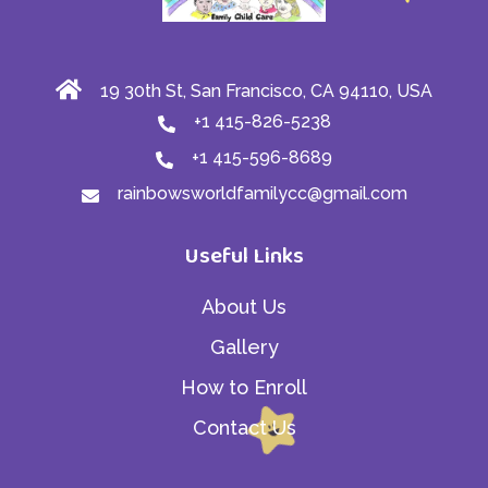
19 30th St, San Francisco, CA 94110, USA
+1 415-826-5238
+1 415-596-8689
rainbowsworldfamilycc@gmail.com
Useful Links
About Us
Gallery
How to Enroll
Contact Us