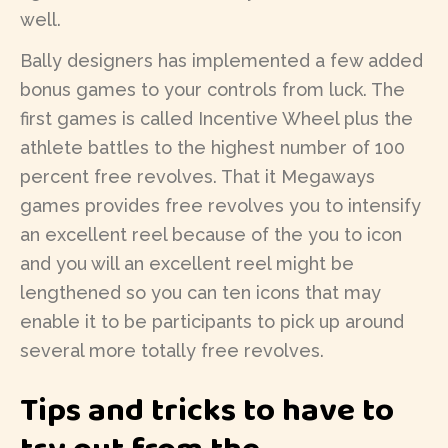
well.
Bally designers has implemented a few added
bonus games to your controls from luck. The
first games is called Incentive Wheel plus the
athlete battles to the highest number of 100
percent free revolves. That it Megaways
games provides free revolves you to intensify
an excellent reel because of the you to icon
and you will an excellent reel might be
lengthened so you can ten icons that may
enable it to be participants to pick up around
several more totally free revolves.
Tips and tricks to have to
try out from the