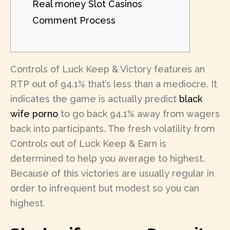
Real money Slot Casinos
Comment Process
Controls of Luck Keep & Victory features an
RTP out of 94.1% that’s less than a mediocre. It
indicates the game is actually predict
black
wife porno
to go back 94.1% away from wagers
back into participants. The fresh volatility from
Controls out of Luck Keep & Earn is
determined to help you average to highest.
Because of this victories are usually regular in
order to infrequent but modest so you can
highest.