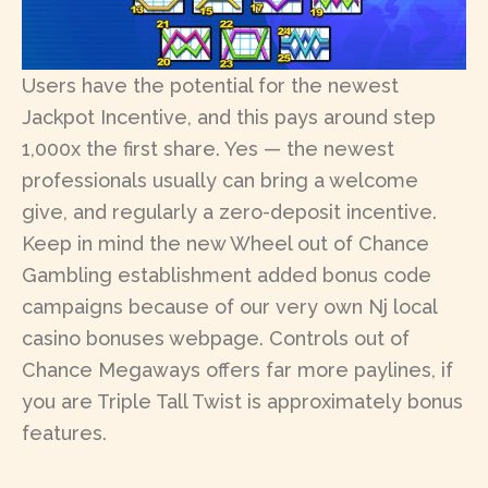
Users have the potential for the newest
Jackpot Incentive, and this pays around step
1,000x the first share. Yes — the newest
professionals usually can bring a welcome
give, and regularly a zero-deposit incentive.
Keep in mind the new Wheel out of Chance
Gambling establishment added bonus code
campaigns because of our very own Nj local
casino bonuses webpage. Controls out of
Chance Megaways offers far more paylines, if
you are Triple Tall Twist is approximately bonus
features.