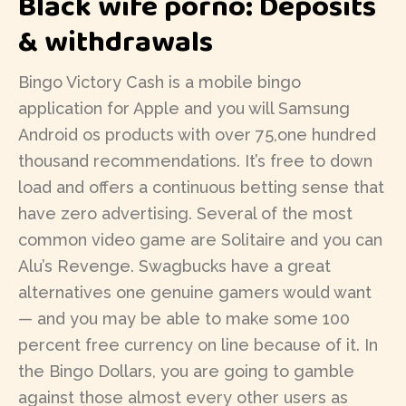
Black wife porno: Deposits
& withdrawals
Bingo Victory Cash is a mobile bingo
application for Apple and you will Samsung
Android os products with over 75,one hundred
thousand recommendations. It’s free to down
load and offers a continuous betting sense that
have zero advertising. Several of the most
common video game are Solitaire and you can
Alu’s Revenge. Swagbucks have a great
alternatives one genuine gamers would want
— and you may be able to make some 100
percent free currency on line because of it. In
the Bingo Dollars, you are going to gamble
against those almost every other users as