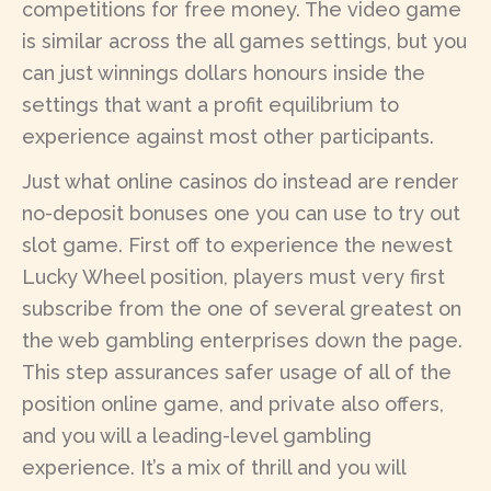
competitions for free money. The video game
is similar across the all games settings, but you
can just winnings dollars honours inside the
settings that want a profit equilibrium to
experience against most other participants.
Just what online casinos do instead are render
no-deposit bonuses one you can use to try out
slot game. First off to experience the newest
Lucky Wheel position, players must very first
subscribe from the one of several greatest on
the web gambling enterprises down the page.
This step assurances safer usage of all of the
position online game, and private also offers,
and you will a leading-level gambling
experience. It’s a mix of thrill and you will