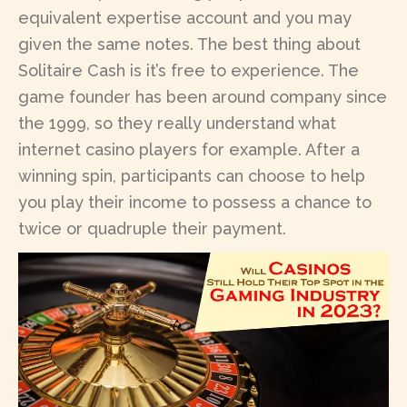
equivalent expertise account and you may
given the same notes. The best thing about
Solitaire Cash is it’s free to experience. The
game founder has been around company since
the 1999, so they really understand what
internet casino players for example. After a
winning spin, participants can choose to help
you play their income to possess a chance to
twice or quadruple their payment.