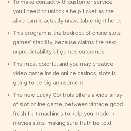
To make contact with customer service,
you’ll need to unlock a help ticket as the
alive cam is actually unavailable right here.
This program is the bedrock of online slots
games’ stability, because claims the new
unpredictability of games outcomes.
The most colorful and you may creative
video game inside online casinos, slots is
going to be big amusement.
The new Lucky Controls offers a wide array
of slot online game, between vintage good
fresh fruit machines to help you modern
movies slots, making sure truth be told