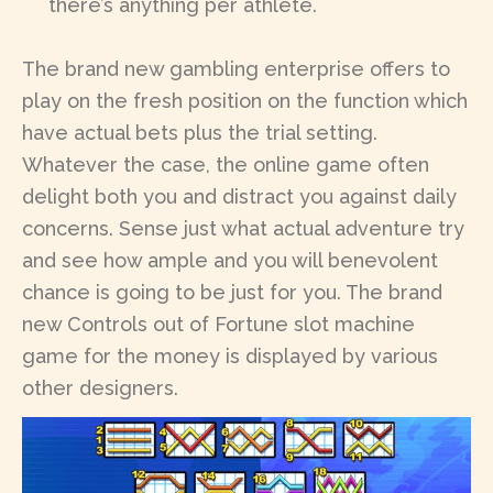
there’s anything per athlete.
The brand new gambling enterprise offers to
play on the fresh position on the function which
have actual bets plus the trial setting.
Whatever the case, the online game often
delight both you and distract you against daily
concerns. Sense just what actual adventure try
and see how ample and you will benevolent
chance is going to be just for you. The brand
new Controls out of Fortune slot machine
game for the money is displayed by various
other designers.