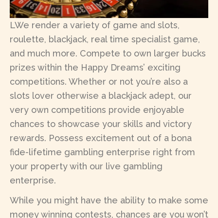
LWe render a variety of game and slots,
roulette, blackjack, real time specialist game,
and much more. Compete to own larger bucks
prizes within the Happy Dreams’ exciting
competitions. Whether or not you’re also a
slots lover otherwise a blackjack adept, our
very own competitions provide enjoyable
chances to showcase your skills and victory
rewards. Possess excitement out of a bona
fide-lifetime gambling enterprise right from
your property with our live gambling
enterprise.
While you might have the ability to make some
money winning contests, chances are you won’t