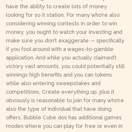
have the ability to create lots of money
looking for so it station. For many who’re also
considering winning contests in order to win
money, you ought to watch your investing and
make sure you don’t exaggerate — specifically
if you fool around with a wages-to-gamble
application. And while you actually claimed’t
victory vast amounts, you could potentially still
winnings high benefits and you can tokens
while also entering sweepstakes and
competitions. Create everything up, plus it
obviously is reasonable to join for many who’re
also the type of individual that have doing
offers. Bubble Cube dos has additional games
modes where you can play for free or even in