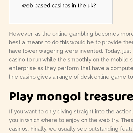
web based casinos in the uk?
However, as the online gambling becomes more c
best a means to do this would be to provide them 
have lower wagering were invented. Today, just a
casino to run while the smoothly on the mobile s
enterprise as they perform that have a computer
line casino gives a range of desk online game to
Play mongol treasure
If you want to only diving straight into the acti
you in which where to enjoy on the web try. Th
casinos. Finally, we usually see outstanding feat