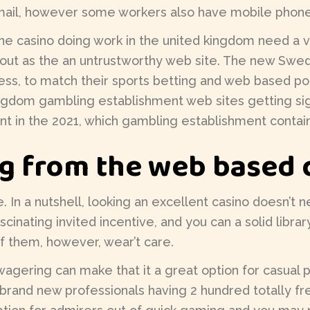
 email, however some workers also have mobile phone
ne casino doing work in the united kingdom need a v
s out as the an untrustworthy web site. The new Swe
ess, to match their sports betting and web based pok
kingdom gambling establishment web sites getting s
t in the 2021, which gambling establishment contain
ng from the web based 
ine. In a nutshell, looking an excellent casino doesn’t 
scinating invited incentive, and you can a solid lib
f them, however, wear’t care.
wagering can make that it a great option for casual
brand new professionals having 2 hundred totally fre