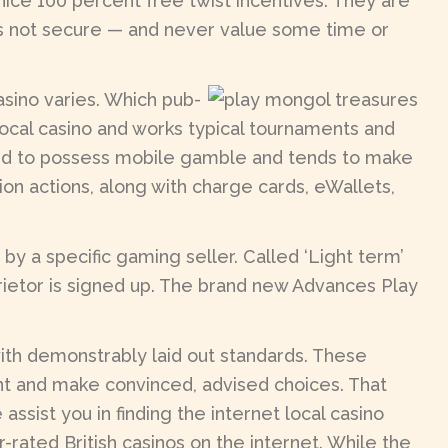
nice 100 percent free twist incentives. They are
t’s not secure — and never value some time or
sino varies. Which pub-
ocal casino and works typical tournaments and
nced to possess mobile gamble and tends to make
n actions, along with charge cards, eWallets,
y a specific gaming seller. Called ‘Light term’
rietor is signed up. The brand new Advances Play
n with demonstrably laid out standards. These
ent and make convinced, advised choices. That
ssist you in finding the internet local casino
-rated British casinos on the internet. While the