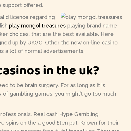
 support offered.
alid licence regarding
dish
play mongol treasures
playing brand name
er choices, that are the best available. Here
igned up by UKGC. Other the new on-line casino
s a lot of normal advertisements.
casinos in the uk?
need to be brain surgery. For as long as it is
rary of gambling games, you might’t go too much
 professionals. Real cash Hype Gambling
e spins on the a good £ten put. Known for their