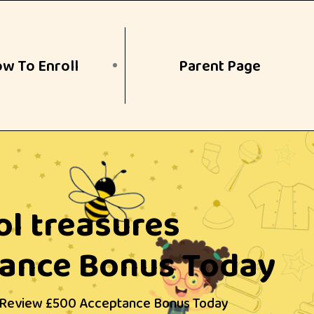
w To Enroll
Parent Page
l treasures
tance Bonus Today
 Review £500 Acceptance Bonus Today