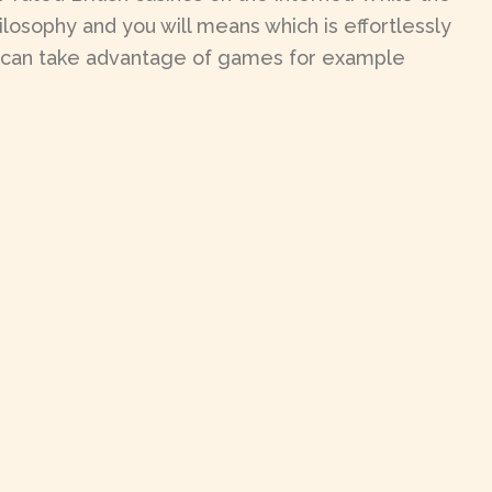
hilosophy and you will means which is effortlessly
ou can take advantage of games for example