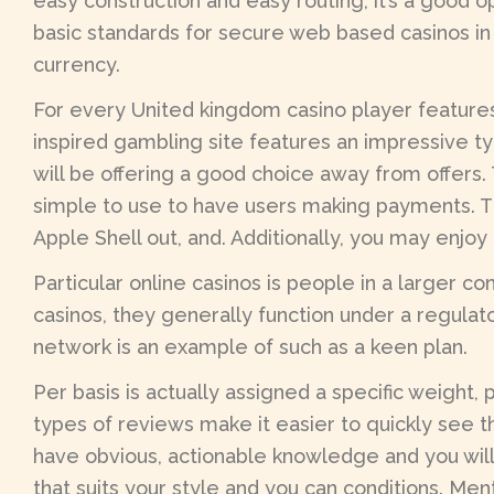
easy construction and easy routing, it’s a good 
basic standards for secure web based casinos in 
currency.
For every United kingdom casino player features
inspired gambling site features an impressive t
will be offering a good choice away from offers
simple to use to have users making payments. Th
Apple Shell out, and. Additionally, you may enjoy
Particular online casinos is people in a larger 
casinos, they generally function under a regula
network is an example of such as a keen plan.
Per basis is actually assigned a specific weight, 
types of reviews make it easier to quickly see t
have obvious, actionable knowledge and you will a
that suits your style and you can conditions. Men