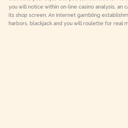
you will notice within on-line casino analysis, an
its shop screen. An internet gambling establis
harbors, blackjack and you will roulette for real 