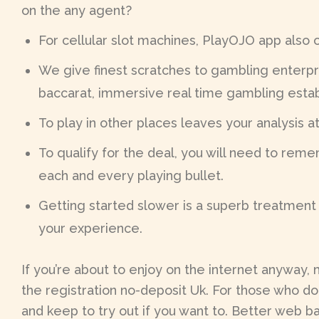
on the any agent?
For cellular slot machines, PlayOJO app also 
We give finest scratches to gambling enterpris
baccarat, immersive real time gambling esta
To play in other places leaves your analysis 
To qualify for the deal, you will need to re
each and every playing bullet.
Getting started slower is a superb treatment
your experience.
If you’re about to enjoy on the internet anyway, m
the registration no-deposit Uk. For those who do
and keep to try out if you want to. Better web 