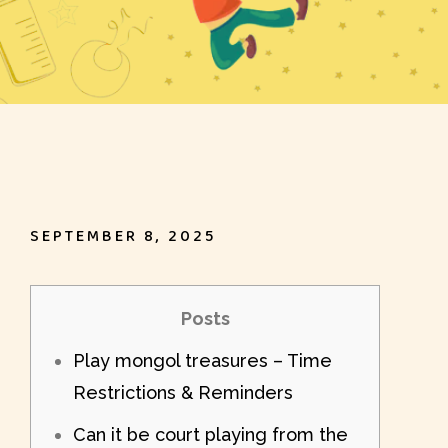
SEPTEMBER 8, 2025
Posts
Play mongol treasures – Time
Restrictions & Reminders
Can it be court playing from the