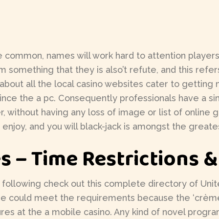
ommon, names will work hard to attention players 
something that they is also’t refute, and this refers
bout all the local casino websites cater to getting 
ince the a pc.
Consequently professionals have a sim
, without having any loss of image or list of onlin
 enjoy, and you will black-jack is amongst the great
s – Time Restrictions 
on, following check out this complete directory of Un
ese could meet the requirements because the ‘crèm
ures at the a mobile casino. Any kind of novel progra