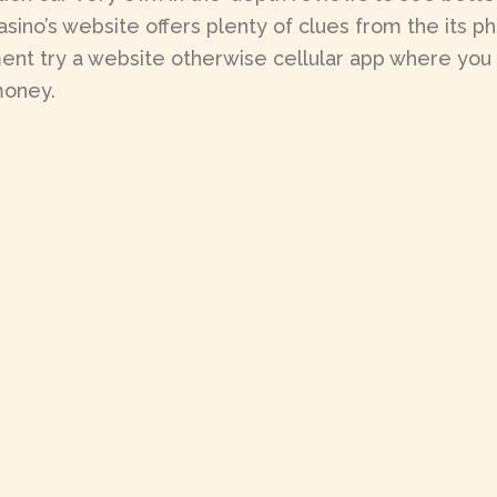
 casino’s website offers plenty of clues from the its p
hment try a website otherwise cellular app where y
money.