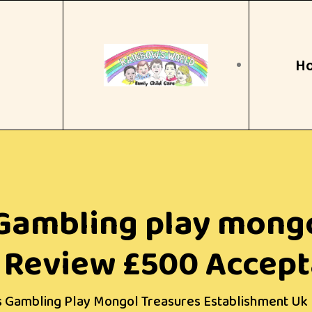
Ho
Gambling play mongo
 Review £500 Accep
 Gambling Play Mongol Treasures Establishment Uk