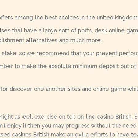
offers among the best choices in the united kingdom
es that have a large sort of ports, desk online game
blishment alternatives and much more.
at stake, so we recommend that your prevent perform
member to make the absolute minimum deposit out of
 for discover one another sites and online game wh
ight as well exercise on top on-line casino British. S
n’t enjoy it then you may progress without the need 
based casinos British make an extra efforts to have 