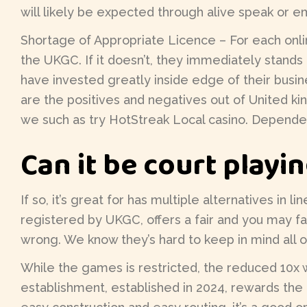
will likely be expected through alive speak or
Shortage of Appropriate Licence – For each onli
the UKGC. If it doesn’t, they immediately stand
have invested greatly inside edge of their busin
are the positives and negatives out of United 
we such as try HotStreak Local casino. Dependen
Can it be court playi
If so, it’s great for has multiple alternatives in l
registered by UKGC, offers a fair and you may fa
wrong. We know they’s hard to keep in mind all o
While the games is restricted, the reduced 10x 
establishment, established in 2024, rewards the 