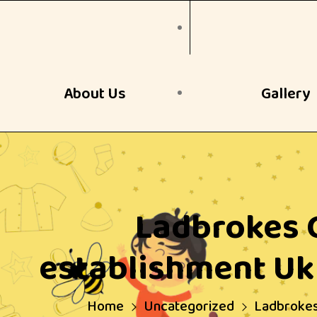
About Us
Gallery
Testimonials
Ladbrokes 
Contact Us
establishment Uk
Home
Uncategorized
Ladbrokes