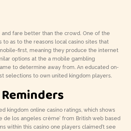
and fare better than the crowd. One of the
 to as to the reasons local casino sites that
mobile-first, meaning they produce the internet
ilar options at the a mobile gambling
e game to determine away from. An educated on-
est selections to own united kingdom players.
& Reminders
ited kingdom online casino ratings, which shows
e de los angeles crème’ from British web based
ms within this casino one players claimed’t see