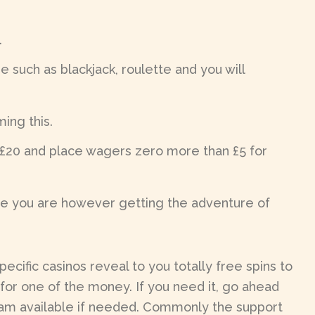
.
 such as blackjack, roulette and you will
ing this.
 £20 and place wagers zero more than £5 for
ile you are however getting the adventure of
pecific casinos reveal to you totally free spins to
for one of the money. If you need it, go ahead
team available if needed. Commonly the support