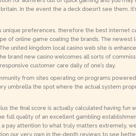
option for admirers out of quick gaming and you may 
britain. In the event the a deck doesn’t see them, i
 unique preferences, therefore the best internet ca
ype of online game coating the brands. The newest l
. The united kingdom local casino web site is enha
e brand new casino welcomes all sorts of commissio
 responsive customer care daily of one’s day.
community from sites operating on programs powered b
tory umbrella the spot where the actual system prop
plus the final score is actually calculated having fu
he full quality of an excellent gambling establishm
 pay attention to what truly matters extremely, we a
tion our very own in the-depth reviews to see better