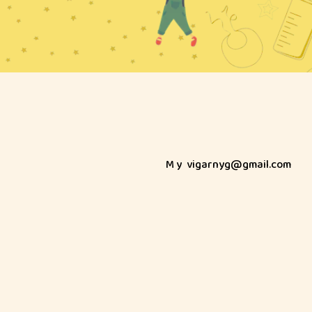
My
vigarnyg@gmail.com