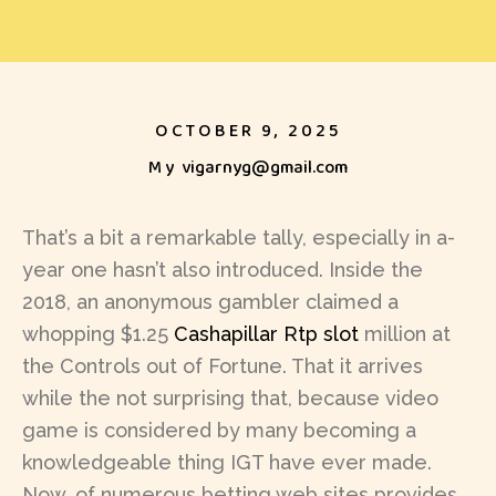
OCTOBER 9, 2025
My
vigarnyg@gmail.com
That’s a bit a remarkable tally, especially in a-
year one hasn’t also introduced. Inside the
2018, an anonymous gambler claimed a
whopping $1.25
Cashapillar Rtp slot
million at
the Controls out of Fortune. That it arrives
while the not surprising that, because video
game is considered by many becoming a
knowledgeable thing IGT have ever made.
Now, of numerous betting web sites provides