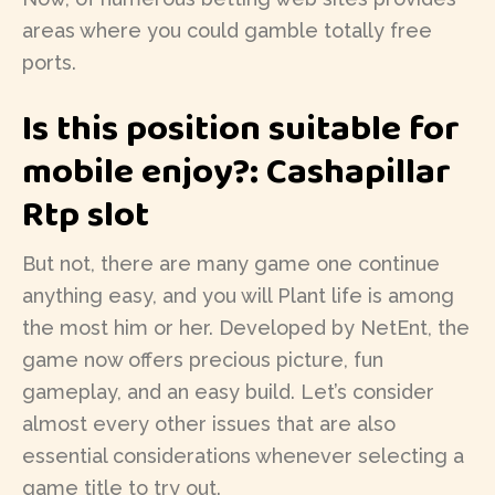
areas where you could gamble totally free
ports.
Is this position suitable for
mobile enjoy?: Cashapillar
Rtp slot
But not, there are many game one continue
anything easy, and you will Plant life is among
the most him or her. Developed by NetEnt, the
game now offers precious picture, fun
gameplay, and an easy build. Let’s consider
almost every other issues that are also
essential considerations whenever selecting a
game title to try out.