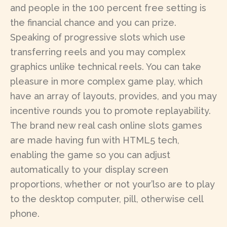
and people in the 100 percent free setting is
the financial chance and you can prize.
Speaking of progressive slots which use
transferring reels and you may complex
graphics unlike technical reels. You can take
pleasure in more complex game play, which
have an array of layouts, provides, and you may
incentive rounds you to promote replayability.
The brand new real cash online slots games
are made having fun with HTML5 tech,
enabling the game so you can adjust
automatically to your display screen
proportions, whether or not your’lso are to play
to the desktop computer, pill, otherwise cell
phone.