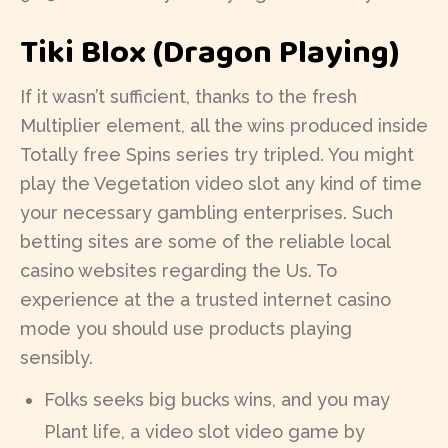
Tiki Blox (Dragon Playing)
If it wasn’t sufficient, thanks to the fresh
Multiplier element, all the wins produced inside
Totally free Spins series try tripled. You might
play the Vegetation video slot any kind of time
your necessary gambling enterprises. Such
betting sites are some of the reliable local
casino websites regarding the Us. To
experience at the a trusted internet casino
mode you should use products playing
sensibly.
Folks seeks big bucks wins, and you may
Plant life, a video slot video game by