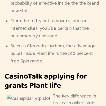
probability of effective inside the the brand
new slot.
From the to try out to your respected
internet sites, you’ll be certain that the
outcomes try unbiased.
Such as Cleopatra harbors, the advantage
bullet inside Plant life ‘s the 100 percent
free Spin range.
CasinoTalk applying for
grants Plant life
The key difference in
real cash online slots