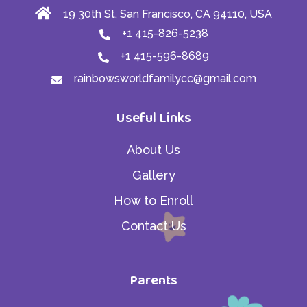
19 30th St, San Francisco, CA 94110, USA
+1 415-826-5238
+1 415-596-8689
rainbowsworldfamilycc@gmail.com
Useful Links
About Us
Gallery
How to Enroll
Contact Us
Parents