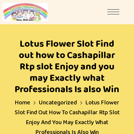
Lotus Flower Slot Find
out how to Cashapillar
Rtp slot Enjoy and you
may Exactly what
Professionals Is also Win
Home
Uncategorized
Lotus Flower
Slot Find Out How To Cashapillar Rtp Slot
Enjoy And You May Exactly What
Professionals Is Also Win