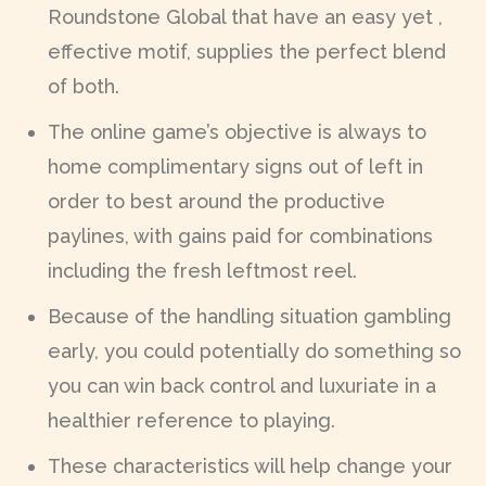
Roundstone Global that have an easy yet ,
effective motif, supplies the perfect blend
of both.
The online game’s objective is always to
home complimentary signs out of left in
order to best around the productive
paylines, with gains paid for combinations
including the fresh leftmost reel.
Because of the handling situation gambling
early, you could potentially do something so
you can win back control and luxuriate in a
healthier reference to playing.
These characteristics will help change your