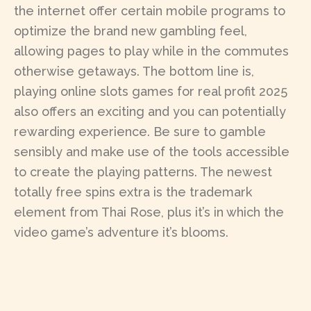
the internet offer certain mobile programs to
optimize the brand new gambling feel,
allowing pages to play while in the commutes
otherwise getaways. The bottom line is,
playing online slots games for real profit 2025
also offers an exciting and you can potentially
rewarding experience. Be sure to gamble
sensibly and make use of the tools accessible
to create the playing patterns. The newest
totally free spins extra is the trademark
element from Thai Rose, plus it’s in which the
video game’s adventure it’s blooms.