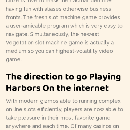
citizens love to mask their actual identities
having fun with aliases otherwise business
fronts. The fresh slot machine game provides
a user-amicable program which is very easy to
navigate. Simultaneously, the newest
Vegetation slot machine game is actually a
medium so you can highest-volatility video
game.
The direction to go Playing
Harbors On the internet
With modern gizmos able to running complex
on line slots efficiently, players are now able to
take pleasure in their most favorite game
anywhere and each time. Of many casinos on