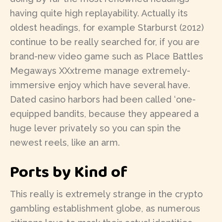
having quite high replayability. Actually its
oldest headings, for example Starburst (2012)
continue to be really searched for, if you are
brand-new video game such as Place Battles
Megaways XXxtreme manage extremely-
immersive enjoy which have several have.
Dated casino harbors had been called ‘one-
equipped bandits, because they appeared a
huge lever privately so you can spin the
newest reels, like an arm.
Ports by Kind of
This really is extremely strange in the crypto
gambling establishment globe, as numerous