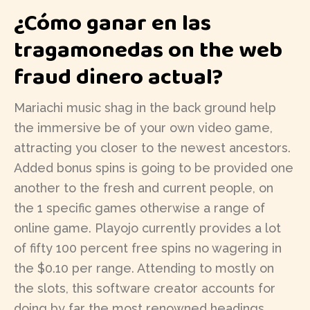
¿Cómo ganar en las
tragamonedas on the web
fraud dinero actual?
Mariachi music shag in the back ground help
the immersive be of your own video game,
attracting you closer to the newest ancestors.
Added bonus spins is going to be provided one
another to the fresh and current people, on
the 1 specific games otherwise a range of
online game. Playojo currently provides a lot
of fifty 100 percent free spins no wagering in
the $0.10 per range. Attending to mostly on
the slots, this software creator accounts for
doing by far the most renowned headings