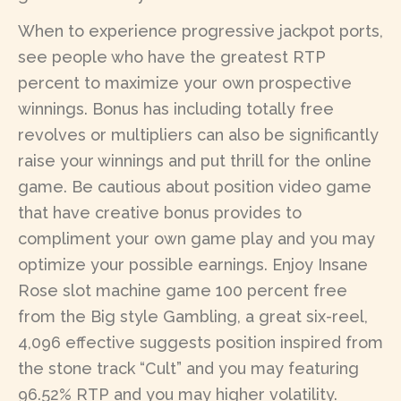
When to experience progressive jackpot ports,
see people who have the greatest RTP
percent to maximize your own prospective
winnings. Bonus has including totally free
revolves or multipliers can also be significantly
raise your winnings and put thrill for the online
game. Be cautious about position video game
that have creative bonus provides to
compliment your own game play and you may
optimize your possible earnings. Enjoy Insane
Rose slot machine game 100 percent free
from the Big style Gambling, a great six-reel,
4,096 effective suggests position inspired from
the stone track “Cult” and you may featuring
96.52% RTP and you may higher volatility.