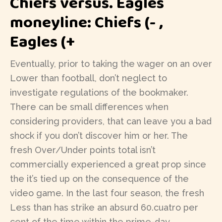
Chiefs versus. Eagles
moneyline: Chiefs (- ,
Eagles (+
Eventually, prior to taking the wager on an over
Lower than football, don’t neglect to
investigate regulations of the bookmaker.
There can be small differences when
considering providers, that can leave you a bad
shock if you don’t discover him or her. The
fresh Over/Under points total isn’t
commercially experienced a great prop since
the it’s tied up on the consequence of the
video game. In the last four season, the fresh
Less than has strike an absurd 60.cuatro per
cent of the time within the prime-day