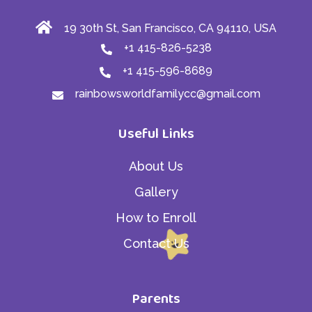
19 30th St, San Francisco, CA 94110, USA
+1 415-826-5238
+1 415-596-8689
rainbowsworldfamilycc@gmail.com
Useful Links
About Us
Gallery
How to Enroll
Contact Us
Parents