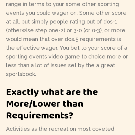
range in terms to your some other sporting
events you could wager on. Some other score
at all, put simply people rating out of dos-1
(otherwise step one-2) or 3-0 (or 0-3), or more,
would mean that over dos.5 requirements is
the effective wager. You bet to your score of a
sporting events video game to choice more or
less than a lot of issues set by the a great
sportsbook.
Exactly what are the
More/Lower than
Requirements?
Activities as the recreation most coveted