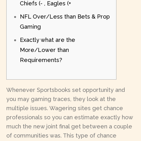
Chiefs (- , Eagles (+
NFL Over/Less than Bets & Prop
Gaming
Exactly what are the
More/Lower than
Requirements?
Whenever Sportsbooks set opportunity and
you may gaming traces, they look at the
multiple issues. Wagering sites get chance
professionals so you can estimate exactly how
much the new joint final get between a couple
of communities was. This type of chance