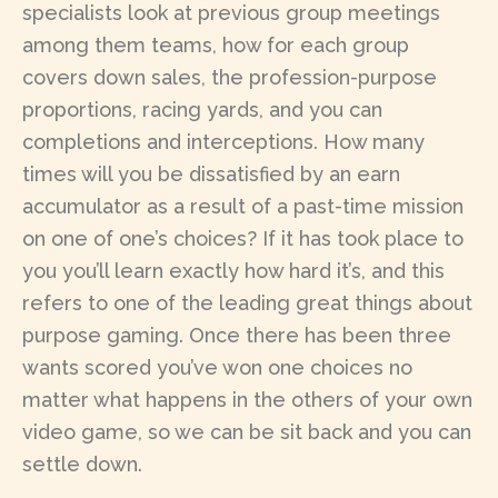
specialists look at previous group meetings
among them teams, how for each group
covers down sales, the profession-purpose
proportions, racing yards, and you can
completions and interceptions.
How many
times will you be dissatisfied by an earn
accumulator as a result of a past-time mission
on one of one’s choices? If it has took place to
you you’ll learn exactly how hard it’s, and this
refers to one of the leading great things about
purpose gaming. Once there has been three
wants scored you’ve won one choices no
matter what happens in the others of your own
video game, so we can be sit back and you can
settle down.