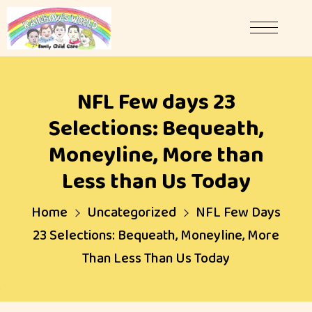
NFL Few days 23
Selections: Bequeath,
Moneyline, More than
Less than Us Today
Home
Uncategorized
NFL Few Days
23 Selections: Bequeath, Moneyline, More
Than Less Than Us Today