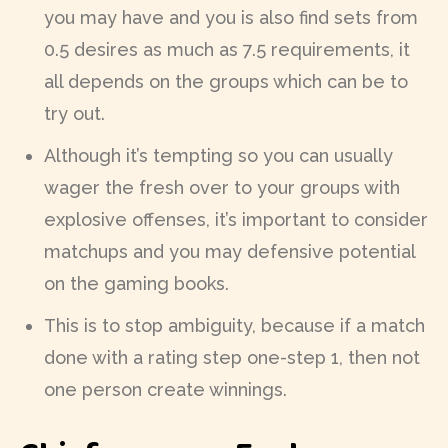
you may have and you is also find sets from
0.5 desires as much as 7.5 requirements, it
all depends on the groups which can be to
try out.
Although it’s tempting so you can usually
wager the fresh over to your groups with
explosive offenses, it’s important to consider
matchups and you may defensive potential
on the gaming books.
This is to stop ambiguity, because if a match
done with a rating step one-step 1, then not
one person create winnings.