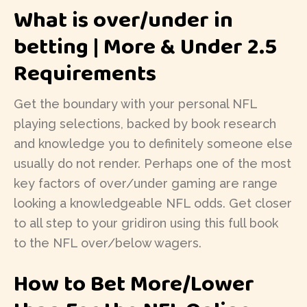
What is over/under in
betting | More & Under 2.5
Requirements
Get the boundary with your personal NFL
playing selections, backed by book research
and knowledge you to definitely someone else
usually do not render. Perhaps one of the most
key factors of over/under gaming are range
looking a knowledgeable NFL odds. Get closer
to all step to your gridiron using this full book
to the NFL over/below wagers.
How to Bet More/Lower