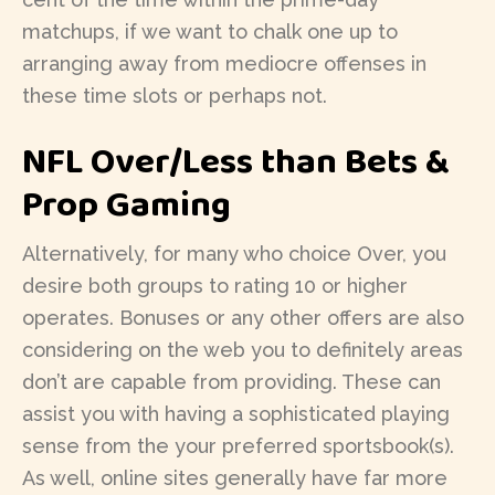
matchups, if we want to chalk one up to
arranging away from mediocre offenses in
these time slots or perhaps not.
NFL Over/Less than Bets &
Prop Gaming
Alternatively, for many who choice Over, you
desire both groups to rating 10 or higher
operates. Bonuses or any other offers are also
considering on the web you to definitely areas
don’t are capable from providing. These can
assist you with having a sophisticated playing
sense from the your preferred sportsbook(s).
As well, online sites generally have far more