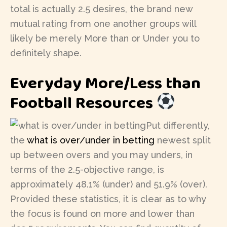
total is actually 2.5 desires, the brand new
mutual rating from one another groups will
likely be merely More than or Under you to
definitely shape.
Everyday More/Less than
Football Resources
Put differently,
the
what is over/under in betting
newest split
up between overs and you may unders, in
terms of the 2.5-objective range, is
approximately 48.1% (under) and 51.9% (over).
Provided these statistics, it is clear as to why
the focus is found on more and lower than