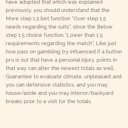
have adopted that which was explained
previously, you should understand that the
More step 1.5 bet function “Over step 1.5
needs regarding the suits”, since the Below
step 1.5 choice function “Lower than 1.5
requirements regarding the match”. Like just
how pass on gambling try influenced if a button
pro is out that have a personal injury, points in
that way can alter the newest totals as well.
Guarantee to evaluate climate, unpleasant and
you can defensive statistics, and you may
house/aside and you may interior/backyard
breaks prior to a visit for the totals.