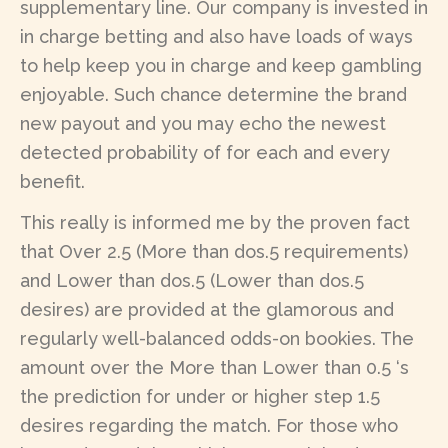
supplementary line. Our company is invested in
in charge betting and also have loads of ways
to help keep you in charge and keep gambling
enjoyable. Such chance determine the brand
new payout and you may echo the newest
detected probability of for each and every
benefit.
This really is informed me by the proven fact
that Over 2.5 (More than dos.5 requirements)
and Lower than dos.5 (Lower than dos.5
desires) are provided at the glamorous and
regularly well-balanced odds-on bookies. The
amount over the More than Lower than 0.5 ‘s
the prediction for under or higher step 1.5
desires regarding the match. For those who