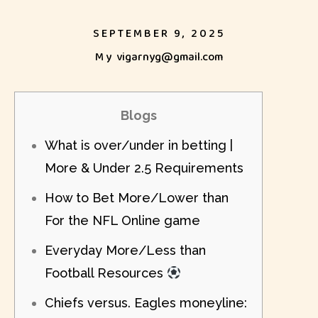
SEPTEMBER 9, 2025
My
vigarnyg@gmail.com
Blogs
What is over/under in betting |
More & Under 2.5 Requirements
How to Bet More/Lower than
For the NFL Online game
Everyday More/Less than
Football Resources
Chiefs versus. Eagles moneyline: