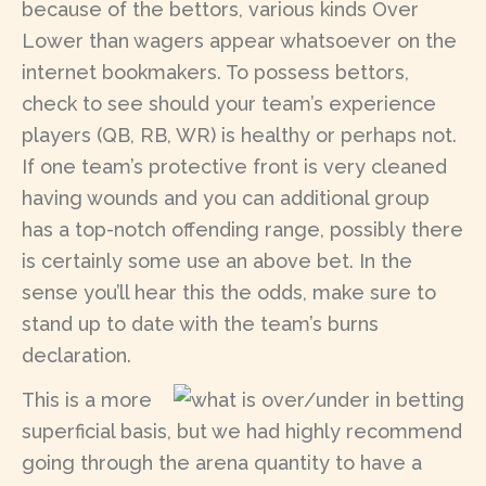
because of the bettors, various kinds Over
Lower than wagers appear whatsoever on the
internet bookmakers. To possess bettors,
check to see should your team’s experience
players (QB, RB, WR) is healthy or perhaps not.
If one team’s protective front is very cleaned
having wounds and you can additional group
has a top-notch offending range, possibly there
is certainly some use an above bet. In the
sense you’ll hear this the odds, make sure to
stand up to date with the team’s burns
declaration.
This is a more
superficial basis, but we had highly recommend
going through the arena quantity to have a