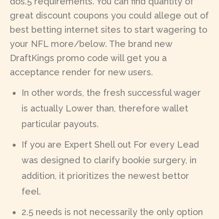
dos.5 requirements. You can find quantity of
great discount coupons you could allege out of
best betting internet sites to start wagering to
your NFL more/below. The brand new
DraftKings promo code will get you a
acceptance render for new users.
In other words, the fresh successful wager
is actually Lower than, therefore wallet
particular payouts.
If you are Expert Shell out For every Lead
was designed to clarify bookie surgery, in
addition, it prioritizes the newest bettor
feel.
2.5 needs is not necessarily the only option