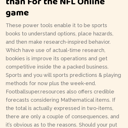
than For the NFL Online
game
These power tools enable it to be sports
books to understand options, place hazards,
and then make research-inspired behavior.
Which have use of actual-time research,
bookies is improve its operations and get
competitive inside the a packed business.
Sports and you will sports predictions & playing
methods for now plus the week-end.
Footballsuper.resources also offers credible
forecasts considering Mathematical items. If
the total is actually expressed in two-items,
there are only a couple of consequences, and
it’s obvious as to the reasons. Should your put